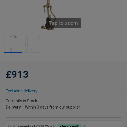
Tap to zoom
£913
Excluding delivery
Currently in Stock
Delivery
Within 3 days from our supplier