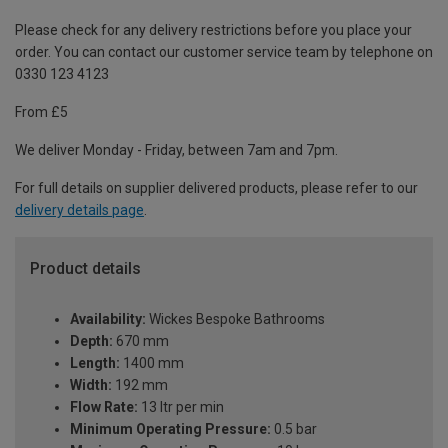
Please check for any delivery restrictions before you place your
order. You can contact our customer service team by telephone on
0330 123 4123
From £5
We deliver Monday - Friday, between 7am and 7pm.
For full details on supplier delivered products, please refer to our
delivery details page
.
Product details
Availability:
Wickes Bespoke Bathrooms
Depth:
670 mm
Length:
1400 mm
Width:
192 mm
Flow Rate:
13 ltr per min
Minimum Operating Pressure:
0.5 bar