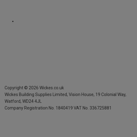
Copyright ©
2026
Wickes.co.uk
Wickes Building Supplies Limited, Vision House,
19 Colonial Way,
Watford, WD24 4JL
Company Registration No. 1840419
VAT No. 336725881