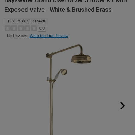
Bayswater Grand Riser Mixer Shower Kit with
Exposed Valve - White & Brushed Brass
Product code:
315426
0.0
Write the First Review
No Reviews