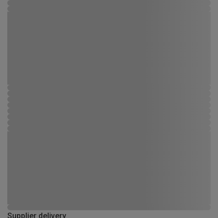
Supplier delivery