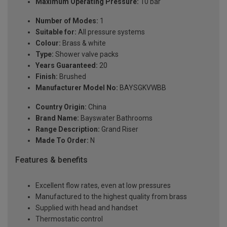
Maximum Operating Pressure:
10 bar
Number of Modes:
1
Suitable for:
All pressure systems
Colour:
Brass & white
Type:
Shower valve packs
Years Guaranteed:
20
Finish:
Brushed
Manufacturer Model No:
BAYSGKVWBB
Country Origin:
China
Brand Name:
Bayswater Bathrooms
Range Description:
Grand Riser
Made To Order:
N
Features & benefits
Excellent flow rates, even at low pressures
Manufactured to the highest quality from brass
Supplied with head and handset
Thermostatic control