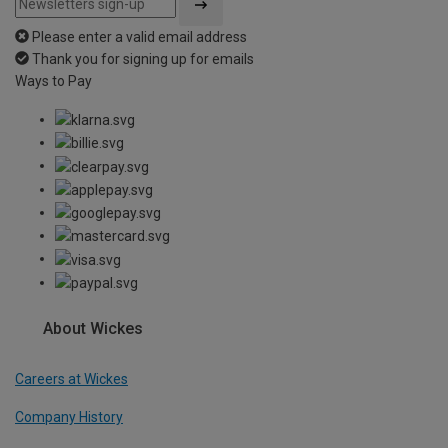
Please enter a valid email address
Thank you for signing up for emails
Ways to Pay
About Wickes
Careers at Wickes
Company History