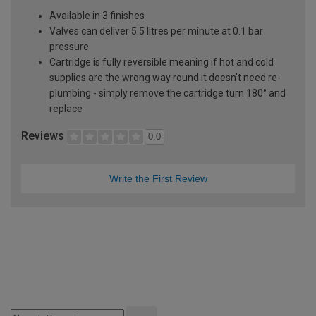
Available in 3 finishes
Valves can deliver 5.5 litres per minute at 0.1 bar
pressure
Cartridge is fully reversible meaning if hot and cold
supplies are the wrong way round it doesn't need re-
plumbing - simply remove the cartridge turn 180° and
replace
Reviews
0.0
Write the First Review