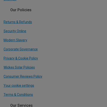
Our Policies
Returns & Refunds
Security Online
Modern Slavery
Corporate Governance
Privacy & Cookie Policy
Wickes Solar Policies
Consumer Reviews Policy
Your cookie settings
Terms & Conditions
Our Services