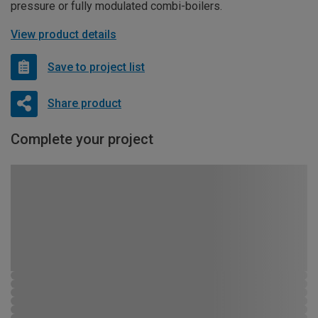
pressure or fully modulated combi-boilers.
View product details
Save to project list
Share product
Complete your project