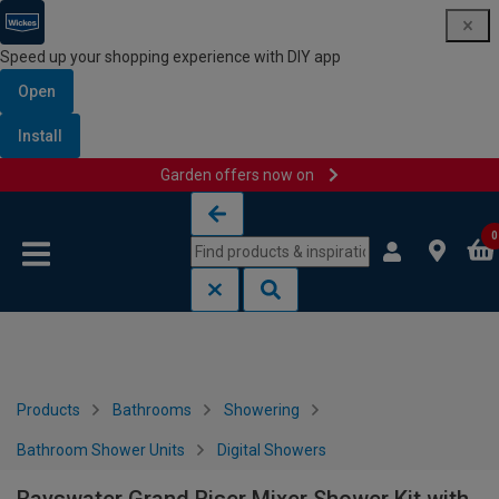
Speed up your shopping experience with DIY app
Open
Install
Garden offers now on
Skip to content
Skip to navigation menu
0
Products
Bathrooms
Showering
Bathroom Shower Units
Digital Showers