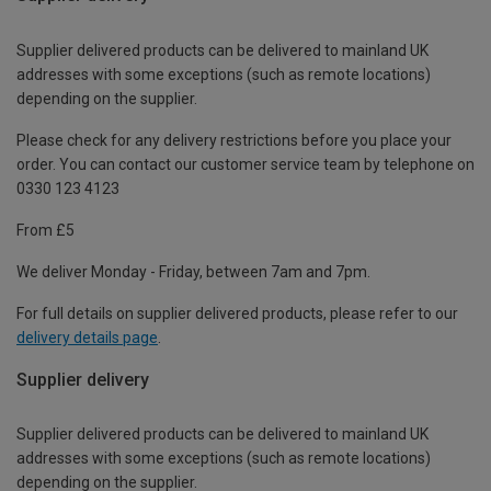
Supplier delivered products can be delivered to mainland UK
addresses with some exceptions (such as remote locations)
depending on the supplier.
Please check for any delivery restrictions before you place your
order. You can contact our customer service team by telephone on
0330 123 4123
From £5
We deliver Monday - Friday, between 7am and 7pm.
For full details on supplier delivered products, please refer to our
delivery details page
.
Supplier delivery
Supplier delivered products can be delivered to mainland UK
addresses with some exceptions (such as remote locations)
depending on the supplier.