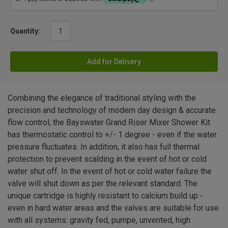
Quantity:
Add for Delivery
Combining the elegance of traditional styling with the
precision and technology of modern day design & accurate
flow control, the Bayswater Grand Riser Mixer Shower Kit
has thermostatic control to +/- 1 degree - even if the water
pressure fluctuates. In addition, it also has full thermal
protection to prevent scalding in the event of hot or cold
water shut off. In the event of hot or cold water failure the
valve will shut down as per the relevant standard. The
unique cartridge is highly resistant to calcium build up -
even in hard water areas and the valves are suitable for use
with all systems: gravity fed, pumpe, unvented, high