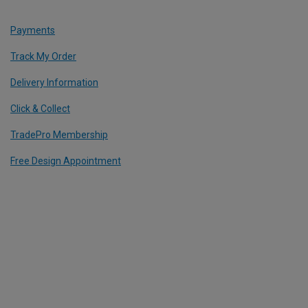
Payments
Track My Order
Delivery Information
Click & Collect
TradePro Membership
Free Design Appointment