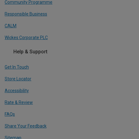
Community Programme
Responsible Business
CALM
Wickes Corporate PLC
Help & Support
Get In Touch
Store Locator
Accessibility
Rate & Review
FAQs
Share Your Feedback
Sitemap