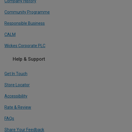
Company History
Community Programme
Responsible Business
CALM
Wickes Corporate PLC
Help & Support
Get In Touch
Store Locator
Accessibility
Rate & Review
FAQs
Share Your Feedback