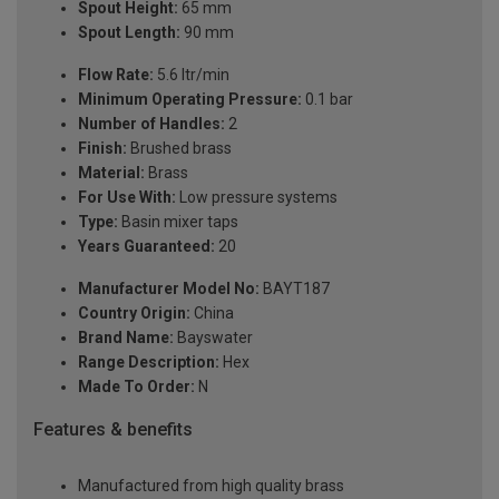
Spout Height:
65 mm
Spout Length:
90 mm
Flow Rate:
5.6 ltr/min
Minimum Operating Pressure:
0.1 bar
Number of Handles:
2
Finish:
Brushed brass
Material:
Brass
For Use With:
Low pressure systems
Type:
Basin mixer taps
Years Guaranteed:
20
Manufacturer Model No:
BAYT187
Country Origin:
China
Brand Name:
Bayswater
Range Description:
Hex
Made To Order:
N
Features & benefits
Manufactured from high quality brass