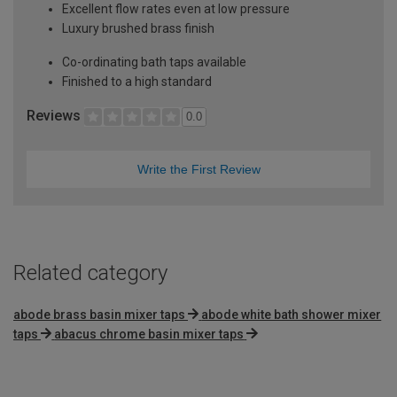
Excellent flow rates even at low pressure
Luxury brushed brass finish
Co-ordinating bath taps available
Finished to a high standard
Reviews
0.0
Write the First Review
Related category
abode brass basin mixer taps
abode white bath shower mixer
taps
abacus chrome basin mixer taps