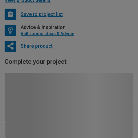
View product details
Save to project list
Advice & Inspiration
Bathrooms Ideas & Advice
Share product
Complete your project