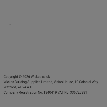
Copyright ©
2026
Wickes.co.uk
Wickes Building Supplies Limited, Vision House,
19 Colonial Way,
Watford, WD24 4JL
Company Registration No. 1840419
VAT No. 336725881