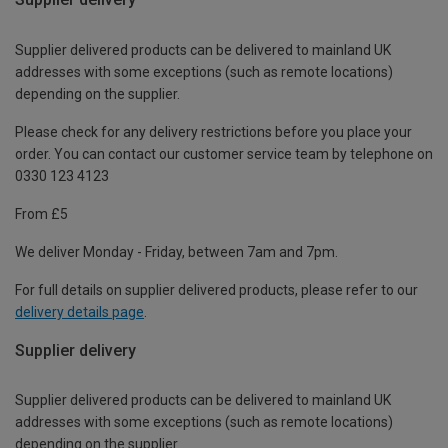
Supplier delivered products can be delivered to mainland UK
addresses with some exceptions (such as remote locations)
depending on the supplier.
Please check for any delivery restrictions before you place your
order. You can contact our customer service team by telephone on
0330 123 4123
From £5
We deliver Monday - Friday, between 7am and 7pm.
For full details on supplier delivered products, please refer to our
delivery details page
.
Supplier delivery
Supplier delivered products can be delivered to mainland UK
addresses with some exceptions (such as remote locations)
depending on the supplier.