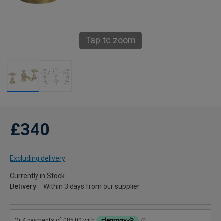
Tap to zoom
£340
Excluding delivery
Currently in Stock
Delivery
Within 3 days from our supplier