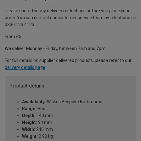
Please check for any delivery restrictions before you place your
order. You can contact our customer service team by telephone on
0330 123 4123
From £5
We deliver Monday - Friday, between 7am and 7pm.
For full details on supplier delivered products, please refer to our
delivery details page
.
Product details
Availability:
Wickes Bespoke Bathrooms
Range:
Hex
Depth:
140 mm
Height:
94 mm
Width:
246 mm
Weight:
2.90 kg