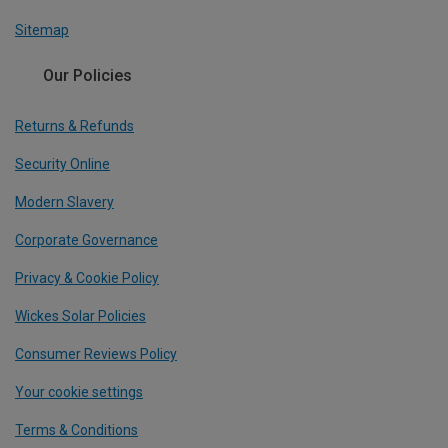
Sitemap
Our Policies
Returns & Refunds
Security Online
Modern Slavery
Corporate Governance
Privacy & Cookie Policy
Wickes Solar Policies
Consumer Reviews Policy
Your cookie settings
Terms & Conditions