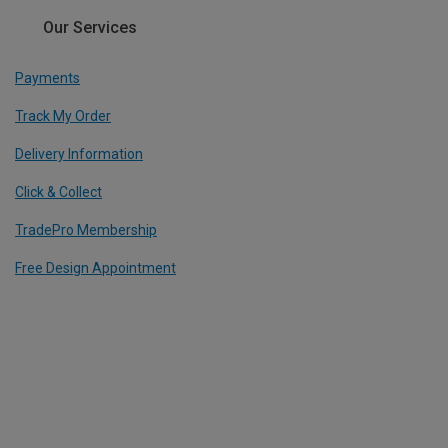
Our Services
Payments
Track My Order
Delivery Information
Click & Collect
TradePro Membership
Free Design Appointment