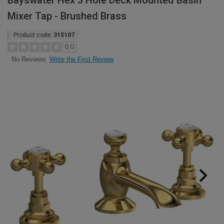
Bayswater Hex 3 Hole Deck Mounted Basin
Mixer Tap - Brushed Brass
Product code:
315107
0.0
Write the First Review
No Reviews