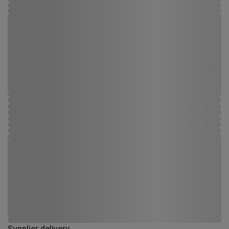
Supplier delivery