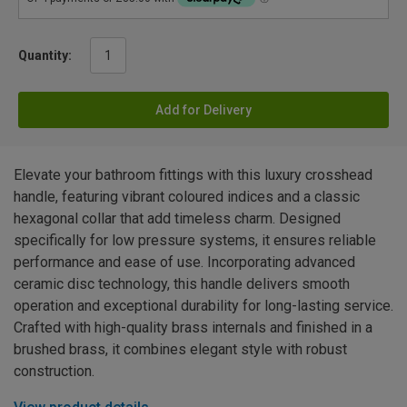
Quantity:
Add for Delivery
Elevate your bathroom fittings with this luxury crosshead
handle, featuring vibrant coloured indices and a classic
hexagonal collar that add timeless charm. Designed
specifically for low pressure systems, it ensures reliable
performance and ease of use. Incorporating advanced
ceramic disc technology, this handle delivers smooth
operation and exceptional durability for long-lasting service.
Crafted with high-quality brass internals and finished in a
brushed brass, it combines elegant style with robust
construction.