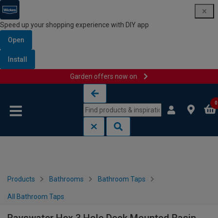
Speed up your shopping experience with DIY app
Open
Install
Garden offers now on
Skip to content
Skip to navigation menu
0
Products
Bathrooms
Bathroom Taps
All Bathroom Taps