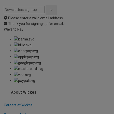
Please enter a valid email address
Thank you for signing up for emails
Ways to Pay
About Wickes
Careers at Wickes