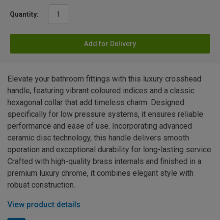
Quantity:
Add for Delivery
Elevate your bathroom fittings with this luxury crosshead
handle, featuring vibrant coloured indices and a classic
hexagonal collar that add timeless charm. Designed
specifically for low pressure systems, it ensures reliable
performance and ease of use. Incorporating advanced
ceramic disc technology, this handle delivers smooth
operation and exceptional durability for long-lasting service.
Crafted with high-quality brass internals and finished in a
premium luxury chrome, it combines elegant style with
robust construction.
View product details