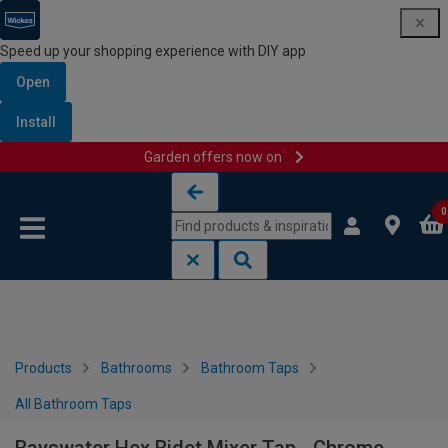
Speed up your shopping experience with DIY app
Open
Install
Garden offers now on
Skip to content
Skip to navigation menu
0
Products
Bathrooms
Bathroom Taps
All Bathroom Taps