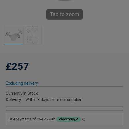
Tap to zoom
£257
Excluding delivery
Currently in Stock
Delivery
Within 3 days from our supplier