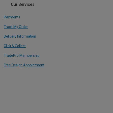
Our Services
Payments
Track My Order
Delivery Information
Click & Collect
TradePro Membership
Free Design Appointment