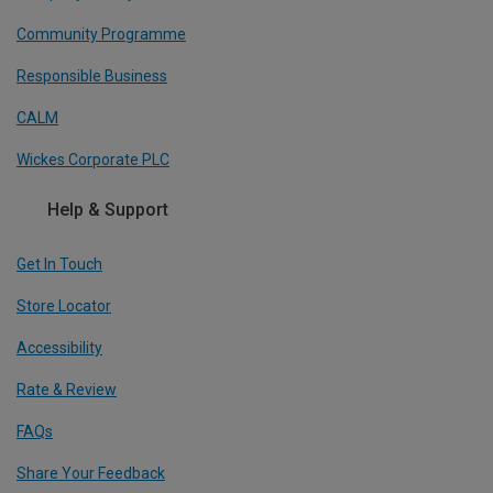
Community Programme
Responsible Business
CALM
Wickes Corporate PLC
Help & Support
Get In Touch
Store Locator
Accessibility
Rate & Review
FAQs
Share Your Feedback