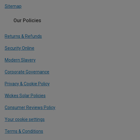
Sitemap
Our Policies
Returns & Refunds
Security Online
Modern Slavery
Corporate Governance
Privacy & Cookie Policy
Wickes Solar Policies
Consumer Reviews Policy
Your cookie settings
Terms & Conditions