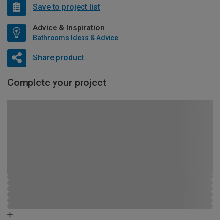
Save to project list
Advice & Inspiration
Bathrooms Ideas & Advice
Share product
Complete your project