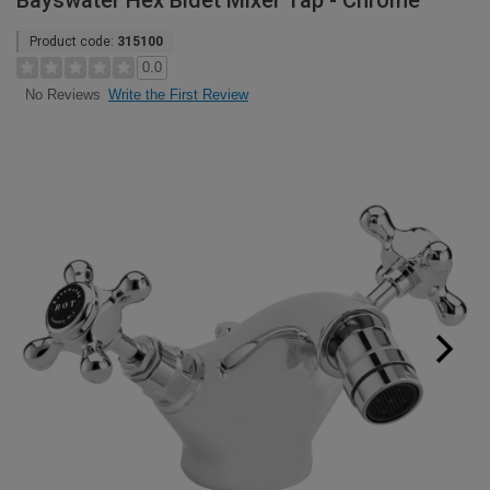
Bayswater Hex Bidet Mixer Tap - Chrome
Product code:
315100
0.0
Write the First Review
No Reviews