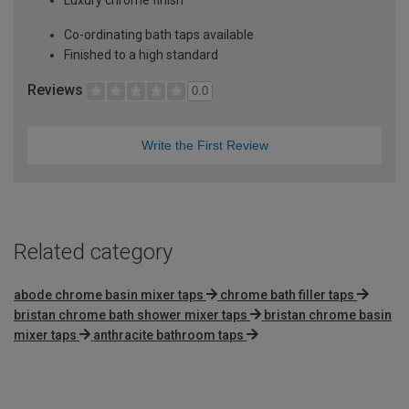
Co-ordinating bath taps available
Finished to a high standard
Reviews
0.0
Write the First Review
Related category
abode chrome basin mixer taps
chrome bath filler taps
bristan chrome bath shower mixer taps
bristan chrome basin
mixer taps
anthracite bathroom taps