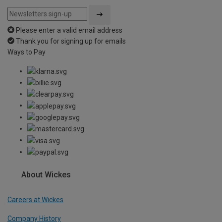
Please enter a valid email address
Thank you for signing up for emails
Ways to Pay
About Wickes
Careers at Wickes
Company History