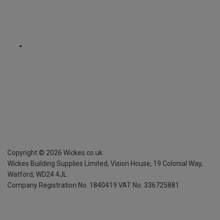
Copyright ©
2026
Wickes.co.uk
Wickes Building Supplies Limited, Vision House,
19 Colonial Way,
Watford, WD24 4JL
Company Registration No. 1840419
VAT No. 336725881