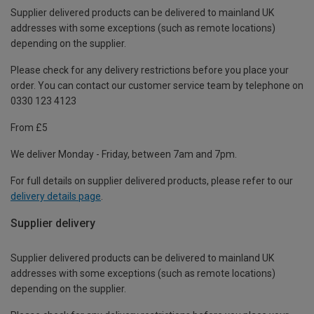
Supplier delivered products can be delivered to mainland UK
addresses with some exceptions (such as remote locations)
depending on the supplier.
Please check for any delivery restrictions before you place your
order. You can contact our customer service team by telephone on
0330 123 4123
From £5
We deliver Monday - Friday, between 7am and 7pm.
For full details on supplier delivered products, please refer to our
delivery details page
.
Supplier delivery
Supplier delivered products can be delivered to mainland UK
addresses with some exceptions (such as remote locations)
depending on the supplier.