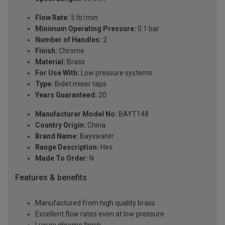
Flow Rate:
5 ltr/min
Minimum Operating Pressure:
0.1 bar
Number of Handles:
2
Finish:
Chrome
Material:
Brass
For Use With:
Low pressure systems
Type:
Bidet mixer taps
Years Guaranteed:
20
Manufacturer Model No:
BAYT148
Country Origin:
China
Brand Name:
Bayswater
Range Description:
Hex
Made To Order:
N
Features & benefits
Manufactured from high quality brass
Excellent flow rates even at low pressure
Luxury chrome finish