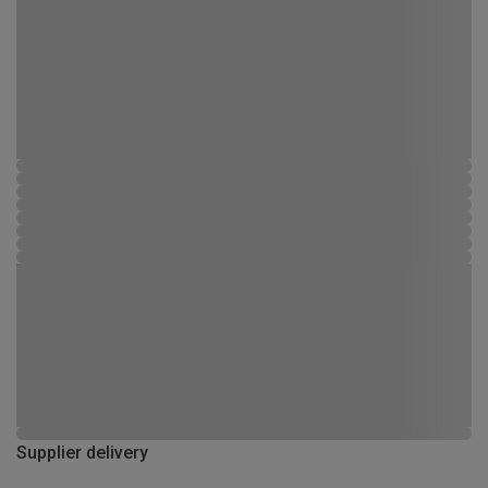
Supplier delivery