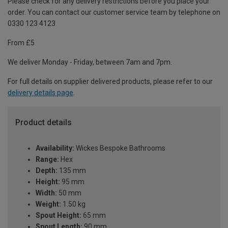
Please check for any delivery restrictions before you place your
order. You can contact our customer service team by telephone on
0330 123 4123
From £5
We deliver Monday - Friday, between 7am and 7pm.
For full details on supplier delivered products, please refer to our
delivery details page
.
Product details
Availability:
Wickes Bespoke Bathrooms
Range:
Hex
Depth:
135 mm
Height:
95 mm
Width:
50 mm
Weight:
1.50 kg
Spout Height:
65 mm
Spout Length:
90 mm