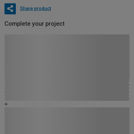
Share product
Complete your project