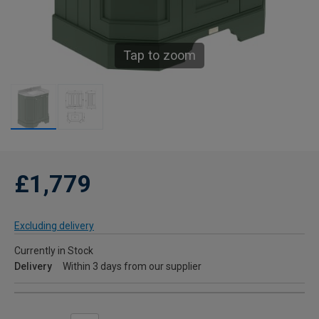
Tap to zoom
£1,779
Excluding delivery
Currently in Stock
Delivery
Within 3 days from our supplier