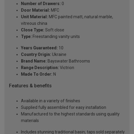
Number of Drawers:
0
Door Material:
MFC
Unit Material:
MFC painted matt, natural marble,
vitreous china
Close Type:
Soft close
Type:
Freestanding vanity units
Years Guaranteed:
10
Country Origin:
Ukraine
Brand Name:
Bayswater Bathrooms
Range Description:
Victrion
Made To Order:
N
Features & benefits
Available in a variety of finishes
Supplied fully assembled for easy installation
Manufactured to the highest standards using quality
materials
Includes stunning traditional basin; taps sold separately