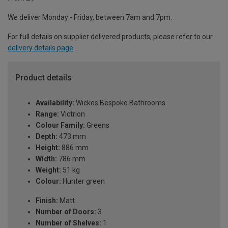
We deliver Monday - Friday, between 7am and 7pm.
For full details on supplier delivered products, please refer to our
delivery details page
.
Product details
Availability:
Wickes Bespoke Bathrooms
Range:
Victrion
Colour Family:
Greens
Depth:
473 mm
Height:
886 mm
Width:
786 mm
Weight:
51 kg
Colour:
Hunter green
Finish:
Matt
Number of Doors:
3
Number of Shelves:
1