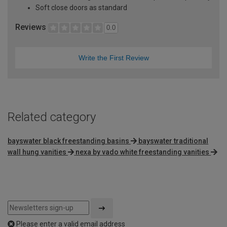
Soft close doors as standard
Reviews
0.0
Write the First Review
Related category
bayswater black freestanding basins
bayswater traditional
wall hung vanities
nexa by vado white freestanding vanities
Please enter a valid email address