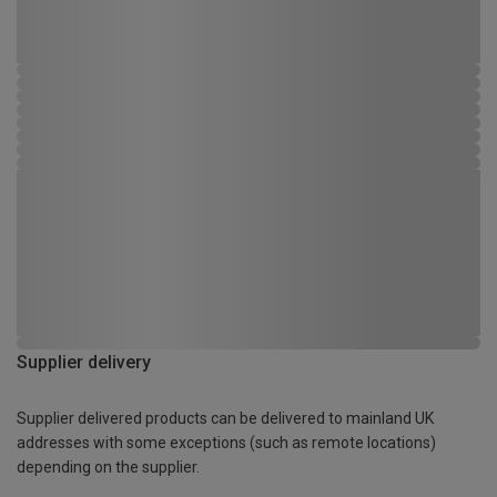
Supplier delivery
Supplier delivered products can be delivered to mainland UK
addresses with some exceptions (such as remote locations)
depending on the supplier.