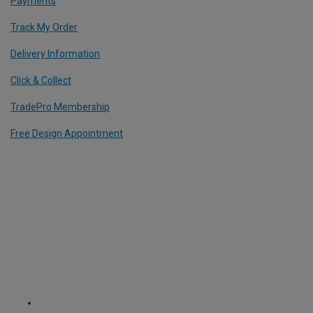
Payments
Track My Order
Delivery Information
Click & Collect
TradePro Membership
Free Design Appointment