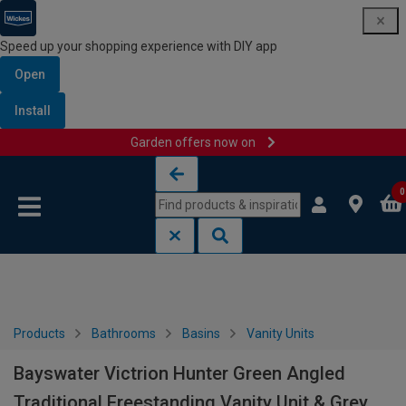
Speed up your shopping experience with DIY app
Open
Install
Garden offers now on
Skip to content
Skip to navigation menu
0
Products
Bathrooms
Basins
Vanity Units
Bayswater Victrion Hunter Green Angled
Traditional Freestanding Vanity Unit & Grey