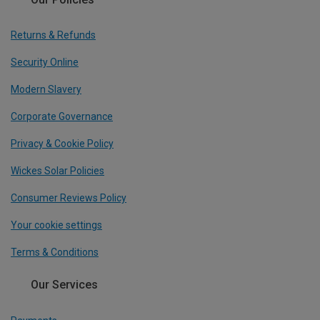
Returns & Refunds
Security Online
Modern Slavery
Corporate Governance
Privacy & Cookie Policy
Wickes Solar Policies
Consumer Reviews Policy
Your cookie settings
Terms & Conditions
Our Services