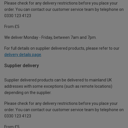
Please check for any delivery restrictions before you place your
order. You can contact our customer service team by telephone on
0330 123 4123
From £5
We deliver Monday - Friday, between 7am and 7pm.
For full details on supplier delivered products, please refer to our
delivery details page
.
Supplier delivery
Supplier delivered products can be delivered to mainland UK
addresses with some exceptions (such as remote locations)
depending on the supplier.
Please check for any delivery restrictions before you place your
order. You can contact our customer service team by telephone on
0330 123 4123
From £5