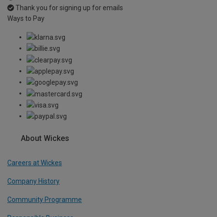
Thank you for signing up for emails
Ways to Pay
About Wickes
Careers at Wickes
Company History
Community Programme