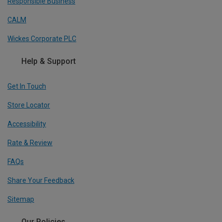
Responsible Business
CALM
Wickes Corporate PLC
Help & Support
Get In Touch
Store Locator
Accessibility
Rate & Review
FAQs
Share Your Feedback
Sitemap
Our Policies