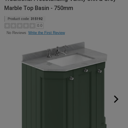
Marble Top Basin - 750mm
Product code:
315192
0.0
Write the First Review
No Reviews