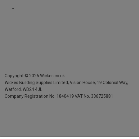
Copyright ©
2026
Wickes.co.uk
Wickes Building Supplies Limited, Vision House,
19 Colonial Way,
Watford, WD24 4JL
Company Registration No. 1840419
VAT No. 336725881