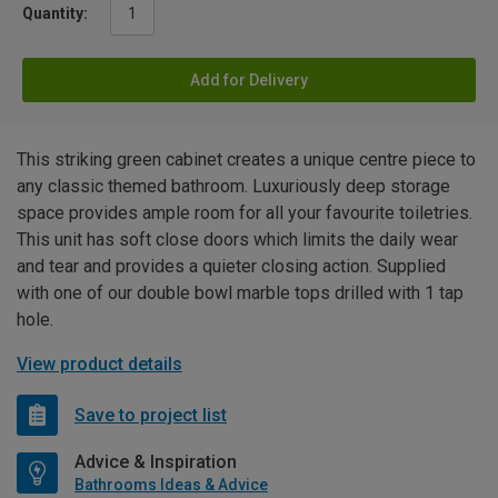
Quantity:
Add for Delivery
This striking green cabinet creates a unique centre piece to
any classic themed bathroom. Luxuriously deep storage
space provides ample room for all your favourite toiletries.
This unit has soft close doors which limits the daily wear
and tear and provides a quieter closing action. Supplied
with one of our double bowl marble tops drilled with 1 tap
hole.
View product details
Save to project list
Advice & Inspiration
Bathrooms Ideas & Advice