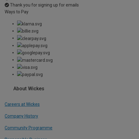
Thank you for signing up for emails
Ways to Pay
About Wickes
Careers at Wickes
Company History
Community Programme