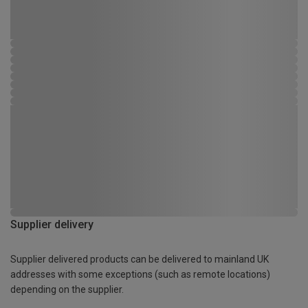
Supplier delivery
Supplier delivered products can be delivered to mainland UK
addresses with some exceptions (such as remote locations)
depending on the supplier.