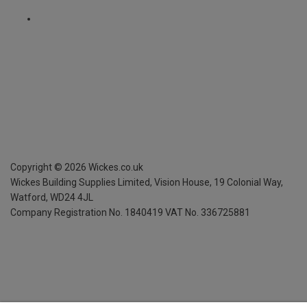
Copyright ©
2026
Wickes.co.uk
Wickes Building Supplies Limited, Vision House,
19 Colonial Way,
Watford, WD24 4JL
Company Registration No. 1840419
VAT No. 336725881