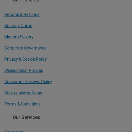
Returns & Refunds
Security Online
Modern Slavery
Corporate Governance
Privacy & Cookie Policy
Wickes Solar Policies
Consumer Reviews Policy
Your cookie settings
Terms & Conditions
Our Services