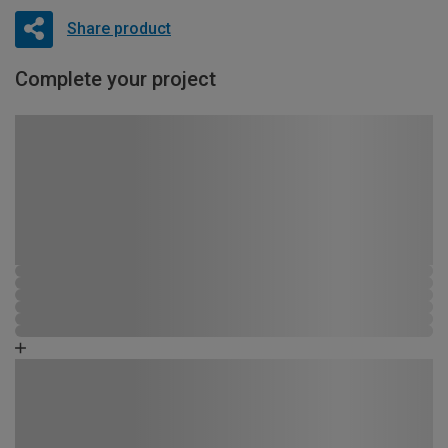
Share product
Complete your project