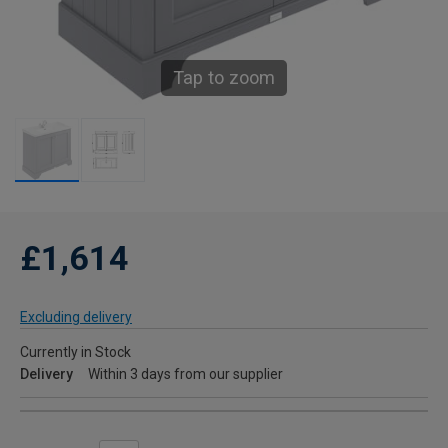
Tap to zoom
£1,614
Excluding delivery
Currently in Stock
Delivery
Within 3 days from our supplier