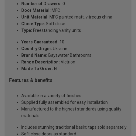
Number of Drawers:
0
Door Material:
MFC
Unit Material:
MFC painted matt, vitreous china
Close Type:
Soft close
Type:
Freestanding vanity units
Years Guaranteed:
10
Country Origin:
Ukraine
Brand Name:
Bayswater Bathrooms
Range Description:
Victrion
Made To Order:
N
Features & benefits
Available in a variety of finishes
Supplied fully assembled for easy installation
Manufactured to the highest standards using quality
materials
Includes stunning traditional basin; taps sold separately
Soft close doors as standard