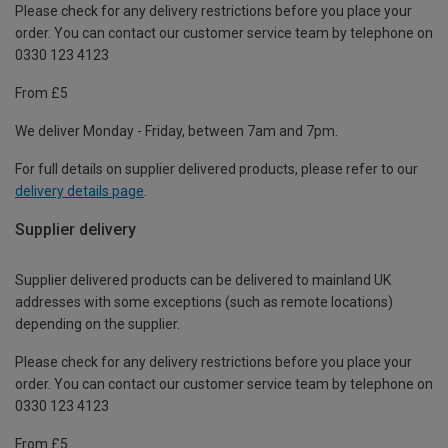
Please check for any delivery restrictions before you place your
order. You can contact our customer service team by telephone on
0330 123 4123
From £5
We deliver Monday - Friday, between 7am and 7pm.
For full details on supplier delivered products, please refer to our
delivery details page
.
Supplier delivery
Supplier delivered products can be delivered to mainland UK
addresses with some exceptions (such as remote locations)
depending on the supplier.
Please check for any delivery restrictions before you place your
order. You can contact our customer service team by telephone on
0330 123 4123
From £5