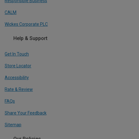
Responsible Business
CALM
Wickes Corporate PLC
Help & Support
Get In Touch
Store Locator
Accessibility
Rate & Review
FAQs
Share Your Feedback
Sitemap
Our Policies