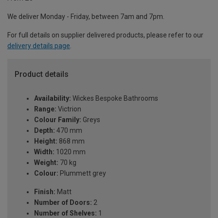
We deliver Monday - Friday, between 7am and 7pm.
For full details on supplier delivered products, please refer to our
delivery details page
.
Product details
Availability:
Wickes Bespoke Bathrooms
Range:
Victrion
Colour Family:
Greys
Depth:
470 mm
Height:
868 mm
Width:
1020 mm
Weight:
70 kg
Colour:
Plummett grey
Finish:
Matt
Number of Doors:
2
Number of Shelves:
1