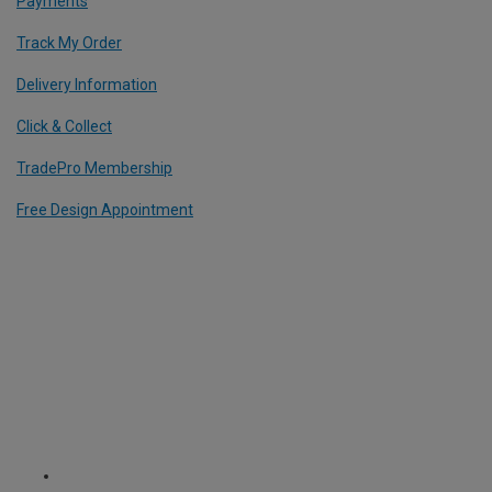
Payments
Track My Order
Delivery Information
Click & Collect
TradePro Membership
Free Design Appointment