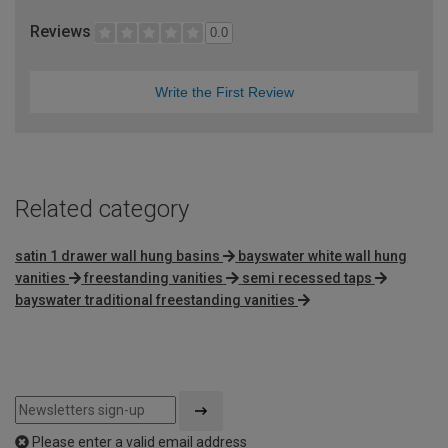
Reviews
0.0
Write the First Review
Related category
satin 1 drawer wall hung basins
bayswater white wall hung
vanities
freestanding vanities
semi recessed taps
bayswater traditional freestanding vanities
Please enter a valid email address