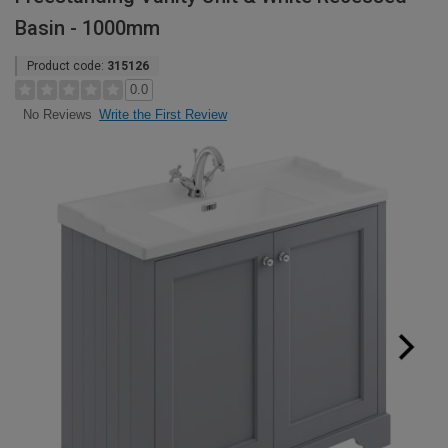
Basin - 1000mm
Product code:
315126
0.0
Write the First Review
No Reviews