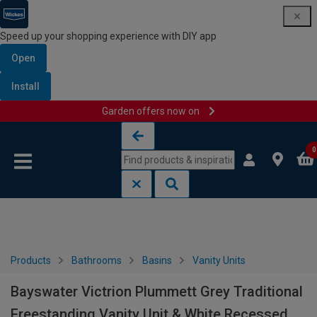
Speed up your shopping experience with DIY app
Open
Install
Garden offers now on
Skip to content
Skip to navigation menu
0
Products
Bathrooms
Basins
Vanity Units
Bayswater Victrion Plummett Grey Traditional
Freestanding Vanity Unit & White Recessed