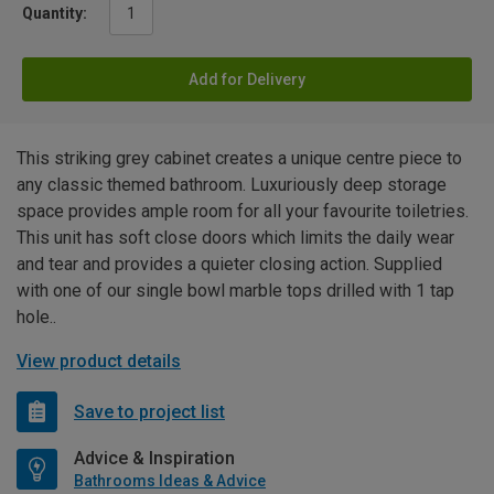
Quantity:
Add for Delivery
This striking grey cabinet creates a unique centre piece to
any classic themed bathroom. Luxuriously deep storage
space provides ample room for all your favourite toiletries.
This unit has soft close doors which limits the daily wear
and tear and provides a quieter closing action. Supplied
with one of our single bowl marble tops drilled with 1 tap
hole..
View product details
Save to project list
Advice & Inspiration
Bathrooms Ideas & Advice