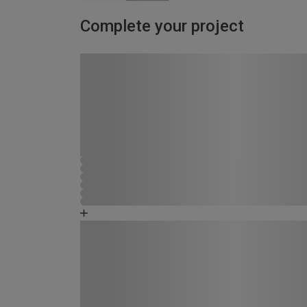
Complete your project