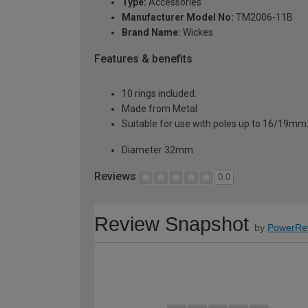
Type:
Accessories
Manufacturer Model No:
TM2006-11B
Brand Name:
Wickes
Features & benefits
10 rings included.
Made from Metal
Suitable for use with poles up to 16/19mm
Diameter 32mm
Reviews
0.0
Review Snapshot
by
PowerRe