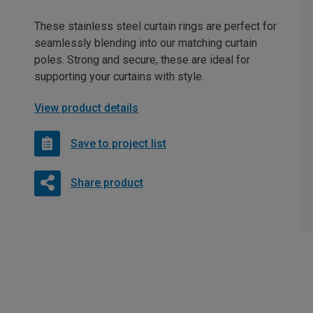
These stainless steel curtain rings are perfect for
seamlessly blending into our matching curtain
poles. Strong and secure, these are ideal for
supporting your curtains with style.
View product details
Save to project list
Share product