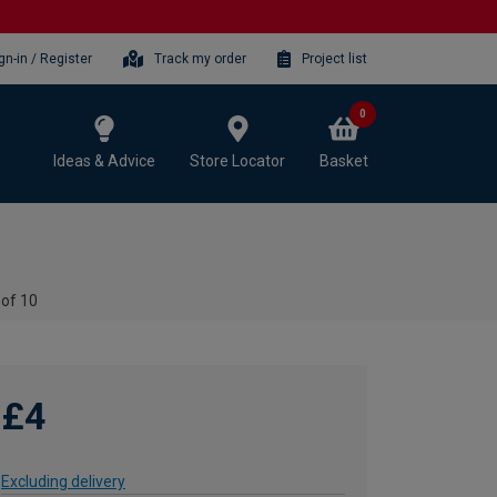
gn-in / Register
Track my order
Project list
0
Ideas & Advice
Store Locator
Basket
 of 10
£4
Excluding delivery