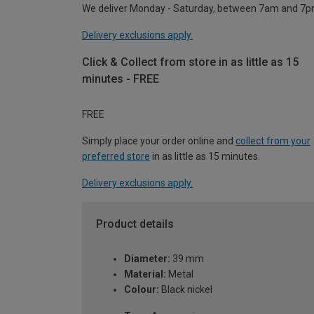
We deliver Monday - Saturday, between 7am and 7p
Delivery exclusions apply.
Click & Collect from store in as little as 15
minutes - FREE
FREE
Simply place your order online and
collect from your
preferred store
in as little as 15 minutes.
Delivery exclusions apply.
Product details
Diameter:
39 mm
Material:
Metal
Colour:
Black nickel