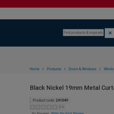
Skip to content
Skip to navigation menu
Home
Products
Doors & Windows
Wind
Black Nickel 19mm Metal Curta
Product code:
241049
0.0
Write the First Review
No Reviews