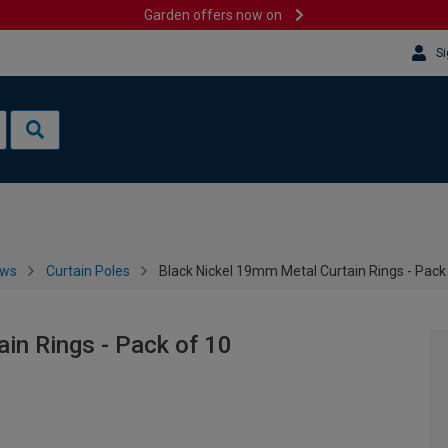
Garden offers now on
Si
ows
Curtain Poles
Black Nickel 19mm Metal Curtain Rings - Pack
in Rings - Pack of 10