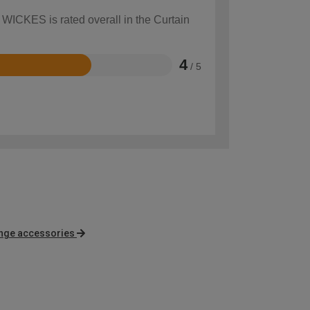
 WICKES is rated overall in the Curtain
4
/ 5
nge accessories