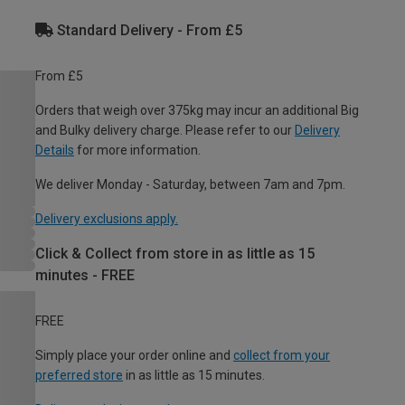
Standard Delivery - From £5
From £5
Orders that weigh over 375kg may incur an additional Big
and Bulky delivery charge. Please refer to our
Delivery
Details
for more information.
We deliver Monday - Saturday, between 7am and 7pm.
Delivery exclusions apply.
Click & Collect from store in as little as 15
minutes - FREE
FREE
Simply place your order online and
collect from your
preferred store
in as little as 15 minutes.