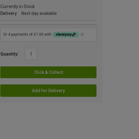
Currently in Stock
Delivery
Next day available
Quantity:
Click & Collect
Add for Delivery