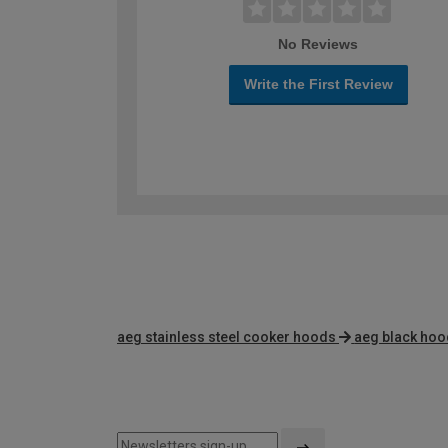
No Reviews
Write the First Review
aeg stainless steel cooker hoods
aeg black ho