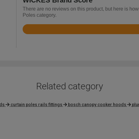
WICKES Brand Score
There are no reviews on this product, but here is how
Poles category.
Rated
4
out
of
5
Related category
ods
curtain poles rails fittings
bosch canopy cooker hoods
plu