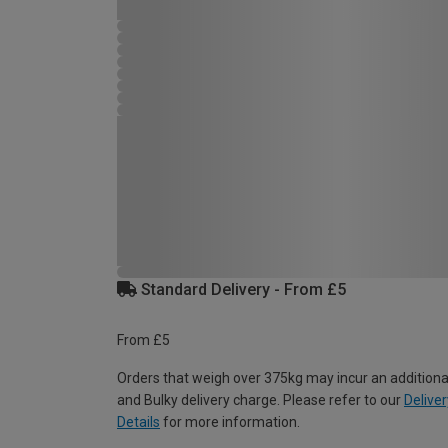
Standard Delivery - From £5
From £5
Orders that weigh over 375kg may incur an additiona
and Bulky delivery charge. Please refer to our
Deliver
Details
for more information.