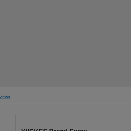
.
views