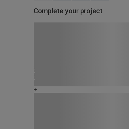
Complete your project