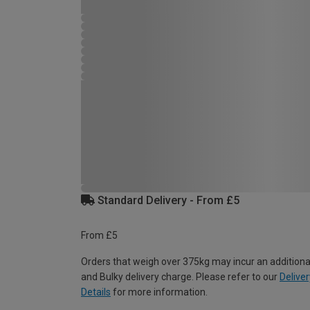
Standard Delivery - From £5
From £5
Orders that weigh over 375kg may incur an additiona
and Bulky delivery charge. Please refer to our
Deliver
Details
for more information.