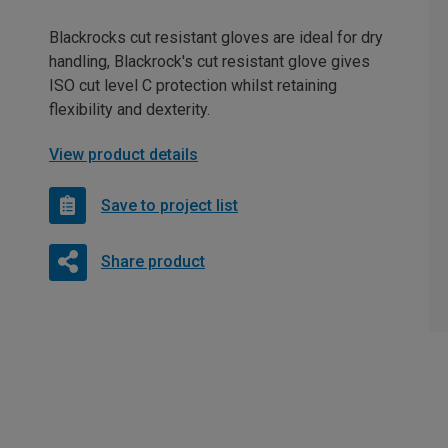
Blackrocks cut resistant gloves are ideal for dry
handling, Blackrock's cut resistant glove gives
ISO cut level C protection whilst retaining
flexibility and dexterity.
View product details
Save to project list
Share product