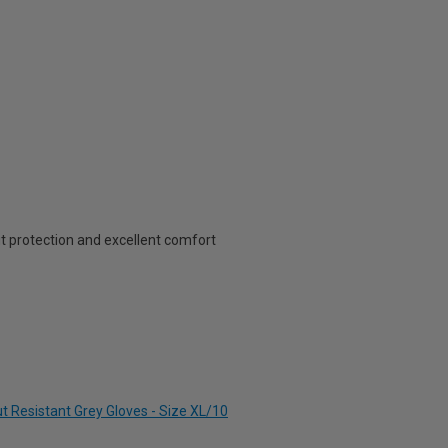
cut protection and excellent comfort
t Resistant Grey Gloves - Size XL/10