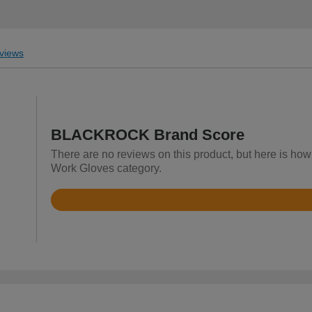
views
BLACKROCK Brand Score
There are no reviews on this product, but here is h
Work Gloves category.
Rated
4.7
out
of
5