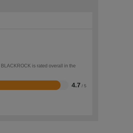
ow BLACKROCK is rated overall in the
4.7
/ 5