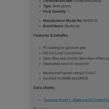
Certifications Met:
EN388 and EN420
Type:
Work gloves
Pack Quantity:
1
Manufacturer Model No:
8430610
Brand Name:
Blackrock
Features & benefits
PU coating for good dry grip
ISO Cut Level C protection
Glass fibre and stretch fabric liner offers 
Elasticated wrist for secure fit
Mechanical hazard rating 4.X.4.4.C
Certified to EN388 and EN420
Data sheets
Technical Sheet 1 - Blackrock PU Coated Cu