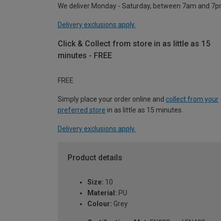
We deliver Monday - Saturday, between 7am and 7p
Delivery exclusions apply.
Click & Collect from store in as little as 15
minutes - FREE
FREE
Simply place your order online and
collect from your
preferred store
in as little as 15 minutes.
Delivery exclusions apply.
Product details
Size:
10
Material:
PU
Colour:
Grey