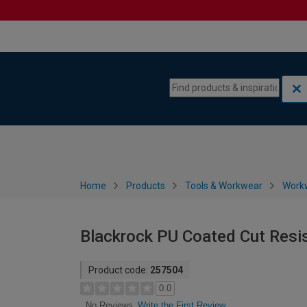
Skip to content
Skip to navigation menu
Home
Products
Tools & Workwear
Work
Blackrock PU Coated Cut Resis
Product code:
257504
0.0
Write the First Review
No Reviews