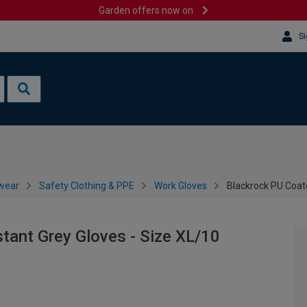
Garden offers now on
Si
wear
Safety Clothing & PPE
Work Gloves
Blackrock PU Coate
tant Grey Gloves - Size XL/10