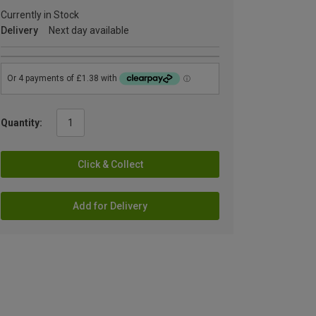
Currently in Stock
Delivery
Next day available
Quantity:
Click & Collect
Add for Delivery