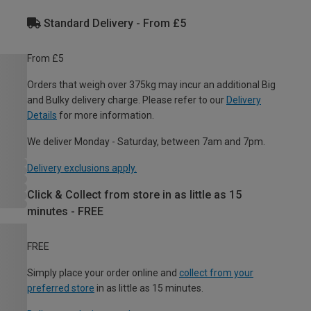
Standard Delivery - From £5
From £5
Orders that weigh over 375kg may incur an additional Big
and Bulky delivery charge. Please refer to our
Delivery
Details
for more information.
We deliver Monday - Saturday, between 7am and 7pm.
Delivery exclusions apply.
Click & Collect from store in as little as 15
minutes - FREE
FREE
Simply place your order online and
collect from your
preferred store
in as little as 15 minutes.