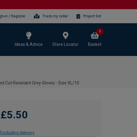
gn-in / Register
Track my order
Project list
0
Ideas & Advice
Store Locator
Basket
d Cut Resistant Grey Gloves - Size XL/10
£5.50
Excluding delivery