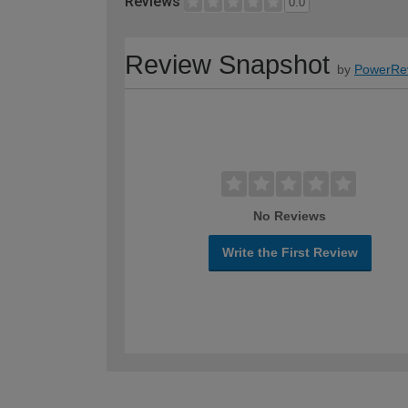
Reviews
0.0
Review Snapshot
by
PowerRe
No Reviews
Write the First Review