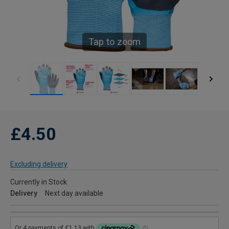
Tap to zoom
£4.50
Excluding delivery
Currently in Stock
Delivery
Next day available