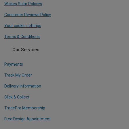
Wickes Solar Policies
Consumer Reviews Policy
Your cookie settings
Terms & Conditions
Our Services
Payments
Track My Order
Delivery Information
Click & Collect
TradePro Membership
Free Design Appointment