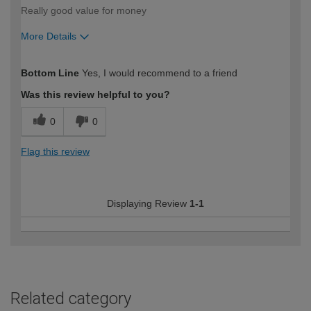
Really good value for money
More Details
How would you describe your DIY
Easy DIYer
Bottom Line
Yes, I would recommend to a friend
expertise?
Was this review helpful to you?
0
0
Flag this review
Displaying Review
1-1
Related category