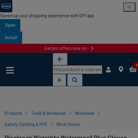
Speed up your shopping experience with DIY app
Open
Install
Garden offers now on
Skip to content
Skip to navigation menu
0
Products
Tools & Workwear
Workwear
Safety Clothing & PPE
Work Gloves