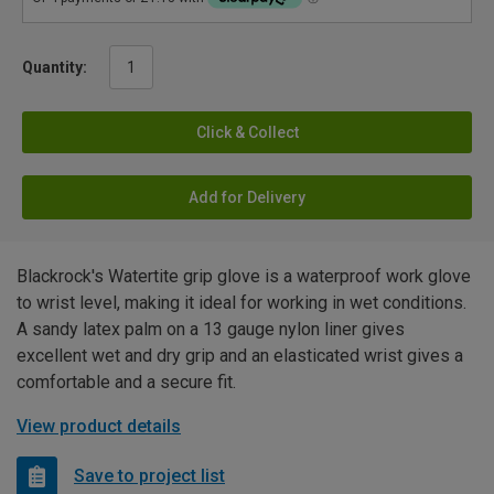
Quantity:
Click & Collect
Add for Delivery
Blackrock's Watertite grip glove is a waterproof work glove
to wrist level, making it ideal for working in wet conditions.
A sandy latex palm on a 13 gauge nylon liner gives
excellent wet and dry grip and an elasticated wrist gives a
comfortable and a secure fit.
View product details
Save to project list