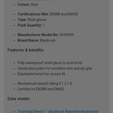
Colour:
Blue
Certifications Met:
EN388 and EN420
Type:
Work gloves
Pack Quantity:
1
Manufacturer Model No:
5430909
Brand Name:
Blackrock
Features & benefits
Fully waterproof work glove to wrist level
Sandy latex palm for excellent wet and dry grip
Elasticated wrist for secure fit
Mechanical hazard rating 3.1.2.1.X
Certified to EN388 and EN420
Data sheets
Technical Sheet 1 - Blackrock Watertite Waterproof