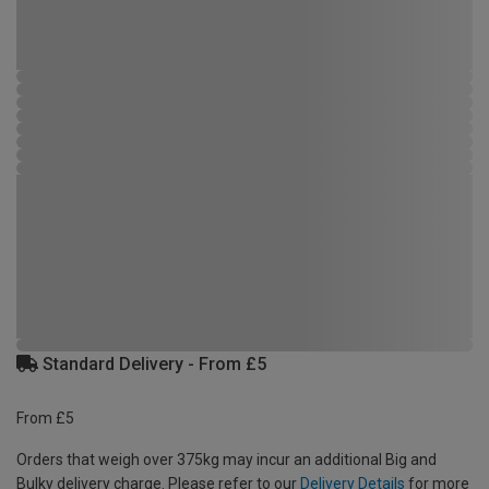
Standard Delivery - From £5
From £5
Orders that weigh over 375kg may incur an additional Big and
Bulky delivery charge. Please refer to our
Delivery Details
for more