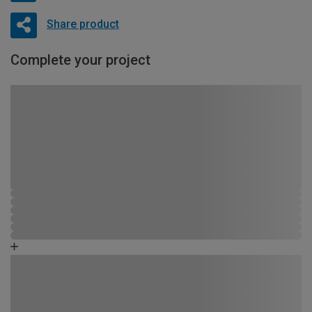
Share product
Complete your project