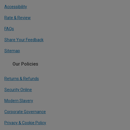
Accessibility
Rate & Review
FAQs
Share Your Feedback
Sitemap
Our Policies
Returns & Refunds
Security Online
Modern Slavery
Corporate Governance
Privacy & Cookie Policy