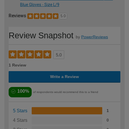
Blue Gloves - Size L/9
Reviews
5.0
Review Snapshot
by
PowerReviews
5.0
1 Review
Write a Review
100%
of respondents would recommend this to a friend
5 Stars
1
4 Stars
0