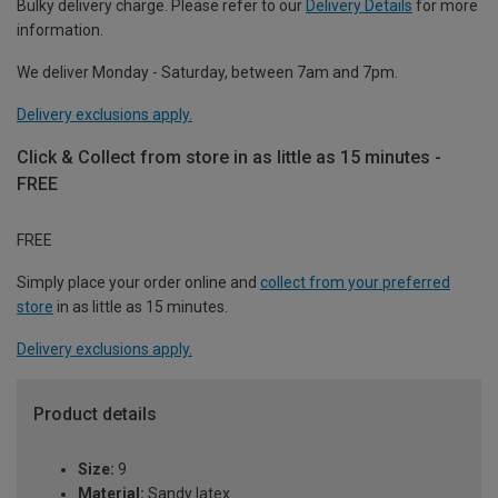
Bulky delivery charge. Please refer to our
Delivery Details
for more
information.
We deliver Monday - Saturday, between 7am and 7pm.
Delivery exclusions apply.
Click & Collect from store in as little as 15 minutes -
FREE
FREE
Simply place your order online and
collect from your preferred
store
in as little as 15 minutes.
Delivery exclusions apply.
Product details
Size:
9
Material:
Sandy latex