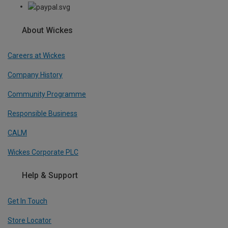
About Wickes
Careers at Wickes
Company History
Community Programme
Responsible Business
CALM
Wickes Corporate PLC
Help & Support
Get In Touch
Store Locator