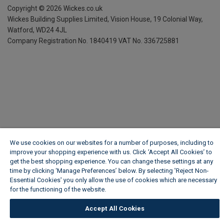
Copyright ©
2026
Wickes.co.uk
Wickes Building Supplies Limited, Vision House,
19 Colonial Way,
Watford, WD24 4JL
Company Registration No. 1840419
VAT No. 336725881
We use cookies on our websites for a number of purposes, including to
improve your shopping experience with us. Click ‘Accept All Cookies’ to
get the best shopping experience. You can change these settings at any
time by clicking ‘Manage Preferences’ below. By selecting 'Reject Non-
Essential Cookies' you only allow the use of cookies which are necessary
for the functioning of the website.
Wickes Cookie Policy
Accept All Cookies