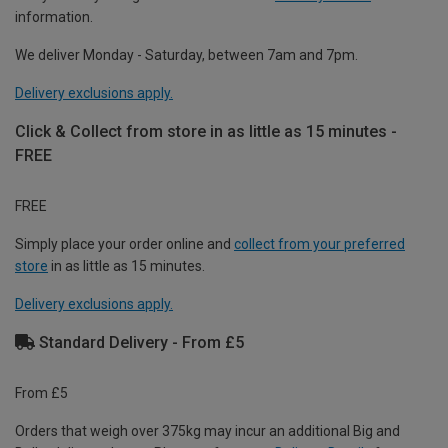
information.
We deliver Monday - Saturday, between 7am and 7pm.
Delivery exclusions apply.
Click & Collect from store in as little as 15 minutes -
FREE
FREE
Simply place your order online and
collect from your preferred
store
in as little as 15 minutes.
Delivery exclusions apply.
Standard Delivery - From £5
From £5
Orders that weigh over 375kg may incur an additional Big and