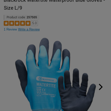
Blackrock Watertite Waterproof Blue Gloves -
Size L/9
Product code:
257505
5.0
1 Review
Write a Review