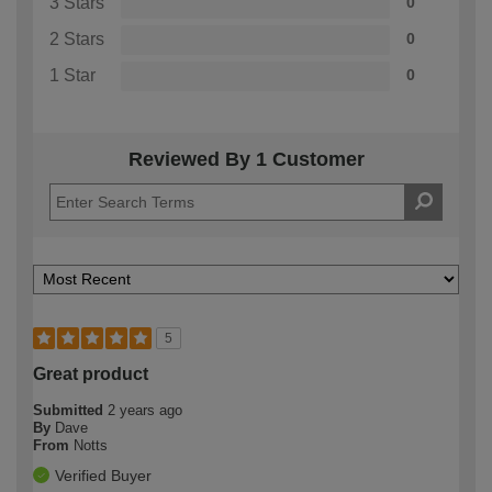
3 Stars
0
2 Stars
0
1 Star
0
Reviewed By 1 Customer
5
Great product
Submitted
2 years ago
By
Dave
From
Notts
Verified Buyer