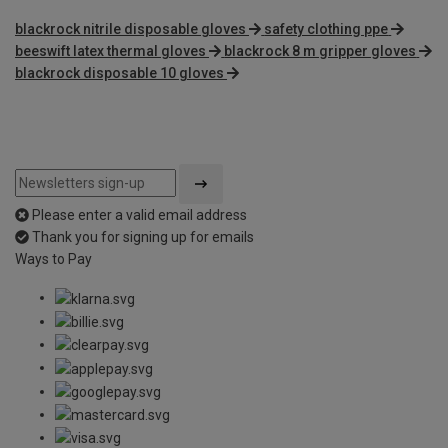
blackrock nitrile disposable gloves
safety clothing ppe
beeswift latex thermal gloves
blackrock 8 m gripper gloves
blackrock disposable 10 gloves
Please enter a valid email address
Thank you for signing up for emails
Ways to Pay