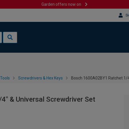
Garden offers now on
Si
Tools
Screwdrivers & Hex Keys
Bosch 1600A02BY1 Ratchet 1/4"
" & Universal Screwdriver Set