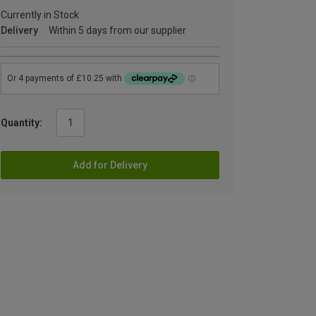
Currently in Stock
Delivery
Within 5 days from our supplier
Quantity:
Add for Delivery