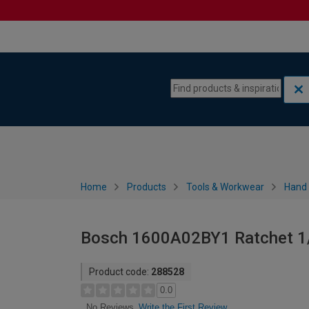
Skip to content
Skip to navigation menu
Home
Products
Tools & Workwear
Hand 
Bosch 1600A02BY1 Ratchet 1/4
Product code:
288528
0.0
Write the First Review
No Reviews