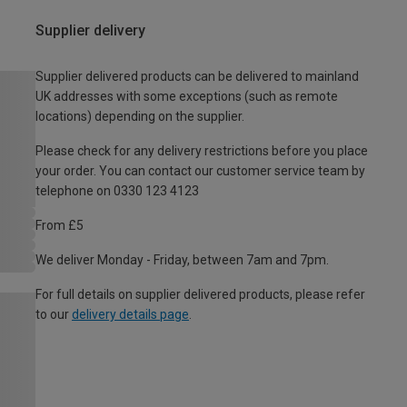
Supplier delivery
Supplier delivered products can be delivered to mainland
UK addresses with some exceptions (such as remote
locations) depending on the supplier.
Please check for any delivery restrictions before you place
your order. You can contact our customer service team by
telephone on 0330 123 4123
From £5
We deliver Monday - Friday, between 7am and 7pm.
For full details on supplier delivered products, please refer
to our
delivery details page
.