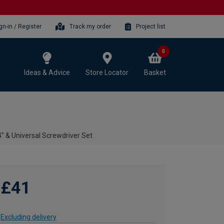
gn-in / Register
Track my order
Project list
0
Ideas & Advice
Store Locator
Basket
 & Universal Screwdriver Set
£41
Excluding delivery