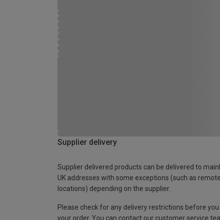
Supplier delivery
Supplier delivered products can be delivered to main
UK addresses with some exceptions (such as remot
locations) depending on the supplier.
Please check for any delivery restrictions before you
your order. You can contact our customer service te