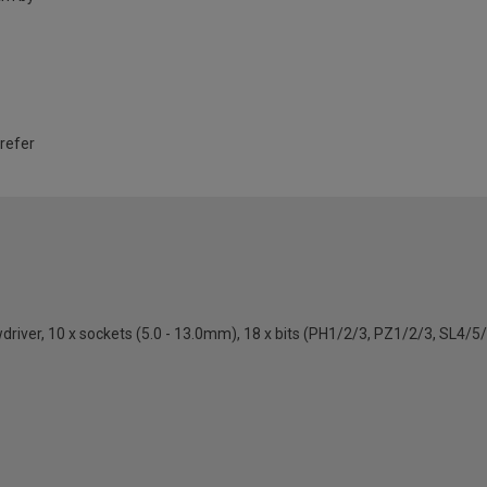
 refer
ewdriver, 10 x sockets (5.0 - 13.0mm), 18 x bits (PH1/2/3, PZ1/2/3, SL4