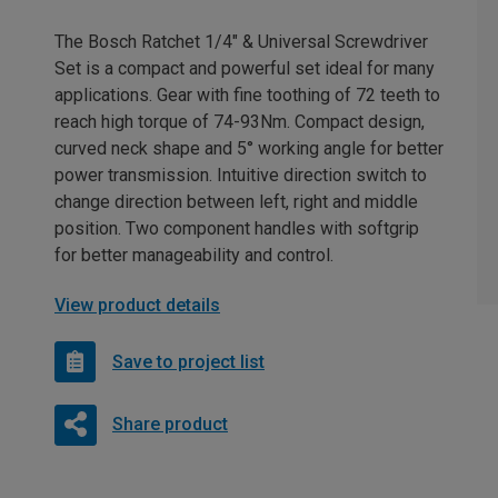
The Bosch Ratchet 1/4" & Universal Screwdriver
Set is a compact and powerful set ideal for many
applications. Gear with fine toothing of 72 teeth to
reach high torque of 74-93Nm. Compact design,
curved neck shape and 5° working angle for better
power transmission. Intuitive direction switch to
change direction between left, right and middle
position. Two component handles with softgrip
for better manageability and control.
View product details
Save to project list
Share product