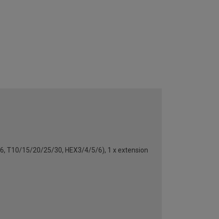
/5/6, T10/15/20/25/30, HEX3/4/5/6), 1 x extension