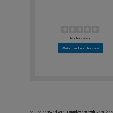
No Reviews
Write the First Review
phillips screwdrivers
stanley screwdrivers
sc