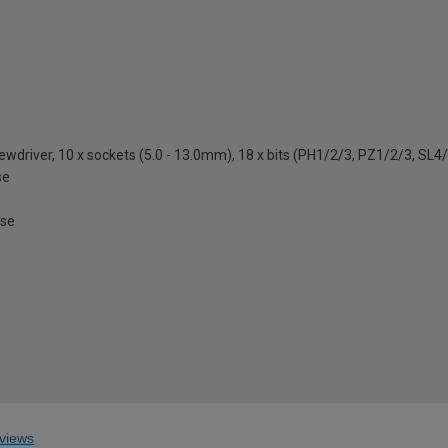
crewdriver, 10 x sockets (5.0 - 13.0mm), 18 x bits (PH1/2/3, PZ1/2/3, SL
se
ase
views