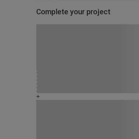
Complete your project