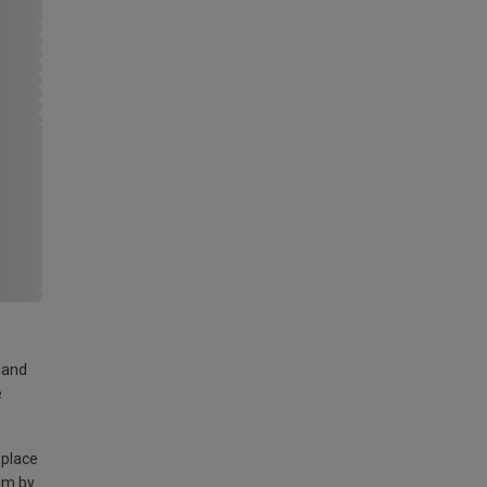
land
e
 place
am by