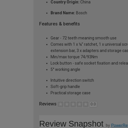
Country Origin:
China
Brand Name:
Bosch
Features & benefits
Gear - 72 teeth meaning smooth use
Comes with 1 x ¼” ratchet, 1 x universal s
extension bar, 3 x adapters and storage ca
Min/max torque 74/93Nm
Lock button - safe socket fixation and rele
5° working angle
Intuitive direction switch
Soft-grip handle
Practical storage case
Reviews
0.0
Review Snapshot
by
PowerRe