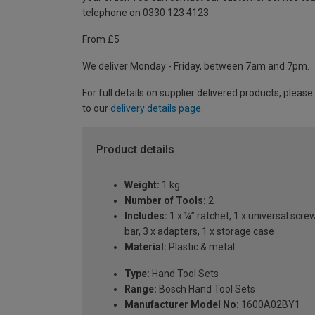
telephone on 0330 123 4123
From £5
We deliver Monday - Friday, between 7am and 7pm.
For full details on supplier delivered products, please
to our
delivery details page
.
Product details
Weight:
1 kg
Number of Tools:
2
Includes:
1 x ¼” ratchet, 1 x universal scr
bar, 3 x adapters, 1 x storage case
Material:
Plastic & metal
Type:
Hand Tool Sets
Range:
Bosch Hand Tool Sets
Manufacturer Model No:
1600A02BY1