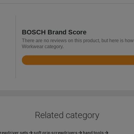
BOSCH Brand Score
There are no reviews on this product, but here is how
Workwear category.
Rated
4.6
out
of
5
Related category
rewdriver sets
soft grip screwdrivers
hand tools