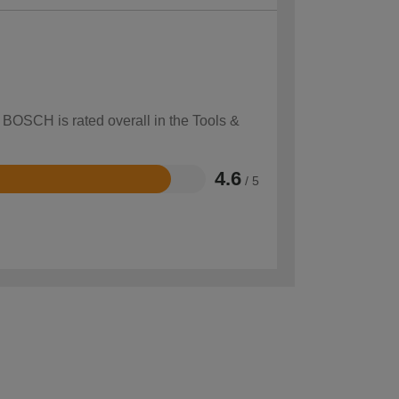
 BOSCH is rated overall in the Tools &
4.6
/ 5