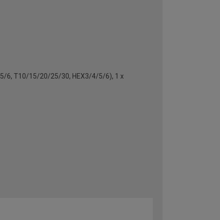
4/5/6, T10/15/20/25/30, HEX3/4/5/6), 1 x