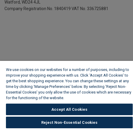
Watford, WD24 4JL
Company Registration No. 1840419
VAT No. 336725881
We use cookies on our websites for a number of purposes, including to
improve your shopping experience with us. Click ‘Accept All Cookies’ to
get the best shopping experience. You can change these settings at any
time by clicking ‘Manage Preferences’ below. By selecting 'Reject Non-
Essential Cookies' you only allow the use of cookies which are necessary
for the functioning of the website.
Wickes Cookie Policy
Accept All Cookies
Reject Non-Essential Cookies