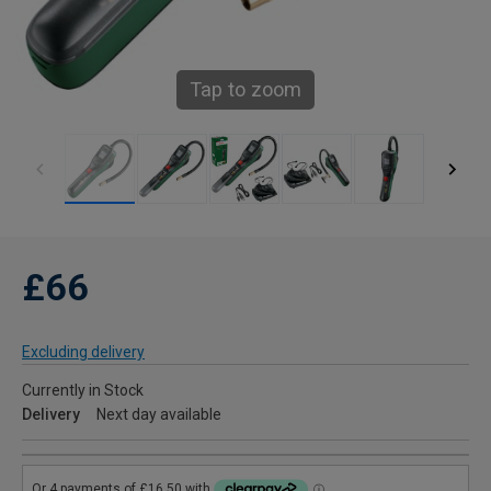
Tap to zoom
£66
Excluding delivery
Currently in Stock
Delivery
Next day available