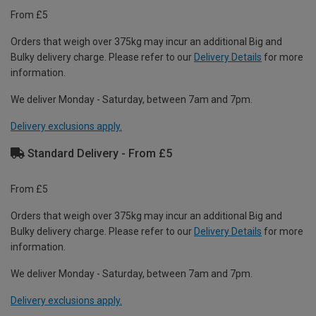
From £5
Orders that weigh over 375kg may incur an additional Big and
Bulky delivery charge. Please refer to our
Delivery Details
for more
information.
We deliver Monday - Saturday, between 7am and 7pm.
Delivery exclusions apply.
Standard Delivery - From £5
From £5
Orders that weigh over 375kg may incur an additional Big and
Bulky delivery charge. Please refer to our
Delivery Details
for more
information.
We deliver Monday - Saturday, between 7am and 7pm.
Delivery exclusions apply.