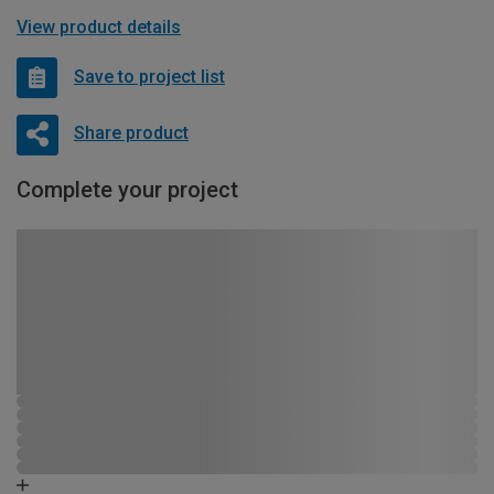
View product details
Save to project list
Share product
Complete your project