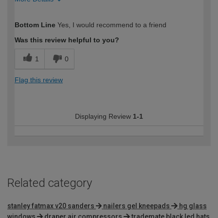
How would you describe your DIY
Moderate DIYer
Bottom Line
Yes, I would recommend to a friend
expertise?
Was this review helpful to you?
1
0
Flag this review
Displaying Review
1-1
Related category
stanley fatmax v20 sanders
nailers gel kneepads
hg glass
windows
draper air compressors
trademate black led hats