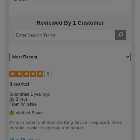
Reviewed By 1 Customer
5
It works!
Submitted
1 year ago
By
Billeus
From
Wiltshire
Verified Buyer
A much better unit than the Ring device it replaced. More
durable, easier to operate and neater.
More Details