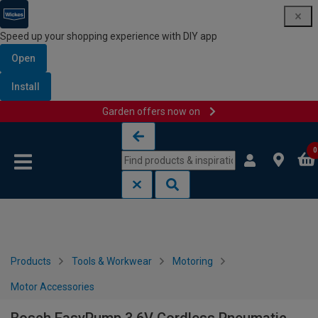
Speed up your shopping experience with DIY app
Open
Install
Garden offers now on
Skip to content
Skip to navigation menu
0
Products
Tools & Workwear
Motoring
Motor Accessories