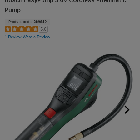
Bosch EasyPump 3.6V Cordless Pneumatic
Pump
Product code:
289849
5.0
1 Review
Write a Review