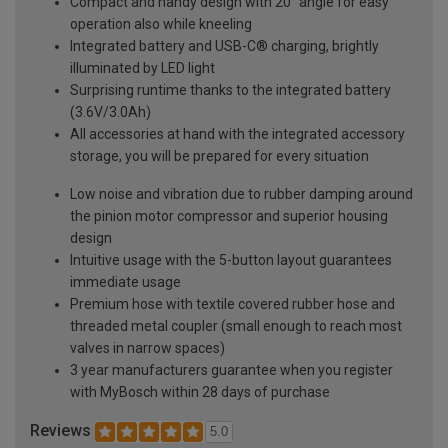
Compact and handy design with 20° angle for easy
operation also while kneeling
Integrated battery and USB-C® charging, brightly
illuminated by LED light
Surprising runtime thanks to the integrated battery
(3.6V/3.0Ah)
All accessories at hand with the integrated accessory
storage, you will be prepared for every situation
Low noise and vibration due to rubber damping around
the pinion motor compressor and superior housing
design
Intuitive usage with the 5-button layout guarantees
immediate usage
Premium hose with textile covered rubber hose and
threaded metal coupler (small enough to reach most
valves in narrow spaces)
3 year manufacturers guarantee when you register
with MyBosch within 28 days of purchase
Reviews
5.0