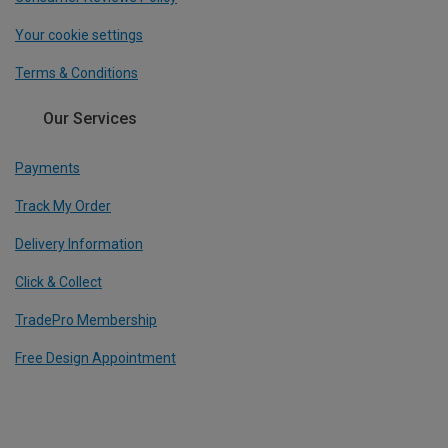
Your cookie settings
Terms & Conditions
Our Services
Payments
Track My Order
Delivery Information
Click & Collect
TradePro Membership
Free Design Appointment