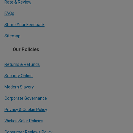
Rate & Review
FAQs
Share Your Feedback
Sitemap
Our Policies
Returns & Refunds
Security Online
Modern Slavery
Corporate Governance
Privacy & Cookie Policy
Wickes Solar Policies
Consumer Reviews Policy