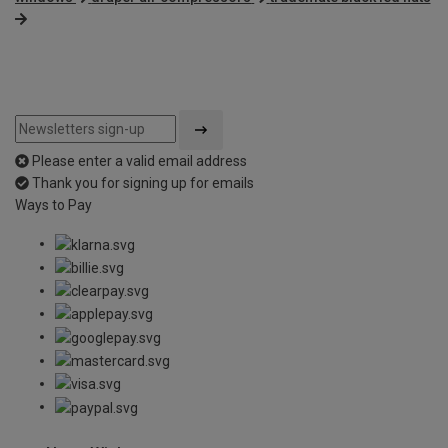
Please enter a valid email address
Thank you for signing up for emails
Ways to Pay