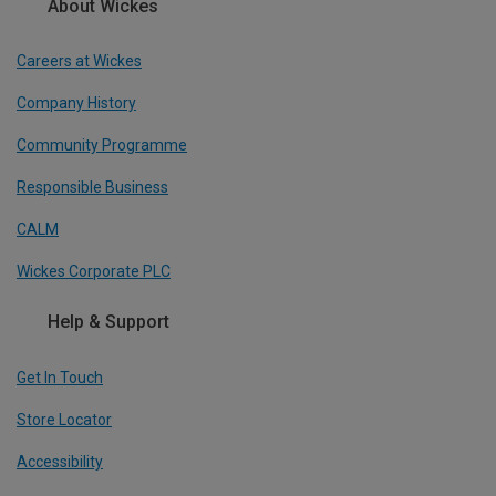
About Wickes
Careers at Wickes
Company History
Community Programme
Responsible Business
CALM
Wickes Corporate PLC
Help & Support
Get In Touch
Store Locator
Accessibility