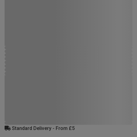
Standard Delivery - From £5