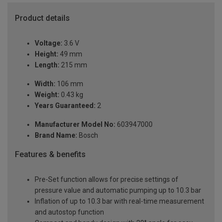
Product details
Voltage:
3.6 V
Height:
49 mm
Length:
215 mm
Width:
106 mm
Weight:
0.43 kg
Years Guaranteed:
2
Manufacturer Model No:
603947000
Brand Name:
Bosch
Features & benefits
Pre-Set function allows for precise settings of
pressure value and automatic pumping up to 10.3 bar
Inflation of up to 10.3 bar with real-time measurement
and autostop function