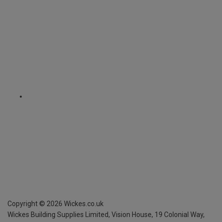
Copyright ©
2026
Wickes.co.uk
Wickes Building Supplies Limited, Vision House,
19 Colonial Way,