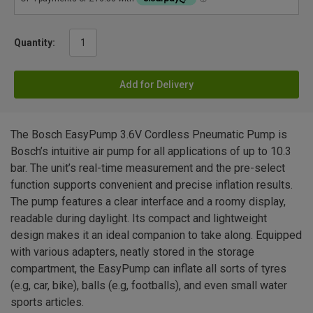
Quantity:
Add for Delivery
The Bosch EasyPump 3.6V Cordless Pneumatic Pump is
Bosch’s intuitive air pump for all applications of up to 10.3
bar. The unit’s real-time measurement and the pre-select
function supports convenient and precise inflation results.
The pump features a clear interface and a roomy display,
readable during daylight. Its compact and lightweight
design makes it an ideal companion to take along. Equipped
with various adapters, neatly stored in the storage
compartment, the EasyPump can inflate all sorts of tyres
(e.g, car, bike), balls (e.g, footballs), and even small water
sports articles.