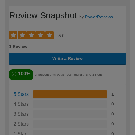
Review Snapshot
by
PowerReviews
5.0
1 Review
Write a Review
100%
of respondents would recommend this to a friend
5 Stars
1
4 Stars
0
3 Stars
0
2 Stars
0
1 Star
0