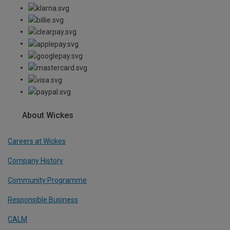
About Wickes
Careers at Wickes
Company History
Community Programme
Responsible Business
CALM