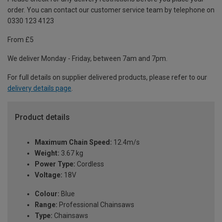
order. You can contact our customer service team by telephone on
0330 123 4123
From £5
We deliver Monday - Friday, between 7am and 7pm.
For full details on supplier delivered products, please refer to our
delivery details page
.
Product details
Maximum Chain Speed:
12.4m/s
Weight:
3.67 kg
Power Type:
Cordless
Voltage:
18V
Colour:
Blue
Range:
Professional Chainsaws
Type:
Chainsaws