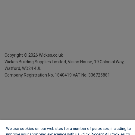
Copyright ©
2026
Wickes.co.uk
Wickes Building Supplies Limited, Vision House,
19 Colonial Way,
Watford, WD24 4JL
Company Registration No. 1840419
VAT No. 336725881
We use cookies on our websites for a number of purposes, including to
improve your shopping experience with us. Click ‘Accept All Cookies’ to