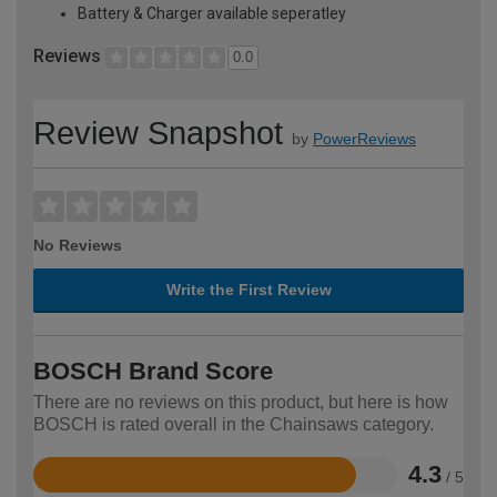
Battery & Charger available seperatley
Reviews
0.0
Review Snapshot
by
PowerReviews
No Reviews
Write the First Review
BOSCH Brand Score
There are no reviews on this product, but here is how
BOSCH is rated overall in the Chainsaws category.
4.3
/ 5
Rated