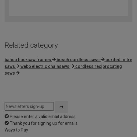
4.3
out
of
5
Related category
bahco hacksaw frames
bosch cordless saws
corded mitre
saws
webb electric chainsaws
cordless reciprocating
saws
Please enter a valid email address
Thank you for signing up for emails
Ways to Pay