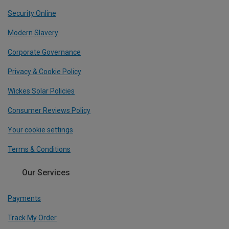
Security Online
Modern Slavery
Corporate Governance
Privacy & Cookie Policy
Wickes Solar Policies
Consumer Reviews Policy
Your cookie settings
Terms & Conditions
Our Services
Payments
Track My Order