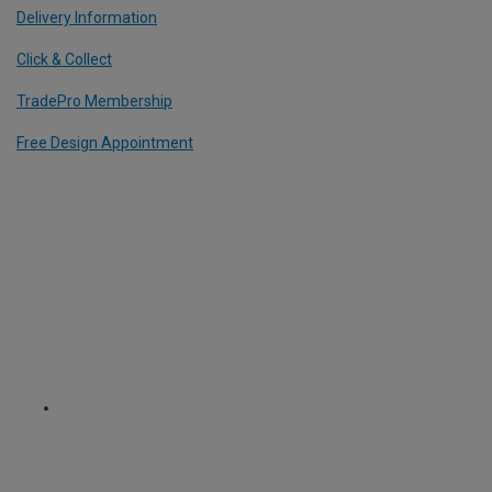
Delivery Information
Click & Collect
TradePro Membership
Free Design Appointment