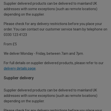
Supplier delivered products can be delivered to mainland UK
addresses with some exceptions (such as remote locations)
depending on the supplier.
Please check for any delivery restrictions before you place your
order. You can contact our customer service team by telephone on
0330 123 4123
From £5
We deliver Monday - Friday, between 7am and 7pm.
For full details on supplier delivered products, please refer to our
delivery details page
.
Supplier delivery
Supplier delivered products can be delivered to mainland UK
addresses with some exceptions (such as remote locations)
depending on the supplier.
Please check for any delivery restrictions before you place your