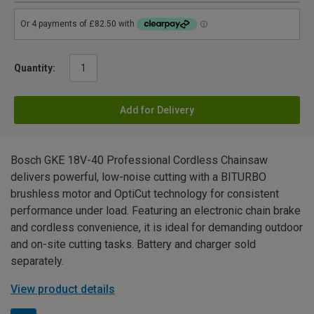
Quantity:
Add for Delivery
Bosch GKE 18V-40 Professional Cordless Chainsaw
delivers powerful, low-noise cutting with a BITURBO
brushless motor and OptiCut technology for consistent
performance under load. Featuring an electronic chain brake
and cordless convenience, it is ideal for demanding outdoor
and on-site cutting tasks. Battery and charger sold
separately.
View product details