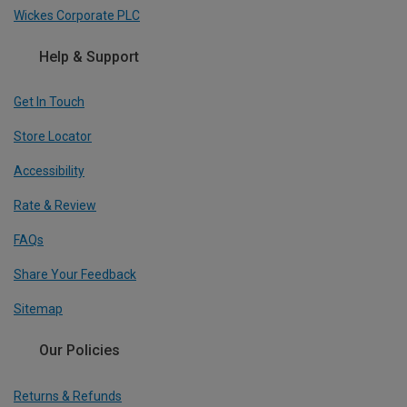
Wickes Corporate PLC
Help & Support
Get In Touch
Store Locator
Accessibility
Rate & Review
FAQs
Share Your Feedback
Sitemap
Our Policies
Returns & Refunds