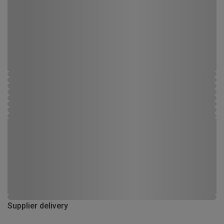
Supplier delivery