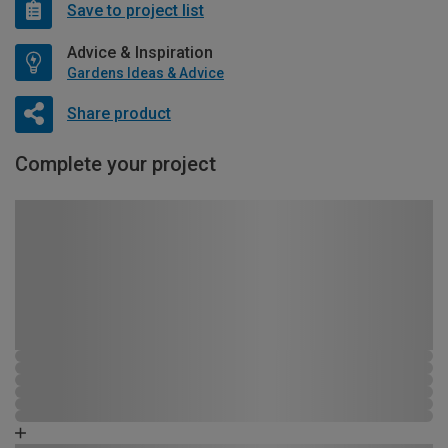
Save to project list
Advice & Inspiration
Gardens Ideas & Advice
Share product
Complete your project