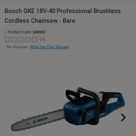
Bosch GKE 18V-40 Professional Brushless
Cordless Chainsaw - Bare
Product code:
346952
0.0
Write the First Review
No Reviews