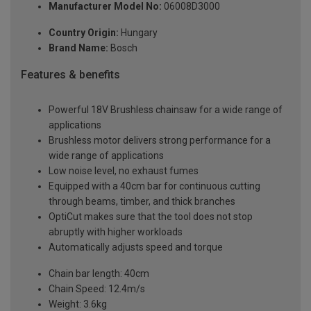
Manufacturer Model No:
06008D3000
Country Origin:
Hungary
Brand Name:
Bosch
Features & benefits
Powerful 18V Brushless chainsaw for a wide range of
applications
Brushless motor delivers strong performance for a
wide range of applications
Low noise level, no exhaust fumes
Equipped with a 40cm bar for continuous cutting
through beams, timber, and thick branches
OptiCut makes sure that the tool does not stop
abruptly with higher workloads
Automatically adjusts speed and torque
Chain bar length: 40cm
Chain Speed: 12.4m/s
Weight: 3.6kg