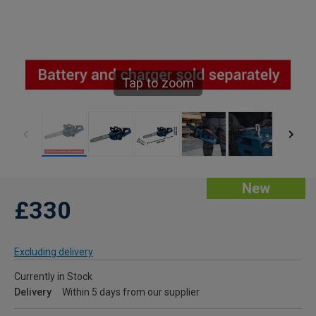
Tap to zoom
New
£330
Excluding delivery
Currently in Stock
Delivery
Within 5 days from our supplier