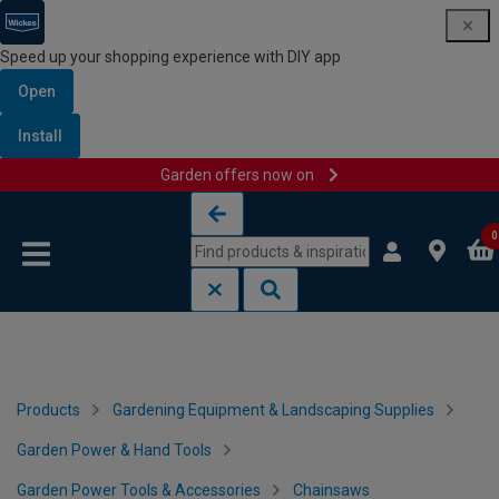
Speed up your shopping experience with DIY app
Open
Install
Garden offers now on
Skip to content
Skip to navigation menu
0
Products
Gardening Equipment & Landscaping Supplies
Garden Power & Hand Tools
Garden Power Tools & Accessories
Chainsaws