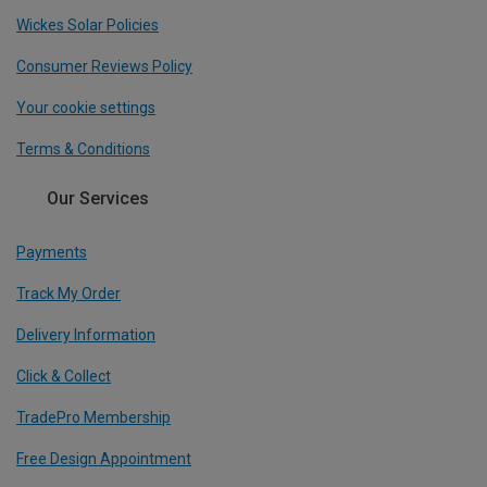
Wickes Solar Policies
Consumer Reviews Policy
Your cookie settings
Terms & Conditions
Our Services
Payments
Track My Order
Delivery Information
Click & Collect
TradePro Membership
Free Design Appointment