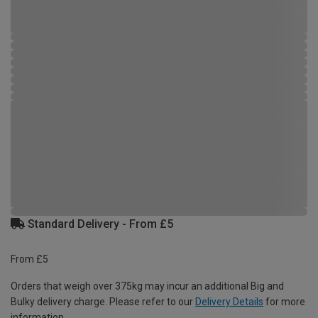
Standard Delivery - From £5
From £5
Orders that weigh over 375kg may incur an additional Big and
Bulky delivery charge. Please refer to our
Delivery Details
for more
information.