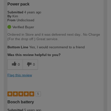
Power pack
Submitted
4 years ago
By
Kim
From
Undisclosed
Verified Buyer
Ordered in Store and it was delivered next day.. No Charge
(For the drop off ) Great service.
Bottom Line
Yes, I would recommend to a friend
Was this review helpful to you?
0
0
Flag this review
5
Bosch battery
Submitted
5 years ago