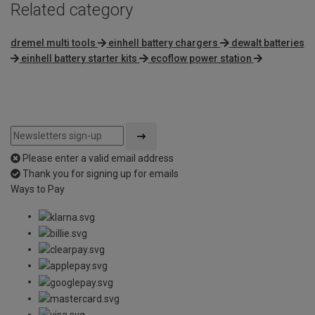
Related category
dremel multi tools
einhell battery chargers
dewalt batteries
einhell battery starter kits
ecoflow power station
Please enter a valid email address
Thank you for signing up for emails
Ways to Pay