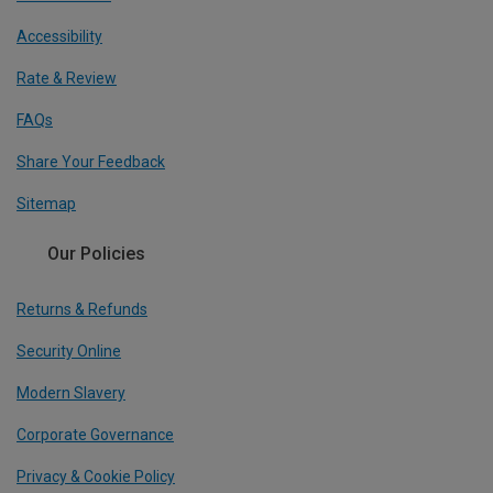
Accessibility
Rate & Review
FAQs
Share Your Feedback
Sitemap
Our Policies
Returns & Refunds
Security Online
Modern Slavery
Corporate Governance
Privacy & Cookie Policy