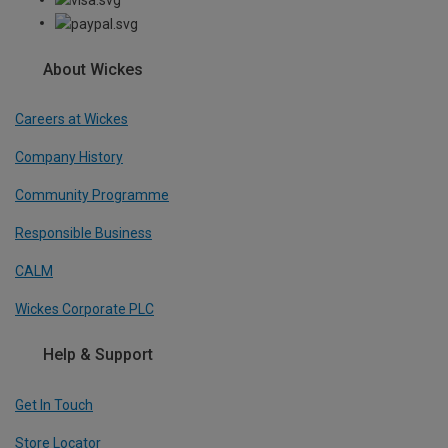
About Wickes
Careers at Wickes
Company History
Community Programme
Responsible Business
CALM
Wickes Corporate PLC
Help & Support
Get In Touch
Store Locator