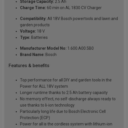
Storage Capacity:
2.5 Ah
Charge Time:
60 min on AL 1830 CV Charger
Compatibility:
All 18V Bosch powertools and lawn and
garden products
Voltage:
18 V
Type:
Batteries
Manufacturer Model No:
1.600.A00.5B0
Brand Name:
Bosch
Features & benefits
Top performance for all DIY and garden tools in the
Power for ALL 18V system
Longer runtime thanks to 2.5 Ah battery capacity
No memory effect, no self-discharge always ready to
use thanks to li-ion technology
Particularly long life due to Bosch Electronic Cell
Protection (ECP)
Power for all is the cordless system with lithium-ion