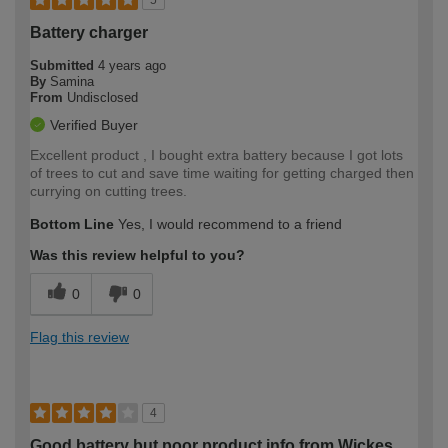
5
Battery charger
Submitted
4 years ago
By
Samina
From
Undisclosed
Verified Buyer
Excellent product , I bought extra battery because I got lots
of trees to cut and save time waiting for getting charged then
currying on cutting trees.
Bottom Line
Yes, I would recommend to a friend
Was this review helpful to you?
0
0
Flag this review
4
Good battery but poor product info from Wickes