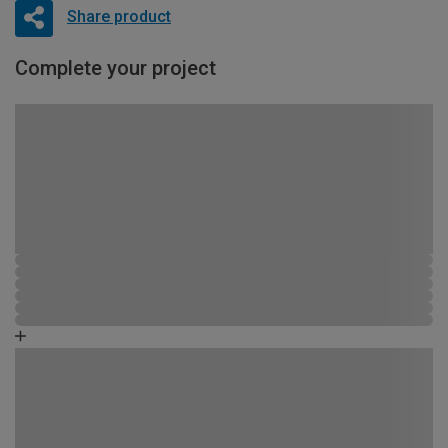
Share product
Complete your project