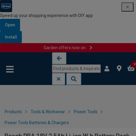
Speed up your shopping experience with DIY app
Open
Install
Garden offers now on
Skip to content
Skip to navigation menu
0
Products
Tools & Workwear
Power Tools
Power Tools Batteries & Chargers