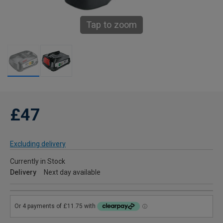
Tap to zoom
£47
Excluding delivery
Currently in Stock
Delivery
Next day available