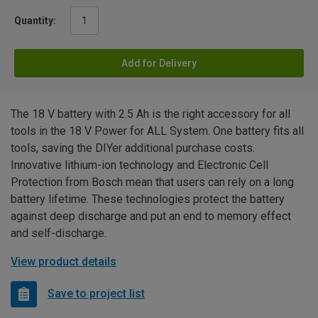
Quantity:
Add for Delivery
The 18 V battery with 2.5 Ah is the right accessory for all
tools in the 18 V Power for ALL System. One battery fits all
tools, saving the DIYer additional purchase costs.
Innovative lithium-ion technology and Electronic Cell
Protection from Bosch mean that users can rely on a long
battery lifetime. These technologies protect the battery
against deep discharge and put an end to memory effect
and self-discharge.
View product details
Save to project list