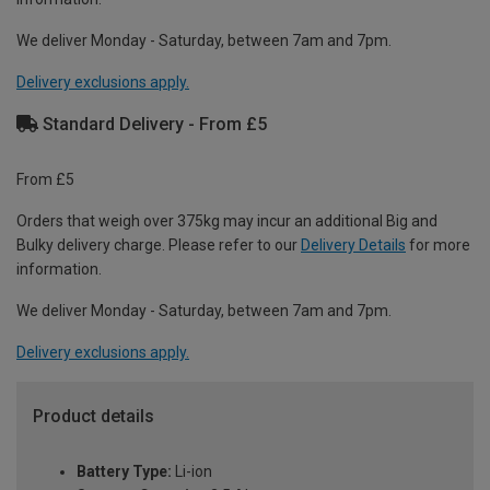
We deliver Monday - Saturday, between 7am and 7pm.
Delivery exclusions apply.
Standard Delivery - From £5
From £5
Orders that weigh over 375kg may incur an additional Big and
Bulky delivery charge. Please refer to our
Delivery Details
for more
information.
We deliver Monday - Saturday, between 7am and 7pm.
Delivery exclusions apply.
Product details
Battery Type:
Li-ion