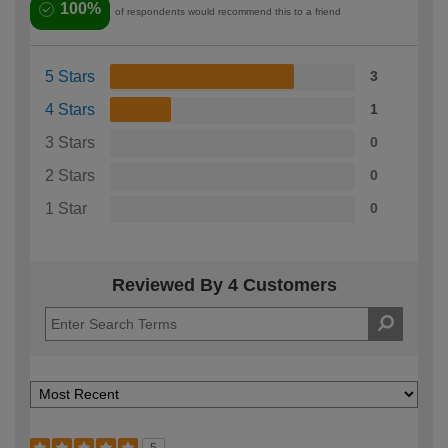
100%
of respondents would recommend this to a friend
5 Stars
3
4 Stars
1
3 Stars
0
2 Stars
0
1 Star
0
Reviewed By 4 Customers