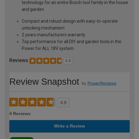
technology for an entire Bosch tool family in the house
and garden
Compact and robust design with easy-to-operate
unlocking mechanism
2 years manufacturers warranty
Top performance for all DIY and garden tools in the
Power for ALL 18V system
Reviews
4.8
Review Snapshot
by
PowerReviews
4.8
4 Reviews
Write a Review