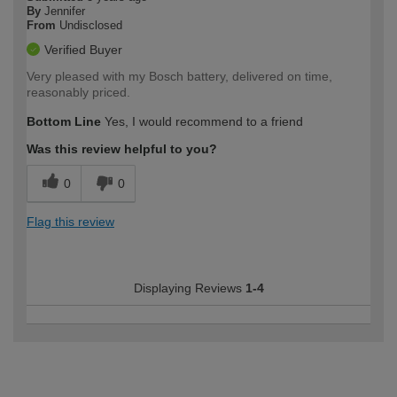
By
Jennifer
From
Undisclosed
Verified Buyer
Very pleased with my Bosch battery, delivered on time,
reasonably priced.
Bottom Line
Yes, I would recommend to a friend
Was this review helpful to you?
0
0
Flag this review
Displaying Reviews
1-4