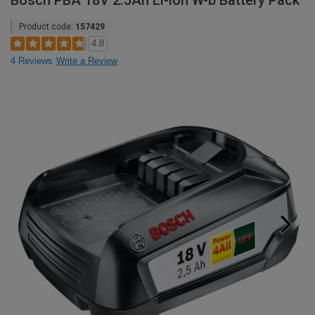
Bosch PBA 18V 2.5Ah Li-ion W-b Battery Pack
Product code:
157429
4.8
4 Reviews
Write a Review