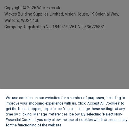
Copyright ©
2026
Wickes.co.uk
Wickes Building Supplies Limited, Vision House,
19 Colonial Way,
Watford, WD24 4JL
Company Registration No. 1840419
VAT No. 336725881
We use cookies on our websites for a number of purposes, including to
improve your shopping experience with us. Click ‘Accept All Cookies’ to
get the best shopping experience. You can change these settings at any
time by clicking ‘Manage Preferences’ below. By selecting 'Reject Non-
Essential Cookies' you only allow the use of cookies which are necessary
for the functioning of the website.
Wickes Cookie Policy