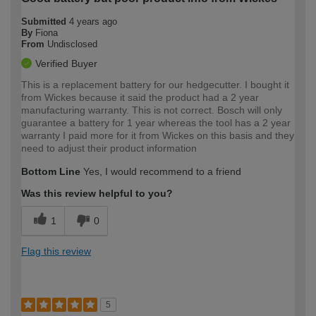
Submitted
4 years ago
By
Fiona
From
Undisclosed
Verified Buyer
This is a replacement battery for our hedgecutter. I bought it
from Wickes because it said the product had a 2 year
manufacturing warranty. This is not correct. Bosch will only
guarantee a battery for 1 year whereas the tool has a 2 year
warranty I paid more for it from Wickes on this basis and they
need to adjust their product information
Bottom Line
Yes, I would recommend to a friend
Was this review helpful to you?
1
0
Flag this review
5