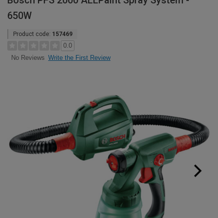
Bosch PFS 2000 ALLPaint Spray System -
650W
Product code:
157469
0.0
Write the First Review
No Reviews