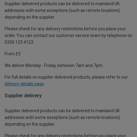
Supplier delivered products can be delivered to mainland UK
addresses with some exceptions (such as remote locations)
depending on the supplier.
Please check for any delivery restrictions before you place your
order. You can contact our customer service team by telephone on
0330 123 4123
From £5
We deliver Monday - Friday, between 7am and 7pm.
For full details on supplier delivered products, please refer to our
delivery details page
.
Supplier delivery
Supplier delivered products can be delivered to mainland UK
addresses with some exceptions (such as remote locations)
depending on the supplier.
Please check for any delivery restrictions before you place your