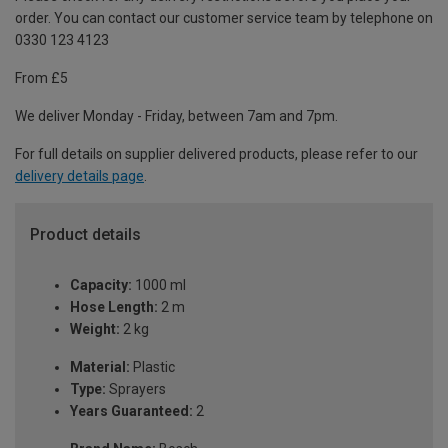
order. You can contact our customer service team by telephone on
0330 123 4123
From £5
We deliver Monday - Friday, between 7am and 7pm.
For full details on supplier delivered products, please refer to our
delivery details page
.
Product details
Capacity:
1000 ml
Hose Length:
2 m
Weight:
2 kg
Material:
Plastic
Type:
Sprayers
Years Guaranteed:
2