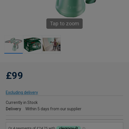
Tap to zoom
£99
Excluding delivery
Currently in Stock
Delivery
Within 5 days from our supplier