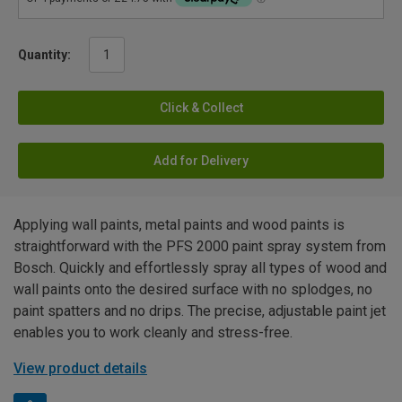
Quantity:
Click & Collect
Add for Delivery
Applying wall paints, metal paints and wood paints is
straightforward with the PFS 2000 paint spray system from
Bosch. Quickly and effortlessly spray all types of wood and
wall paints onto the desired surface with no splodges, no
paint spatters and no drips. The precise, adjustable paint jet
enables you to work cleanly and stress-free.
View product details