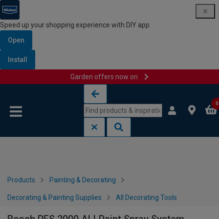
Speed up your shopping experience with DIY app
Open
Install
Garden offers now on
Skip to content
Skip to navigation menu
0
Products
Painting & Decorating
Decorating & Painting Supplies
All Decorating Tools