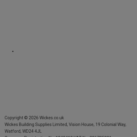
Copyright ©
2026
Wickes.co.uk
Wickes Building Supplies Limited, Vision House,
19 Colonial Way,
Watford, WD24 4JL