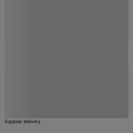
Supplier delivery