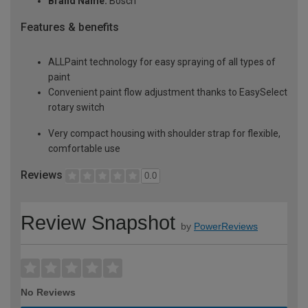
Brand Name:
Bosch
Features & benefits
ALLPaint technology for easy spraying of all types of
paint
Convenient paint flow adjustment thanks to EasySelect
rotary switch
Very compact housing with shoulder strap for flexible,
comfortable use
Reviews
0.0
Review Snapshot
by
PowerReviews
No Reviews