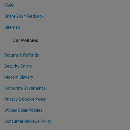
FAQs
Share Your Feedback
Sitemap
Our Policies
Returns & Refunds
Security Online
Modern Slavery
Corporate Governance
Privacy & Cookie Policy
Wickes Solar Policies
Consumer Reviews Policy