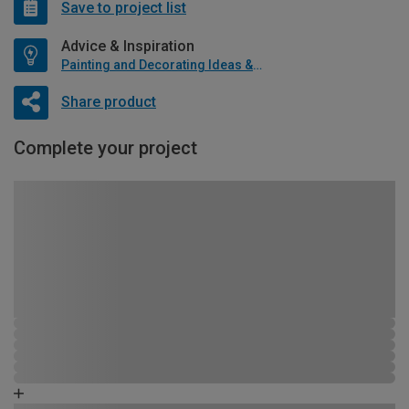
Save to project list
Advice & Inspiration
Painting and Decorating Ideas & Advice
Share product
Complete your project