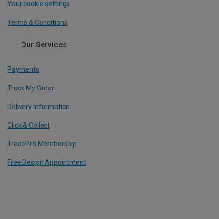
Your cookie settings
Terms & Conditions
Our Services
Payments
Track My Order
Delivery Information
Click & Collect
TradePro Membership
Free Design Appointment