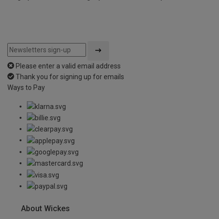
Please enter a valid email address
Thank you for signing up for emails
Ways to Pay
About Wickes