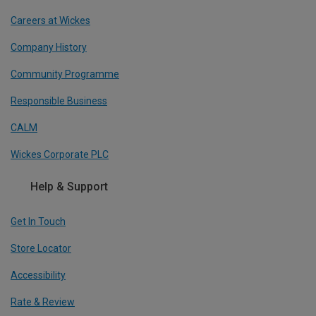
Careers at Wickes
Company History
Community Programme
Responsible Business
CALM
Wickes Corporate PLC
Help & Support
Get In Touch
Store Locator
Accessibility
Rate & Review