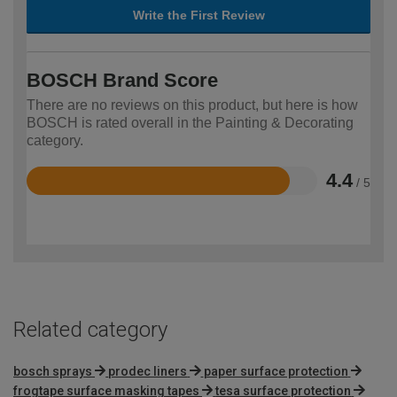
Write the First Review
BOSCH Brand Score
There are no reviews on this product, but here is how
BOSCH is rated overall in the Painting & Decorating
category.
4.4
/ 5
Rated
4.4
out
of
5
Related category
bosch sprays
prodec liners
paper surface protection
frogtape surface masking tapes
tesa surface protection