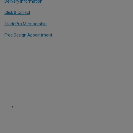
Delivery Information
Click & Collect
TradePro Membership
Free Design Appointment