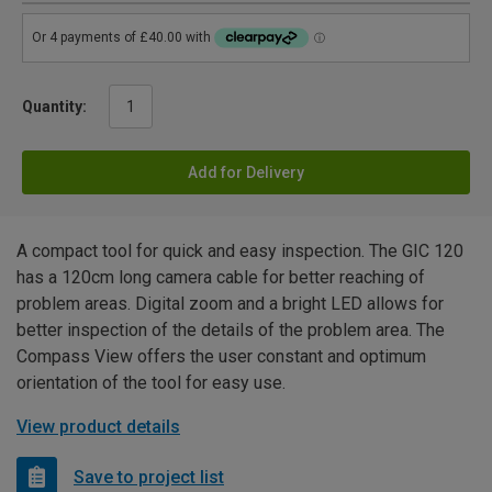
Quantity:
Add for Delivery
A compact tool for quick and easy inspection. The GIC 120
has a 120cm long camera cable for better reaching of
problem areas. Digital zoom and a bright LED allows for
better inspection of the details of the problem area. The
Compass View offers the user constant and optimum
orientation of the tool for easy use.
View product details
Save to project list