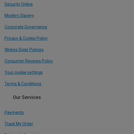
Security Online
Modern Slavery
Corporate Governance
Privacy & Cookie Policy
Wickes Solar Policies
Consumer Reviews Policy
Your cookie settings
Terms & Conditions
Our Services
Payments
Track My Order