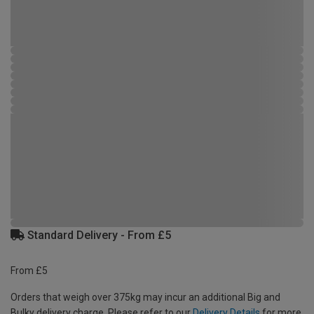
Standard Delivery - From £5
From £5
Orders that weigh over 375kg may incur an additional Big and
Bulky delivery charge. Please refer to our
Delivery Details
for more