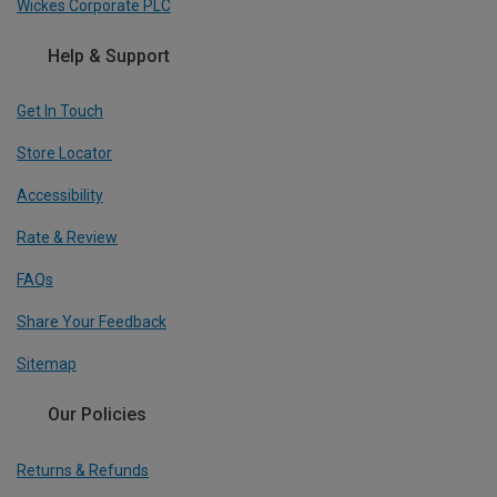
Wickes Corporate PLC
Help & Support
Get In Touch
Store Locator
Accessibility
Rate & Review
FAQs
Share Your Feedback
Sitemap
Our Policies
Returns & Refunds