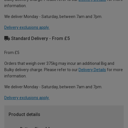
information.
We deliver Monday - Saturday, between 7am and 7pm.
Delivery exclusions apply.
Standard Delivery - From £5
From £5
Orders that weigh over 375kg may incur an additional Big and
Bulky delivery charge. Please refer to our
Delivery Details
for more
information.
We deliver Monday - Saturday, between 7am and 7pm.
Delivery exclusions apply.
Product details