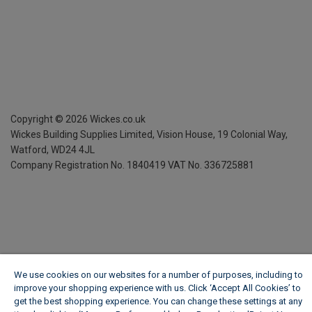
Copyright ©
2026
Wickes.co.uk
Wickes Building Supplies Limited, Vision House,
19 Colonial Way,
Watford, WD24 4JL
Company Registration No. 1840419
VAT No. 336725881
We use cookies on our websites for a number of purposes, including to
improve your shopping experience with us. Click ‘Accept All Cookies’ to
get the best shopping experience. You can change these settings at any