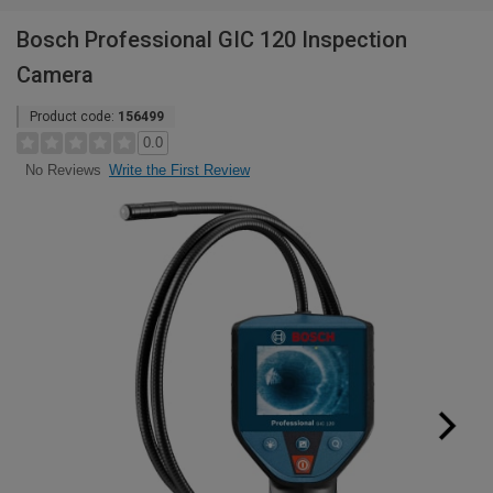
Bosch Professional GIC 120 Inspection
Camera
Product code:
156499
0.0
Write the First Review
No Reviews