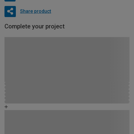
Share product
Complete your project