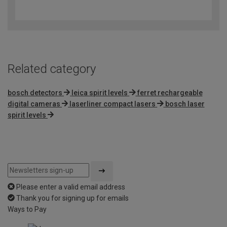
4.5
out
of
5
Related category
bosch detectors
leica spirit levels
ferret rechargeable
digital cameras
laserliner compact lasers
bosch laser
spirit levels
Please enter a valid email address
Thank you for signing up for emails
Ways to Pay