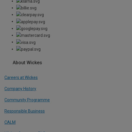
About Wickes
Careers at Wickes
Company History
Community Programme
Responsible Business
CALM