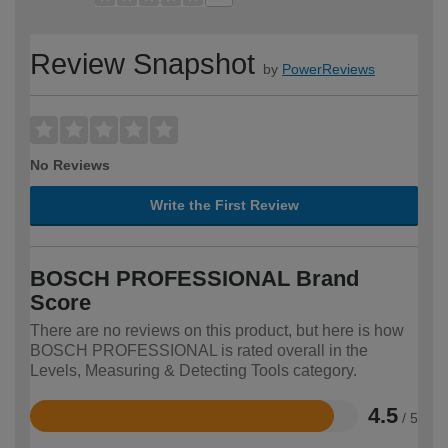
Review Snapshot
by
PowerReviews
No Reviews
Write the First Review
BOSCH PROFESSIONAL Brand
Score
There are no reviews on this product, but here is how
BOSCH PROFESSIONAL is rated overall in the
Levels, Measuring & Detecting Tools category.
4.5
/ 5
Rated