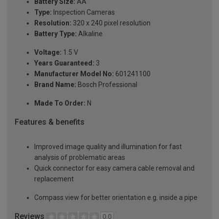
Battery Size:
AA
Type:
Inspection Cameras
Resolution:
320 x 240 pixel resolution
Battery Type:
Alkaline
Voltage:
1.5 V
Years Guaranteed:
3
Manufacturer Model No:
601241100
Brand Name:
Bosch Professional
Made To Order:
N
Features & benefits
Improved image quality and illumination for fast
analysis of problematic areas
Quick connector for easy camera cable removal and
replacement
Compass view for better orientation e.g. inside a pipe
Reviews
0.0