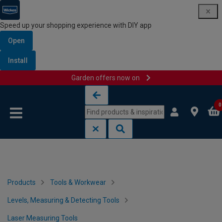
Speed up your shopping experience with DIY app
Open
Install
Garden offers now on
Skip to content
Skip to navigation menu
0
Products
Tools & Workwear
Levels, Measuring & Detecting Tools
Laser Measuring Tools