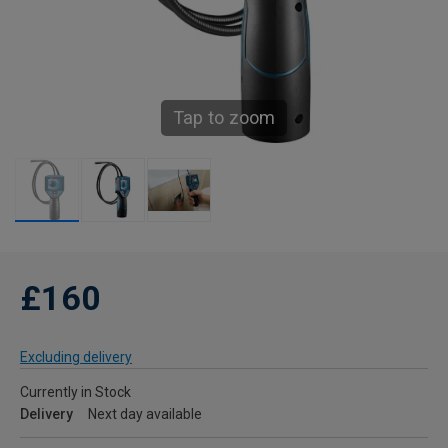
Tap to zoom
£160
Excluding delivery
Currently in Stock
Delivery
Next day available