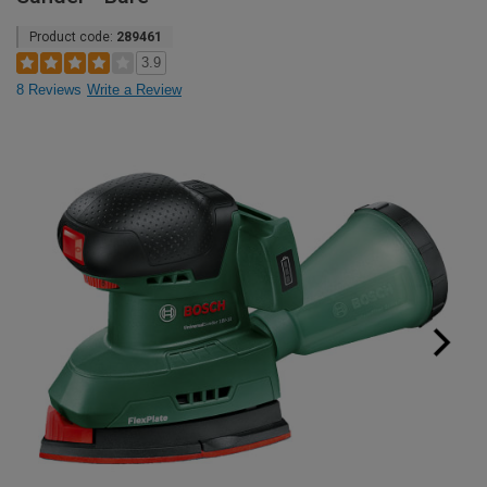
Product code:
289461
3.9
8 Reviews
Write a Review