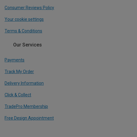
Consumer Reviews Policy
Your cookie settings
Terms & Conditions
Our Services
Payments
Track My Order
Delivery Information
Click & Collect
TradePro Membership
Free Design Appointment