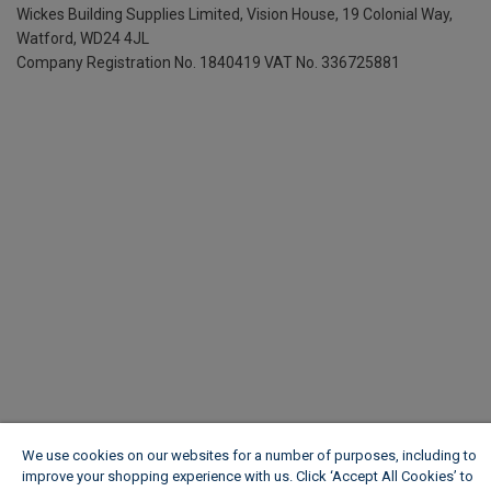
Wickes Building Supplies Limited, Vision House,
19 Colonial Way,
Watford, WD24 4JL
Company Registration No. 1840419
VAT No. 336725881
We use cookies on our websites for a number of purposes, including to
improve your shopping experience with us. Click ‘Accept All Cookies’ to