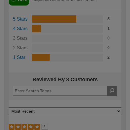
of respondents would recommend this to a friend
5 Stars
5
4 Stars
1
3 Stars
0
2 Stars
0
1 Star
2
Reviewed By 8 Customers
5