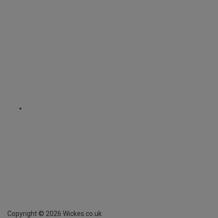
Copyright ©
2026
Wickes.co.uk