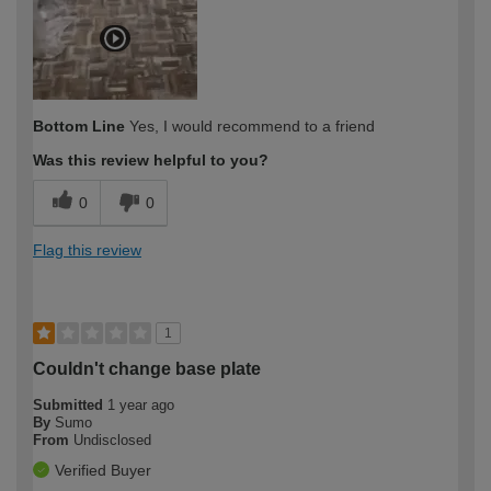
Bottom Line
Yes, I would recommend to a friend
Was this review helpful to you?
0
0
Flag this review
1
Couldn't change base plate
Submitted
1 year ago
By
Sumo
From
Undisclosed
Verified Buyer