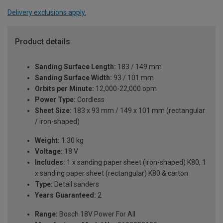
Delivery exclusions apply.
Product details
Sanding Surface Length:
183 / 149 mm
Sanding Surface Width:
93 / 101 mm
Orbits per Minute:
12,000-22,000 opm
Power Type:
Cordless
Sheet Size:
183 x 93 mm / 149 x 101 mm (rectangular
/ iron-shaped)
Weight:
1.30 kg
Voltage:
18 V
Includes:
1 x sanding paper sheet (iron-shaped) K80, 1
x sanding paper sheet (rectangular) K80 & carton
Type:
Detail sanders
Years Guaranteed:
2
Range:
Bosch 18V Power For All