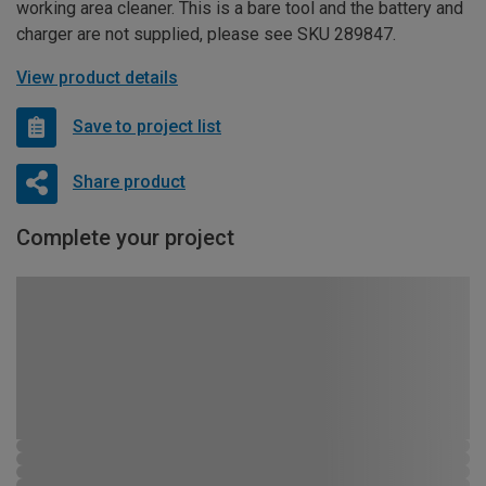
working area cleaner. This is a bare tool and the battery and
charger are not supplied, please see SKU 289847.
View product details
Save to project list
Share product
Complete your project