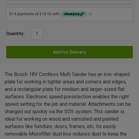
Quantity:
Add for Delivery
The Bosch 18V Cordless Multi Sander has an iron-shaped
plate for working in tighter areas and corners and edges,
and a rectangular plate for medium and larger-sized flat
surfaces. Electronic speed preselection enables the right
speed setting for the job and material. Attachments can be
changed out quickly via the SDS system. This sander is
ideal for working on wood and varnished and painted
surfaces like furniture, doors, frames, etc. Its easily
removable Microfilter dust box reduces dust to keep the