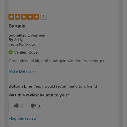
5
Bargain
Submitted
1 year ago
By
Andy
From
Norfolk uk
Verified Buyer
Great piece of kit, and a bargain with the free charger.
More Details
How would you describe your DIY
Moderate DIYer
Bottom Line
Yes, I would recommend to a friend
expertise?
Was this review helpful to you?
0
0
Flag this review