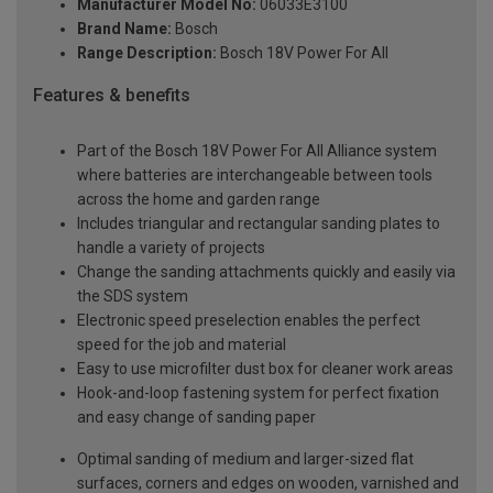
Manufacturer Model No:
06033E3100
Brand Name:
Bosch
Range Description:
Bosch 18V Power For All
Features & benefits
Part of the Bosch 18V Power For All Alliance system
where batteries are interchangeable between tools
across the home and garden range
Includes triangular and rectangular sanding plates to
handle a variety of projects
Change the sanding attachments quickly and easily via
the SDS system
Electronic speed preselection enables the perfect
speed for the job and material
Easy to use microfilter dust box for cleaner work areas
Hook-and-loop fastening system for perfect fixation
and easy change of sanding paper
Optimal sanding of medium and larger-sized flat
surfaces, corners and edges on wooden, varnished and