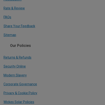
Rate & Review
FAQs
Share Your Feedback
Sitemap
Our Policies
Returns & Refunds
Security Online
Modern Slavery
Corporate Governance
Privacy & Cookie Policy
Wickes Solar Policies