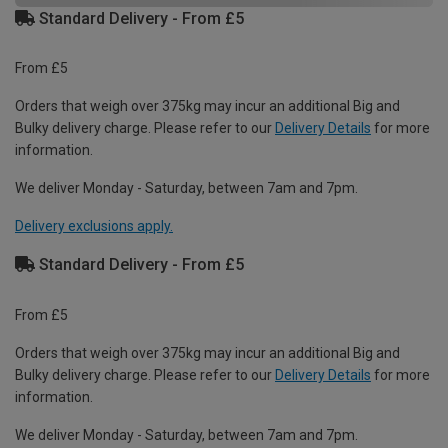
Standard Delivery - From £5
From £5
Orders that weigh over 375kg may incur an additional Big and
Bulky delivery charge. Please refer to our
Delivery Details
for more
information.
We deliver Monday - Saturday, between 7am and 7pm.
Delivery exclusions apply.
Standard Delivery - From £5
From £5
Orders that weigh over 375kg may incur an additional Big and
Bulky delivery charge. Please refer to our
Delivery Details
for more
information.
We deliver Monday - Saturday, between 7am and 7pm.