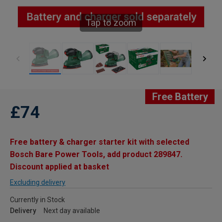
Tap to zoom
Free Battery
£74
Free battery & charger starter kit with selected
Bosch Bare Power Tools, add product 289847.
Discount applied at basket
Excluding delivery
Currently in Stock
Delivery
Next day available