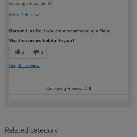
Rectangle base didn't fit
More Details
How would you describe your DIY
Moderate DIYer
Bottom Line
No, I would not recommend to a friend
expertise?
Was this review helpful to you?
2
3
Flag this review
Displaying Reviews
1-8
Related category