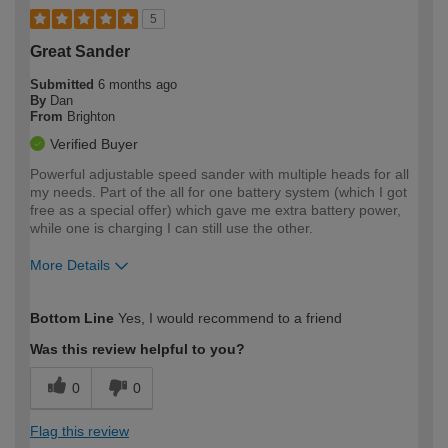
5
Great Sander
Submitted
6 months ago
By
Dan
From
Brighton
Verified Buyer
Powerful adjustable speed sander with multiple heads for all
my needs. Part of the all for one battery system (which I got
free as a special offer) which gave me extra battery power,
while one is charging I can still use the other.
More Details
How would you describe your DIY
Easy DIYer
Bottom Line
Yes, I would recommend to a friend
expertise?
Was this review helpful to you?
0
0
Flag this review