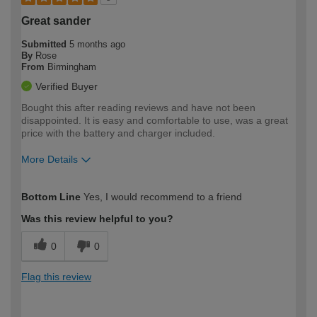
Great sander
Submitted
5 months ago
By
Rose
From
Birmingham
Verified Buyer
Bought this after reading reviews and have not been
disappointed. It is easy and comfortable to use, was a great
price with the battery and charger included.
More Details
How would you describe your DIY
Easy DIYer
Bottom Line
Yes, I would recommend to a friend
expertise?
Was this review helpful to you?
0
0
Flag this review