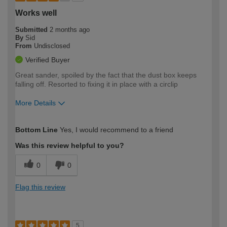
Works well
Submitted
2 months ago
By
Sid
From
Undisclosed
Verified Buyer
Great sander, spoiled by the fact that the dust box keeps
falling off. Resorted to fixing it in place with a circlip
More Details
How would you describe your DIY
Moderate DIYer
Bottom Line
Yes, I would recommend to a friend
expertise?
Was this review helpful to you?
0
0
Flag this review
5