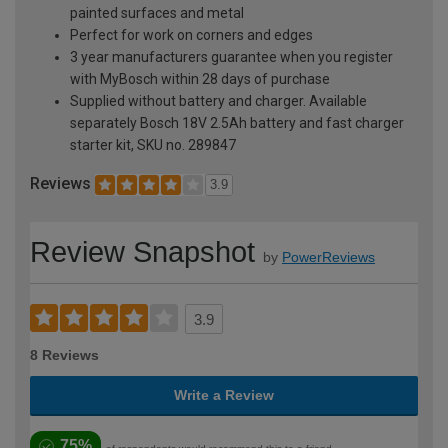
painted surfaces and metal
Perfect for work on corners and edges
3 year manufacturers guarantee when you register
with MyBosch within 28 days of purchase
Supplied without battery and charger. Available
separately Bosch 18V 2.5Ah battery and fast charger
starter kit, SKU no. 289847
Reviews
3.9
Review Snapshot
by
PowerReviews
3.9
8 Reviews
Write a Review
75%