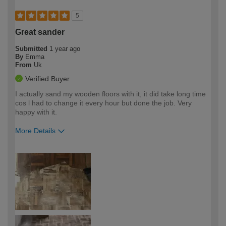
5
Great sander
Submitted
1 year ago
By
Emma
From
Uk
Verified Buyer
I actually sand my wooden floors with it, it did take long time
cos l had to change it every hour but done the job. Very
happy with it.
More Details
How would you describe your DIY
Moderate DIYer
expertise?