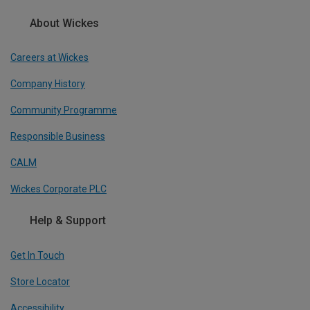
About Wickes
Careers at Wickes
Company History
Community Programme
Responsible Business
CALM
Wickes Corporate PLC
Help & Support
Get In Touch
Store Locator
Accessibility