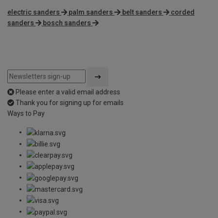
electric sanders
palm sanders
belt sanders
corded
sanders
bosch sanders
Please enter a valid email address
Thank you for signing up for emails
Ways to Pay