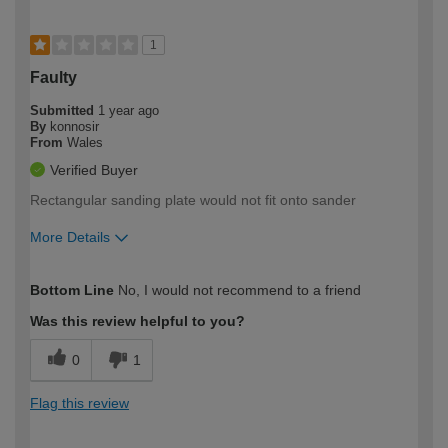
1
Faulty
Submitted
1 year ago
By
konnosir
From
Wales
Verified Buyer
Rectangular sanding plate would not fit onto sander
More Details
How would you describe your DIY
Moderate DIYer
Bottom Line
No, I would not recommend to a friend
expertise?
Was this review helpful to you?
0
1
Flag this review