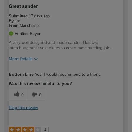
Great sander
Submitted
17 days ago
By
Jpr
From
Manchester
Verified Buyer
A very well designed and made sander. Has two
interchangeable sole plates to cover most sanding jobs.
More Details
How would you describe your DIY
Expert DIYer
Bottom Line
Yes, I would recommend to a friend
expertise?
Was this review helpful to you?
0
0
Flag this review
4