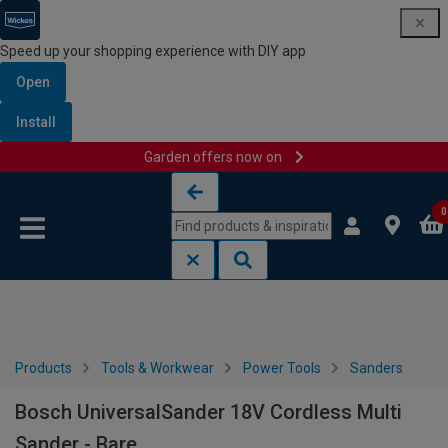
Speed up your shopping experience with DIY app
Open
Install
Garden offers now on
Skip to content
Skip to navigation menu
0
Products
Tools & Workwear
Power Tools
Sanders
Bosch UniversalSander 18V Cordless Multi
Sander - Bare