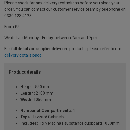
Please check for any delivery restrictions before you place your
order. You can contact our customer service team by telephone on
0330 123 4123
From £5
We deliver Monday - Friday, between 7am and 7pm.
For full details on supplier delivered products, please refer to our
delivery details page
.
Product details
Height:
550 mm
Length:
2100 mm
Width:
1050 mm
Number of Compartments:
1
Type:
Hazzard Cabinets
Includes:
1 x Verso haz substance cupboard 1050mm