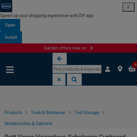
Speed up your shopping experience with DIY app
Open
Install
Garden offers now on
Skip to content
Skip to navigation menu
0
Products
Tools & Workwear
Tool Storage
Workbenches & Cabinets