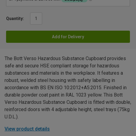
Quantity:
Add for Delivery
The Bott Verso Hazardous Substance Cupboard provides
safe and secure HSE compliant storage for hazardous
substances and materials in the workplace. It features a
robust, welded steel housing with safety labelling in
accordance with BS EN ISO 10:2012+A5:2015. Finished in
durable powder coat paint in RAL 1023 yellow. This Bott
Verso Hazardous Substance Cupboard is fitted with double,
reinforced doors with 4 adjustable height, steel trays (75kg
U.D.L.).
View product details