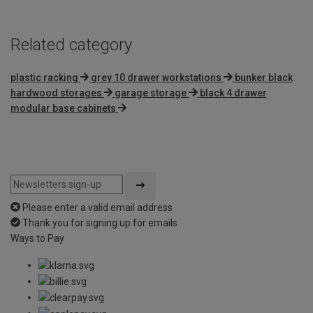
Related category
plastic racking
grey 10 drawer workstations
bunker black
hardwood storages
garage storage
black 4 drawer
modular base cabinets
Please enter a valid email address
Thank you for signing up for emails
Ways to Pay