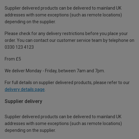
Supplier delivered products can be delivered to mainland UK
addresses with some exceptions (such as remote locations)
depending on the supplier.
Please check for any delivery restrictions before you place your
order. You can contact our customer service team by telephone on
0330 123 4123
From £5
We deliver Monday - Friday, between 7am and 7pm.
For full details on supplier delivered products, please refer to our
delivery details page
.
Supplier delivery
Supplier delivered products can be delivered to mainland UK
addresses with some exceptions (such as remote locations)
depending on the supplier.