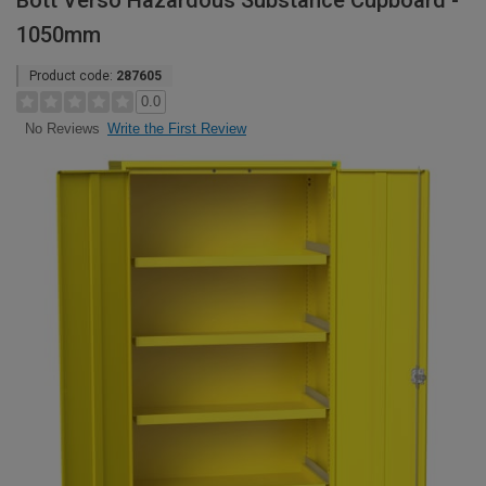
Bott Verso Hazardous Substance Cupboard -
1050mm
Product code:
287605
0.0
Write the First Review
No Reviews