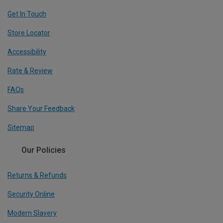
Get In Touch
Store Locator
Accessibility
Rate & Review
FAQs
Share Your Feedback
Sitemap
Our Policies
Returns & Refunds
Security Online
Modern Slavery