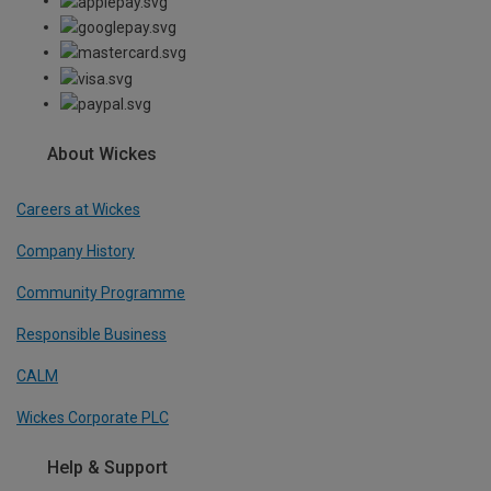
About Wickes
Careers at Wickes
Company History
Community Programme
Responsible Business
CALM
Wickes Corporate PLC
Help & Support