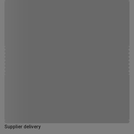
Supplier delivery