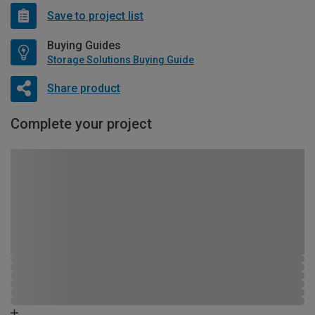
Save to project list
Buying Guides
Storage Solutions Buying Guide
Share product
Complete your project