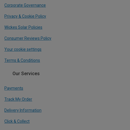
Corporate Governance
Privacy & Cookie Policy
Wickes Solar Policies
Consumer Reviews Policy
Your cookie settings
Terms & Conditions
Our Services
Payments
Track My Order
Delivery Information
Click & Collect