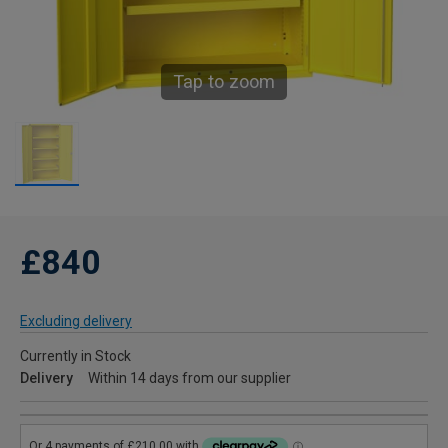
Tap to zoom
£840
Excluding delivery
Currently in Stock
Delivery
Within 14 days from our supplier