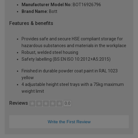
Manufacturer Model No:
BOT16926796
Brand Name:
Bott
Features & benefits
Provides safe and secure HSE compliant storage for
hazardous substances and materials in the workplace
Robust, welded steel housing
Safety labelling (BS EN ISO 10:2012+A5:2015)
Finished in durable powder coat paint in RAL 1023
yellow
4 adjustable height steel trays with a 75kg maximum
weight limit
Reviews
0.0
Write the First Review