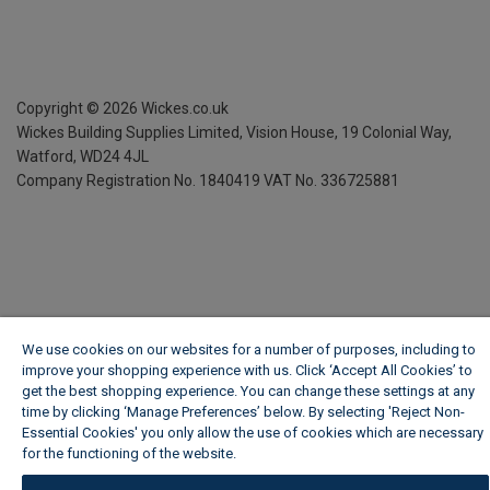
Copyright ©
2026
Wickes.co.uk
Wickes Building Supplies Limited, Vision House,
19 Colonial Way,
Watford, WD24 4JL
Company Registration No. 1840419
VAT No. 336725881
We use cookies on our websites for a number of purposes, including to
improve your shopping experience with us. Click ‘Accept All Cookies’ to
get the best shopping experience. You can change these settings at any
time by clicking ‘Manage Preferences’ below. By selecting 'Reject Non-
Essential Cookies' you only allow the use of cookies which are necessary
for the functioning of the website.
Wickes Cookie Policy