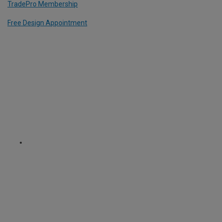
TradePro Membership
Free Design Appointment