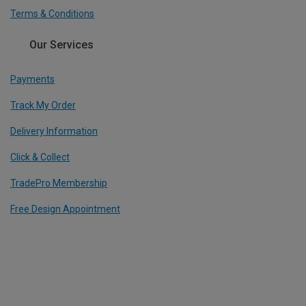
Terms & Conditions
Our Services
Payments
Track My Order
Delivery Information
Click & Collect
TradePro Membership
Free Design Appointment