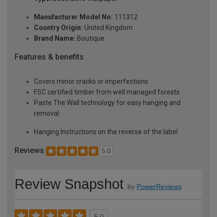
Manufacturer Model No:
111312
Country Origin:
United Kingdom
Brand Name:
Boutique
Features & benefits
Covers minor cracks or imperfections
FSC certified timber from well managed forests
Paste The Wall technology for easy hanging and
removal
Hanging Instructions on the reverse of the label
Reviews
5.0
Review Snapshot
by
PowerReviews
5.0