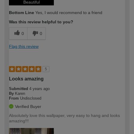
Beautiful
Bottom Line
Yes, I would recommend to a friend
Was this review helpful to you?
0
0
Flag this review
5
Looks amazing
Submitted
4 years ago
By
Karen
From
Undisclosed
Verified Buyer
Absolutely love this wallpaper, very easy to hang and looks
amazing!!!