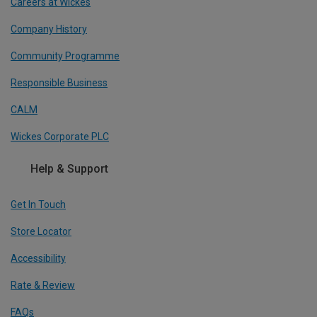
Careers at Wickes
Company History
Community Programme
Responsible Business
CALM
Wickes Corporate PLC
Help & Support
Get In Touch
Store Locator
Accessibility
Rate & Review
FAQs