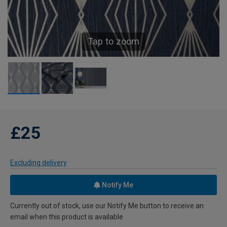
Tap to zoom
£25
Excluding delivery
Notify Me
Currently out of stock, use our Notify Me button to receive an
email when this product is available