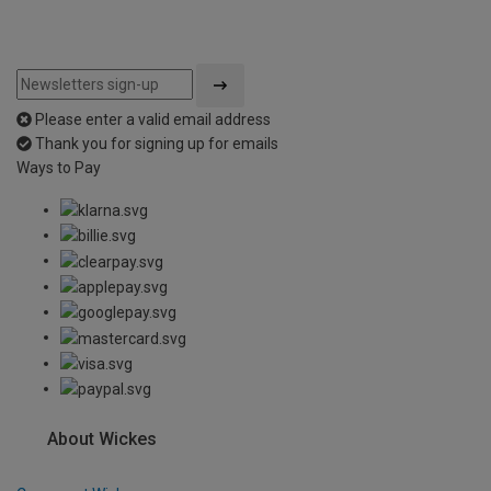
Please enter a valid email address
Thank you for signing up for emails
Ways to Pay
About Wickes