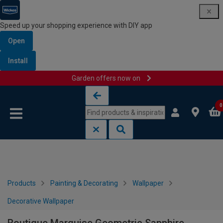
Speed up your shopping experience with DIY app
Open
Install
Garden offers now on
Skip to content
Skip to navigation menu
0
Products
Painting & Decorating
Wallpaper
Decorative Wallpaper