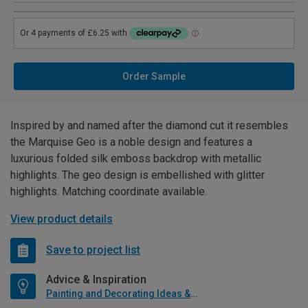
Order Sample
Inspired by and named after the diamond cut it resembles
the Marquise Geo is a noble design and features a
luxurious folded silk emboss backdrop with metallic
highlights. The geo design is embellished with glitter
highlights. Matching coordinate available.
View product details
Save to project list
Advice & Inspiration
Painting and Decorating Ideas & Advice