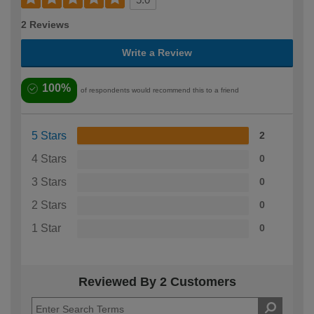
2 Reviews
Write a Review
100%
of respondents would recommend this to a friend
5 Stars
2
4 Stars
0
3 Stars
0
2 Stars
0
1 Star
0
Reviewed By 2 Customers