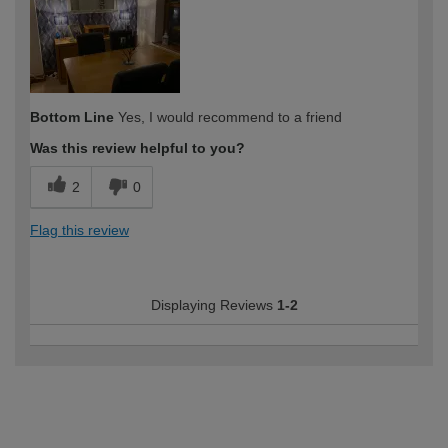
Bottom Line
Yes, I would recommend to a friend
Was this review helpful to you?
2
0
Flag this review
Displaying Reviews
1-2