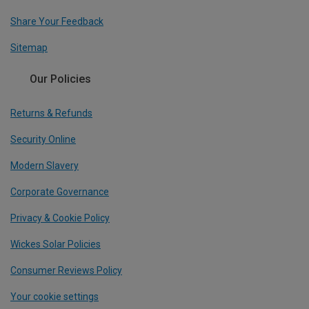
Share Your Feedback
Sitemap
Our Policies
Returns & Refunds
Security Online
Modern Slavery
Corporate Governance
Privacy & Cookie Policy
Wickes Solar Policies
Consumer Reviews Policy
Your cookie settings