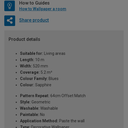
How to Guides
How to Wallpaper a room
Share product
Product details
Suitable for:
Living areas
Length:
10 m
Width:
520 mm
Coverage:
5.2 m²
Colour Family:
Blues
Colour:
Sapphire
Pattern Repeat:
64cm Offset Match
Style:
Geometric
Washable:
Washable
Paintable:
No
Application Method:
Paste the wall
Type:
Decorative Wallpaper