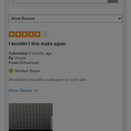
5
I wouldn't this make again
Submitted
8 months ago
By
Vonnie
From
Birkenhead
Verified Buyer
Absolutely beautiful wallpaper to work with
More Details
How would you describe your DIY
Moderate DIYer
expertise?