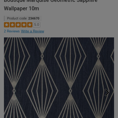
Boutique Marquise Geometric Sapphire
Wallpaper 10m
Product code:
234670
5.0
2 Reviews
Write a Review