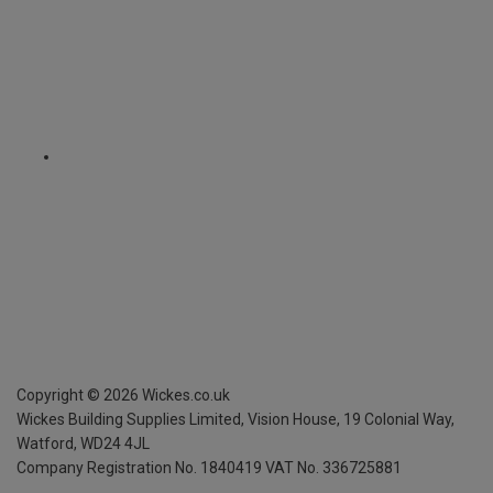
Copyright ©
2026
Wickes.co.uk
Wickes Building Supplies Limited, Vision House,
19 Colonial Way,
Watford, WD24 4JL
Company Registration No. 1840419
VAT No. 336725881