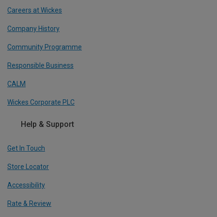
Careers at Wickes
Company History
Community Programme
Responsible Business
CALM
Wickes Corporate PLC
Help & Support
Get In Touch
Store Locator
Accessibility
Rate & Review