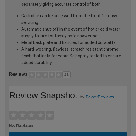
separately giving accurate control of both
Cartridge can be accessed from the front for easy
servicing
Automatic shut-off in the event of hot or cold water
supply failure for family safe showering
Metal back plate and handles for added durability
A hard-wearing, flawless, scratch resistant chrome
finish that lasts for years Salt spray tested to ensure
added durability
Reviews
0.0
Review Snapshot
by
PowerReviews
No Reviews