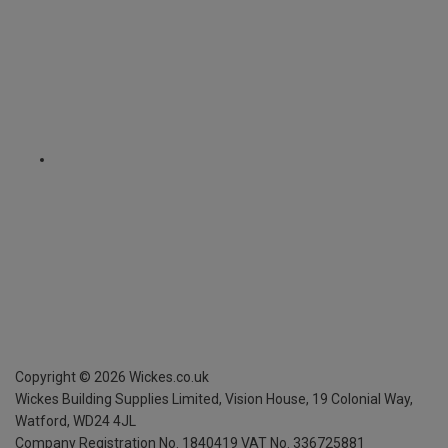
Copyright ©
2026
Wickes.co.uk
Wickes Building Supplies Limited, Vision House,
19 Colonial Way,
Watford, WD24 4JL
Company Registration No. 1840419
VAT No. 336725881