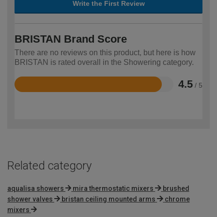
Write the First Review
BRISTAN Brand Score
There are no reviews on this product, but here is how
BRISTAN is rated overall in the Showering category.
4.5
/ 5
Rated
4.5
out
of
5
Related category
aqualisa showers
mira thermostatic mixers
brushed
shower valves
bristan ceiling mounted arms
chrome
mixers