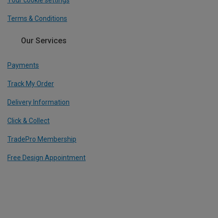
Your cookie settings
Terms & Conditions
Our Services
Payments
Track My Order
Delivery Information
Click & Collect
TradePro Membership
Free Design Appointment