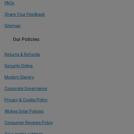
FAQs
Share Your Feedback
Sitemap
Our Policies
Returns & Refunds
Security Online
Modern Slavery
Corporate Governance
Privacy & Cookie Policy
Wickes Solar Policies
Consumer Reviews Policy