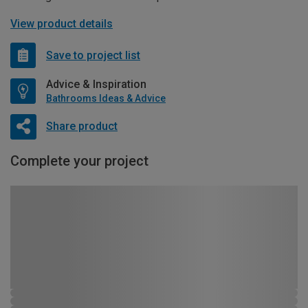
View product details
Save to project list
Advice & Inspiration
Bathrooms Ideas & Advice
Share product
Complete your project