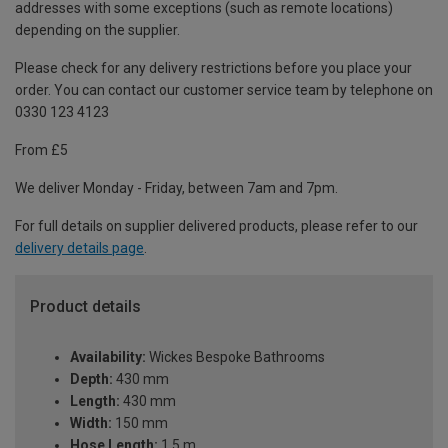
addresses with some exceptions (such as remote locations)
depending on the supplier.
Please check for any delivery restrictions before you place your
order. You can contact our customer service team by telephone on
0330 123 4123
From £5
We deliver Monday - Friday, between 7am and 7pm.
For full details on supplier delivered products, please refer to our
delivery details page
.
Product details
Availability:
Wickes Bespoke Bathrooms
Depth:
430 mm
Length:
430 mm
Width:
150 mm
Hose Length:
1.5 m