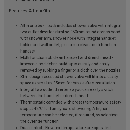
Features & benefits
All in one box - pack includes shower valve with integral
two outlet diverter, slimline 250mm round drench head
with shower arm, shower hose with integral handset
holder and wall outlet, plus a rub clean multi function
handset
Multi function rub clean handset and drench head -
limescale and debris build-up is quickly and easily
removed by rubbing a finger or a cloth over the nozzles
Slim design recessed shower valve will fit into a cavity
space as small as 35mm for hassle-free installation
Integral two outlet diverter so you can easily switch
between the handset or drench head
Thermostatic cartridge with preset temperature safety
stop at 42°C for family-safe showering A higher
temperature can be selected, if required, by selecting
the override function
Dual control - Flow and temperature are operated