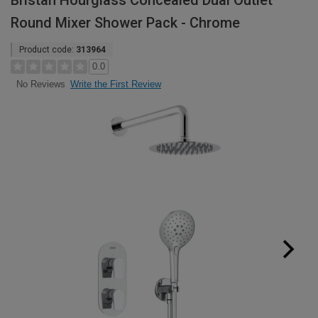
Bristan Hourglass Concealed Dual Outlet
Round Mixer Shower Pack - Chrome
Product code:
313964
0.0
Write the First Review
No Reviews