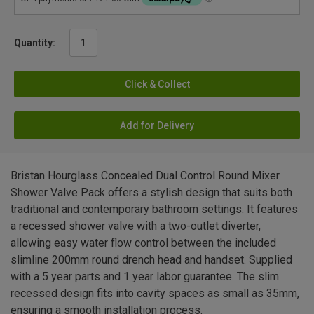
Quantity:
Click & Collect
Add for Delivery
Bristan Hourglass Concealed Dual Control Round Mixer
Shower Valve Pack offers a stylish design that suits both
traditional and contemporary bathroom settings. It features
a recessed shower valve with a two-outlet diverter,
allowing easy water flow control between the included
slimline 200mm round drench head and handset. Supplied
with a 5 year parts and 1 year labor guarantee. The slim
recessed design fits into cavity spaces as small as 35mm,
ensuring a smooth installation process.