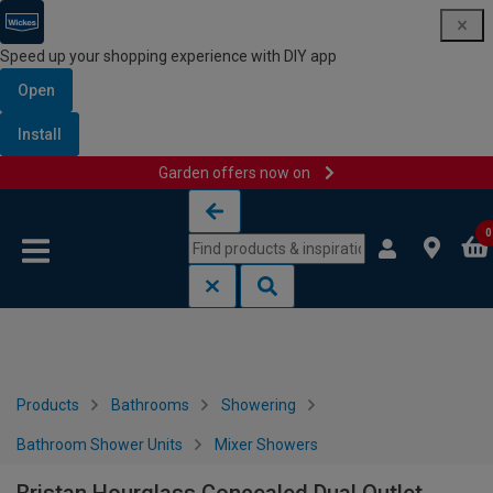
Speed up your shopping experience with DIY app
Open
Install
Garden offers now on
Skip to content
Skip to navigation menu
0
Products
Bathrooms
Showering
Bathroom Shower Units
Mixer Showers