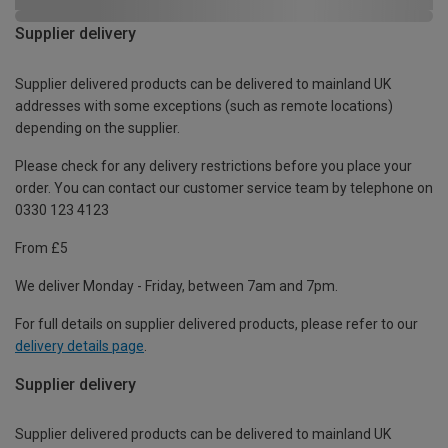
Supplier delivery
Supplier delivered products can be delivered to mainland UK
addresses with some exceptions (such as remote locations)
depending on the supplier.
Please check for any delivery restrictions before you place your
order. You can contact our customer service team by telephone on
0330 123 4123
From £5
We deliver Monday - Friday, between 7am and 7pm.
For full details on supplier delivered products, please refer to our
delivery details page
.
Supplier delivery
Supplier delivered products can be delivered to mainland UK