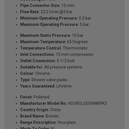
Pipe Connector Size:
15 mm
Flow Rate:
23.2 l/min @3 bar
Minimum Operating Pressure:
0.2 bar
Maximum Operating Pressure:
5 bar
Maximum Static Pressure:
10 bar
Maximum Temperature:
65 Degrees
Temperature Control:
Thermostatic
Inlet Connections:
15 mm compression
Outlet Connection:
G 1/2 Inch
Suitable for:
All pressure systems
Colour:
Chrome
Type:
Shower valve packs
Years Guaranteed:
Lifetime
Finish:
Polished
Manufacturer Model No:
HOURGLSSSHWRPK3
Country Origin:
China
Brand Name:
Bristan
Range Description:
Hourglass
Made To Order:
N