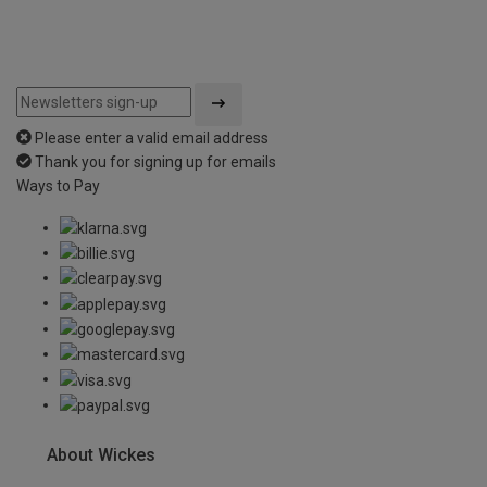
Please enter a valid email address
Thank you for signing up for emails
Ways to Pay
About Wickes