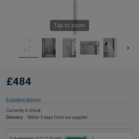
Tap to zoom
£484
Excluding delivery
Currently in Stock
Delivery
Within 3 days from our supplier