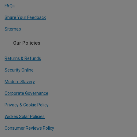
FAQs
Share Your Feedback
Sitemap
Our Policies
Returns & Refunds
Security Online
Modern Slavery
Corporate Governance
Privacy & Cookie Policy
Wickes Solar Policies
Consumer Reviews Policy