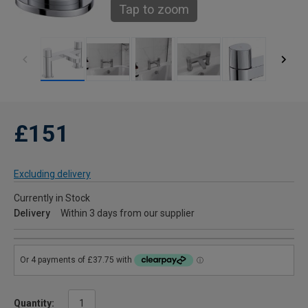
Tap to zoom
£151
Excluding delivery
Currently in Stock
Delivery
Within 3 days from our supplier
Quantity: