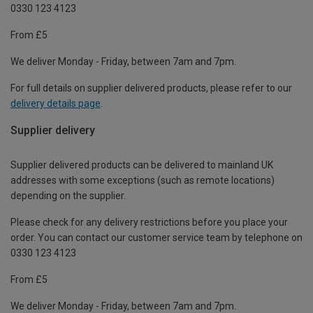
0330 123 4123
From £5
We deliver Monday - Friday, between 7am and 7pm.
For full details on supplier delivered products, please refer to our
delivery details page
.
Supplier delivery
Supplier delivered products can be delivered to mainland UK
addresses with some exceptions (such as remote locations)
depending on the supplier.
Please check for any delivery restrictions before you place your
order. You can contact our customer service team by telephone on
0330 123 4123
From £5
We deliver Monday - Friday, between 7am and 7pm.