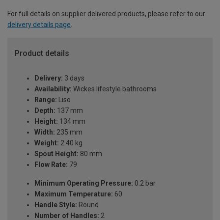
For full details on supplier delivered products, please refer to our
delivery details page
.
Product details
Delivery:
3 days
Availability:
Wickes lifestyle bathrooms
Range:
Liso
Depth:
137 mm
Height:
134 mm
Width:
235 mm
Weight:
2.40 kg
Spout Height:
80 mm
Flow Rate:
79
Minimum Operating Pressure:
0.2 bar
Maximum Temperature:
60
Handle Style:
Round
Number of Handles:
2