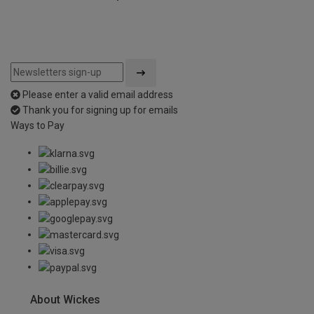
Please enter a valid email address
Thank you for signing up for emails
Ways to Pay
About Wickes