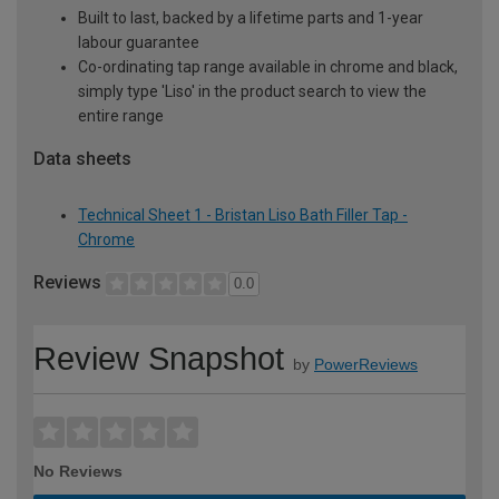
Built to last, backed by a lifetime parts and 1-year
labour guarantee
Co-ordinating tap range available in chrome and black,
simply type 'Liso' in the product search to view the
entire range
Data sheets
Technical Sheet 1 - Bristan Liso Bath Filler Tap -
Chrome
Reviews
0.0
Review Snapshot
by
PowerReviews
No Reviews