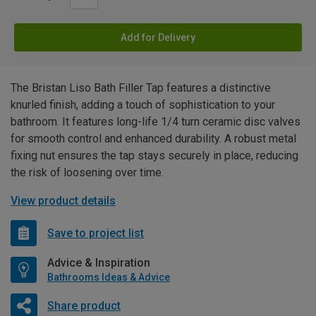
Add for Delivery
The Bristan Liso Bath Filler Tap features a distinctive
knurled finish, adding a touch of sophistication to your
bathroom. It features long-life 1/4 turn ceramic disc valves
for smooth control and enhanced durability. A robust metal
fixing nut ensures the tap stays securely in place, reducing
the risk of loosening over time.
View product details
Save to project list
Advice & Inspiration
Bathrooms Ideas & Advice
Share product