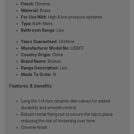
Finish:
Chrome
Material:
Brass
For Use With:
High & low pressure systems
Type:
Bath fillers
Bathroom Range:
Liso
Years Guaranteed:
Lifetime
Manufacturer Model No:
LISBFC
Country Origin:
China
Brand Name:
Bristan
Range Description:
Liso
Made To Order:
N
Features & benefits
Long life 1/4 turn ceramic disc valves for added
durability and smooth control
Robust metal fixing nut to secure the tap in place
reducing the risk of loosening over time
Chrome finish