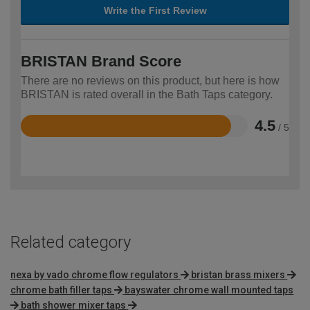
Write the First Review
BRISTAN Brand Score
There are no reviews on this product, but here is how
BRISTAN is rated overall in the Bath Taps category.
4.5
/ 5
Rated
4.5
out
of
5
Related category
nexa by vado chrome flow regulators
bristan brass mixers
chrome bath filler taps
bayswater chrome wall mounted taps
bath shower mixer taps