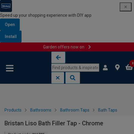
Speed up your shopping experience with DIY app
Open
Install
Garden offers now on
Skip to content
Skip to navigation menu
0
Products
Bathrooms
Bathroom Taps
Bath Taps
Bristan Liso Bath Filler Tap - Chrome