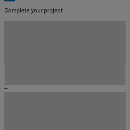
Complete your project