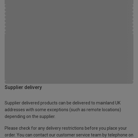
Supplier delivery
Supplier delivered products can be delivered to mainland UK
addresses with some exceptions (such as remote locations)
depending on the supplier.
Please check for any delivery restrictions before you place your
order. You can contact our customer service team by telephone on