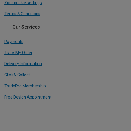
Your cookie settings
Terms & Conditions
Our Services
Payments
Track My Order
Delivery Information
Click & Collect
TradePro Membership
Free Design Appointment