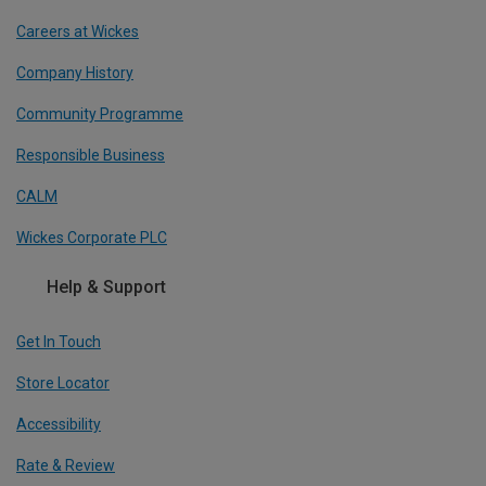
Careers at Wickes
Company History
Community Programme
Responsible Business
CALM
Wickes Corporate PLC
Help & Support
Get In Touch
Store Locator
Accessibility
Rate & Review