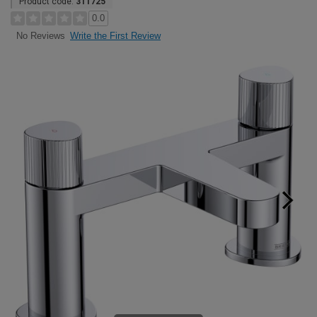
Product code:
311725
0.0
Write the First Review
No Reviews