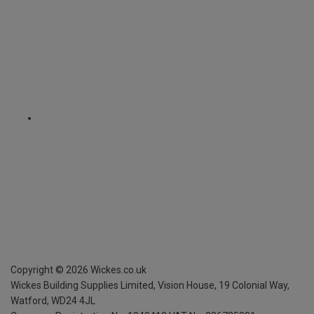
Copyright ©
2026
Wickes.co.uk
Wickes Building Supplies Limited, Vision House,
19 Colonial Way,
Watford, WD24 4JL