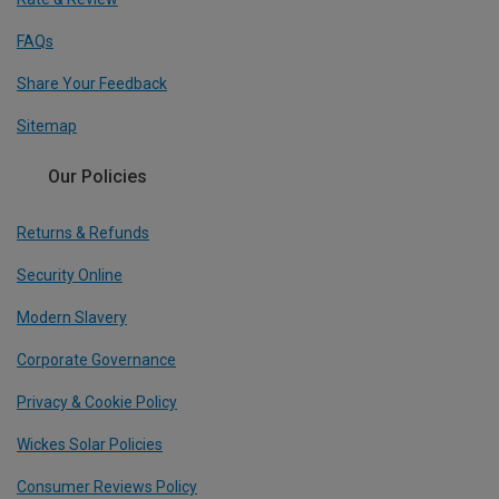
FAQs
Share Your Feedback
Sitemap
Our Policies
Returns & Refunds
Security Online
Modern Slavery
Corporate Governance
Privacy & Cookie Policy
Wickes Solar Policies
Consumer Reviews Policy