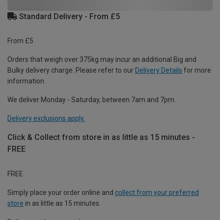
Standard Delivery - From £5
From £5
Orders that weigh over 375kg may incur an additional Big and
Bulky delivery charge. Please refer to our
Delivery Details
for more
information.
We deliver Monday - Saturday, between 7am and 7pm.
Delivery exclusions apply.
Click & Collect from store in as little as 15 minutes -
FREE
FREE
Simply place your order online and
collect from your preferred
store
in as little as 15 minutes.