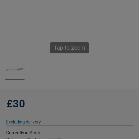
Tap to zoom
£30
Excluding delivery
Currently in Stock