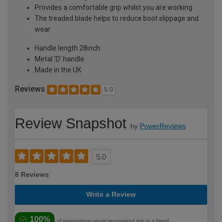
Provides a comfortable grip whilst you are working
The treaded blade helps to reduce boot slippage and
wear
Handle length 28inch
Metal 'D' handle
Made in the UK
Reviews
5.0
Review Snapshot
by
PowerReviews
5.0
8 Reviews
Write a Review
100%
of respondents would recommend this to a friend