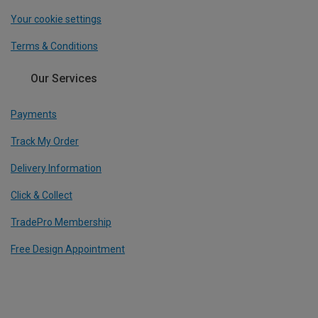
Your cookie settings
Terms & Conditions
Our Services
Payments
Track My Order
Delivery Information
Click & Collect
TradePro Membership
Free Design Appointment