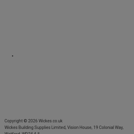
Copyright ©
2026
Wickes.co.uk
Wickes Building Supplies Limited, Vision House,
19 Colonial Way,
Watford, WD24 4JL