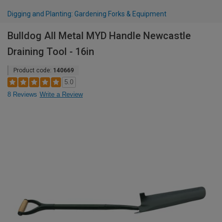
Digging and Planting: Gardening Forks & Equipment
Bulldog All Metal MYD Handle Newcastle
Draining Tool - 16in
Product code:
140669
5.0
8 Reviews
Write a Review