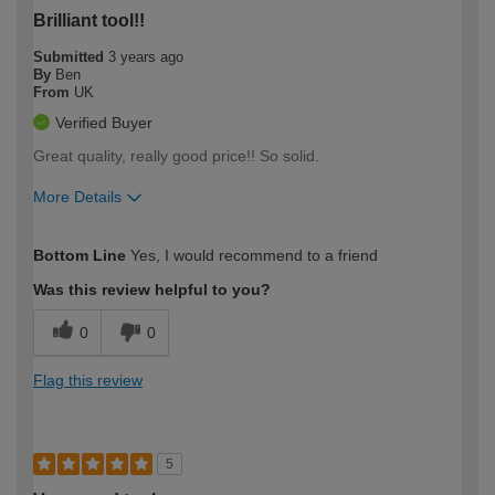
Brilliant tool!!
Submitted
3 years ago
By
Ben
From
UK
Verified Buyer
Great quality, really good price!! So solid.
More Details
How would you describe your DIY
Trade
Bottom Line
Yes, I would recommend to a friend
expertise?
Was this review helpful to you?
0
0
Flag this review
5