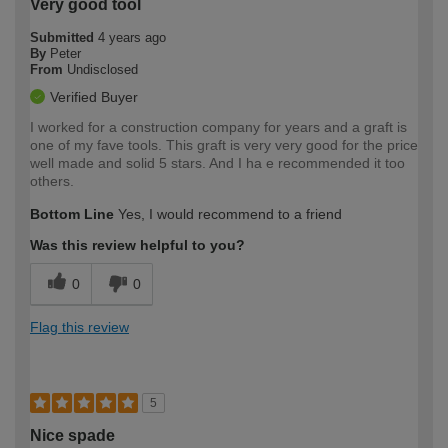
Very good tool
Submitted
4 years ago
By
Peter
From
Undisclosed
Verified Buyer
I worked for a construction company for years and a graft is
one of my fave tools. This graft is very very good for the price
well made and solid 5 stars. And I ha e recommended it too
others.
Bottom Line
Yes, I would recommend to a friend
Was this review helpful to you?
0
0
Flag this review
5
Nice spade