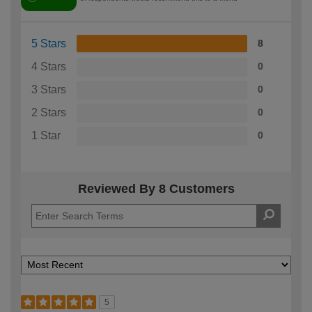
5 Stars
8
4 Stars
0
3 Stars
0
2 Stars
0
1 Star
0
Reviewed By 8 Customers
5