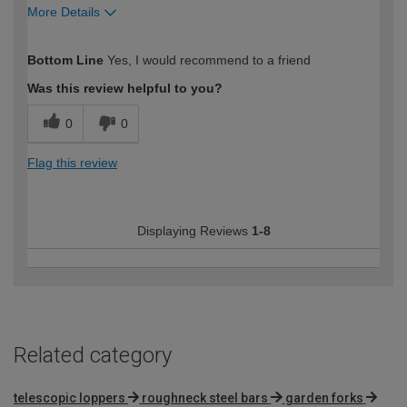
More Details
How would you describe your DIY
Expert DIYer
Bottom Line
Yes, I would recommend to a friend
expertise?
Was this review helpful to you?
0
0
Flag this review
Displaying Reviews
1-8
Related category
telescopic loppers
roughneck steel bars
garden forks