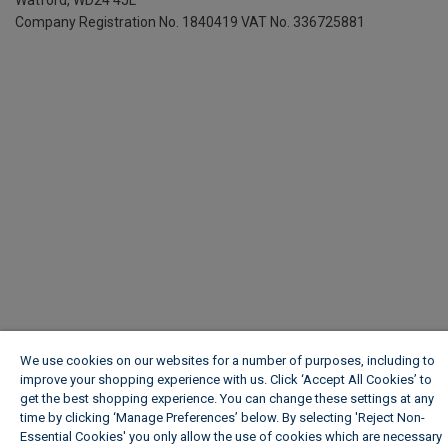
Company Registration No. 1840419
VAT No. 336725881
We use cookies on our websites for a number of purposes, including to
improve your shopping experience with us. Click ‘Accept All Cookies’ to
get the best shopping experience. You can change these settings at any
time by clicking ‘Manage Preferences’ below. By selecting 'Reject Non-
Essential Cookies' you only allow the use of cookies which are necessary