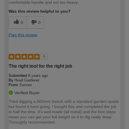
comfortable handle and not too heavy.
Was this review helpful to you?
0
0
Flag this review
5
The right tool for the right job
Submitted
8 years ago
By
Head Gardener
From
Sussex
Verified Buyer
Tried digging a 600mm trench with a standard garden spade
but found it hard going. I bought this and completed the job
in half the time. It's well made (all metal) and the foot steps
mean you can get your full weight on it to dig really deep.
Throughly recommended.