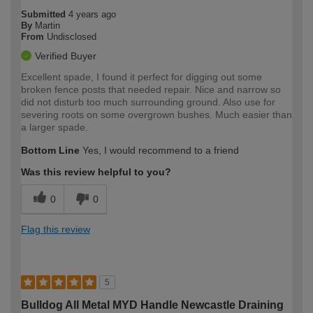
Submitted
4 years ago
By
Martin
From
Undisclosed
Verified Buyer
Excellent spade, I found it perfect for digging out some
broken fence posts that needed repair. Nice and narrow so
did not disturb too much surrounding ground. Also use for
severing roots on some overgrown bushes. Much easier than
a larger spade.
Bottom Line
Yes, I would recommend to a friend
Was this review helpful to you?
0
0
Flag this review
5
Bulldog All Metal MYD Handle Newcastle Draining