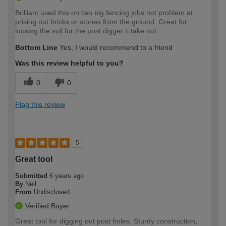
Brilliant used this on two big fencing jobs not problem at
prising out bricks or stones from the ground. Great for
loosing the soil for the post digger ti take out.
Bottom Line
Yes, I would recommend to a friend
Was this review helpful to you?
0
0
Flag this review
5
Great tool
Submitted
6 years ago
By
Neil
From
Undisclosed
Verified Buyer
Great tool for digging out post holes. Sturdy construction,