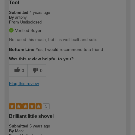
Tool
Submitted
4 years ago
By
antony
From
Undisclosed
Verified Buyer
Not used this much, but it is well built and solid.
Bottom Line
Yes, I would recommend to a friend
Was this review helpful to you?
0
0
Flag this review
5
Brilliant little shovel
Submitted
5 years ago
By
Mark