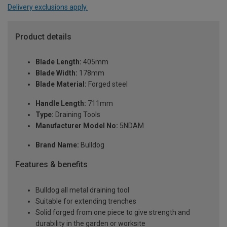
Delivery exclusions apply.
Product details
Blade Length:
405mm
Blade Width:
178mm
Blade Material:
Forged steel
Handle Length:
711mm
Type:
Draining Tools
Manufacturer Model No:
5NDAM
Brand Name:
Bulldog
Features & benefits
Bulldog all metal draining tool
Suitable for extending trenches
Solid forged from one piece to give strength and
durability in the garden or worksite