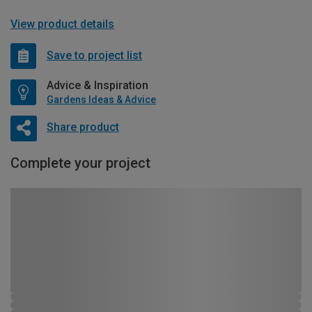
View product details
Save to project list
Advice & Inspiration
Gardens Ideas & Advice
Share product
Complete your project