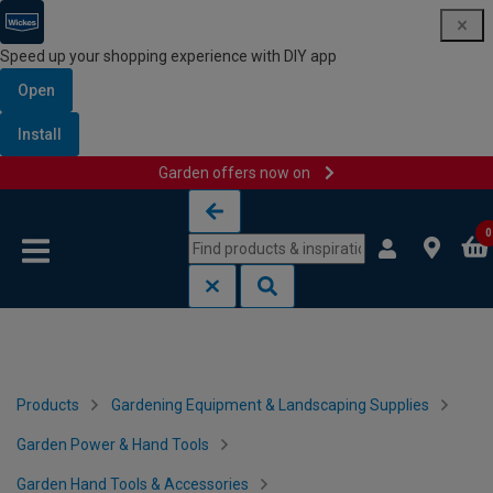
Speed up your shopping experience with DIY app
Open
Install
Garden offers now on
Skip to content
Skip to navigation menu
0
Products
Gardening Equipment & Landscaping Supplies
Garden Power & Hand Tools
Garden Hand Tools & Accessories