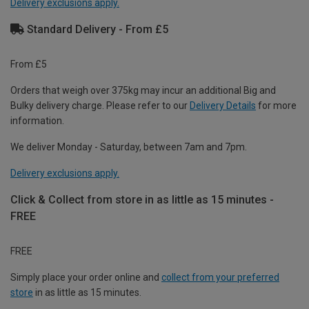
Delivery exclusions apply.
Standard Delivery - From £5
From £5
Orders that weigh over 375kg may incur an additional Big and
Bulky delivery charge. Please refer to our
Delivery Details
for more
information.
We deliver Monday - Saturday, between 7am and 7pm.
Delivery exclusions apply.
Click & Collect from store in as little as 15 minutes -
FREE
FREE
Simply place your order online and
collect from your preferred
store
in as little as 15 minutes.