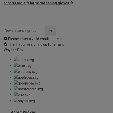
roberts tools
large gardening gloves
Please enter a valid email address
Thank you for signing up for emails
Ways to Pay
About Wickes