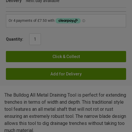
Delivery
Next day available
Quantity:
Click & Collect
Add for Delivery
The Bulldog All Metal Draining Tool is perfect for extending
trenches in terms of width and depth. This traditional style
tool features an all metal shaft that will not rot or rust
ensuring an extremely robust tool. The narrow blade design
allows this tool to dig drainage trenches without taking too
much material.