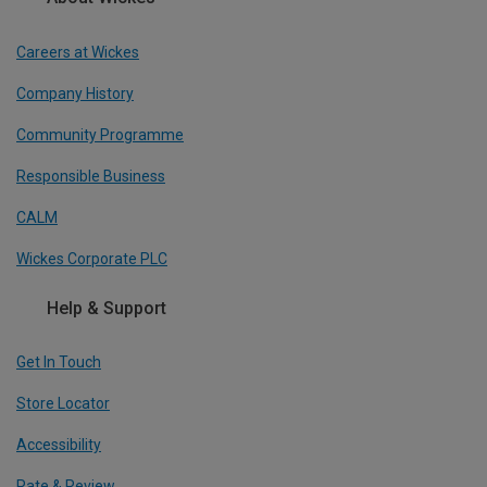
Careers at Wickes
Company History
Community Programme
Responsible Business
CALM
Wickes Corporate PLC
Help & Support
Get In Touch
Store Locator
Accessibility
Rate & Review