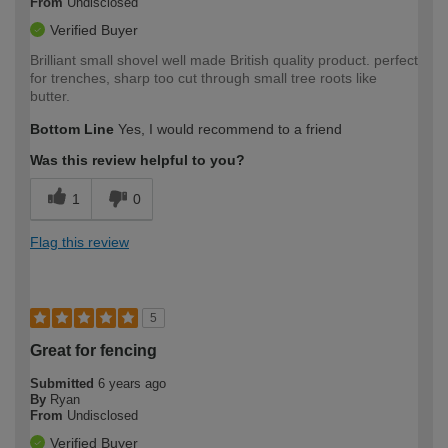
From
Undisclosed
Verified Buyer
Brilliant small shovel well made British quality product. perfect
for trenches, sharp too cut through small tree roots like
butter.
Bottom Line
Yes, I would recommend to a friend
Was this review helpful to you?
1
0
Flag this review
5
Great for fencing
Submitted
6 years ago
By
Ryan
From
Undisclosed
Verified Buyer