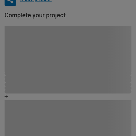
Complete your project