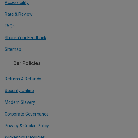
Accessibility
Rate & Review
FAQs
Share Your Feedback
Sitemap
Our Policies
Returns & Refunds
Security Online
Modern Slavery
Corporate Governance
Privacy & Cookie Policy
Wickes Solar Policies