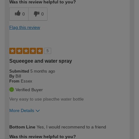
Was this review helpful to you?
0
0
Flag this review
5
Squeegee and water spray
Submitted
5 months ago
By
Bill
From
Essex
Verified Buyer
Very easy to use plsecthe water bottle
More Details
How would you describe your DIY
Trade
Bottom Line
Yes, I would recommend to a friend
expertise?
Was this review helpful to you?