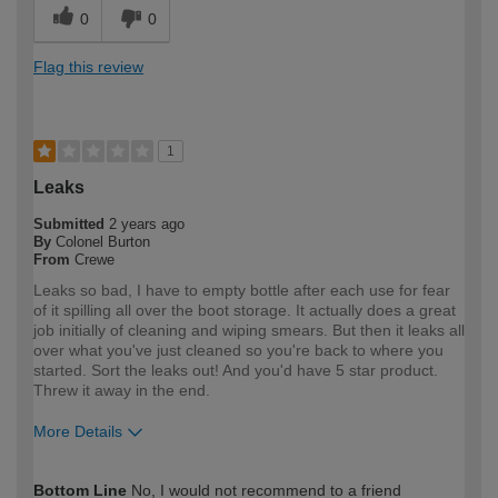
0
0
Flag this review
1
Leaks
Submitted
2 years ago
By
Colonel Burton
From
Crewe
Leaks so bad, I have to empty bottle after each use for fear
of it spilling all over the boot storage. It actually does a great
job initially of cleaning and wiping smears. But then it leaks all
over what you've just cleaned so you're back to where you
started. Sort the leaks out! And you'd have 5 star product.
Threw it away in the end.
More Details
How would you describe your DIY
Trade
Bottom Line
No, I would not recommend to a friend
expertise?
Professional