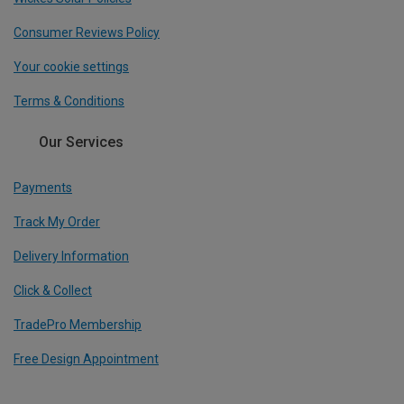
Consumer Reviews Policy
Your cookie settings
Terms & Conditions
Our Services
Payments
Track My Order
Delivery Information
Click & Collect
TradePro Membership
Free Design Appointment