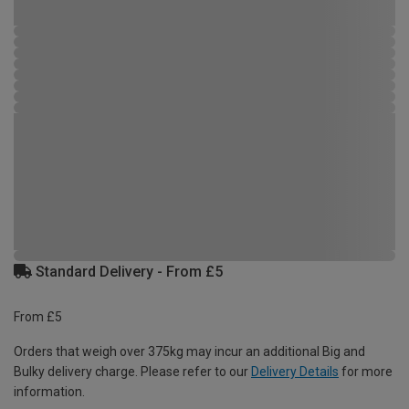
Standard Delivery - From £5
From £5
Orders that weigh over 375kg may incur an additional Big and
Bulky delivery charge. Please refer to our
Delivery Details
for more
information.