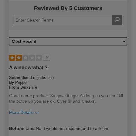
Reviewed By 5 Customers
2
A window what ?
Submitted
3 months ago
By
Pepper
From
Berkshire
Good name product. So gave it ago. As long as you dont fill
the bottle up you are ok. Over fill and it leaks.
More Details
How would you describe your DIY
DIYer
Bottom Line
No, I would not recommend to a friend
expertise?