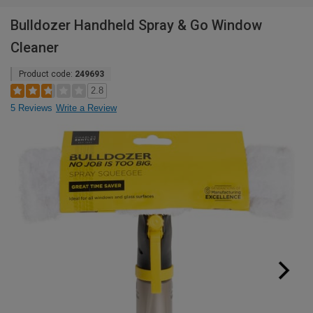
Bulldozer Handheld Spray & Go Window
Cleaner
Product code:
249693
2.8
5 Reviews
Write a Review