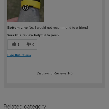
Bottom Line
No, I would not recommend to a friend
Was this review helpful to you?
1
0
Flag this review
Displaying Reviews
1-5
Related category