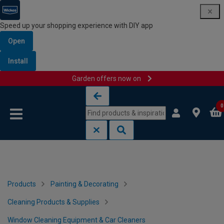
Speed up your shopping experience with DIY app
Open
Install
Garden offers now on
Skip to content
Skip to navigation menu
0
Products
Painting & Decorating
Cleaning Products & Supplies
Window Cleaning Equipment & Car Cleaners