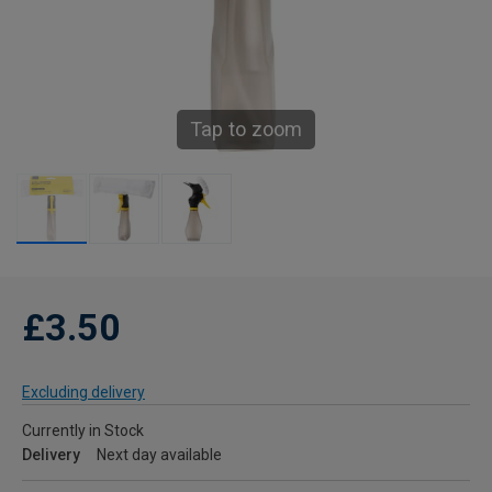
Tap to zoom
£3.50
Excluding delivery
Currently in Stock
Delivery
Next day available