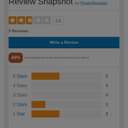
Review Snapshot
by
PowerReviews
2.8
5 Reviews
Write a Review
40%
of respondents would recommend this to a friend
5 Stars
2
4 Stars
0
3 Stars
0
2 Stars
1
1 Star
2