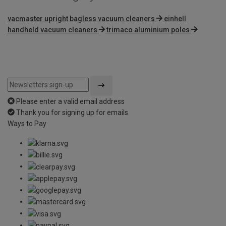
vacmaster upright bagless vacuum cleaners
einhell
handheld vacuum cleaners
trimaco aluminium poles
Please enter a valid email address
Thank you for signing up for emails
Ways to Pay