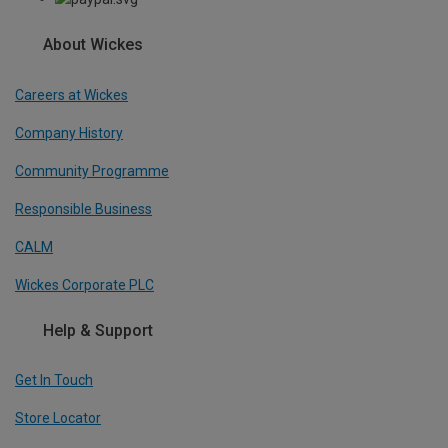
About Wickes
Careers at Wickes
Company History
Community Programme
Responsible Business
CALM
Wickes Corporate PLC
Help & Support
Get In Touch
Store Locator