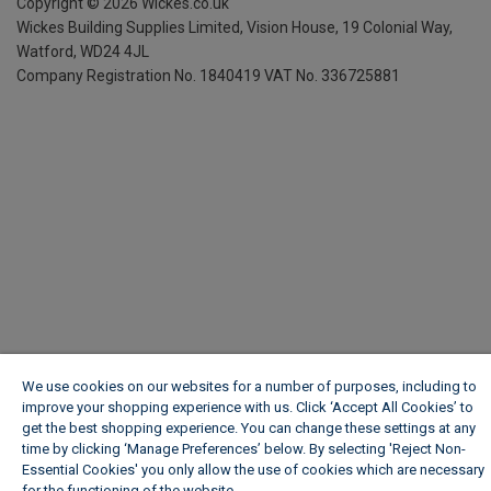
Copyright ©
2026
Wickes.co.uk
Wickes Building Supplies Limited, Vision House,
19 Colonial Way,
Watford, WD24 4JL
Company Registration No. 1840419
VAT No. 336725881
We use cookies on our websites for a number of purposes, including to
improve your shopping experience with us. Click ‘Accept All Cookies’ to
get the best shopping experience. You can change these settings at any
time by clicking ‘Manage Preferences’ below. By selecting 'Reject Non-
Essential Cookies' you only allow the use of cookies which are necessary
for the functioning of the website.
Wickes Cookie Policy