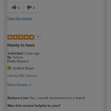
0
0
Flag this review
5
Handy to have
Submitted
1 year ago
By
Tommo
From
Warwick
Verified Buyer
Handy little cleaner
More Details
How would you describe your DIY
Trade
Bottom Line
Yes, I would recommend to a friend
expertise?
Was this review helpful to you?