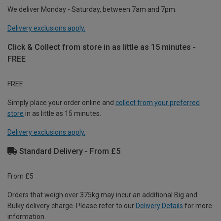
We deliver Monday - Saturday, between 7am and 7pm.
Delivery exclusions apply.
Click & Collect from store in as little as 15 minutes -
FREE
FREE
Simply place your order online and
collect from your preferred
store
in as little as 15 minutes.
Delivery exclusions apply.
Standard Delivery - From £5
From £5
Orders that weigh over 375kg may incur an additional Big and
Bulky delivery charge. Please refer to our
Delivery Details
for more
information.