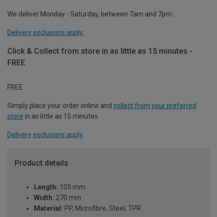
We deliver Monday - Saturday, between 7am and 7pm.
Delivery exclusions apply.
Click & Collect from store in as little as 15 minutes -
FREE
FREE
Simply place your order online and
collect from your preferred
store
in as little as 15 minutes.
Delivery exclusions apply.
Product details
Length:
105 mm
Width:
270 mm
Material:
PP, Microfibre, Steel, TPR