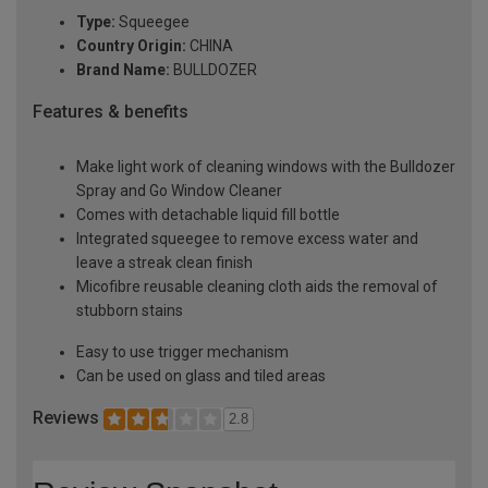
Type:
Squeegee
Country Origin:
CHINA
Brand Name:
BULLDOZER
Features & benefits
Make light work of cleaning windows with the Bulldozer
Spray and Go Window Cleaner
Comes with detachable liquid fill bottle
Integrated squeegee to remove excess water and
leave a streak clean finish
Micofibre reusable cleaning cloth aids the removal of
stubborn stains
Easy to use trigger mechanism
Can be used on glass and tiled areas
Reviews
2.8