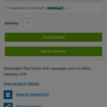
Quantity:
Click & Collect
Add for Delivery
Detachable fluid bottle with squeegee and micofibre
cleaning cloth.
View product details
Save to project list
Share product