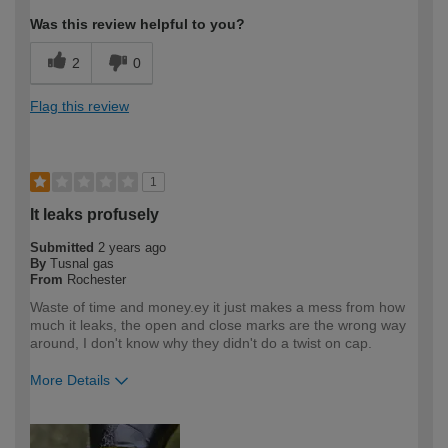
Was this review helpful to you?
2
0
Flag this review
1
It leaks profusely
Submitted
2 years ago
By
Tusnal gas
From
Rochester
Waste of time and money.ey it just makes a mess from how
much it leaks, the open and close marks are the wrong way
around, I don't know why they didn't do a twist on cap.
More Details
How would you describe your DIY
DIYer
expertise?