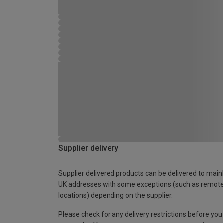
Supplier delivery
Supplier delivered products can be delivered to main
UK addresses with some exceptions (such as remot
locations) depending on the supplier.
Please check for any delivery restrictions before you