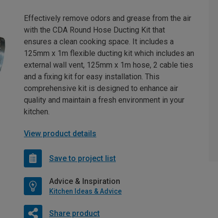
Effectively remove odors and grease from the air
with the CDA Round Hose Ducting Kit that
ensures a clean cooking space. It includes a
125mm x 1m flexible ducting kit which includes an
external wall vent, 125mm x 1m hose, 2 cable ties
and a fixing kit for easy installation. This
comprehensive kit is designed to enhance air
quality and maintain a fresh environment in your
kitchen.
View product details
Save to project list
Advice & Inspiration
Kitchen Ideas & Advice
Share product