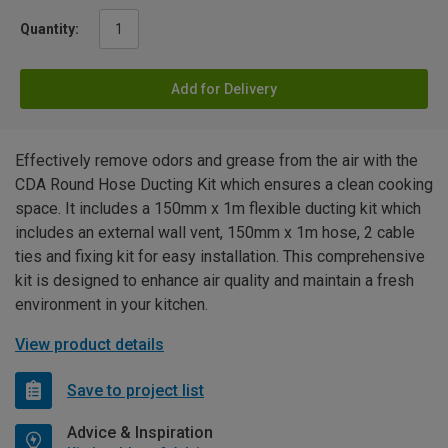
Quantity:
Add for Delivery
Effectively remove odors and grease from the air with the
CDA Round Hose Ducting Kit which ensures a clean cooking
space. It includes a 150mm x 1m flexible ducting kit which
includes an external wall vent, 150mm x 1m hose, 2 cable
ties and fixing kit for easy installation. This comprehensive
kit is designed to enhance air quality and maintain a fresh
environment in your kitchen.
View product details
Save to project list
Advice & Inspiration