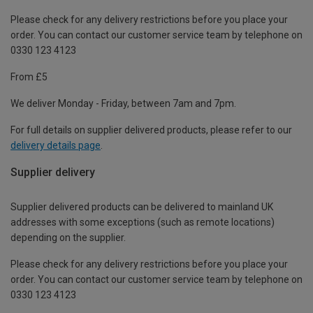
Please check for any delivery restrictions before you place your
order. You can contact our customer service team by telephone on
0330 123 4123
From £5
We deliver Monday - Friday, between 7am and 7pm.
For full details on supplier delivered products, please refer to our
delivery details page
.
Supplier delivery
Supplier delivered products can be delivered to mainland UK
addresses with some exceptions (such as remote locations)
depending on the supplier.
Please check for any delivery restrictions before you place your
order. You can contact our customer service team by telephone on
0330 123 4123