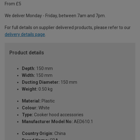
From £5
We deliver Monday - Friday, between 7am and 7pm.
For full details on supplier delivered products, please refer to our
delivery details page
.
Product details
Depth:
150 mm
Width:
150 mm
Ducting Diameter:
150 mm
Weight:
0.50 kg
Material:
Plastic
Colour:
White
Type:
Cooker hood accessories
Manufacturer Model No:
AED610.1
Country Origin:
China