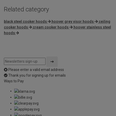
Related category
black steel cooker hoods
hoover grey visor hoods
ceiling
cooker hoods
cream cooker hoods
hoover stainless steel
hoods
Please enter a valid email address
Thank you for signing up for emails
Ways to Pay