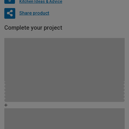
Kitchen Ideas & Advice
Share product
Complete your project