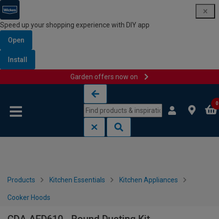
Speed up your shopping experience with DIY app
Open
Install
Garden offers now on
Skip to content
Skip to navigation menu
0
Products
Kitchen Essentials
Kitchen Appliances
Cooker Hoods