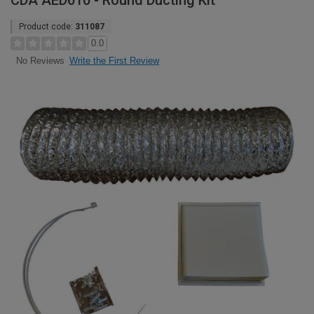
CDA AED610 - Round Ducting Kit
Product code:
311087
0.0
Write the First Review
No Reviews