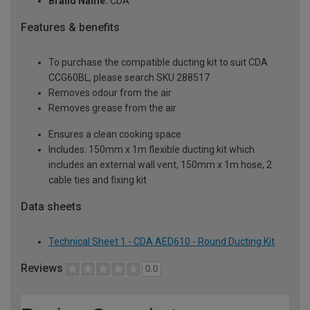
Brand Name:
CDA
Features & benefits
To purchase the compatible ducting kit to suit CDA
CCG60BL, please search SKU 288517
Removes odour from the air
Removes grease from the air
Ensures a clean cooking space
Includes: 150mm x 1m flexible ducting kit which
includes an external wall vent, 150mm x 1m hose, 2
cable ties and fixing kit
Data sheets
Technical Sheet 1 - CDA AED610 - Round Ducting Kit
Reviews
0.0