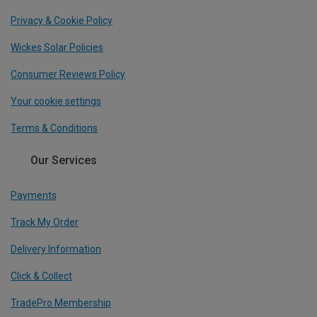
Privacy & Cookie Policy
Wickes Solar Policies
Consumer Reviews Policy
Your cookie settings
Terms & Conditions
Our Services
Payments
Track My Order
Delivery Information
Click & Collect
TradePro Membership