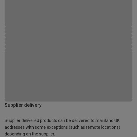
Supplier delivery
Supplier delivered products can be delivered to mainland UK
addresses with some exceptions (such as remote locations)
depending on the supplier.