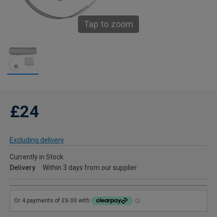
Tap to zoom
£24
Excluding delivery
Currently in Stock
Delivery
Within 3 days from our supplier