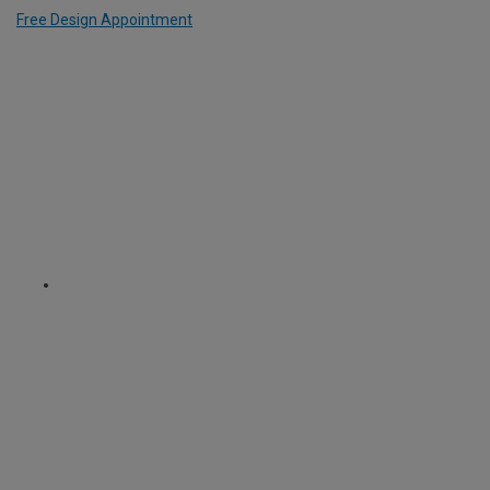
Free Design Appointment