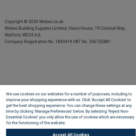
Copyright ©
2026
Wickes.co.uk
Wickes Building Supplies Limited, Vision House,
19 Colonial Way,
Watford, WD24 4JL
Company Registration No. 1840419
VAT No. 336725881
We use cookies on our websites for a number of purposes, including to
improve your shopping experience with us. Click ‘Accept All Cookies’ to
get the best shopping experience. You can change these settings at any
time by clicking ‘Manage Preferences’ below. By selecting 'Reject Non-
Essential Cookies' you only allow the use of cookies which are necessary
for the functioning of the website.
Wickes Cookie Policy
Accept All Cookies