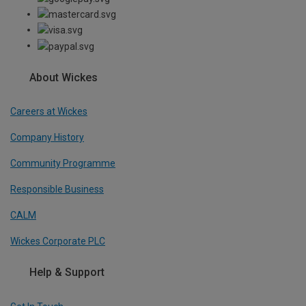
About Wickes
Careers at Wickes
Company History
Community Programme
Responsible Business
CALM
Wickes Corporate PLC
Help & Support