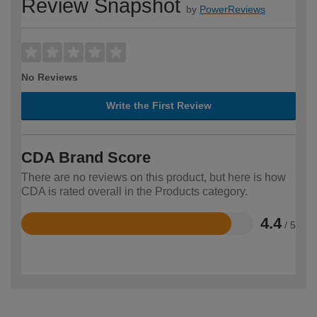
Review Snapshot
by
PowerReviews
No Reviews
Write the First Review
CDA Brand Score
There are no reviews on this product, but here is how
CDA is rated overall in the Products category.
4.4
/ 5
Rated
4.4
out
of
5