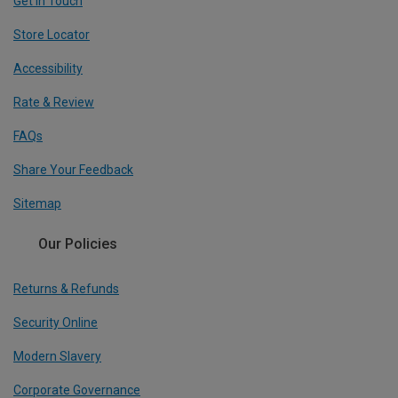
Get In Touch
Store Locator
Accessibility
Rate & Review
FAQs
Share Your Feedback
Sitemap
Our Policies
Returns & Refunds
Security Online
Modern Slavery
Corporate Governance