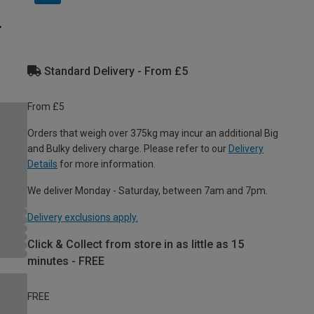
Standard Delivery - From £5
From £5
Orders that weigh over 375kg may incur an additional Big
and Bulky delivery charge. Please refer to our
Delivery
Details
for more information.
We deliver Monday - Saturday, between 7am and 7pm.
Delivery exclusions apply.
Click & Collect from store in as little as 15
minutes - FREE
FREE