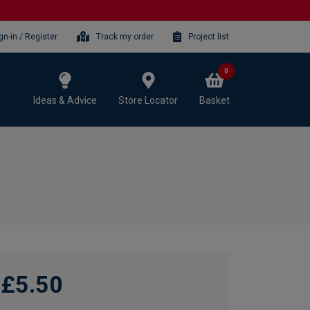
gn-in / Register
Track my order
Project list
0
Ideas & Advice
Store Locator
Basket
£5.50