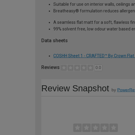
Suitable for use on interior walls, ceilings
Breatheasy® formulation reduces allerge
A seamless flat matt for a soft, flawless fin
99% solvent free, low odour water based em
Data sheets
COSHH Sheet 1 - CRAFTED™ By Crown Flat Ma
Reviews
0.0
Review Snapshot
by
PowerRe