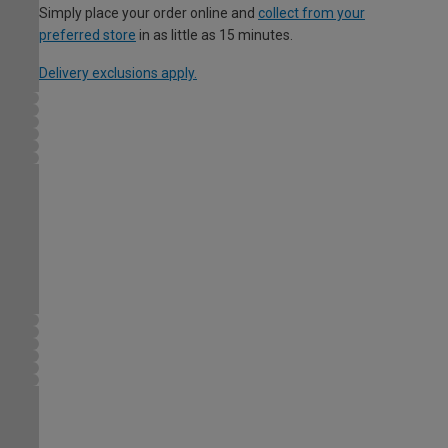
Simply place your order online and
collect from your
preferred store
in as little as 15 minutes.
Delivery exclusions apply.