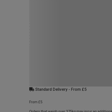
Standard Delivery - From £5
From £5
Orders that weigh over 375kg may incur an additiona