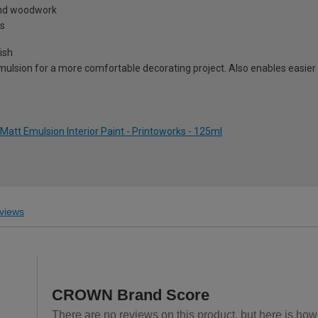
 and woodwork
ns
ish
ulsion for a more comfortable decorating project. Also enables easier 
tt Emulsion Interior Paint - Printoworks - 125ml
views
CROWN Brand Score
There are no reviews on this product, but here is ho