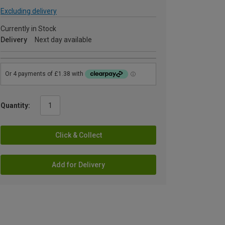
Excluding delivery
Currently in Stock
Delivery
Next day available
Quantity:
Click & Collect
Add for Delivery