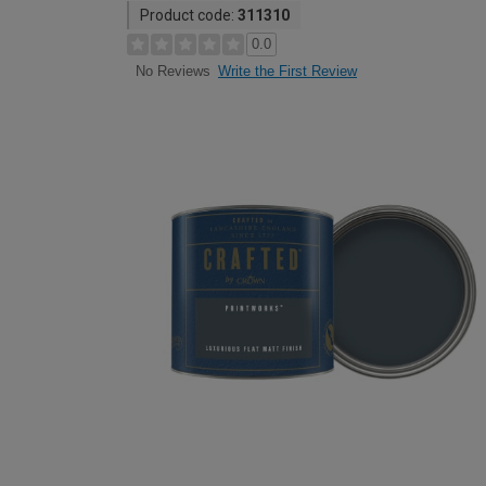
Product code:
311310
0.0
Write the First Review
No Reviews