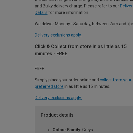
and Bulky delivery charge. Please refer to our
Deliver
Details
for more information.
We deliver Monday - Saturday, between 7am and 7p
Delivery exclusions apply.
Click & Collect from store in as little as 15
minutes - FREE
FREE
Simply place your order online and
collect from your
preferred store
in as little as 15 minutes.
Delivery exclusions apply.
Product details
Colour Family:
Greys