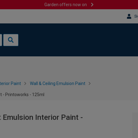
Garden offers now on
Si
terior Paint
Wall & Ceiling Emulsion Paint
t - Printoworks - 125ml
mulsion Interior Paint -