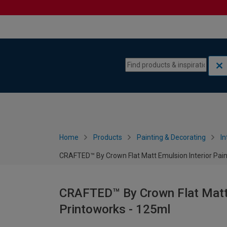
Skip to content
Skip to navigation menu
Home
Products
Painting & Decorating
In
CRAFTED™ By Crown Flat Matt Emulsion Interior Pain
CRAFTED™ By Crown Flat Matt E
Printoworks - 125ml