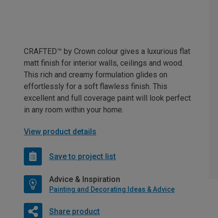
CRAFTED™ by Crown colour gives a luxurious flat
matt finish for interior walls, ceilings and wood.
This rich and creamy formulation glides on
effortlessly for a soft flawless finish. This
excellent and full coverage paint will look perfect
in any room within your home.
View product details
Save to project list
Advice & Inspiration
Painting and Decorating Ideas & Advice
Share product