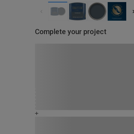
Complete your project