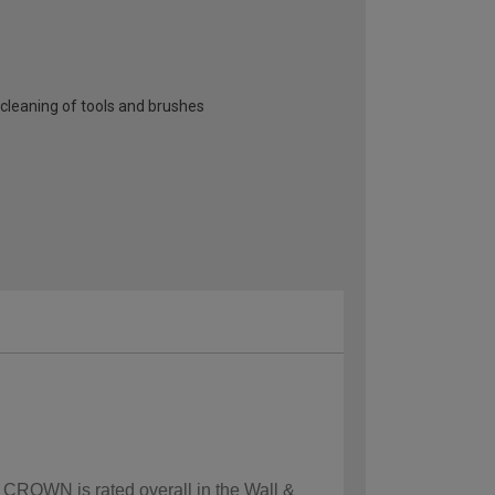
cleaning of tools and brushes
w CROWN is rated overall in the Wall &