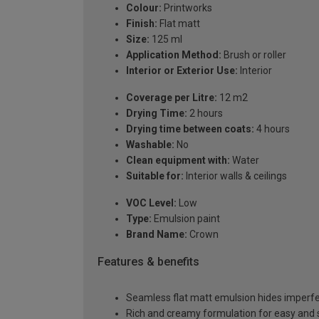
Colour:
Printworks
Finish:
Flat matt
Size:
125 ml
Application Method:
Brush or roller
Interior or Exterior Use:
Interior
Coverage per Litre:
12 m2
Drying Time:
2 hours
Drying time between coats:
4 hours
Washable:
No
Clean equipment with:
Water
Suitable for:
Interior walls & ceilings
VOC Level:
Low
Type:
Emulsion paint
Brand Name:
Crown
Features & benefits
Seamless flat matt emulsion hides imperfec
Rich and creamy formulation for easy and 