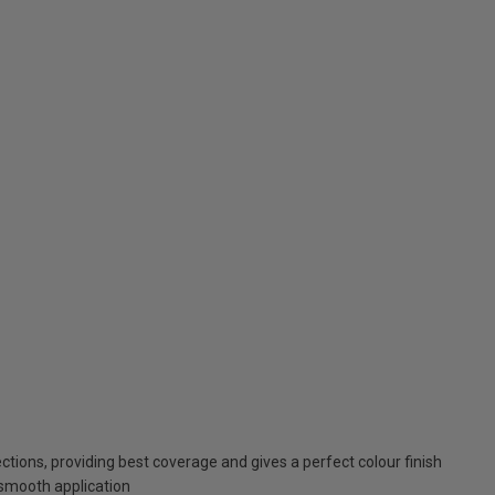
tions, providing best coverage and gives a perfect colour finish
smooth application