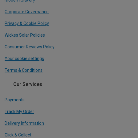
Modern Slavery
Corporate Governance
Privacy & Cookie Policy
Wickes Solar Policies
Consumer Reviews Policy
Your cookie settings
Terms & Conditions
Our Services
Payments
Track My Order
Delivery Information
Click & Collect