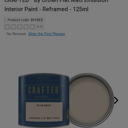
CRAFTED™ By Crown Flat Matt Emulsion
Interior Paint - Reframed - 125ml
Product code:
311312
0.0
Write the First Review
No Reviews