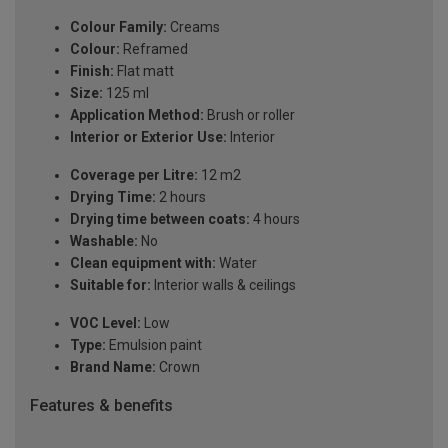
Colour Family:
Creams
Colour:
Reframed
Finish:
Flat matt
Size:
125 ml
Application Method:
Brush or roller
Interior or Exterior Use:
Interior
Coverage per Litre:
12 m2
Drying Time:
2 hours
Drying time between coats:
4 hours
Washable:
No
Clean equipment with:
Water
Suitable for:
Interior walls & ceilings
VOC Level:
Low
Type:
Emulsion paint
Brand Name:
Crown
Features & benefits