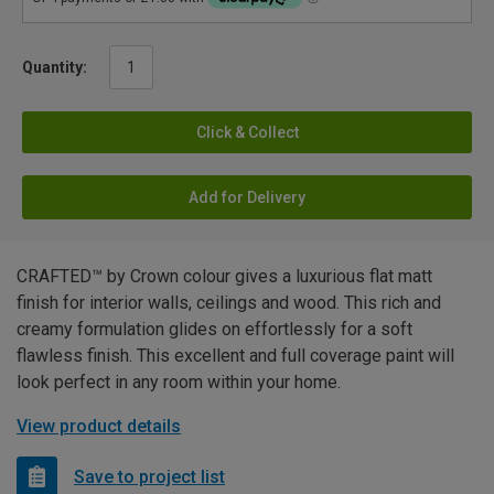
Quantity:
Click & Collect
Add for Delivery
CRAFTED™ by Crown colour gives a luxurious flat matt
finish for interior walls, ceilings and wood. This rich and
creamy formulation glides on effortlessly for a soft
flawless finish. This excellent and full coverage paint will
look perfect in any room within your home.
View product details
Save to project list