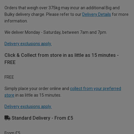
Orders that weigh over 375kg may incur an additional Big and
Bulky delivery charge. Please refer to our
Delivery Details
for more
information.
We deliver Monday - Saturday, between 7am and 7pm.
Delivery exclusions apply.
Click & Collect from store in as little as 15 minutes -
FREE
FREE
Simply place your order online and
collect from your preferred
store
in as little as 15 minutes.
Delivery exclusions apply.
Standard Delivery - From £5
From £5