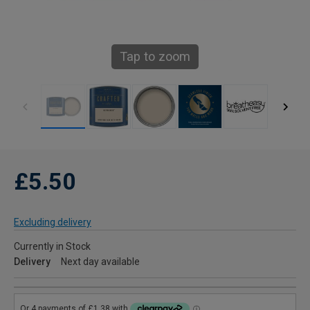
Tap to zoom
£5.50
Excluding delivery
Currently in Stock
Delivery
Next day available