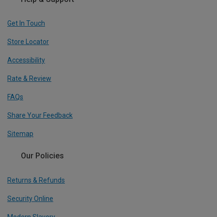
Get In Touch
Store Locator
Accessibility
Rate & Review
FAQs
Share Your Feedback
Sitemap
Our Policies
Returns & Refunds
Security Online