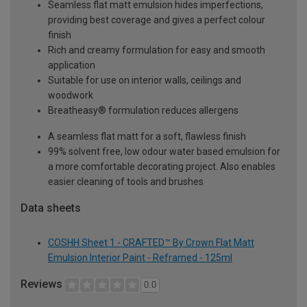
Seamless flat matt emulsion hides imperfections,
providing best coverage and gives a perfect colour
finish
Rich and creamy formulation for easy and smooth
application
Suitable for use on interior walls, ceilings and
woodwork
Breatheasy® formulation reduces allergens
A seamless flat matt for a soft, flawless finish
99% solvent free, low odour water based emulsion for
a more comfortable decorating project. Also enables
easier cleaning of tools and brushes
Data sheets
COSHH Sheet 1 - CRAFTED™ By Crown Flat Matt
Emulsion Interior Paint - Reframed - 125ml
Reviews
0.0