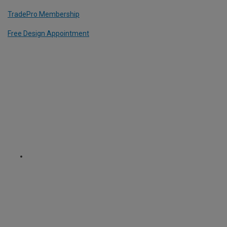
TradePro Membership
Free Design Appointment