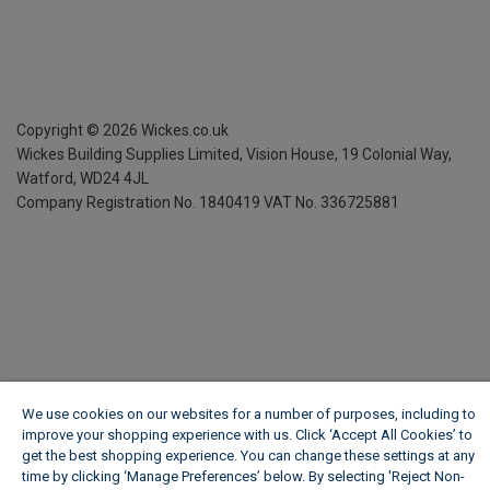
Copyright ©
2026
Wickes.co.uk
Wickes Building Supplies Limited, Vision House,
19 Colonial Way,
Watford, WD24 4JL
Company Registration No. 1840419
VAT No. 336725881
We use cookies on our websites for a number of purposes, including to
improve your shopping experience with us. Click ‘Accept All Cookies’ to
get the best shopping experience. You can change these settings at any
time by clicking ‘Manage Preferences’ below. By selecting 'Reject Non-