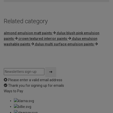
5
Related category
almond emulsion matt paints
dulux blush pink emulsion
paints
crown textured interior paints
dulux emulsion
washable paints
dulux multi surface emulsion paints
Please enter a valid email address
Thank you for signing up for emails
Ways to Pay