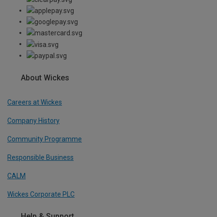
About Wickes
Careers at Wickes
Company History
Community Programme
Responsible Business
CALM
Wickes Corporate PLC
Help & Support