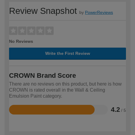
Review Snapshot
by
PowerReviews
No Reviews
Write the First Review
CROWN Brand Score
There are no reviews on this product, but here is how
CROWN is rated overall in the Wall & Ceiling
Emulsion Paint category.
4.2
/ 5
Rated
4.2
out
of