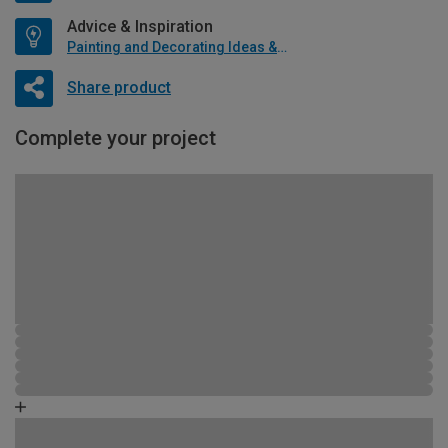
Advice & Inspiration
Painting and Decorating Ideas & Advice
Share product
Complete your project