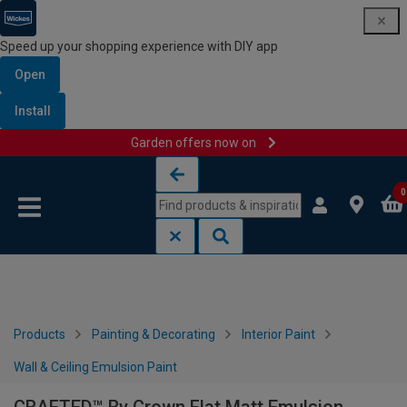
Speed up your shopping experience with DIY app
Open
Install
Garden offers now on
Skip to content
Skip to navigation menu
0
Products
Painting & Decorating
Interior Paint
Wall & Ceiling Emulsion Paint