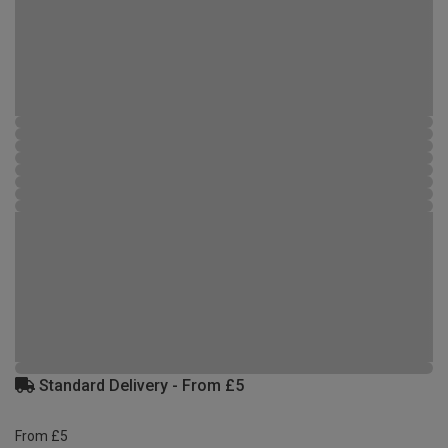
Standard Delivery - From £5
From £5