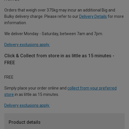
Orders that weigh over 375kg may incur an additional Big and
Bulky delivery charge. Please refer to our
Delivery Details
for more
information.
We deliver Monday - Saturday, between 7am and 7pm.
Delivery exclusions apply.
Click & Collect from store in as little as 15 minutes -
FREE
FREE
Simply place your order online and
collect from your preferred
store
in as little as 15 minutes.
Delivery exclusions apply.
Product details