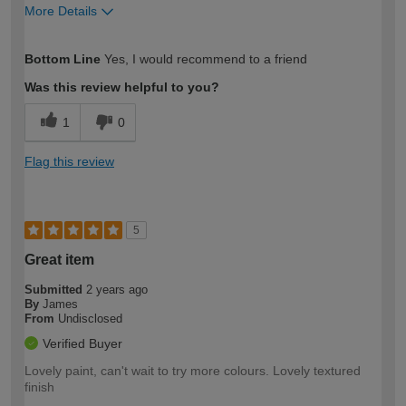
More Details
How would you describe your DIY
Moderate DIYer
Bottom Line
Yes, I would recommend to a friend
expertise?
Was this review helpful to you?
1
0
Flag this review
5
Great item
Submitted
2 years ago
By
James
From
Undisclosed
Verified Buyer
Lovely paint, can't wait to try more colours. Lovely textured
finish