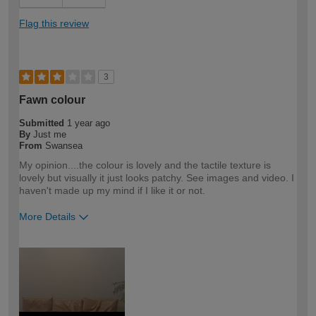
Flag this review
3
Fawn colour
Submitted
1 year ago
By
Just me
From
Swansea
My opinion....the colour is lovely and the tactile texture is
lovely but visually it just looks patchy. See images and video. I
haven't made up my mind if I like it or not.
More Details
How would you describe your DIY
DIYer
expertise?