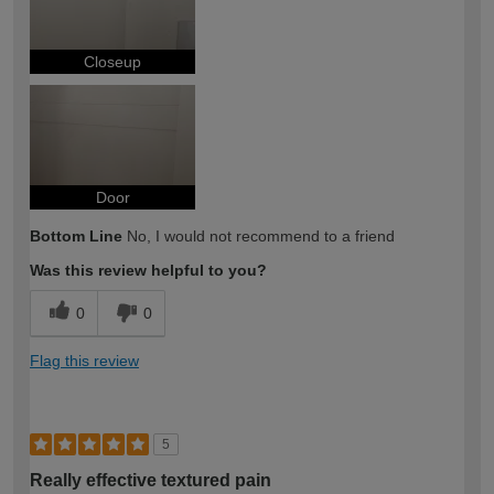
Closeup
Door
Bottom Line
No, I would not recommend to a friend
Was this review helpful to you?
0
0
Flag this review
5
Really effective textured pain