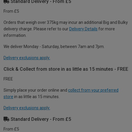
Standard Delivery - From £5
From £5
Orders that weigh over 375kg may incur an additional Big and Bulky
delivery charge. Please refer to our
Delivery Details
for more
information.
We deliver Monday - Saturday, between 7am and 7pm.
Delivery exclusions apply.
Click & Collect from store in as little as 15 minutes - FREE
FREE
Simply place your order online and
collect from your preferred
store
in as little as 15 minutes.
Delivery exclusions apply.
Standard Delivery - From £5
From £5