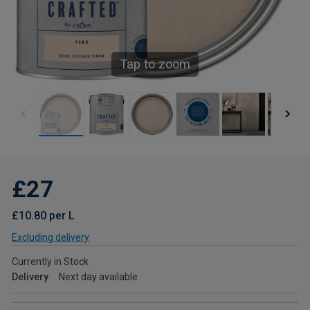
Tap to zoom
£27
£10.80 per L
Excluding delivery
Currently in Stock
Delivery
Next day available