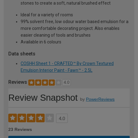
stones to create a soft, natural brushed effect
Ideal for a variety of rooms
99% solvent free, low odour water based emulsion for a
more comfortable decorating project. Also enables
easier cleaning of tools and brushes
Available in 6 colours
Data sheets
COSHH Sheet 1 - CRAFTED™ By Crown Textured
Emulsion Interior Paint - Fawn™ - 2.5L
Reviews
4.0
Review Snapshot
by
PowerReviews
4.0
23 Reviews