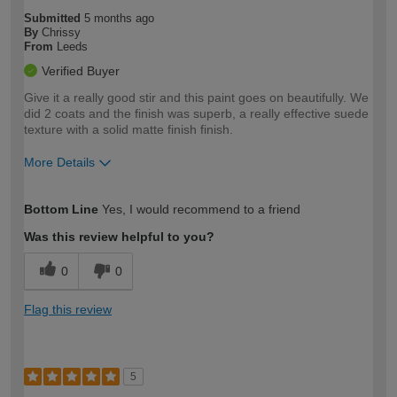
Submitted
5 months ago
By
Chrissy
From
Leeds
Verified Buyer
Give it a really good stir and this paint goes on beautifully. We
did 2 coats and the finish was superb, a really effective suede
texture with a solid matte finish finish.
More Details
How would you describe your DIY
Moderate DIYer
Bottom Line
Yes, I would recommend to a friend
expertise?
Was this review helpful to you?
0
0
Flag this review
5