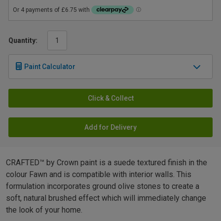
Quantity:
Paint Calculator
Click & Collect
Add for Delivery
CRAFTED™ by Crown paint is a suede textured finish in the
colour Fawn and is compatible with interior walls. This
formulation incorporates ground olive stones to create a
soft, natural brushed effect which will immediately change
the look of your home.