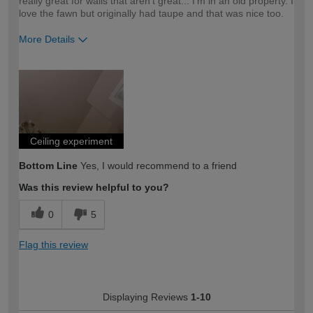
really great for walls that aren't great... I'm in an old property. I
love the fawn but originally had taupe and that was nice too.
More Details
How would you describe your DIY
Moderate DIYer
expertise?
Ceiling experiment
Bottom Line
Yes, I would recommend to a friend
Was this review helpful to you?
0
5
Flag this review
Displaying Reviews
1-10