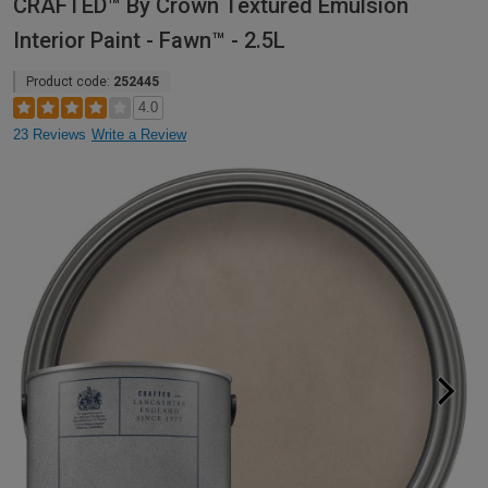
CRAFTED™ By Crown Textured Emulsion
Interior Paint - Fawn™ - 2.5L
Product code:
252445
4.0
23 Reviews
Write a Review