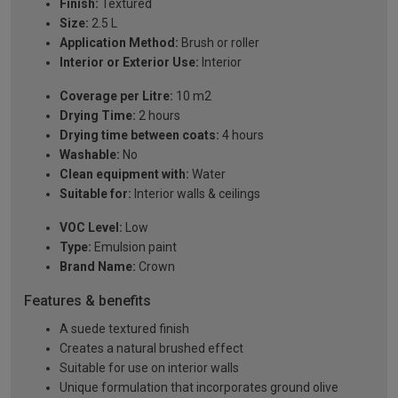
Finish:
Textured
Size:
2.5 L
Application Method:
Brush or roller
Interior or Exterior Use:
Interior
Coverage per Litre:
10 m2
Drying Time:
2 hours
Drying time between coats:
4 hours
Washable:
No
Clean equipment with:
Water
Suitable for:
Interior walls & ceilings
VOC Level:
Low
Type:
Emulsion paint
Brand Name:
Crown
Features & benefits
A suede textured finish
Creates a natural brushed effect
Suitable for use on interior walls
Unique formulation that incorporates ground olive