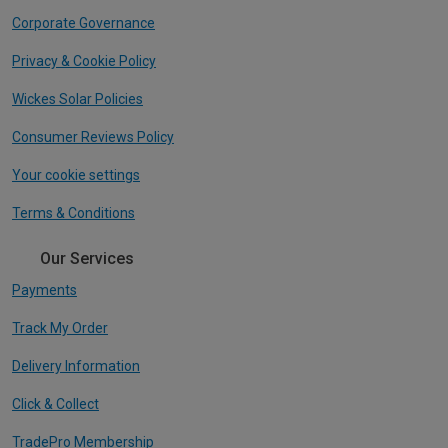
Corporate Governance
Privacy & Cookie Policy
Wickes Solar Policies
Consumer Reviews Policy
Your cookie settings
Terms & Conditions
Our Services
Payments
Track My Order
Delivery Information
Click & Collect
TradePro Membership