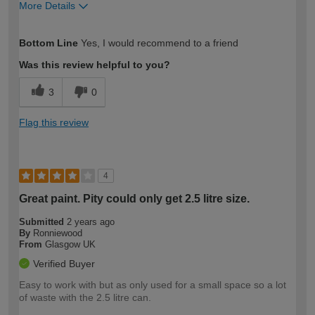
More Details
How would you describe your DIY
Moderate DIYer
Bottom Line
Yes, I would recommend to a friend
expertise?
Was this review helpful to you?
3
0
Flag this review
4
Great paint. Pity could only get 2.5 litre size.
Submitted
2 years ago
By
Ronniewood
From
Glasgow UK
Verified Buyer
Easy to work with but as only used for a small space so a lot
of waste with the 2.5 litre can.