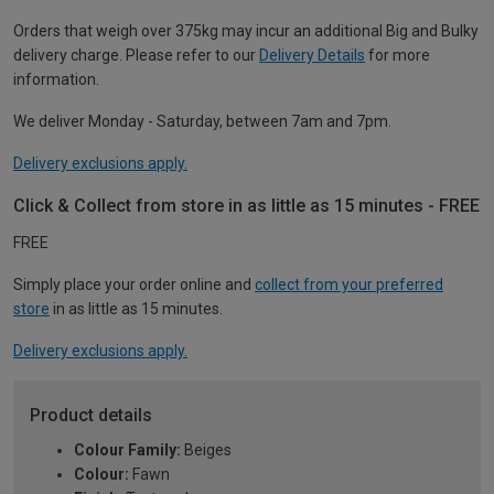
Orders that weigh over 375kg may incur an additional Big and Bulky
delivery charge. Please refer to our
Delivery Details
for more
information.
We deliver Monday - Saturday, between 7am and 7pm.
Delivery exclusions apply.
Click & Collect from store in as little as 15 minutes - FREE
FREE
Simply place your order online and
collect from your preferred
store
in as little as 15 minutes.
Delivery exclusions apply.
Product details
Colour Family:
Beiges
Colour:
Fawn