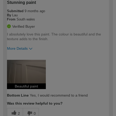
Stunning paint
Submitted
9 months ago
By
Lau
From
South wales
Verified Buyer
I absolutely love this paint. The colour is beautiful and the
texture adds to the finish.
More Details
How would you describe your DIY
Expert DIYer
expertise?
Beautiful paint
Bottom Line
Yes, I would recommend to a friend
Was this review helpful to you?
2
0