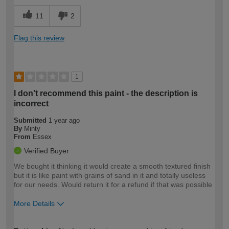
11
2
Flag this review
1
I don't recommend this paint - the description is
incorrect
Submitted
1 year ago
By
Minty
From
Essex
Verified Buyer
We bought it thinking it would create a smooth textured finish
but it is like paint with grains of sand in it and totally useless
for our needs. Would return it for a refund if that was possible
More Details
How would you describe your DIY
Expert DIYer