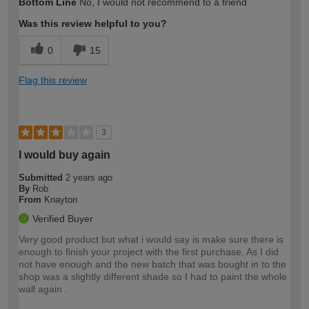
Bottom Line
No, I would not recommend to a friend
expertise?
Was this review helpful to you?
0
15
Flag this review
3
I would buy again
Submitted
2 years ago
By
Rob
From
Knayton
Verified Buyer
Very good product but what i would say is make sure there is
enough to finish your project with the first purchase. As I did
not have enough and the new batch that was bought in to the
shop was a slightly different shade so I had to paint the whole
wall again .