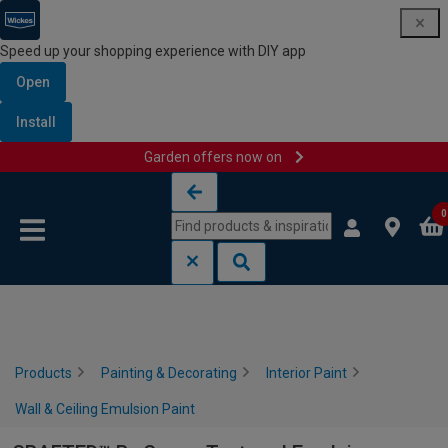
Speed up your shopping experience with DIY app
Open
Install
Garden offers now on
Skip to content
Skip to navigation menu
0
Products
Painting & Decorating
Interior Paint
Wall & Ceiling Emulsion Paint