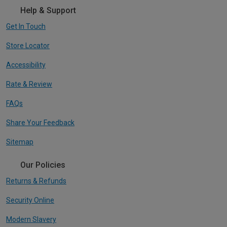
Help & Support
Get In Touch
Store Locator
Accessibility
Rate & Review
FAQs
Share Your Feedback
Sitemap
Our Policies
Returns & Refunds
Security Online
Modern Slavery