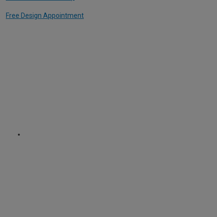
Free Design Appointment