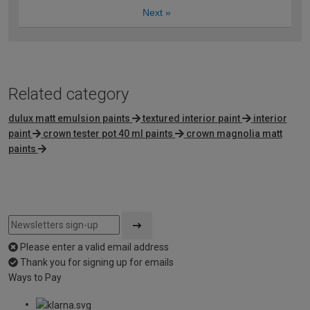
Next
»
Related category
dulux matt emulsion paints
textured interior paint
interior
paint
crown tester pot 40 ml paints
crown magnolia matt
paints
Please enter a valid email address
Thank you for signing up for emails
Ways to Pay