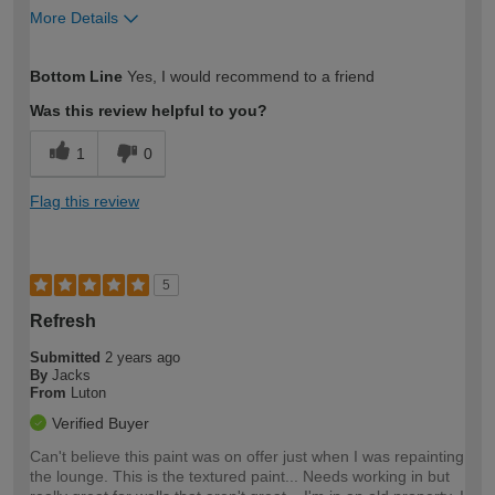
More Details
How would you describe your DIY
Easy DIYer
Bottom Line
Yes, I would recommend to a friend
expertise?
Was this review helpful to you?
1
0
Flag this review
5
Refresh
Submitted
2 years ago
By
Jacks
From
Luton
Verified Buyer
Can't believe this paint was on offer just when I was repainting
the lounge. This is the textured paint... Needs working in but