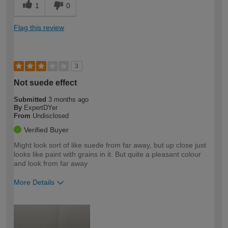
1
0
Flag this review
3
Not suede effect
Submitted
3 months ago
By
ExpertDYer
From
Undisclosed
Verified Buyer
Might look sort of like suede from far away, but up close just
looks like paint with grains in it. But quite a pleasant colour
and look from far away
More Details
How would you describe your DIY
Expert DIYer
expertise?