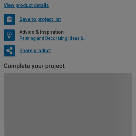
View product details
Save to project list
Advice & Inspiration
Painting and Decorating Ideas & Advice
Share product
Complete your project