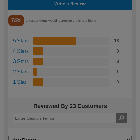
Write a Review
74%
of respondents would recommend this to a friend
5 Stars
13
4 Stars
3
3 Stars
3
2 Stars
1
1 Star
3
Reviewed By 23 Customers