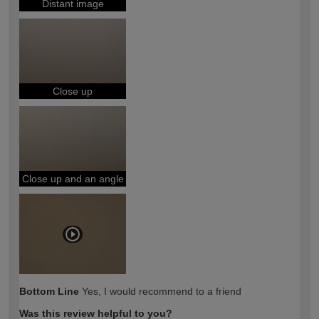
Distant image
Close up
Close up and an angle
Bottom Line
Yes, I would recommend to a friend
Was this review helpful to you?