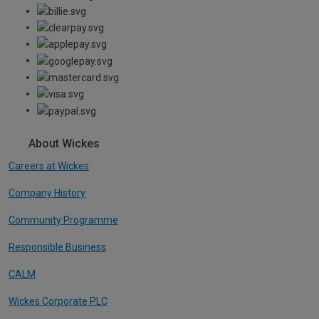
About Wickes
Careers at Wickes
Company History
Community Programme
Responsible Business
CALM
Wickes Corporate PLC