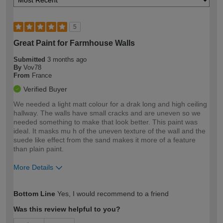
5
Great Paint for Farmhouse Walls
Submitted
3 months ago
By
Vov78
From
France
Verified Buyer
We needed a light matt colour for a drak long and high ceiling
hallway. The walls have small cracks and are uneven so we
needed something to make that look better. This paint was
ideal. It masks mu h of the uneven texture of the wall and the
suede like effect from the sand makes it more of a feature
than plain paint.
More Details
How would you describe your DIY
Expert DIYer
Bottom Line
Yes, I would recommend to a friend
expertise?
Was this review helpful to you?