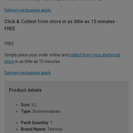
Delivery exclusions apply.
Click & Collect from store in as little as 15 minutes -
FREE
FREE
Simply place your order online and
collect from your preferred
store
in as little as 15 minutes.
Delivery exclusions apply.
Product details
Size:
5 L
Type:
Screenwashes
Pack Quantity:
1
Brand Name:
Tetrosyl