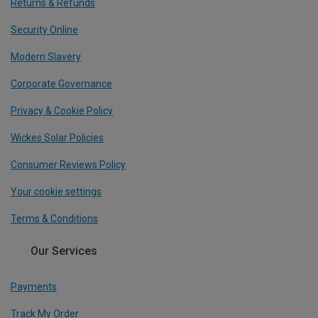
Returns & Refunds
Security Online
Modern Slavery
Corporate Governance
Privacy & Cookie Policy
Wickes Solar Policies
Consumer Reviews Policy
Your cookie settings
Terms & Conditions
Our Services
Payments
Track My Order