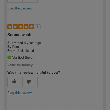
Flag this review
5
Screen wash
Submitted
4 years ago
By
Dara
From
Undisclosed
Verified Buyer
Value for money
Was this review helpful to you?
3
0
Flag this review