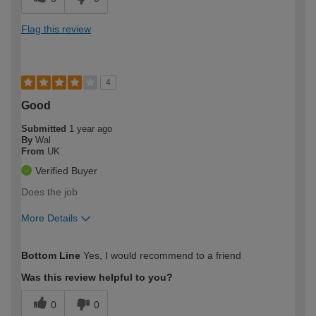
Flag this review
4
Good
Submitted
1 year ago
By
Wal
From
UK
Verified Buyer
Does the job
More Details
How would you describe your DIY
Moderate DIYer
Bottom Line
Yes, I would recommend to a friend
expertise?
Was this review helpful to you?
0
0