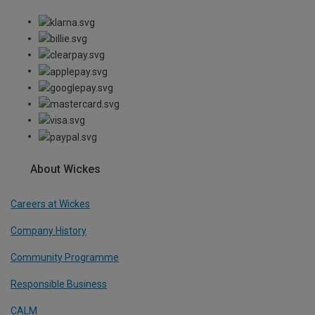
About Wickes
Careers at Wickes
Company History
Community Programme
Responsible Business
CALM