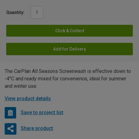
Quantity:
Click & Collect
Add for Delivery
The CarPlan All Seasons Screenwash is effective down to
-4°C and ready mixed for convenience, ideal for summer
and winter use.
View product details
Save to project list
Share product