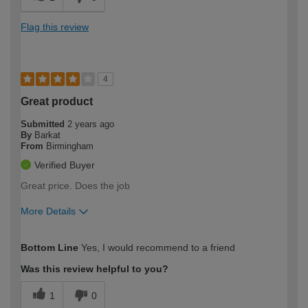
Flag this review
4
Great product
Submitted
2 years ago
By
Barkat
From
Birmingham
Verified Buyer
Great price. Does the job
More Details
How would you describe your DIY
Moderate DIYer
Bottom Line
Yes, I would recommend to a friend
expertise?
Was this review helpful to you?
1
0