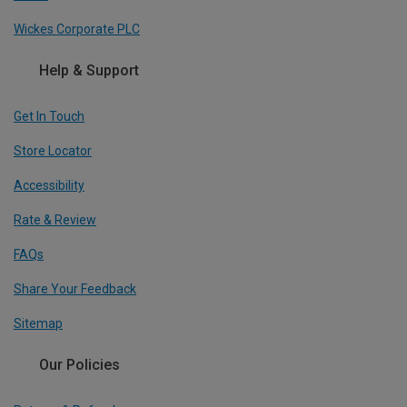
Wickes Corporate PLC
Help & Support
Get In Touch
Store Locator
Accessibility
Rate & Review
FAQs
Share Your Feedback
Sitemap
Our Policies