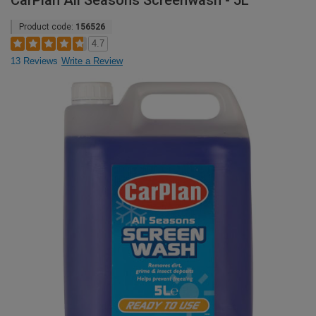
CarPlan All Seasons Screenwash - 5L
Product code:
156526
4.7
13 Reviews
Write a Review