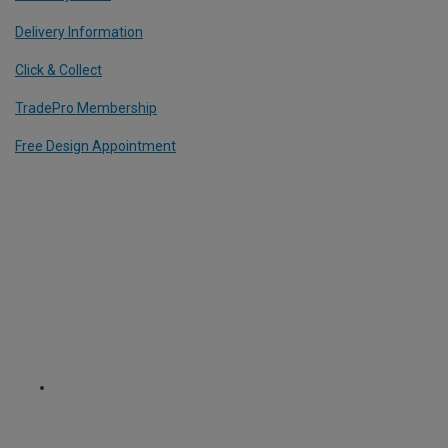
Delivery Information
Click & Collect
TradePro Membership
Free Design Appointment