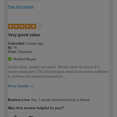
Flag this review
5
Very good value
Submitted
3 years ago
By
TK
From
Chesham
Verified Buyer
Good value, quality car wash. Works down to minus 5°c,
many expensive 2.5l concentrates need to be used undiluted
to achieve the same temperature.
More Details
How would you describe your DIY
Moderate DIYer
Bottom Line
Yes, I would recommend to a friend
expertise?
Was this review helpful to you?