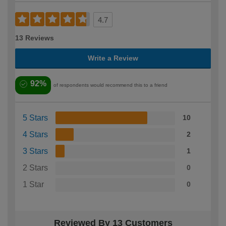
4.7
13 Reviews
Write a Review
92%
of respondents would recommend this to a friend
5 Stars
10
4 Stars
2
3 Stars
1
2 Stars
0
1 Star
0
Reviewed By 13 Customers