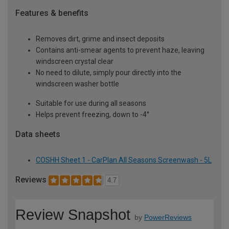
Features & benefits
Removes dirt, grime and insect deposits
Contains anti-smear agents to prevent haze, leaving
windscreen crystal clear
No need to dilute, simply pour directly into the
windscreen washer bottle
Suitable for use during all seasons
Helps prevent freezing, down to -4°
Data sheets
COSHH Sheet 1 - CarPlan All Seasons Screenwash - 5L
Reviews
4.7
Review Snapshot
by
PowerReviews