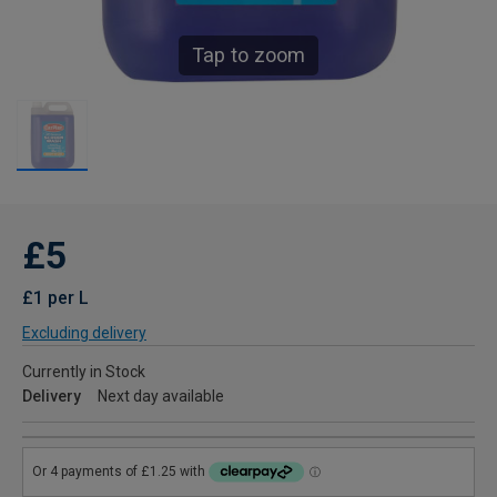
Tap to zoom
£5
£1 per L
Excluding delivery
Currently in Stock
Delivery
Next day available