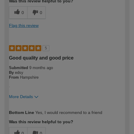
Was this review helpful to you?
0
0
Flag this review
5
Good quality and good price
Submitted
9 months ago
By
edsy
From
Hampshire
.
More Details
How would you describe your DIY
Expert DIYer
Bottom Line
Yes, I would recommend to a friend
expertise?
Was this review helpful to you?
0
0