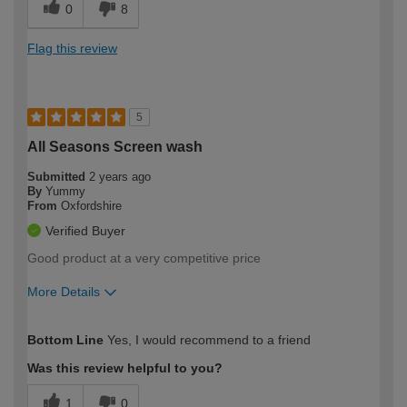
0
8
Flag this review
5
All Seasons Screen wash
Submitted
2 years ago
By
Yummy
From
Oxfordshire
Verified Buyer
Good product at a very competitive price
More Details
How would you describe your DIY
Expert DIYer
Bottom Line
Yes, I would recommend to a friend
expertise?
Was this review helpful to you?
1
0