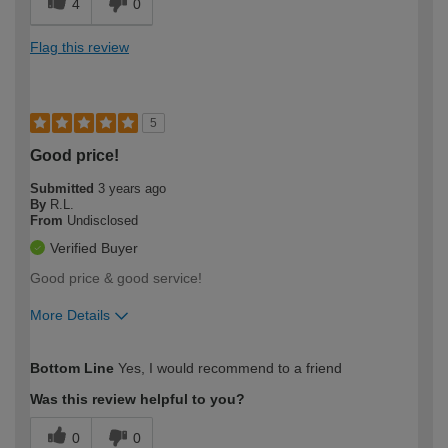
4
0
Flag this review
5
Good price!
Submitted
3 years ago
By
R.L.
From
Undisclosed
Verified Buyer
Good price & good service!
More Details
How would you describe your DIY
Moderate DIYer
Bottom Line
Yes, I would recommend to a friend
expertise?
Was this review helpful to you?
0
0