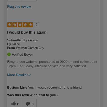
Flag this review
5
I would buy this again
Submitted
1 year ago
By
Ndiee
From
Welwyn Garden City
Verified Buyer
Easy to use website, purchased at 0900am and collected at
12pm. Fast, easy, efficient service and very satisfied.
More Details
How would you describe your DIY
Easy DIYer
Bottom Line
Yes, I would recommend to a friend
expertise?
Was this review helpful to you?
0
0