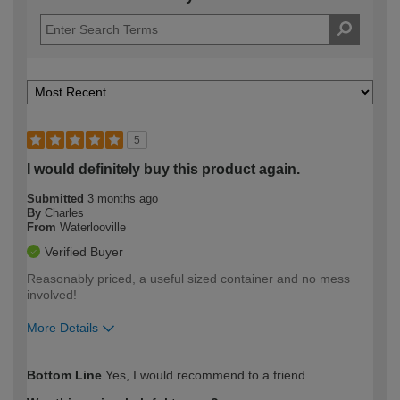
5
I would definitely buy this product again.
Submitted
3 months ago
By
Charles
From
Waterlooville
Verified Buyer
Reasonably priced, a useful sized container and no mess
involved!
More Details
How would you describe your DIY
Moderate DIYer
Bottom Line
Yes, I would recommend to a friend
expertise?