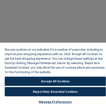
We use cookies on our websites for a number of purposes, including to
improve your shopping experience with us. Click ‘Accept All Cookies’ to
get the best shopping experience. You can change these settings at any
time by clicking ‘Manage Preferences’ below. By selecting 'Reject Non-
Essential Cookies' you only allow the use of cookies which are necessary
for the functioning of the website.
Wickes Cookie Policy
Accept All Cookies
Reject Non-Essential Cookies
Manage Preferences