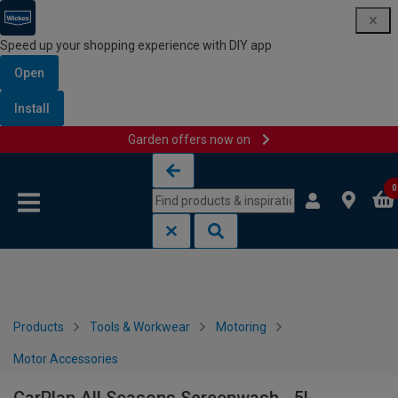
Speed up your shopping experience with DIY app
Open
Install
Garden offers now on
Skip to content
Skip to navigation menu
0
Products
Tools & Workwear
Motoring
Motor Accessories