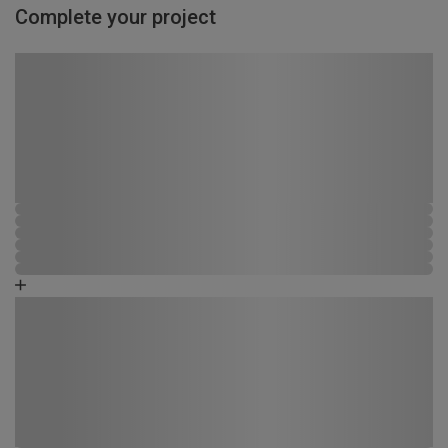
Complete your project