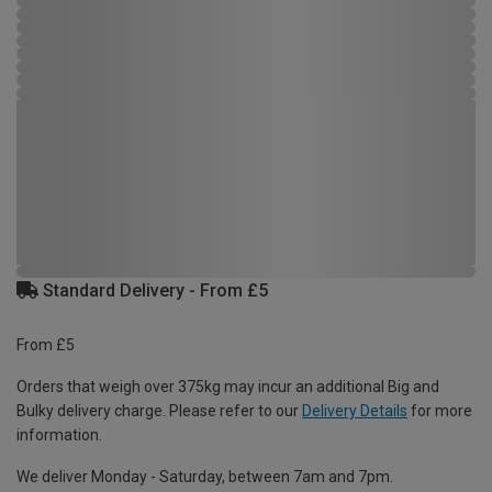
Standard Delivery - From £5
From £5
Orders that weigh over 375kg may incur an additional Big and
Bulky delivery charge. Please refer to our
Delivery Details
for more
information.
We deliver Monday - Saturday, between 7am and 7pm.