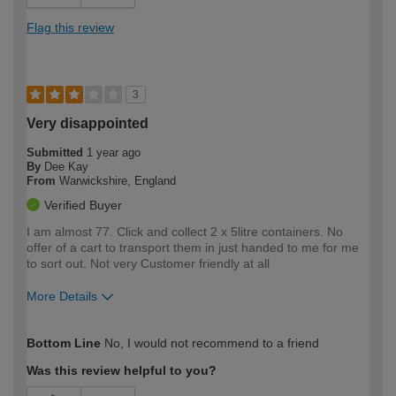
Flag this review
3
Very disappointed
Submitted
1 year ago
By
Dee Kay
From
Warwickshire, England
Verified Buyer
I am almost 77. Click and collect 2 x 5litre containers. No
offer of a cart to transport them in just handed to me for me
to sort out. Not very Customer friendly at all
More Details
How would you describe your DIY
Moderate DIYer
Bottom Line
No, I would not recommend to a friend
expertise?
Was this review helpful to you?