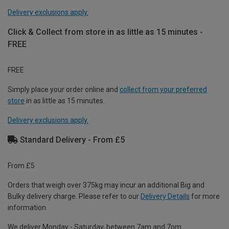
Delivery exclusions apply.
Click & Collect from store in as little as 15 minutes -
FREE
FREE
Simply place your order online and
collect from your preferred
store
in as little as 15 minutes.
Delivery exclusions apply.
Standard Delivery - From £5
From £5
Orders that weigh over 375kg may incur an additional Big and
Bulky delivery charge. Please refer to our
Delivery Details
for more
information.
We deliver Monday - Saturday, between 7am and 7pm.