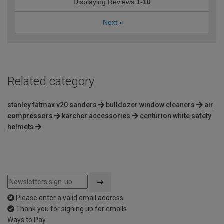
Displaying Reviews
1-10
Next
»
Related category
stanley fatmax v20 sanders
bulldozer window cleaners
air
compressors
karcher accessories
centurion white safety
helmets
Please enter a valid email address
Thank you for signing up for emails
Ways to Pay