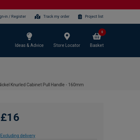
gn-in / Register
Track my order
Project list
0
Ideas & Advice
Store Locator
Basket
 Nickel Knurled Cabinet Pull Handle - 160mm
£16
Excluding delivery