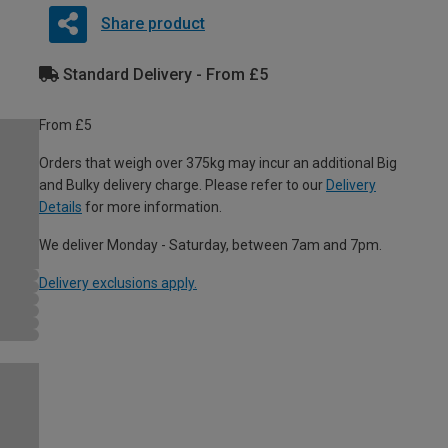
Share product
Standard Delivery - From £5
From £5
Orders that weigh over 375kg may incur an additional Big
and Bulky delivery charge. Please refer to our
Delivery
Details
for more information.
We deliver Monday - Saturday, between 7am and 7pm.
Delivery exclusions apply.