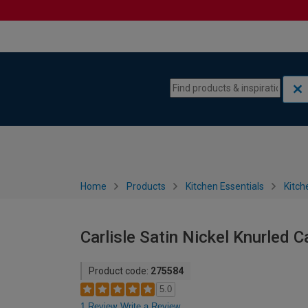
Skip to content
Skip to navigation menu
Home
Products
Kitchen Essentials
Kitch
Carlisle Satin Nickel Knurled 
Product code:
275584
5.0
1 Review
Write a Review