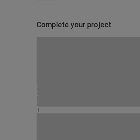
Complete your project