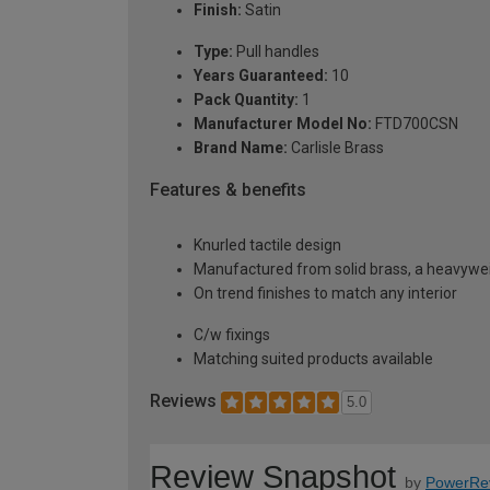
Finish:
Satin
Type:
Pull handles
Years Guaranteed:
10
Pack Quantity:
1
Manufacturer Model No:
FTD700CSN
Brand Name:
Carlisle Brass
Features & benefits
Knurled tactile design
Manufactured from solid brass, a heavyweig
On trend finishes to match any interior
C/w fixings
Matching suited products available
Reviews
5.0
Review Snapshot
by
PowerRe