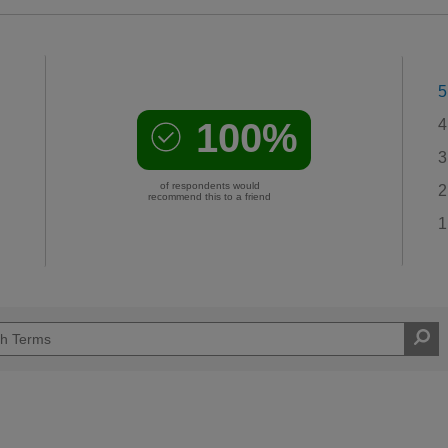
5
100%
4
3
of respondents would
2
recommend this to a friend
1