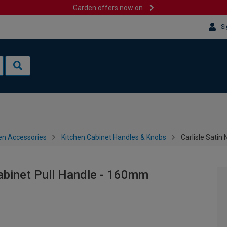
Garden offers now on
Si
en Accessories
Kitchen Cabinet Handles & Knobs
Carlisle Satin
Cabinet Pull Handle - 160mm