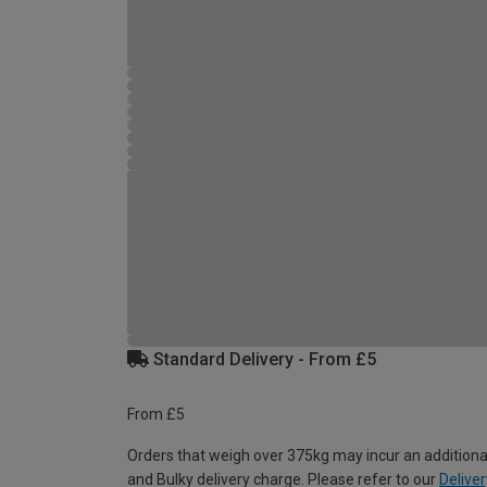
Standard Delivery - From £5
From £5
Orders that weigh over 375kg may incur an additiona
and Bulky delivery charge. Please refer to our
Deliver