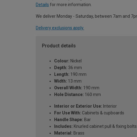
Details
for more information.
We deliver Monday - Saturday, between 7am and 7p
Delivery exclusions apply.
Product details
Colour:
Nickel
Depth:
36 mm
Length:
190 mm
Width:
13 mm
Overall Width:
190 mm
Hole Distance:
160 mm
Interior or Exterior Use:
Interior
For Use With:
Cabinets & cupboards
Handle Shape:
Bar
Includes:
Knurled cabinet pull & fixing bolts
Material:
Brass