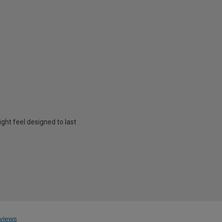
ht feel designed to last
views