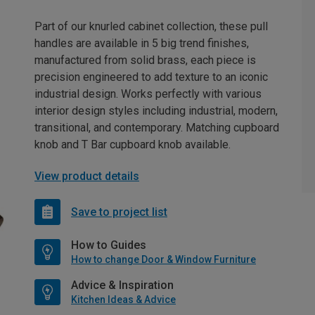
Part of our knurled cabinet collection, these pull
handles are available in 5 big trend finishes,
manufactured from solid brass, each piece is
precision engineered to add texture to an iconic
industrial design. Works perfectly with various
interior design styles including industrial, modern,
transitional, and contemporary. Matching cupboard
knob and T Bar cupboard knob available.
View product details
Save to project list
How to Guides
How to change Door & Window Furniture
Advice & Inspiration
Kitchen Ideas & Advice