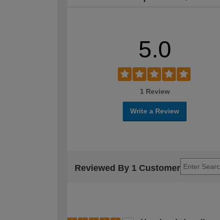
5.0
1 Review
Write a Review
Reviewed By 1 Customer