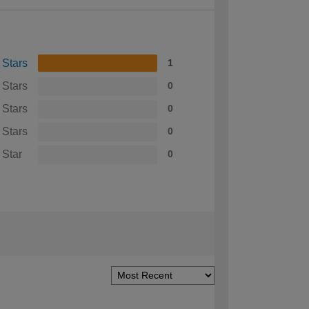
 Stars
1
 Stars
0
 Stars
0
 Stars
0
 Star
0