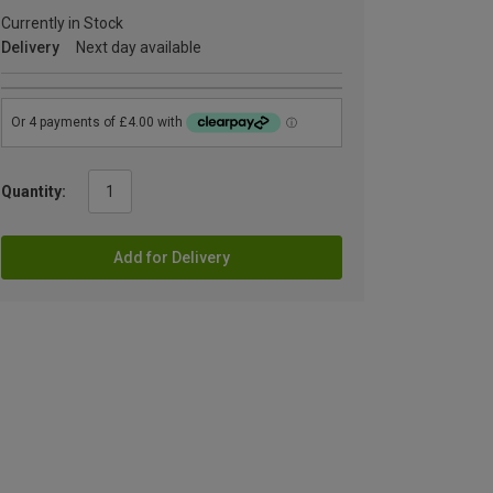
Currently in Stock
Delivery
Next day available
Quantity:
Add for Delivery