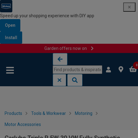
Speed up your shopping experience with DIY app
Open
Install
Garden offers now on
Skip to content
Skip to navigation menu
0
Products
Tools & Workwear
Motoring
Motor Accessories