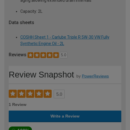
aging allowing extended drain intervals
Capacity: 2L
Data sheets
COSHH Sheet 1 - Carlube Triple R 5W-30 VW Fully
Synthetic Engine Oil - 2L
Reviews
5.0
Review Snapshot
by
PowerReviews
5.0
1 Review
Write a Review