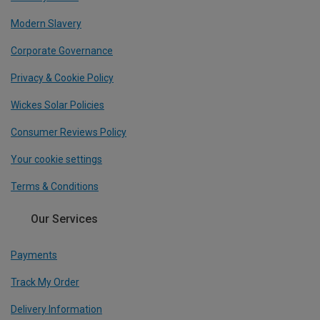
Modern Slavery
Corporate Governance
Privacy & Cookie Policy
Wickes Solar Policies
Consumer Reviews Policy
Your cookie settings
Terms & Conditions
Our Services
Payments
Track My Order
Delivery Information