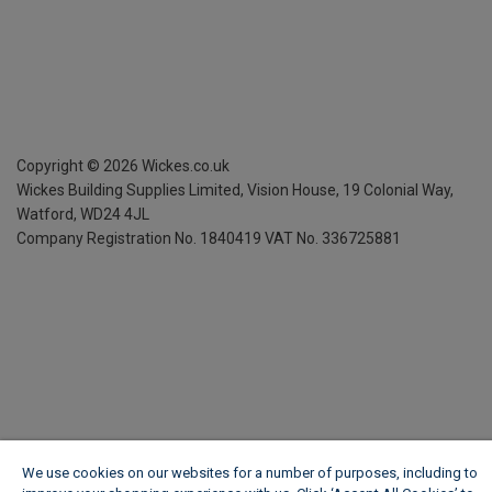
Copyright ©
2026
Wickes.co.uk
Wickes Building Supplies Limited, Vision House,
19 Colonial Way,
Watford, WD24 4JL
Company Registration No. 1840419
VAT No. 336725881
We use cookies on our websites for a number of purposes, including to