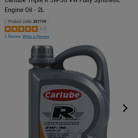
Carlube Triple R 5W-30 VW Fully Synthetic
Engine Oil - 2L
Product code:
287798
5.0
1 Review
Write a Review