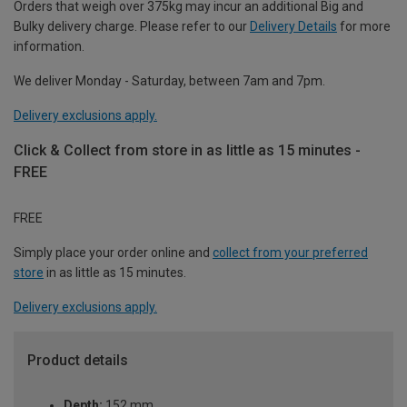
Orders that weigh over 375kg may incur an additional Big and
Bulky delivery charge. Please refer to our
Delivery Details
for more
information.
We deliver Monday - Saturday, between 7am and 7pm.
Delivery exclusions apply.
Click & Collect from store in as little as 15 minutes -
FREE
FREE
Simply place your order online and
collect from your preferred
store
in as little as 15 minutes.
Delivery exclusions apply.
Product details
Depth:
152 mm