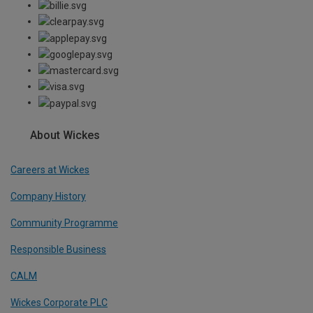
About Wickes
Careers at Wickes
Company History
Community Programme
Responsible Business
CALM
Wickes Corporate PLC