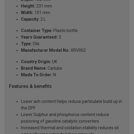
Height:
231 mm
Width:
101 mm
Capacity:
2 L
Container Type:
Plastic bottle
Years Guaranteed:
3
Type:
Oils
Manufacturer Model No:
XRV002
Country Origin:
UK
Brand Name:
Carlube
Made To Order:
N
Features & benefits
Lower ash content helps reduce particulate build up in
the DPF
Lower Sulphur and phosphorus content reduce
posioning of gasoline catalytic converters
Increased thermal and oxidation stability reduces oil