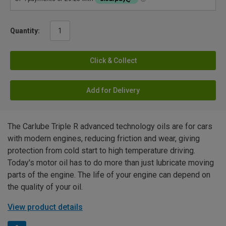
Quantity:
Click & Collect
Add for Delivery
The Carlube Triple R advanced technology oils are for cars
with modern engines, reducing friction and wear, giving
protection from cold start to high temperature driving.
Today's motor oil has to do more than just lubricate moving
parts of the engine. The life of your engine can depend on
the quality of your oil.
View product details