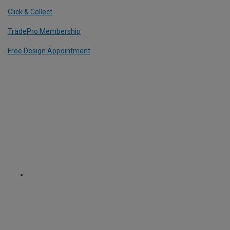
Click & Collect
TradePro Membership
Free Design Appointment