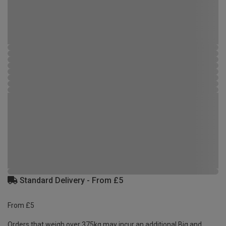
Standard Delivery - From £5
From £5
Orders that weigh over 375kg may incur an additional Big and