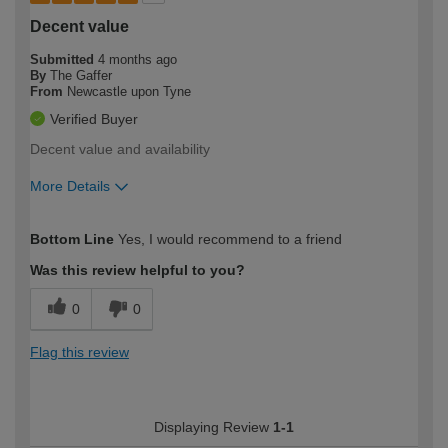
Decent value
Submitted
4 months ago
By
The Gaffer
From
Newcastle upon Tyne
Verified Buyer
Decent value and availability
More Details
How would you describe your DIY
Trade
Bottom Line
Yes, I would recommend to a friend
expertise?
Was this review helpful to you?
0
0
Flag this review
Displaying Review
1-1