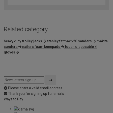
Related category
heavy duty trolley jacks
stanley fatmax v20 sanders
makita
sanders
nailers foam kneepads
touch disposable xl
gloves
Please enter a valid email address
Thank you for signing up for emails
Ways to Pay