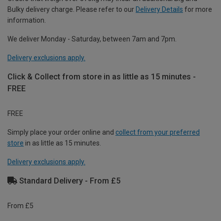
Bulky delivery charge. Please refer to our
Delivery Details
for more
information.
We deliver Monday - Saturday, between 7am and 7pm.
Delivery exclusions apply.
Click & Collect from store in as little as 15 minutes -
FREE
FREE
Simply place your order online and
collect from your preferred
store
in as little as 15 minutes.
Delivery exclusions apply.
Standard Delivery - From £5
From £5