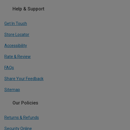
Help & Support
Get In Touch
Store Locator
Accessibility
Rate & Review
FAQs
Share Your Feedback
Sitemap
Our Policies
Returns & Refunds
Security Online