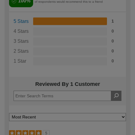
100%
of respondents would recommend this to a friend
5 Stars
1
4 Stars
0
3 Stars
0
2 Stars
0
1 Star
0
Reviewed By 1 Customer
5