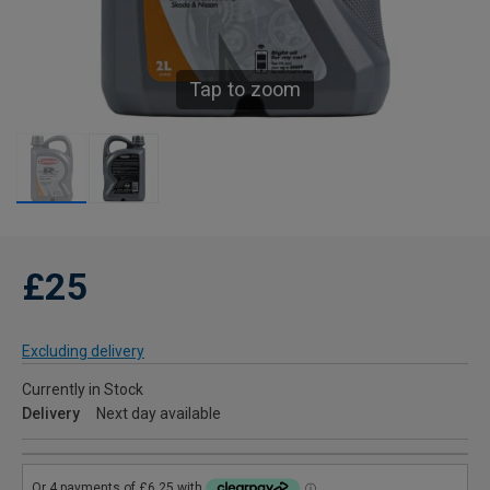
Tap to zoom
£25
Excluding delivery
Currently in Stock
Delivery
Next day available