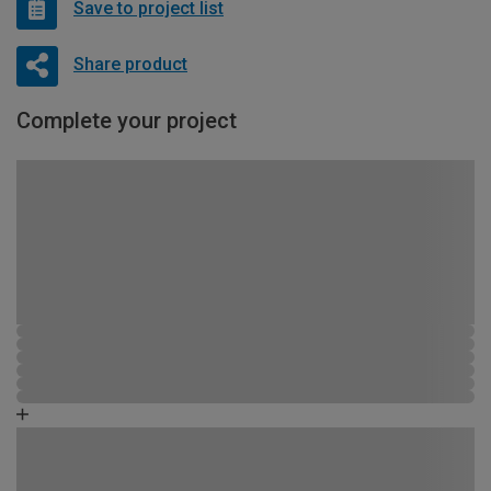
Save to project list
Share product
Complete your project