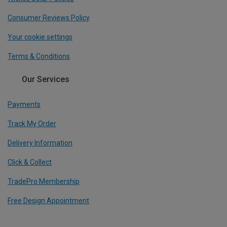
Consumer Reviews Policy
Your cookie settings
Terms & Conditions
Our Services
Payments
Track My Order
Delivery Information
Click & Collect
TradePro Membership
Free Design Appointment