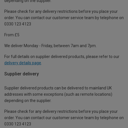
depending on the supplier.
Please check for any delivery restrictions before you place your
order. You can contact our customer service team by telephone on
0330 123 4123
From £5
We deliver Monday - Friday, between 7am and 7pm.
For full details on supplier delivered products, please refer to our
delivery details page
.
Supplier delivery
Supplier delivered products can be delivered to mainland UK
addresses with some exceptions (such as remote locations)
depending on the supplier.
Please check for any delivery restrictions before you place your
order. You can contact our customer service team by telephone on
0330 123 4123