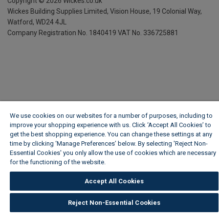
Copyright ©
2026
Wickes.co.uk
Wickes Building Supplies Limited, Vision House,
19 Colonial Way,
Watford, WD24 4JL
Company Registration No. 1840419
VAT No. 336725881
We use cookies on our websites for a number of purposes, including to
improve your shopping experience with us. Click ‘Accept All Cookies’ to
get the best shopping experience. You can change these settings at any
time by clicking ‘Manage Preferences’ below. By selecting 'Reject Non-
Essential Cookies' you only allow the use of cookies which are necessary
for the functioning of the website.
Wickes Cookie Policy
Accept All Cookies
Reject Non-Essential Cookies