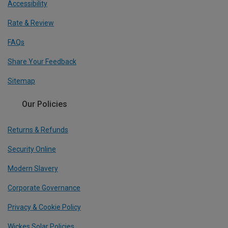
Accessibility
Rate & Review
FAQs
Share Your Feedback
Sitemap
Our Policies
Returns & Refunds
Security Online
Modern Slavery
Corporate Governance
Privacy & Cookie Policy
Wickes Solar Policies