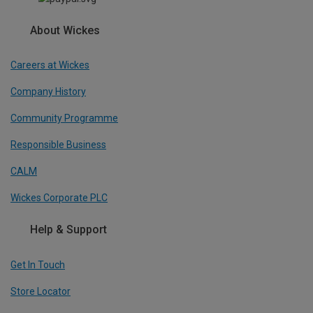
About Wickes
Careers at Wickes
Company History
Community Programme
Responsible Business
CALM
Wickes Corporate PLC
Help & Support
Get In Touch
Store Locator