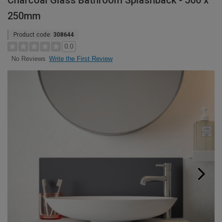
Charcoal Glass Bathroom Splashback - 500 x
250mm
Product code:
308644
0.0
Write the First Review
No Reviews