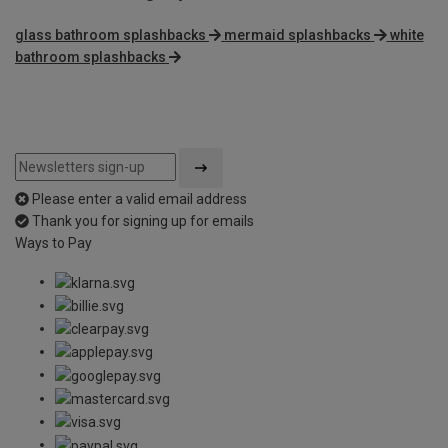
glass bathroom splashbacks
mermaid splashbacks
white
bathroom splashbacks
Please enter a valid email address
Thank you for signing up for emails
Ways to Pay