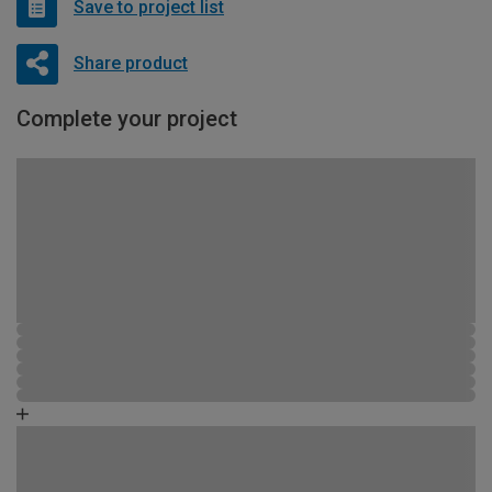
Save to project list
Share product
Complete your project