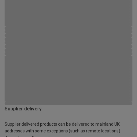
Supplier delivery
Supplier delivered products can be delivered to mainland UK
addresses with some exceptions (such as remote locations)