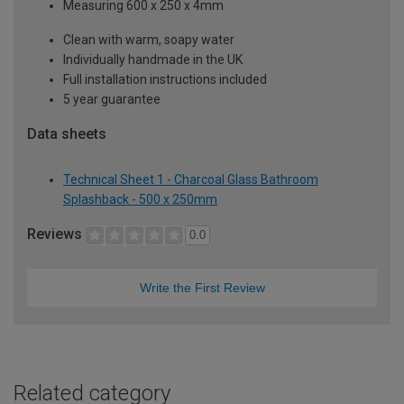
Measuring 600 x 250 x 4mm
Clean with warm, soapy water
Individually handmade in the UK
Full installation instructions included
5 year guarantee
Data sheets
Technical Sheet 1 - Charcoal Glass Bathroom
Splashback - 500 x 250mm
Reviews
0.0
Write the First Review
Related category