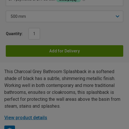
Quantity:
Add for Delivery
This Charcoal Grey Bathroom Splashback in a softened
shade of black has a subtle, shimmering metallic finish.
Working well in both contemporary and more traditional
bathrooms, ensuites or cloakrooms, this splashback is
perfect for protecting the wall areas above the basin from
steam, stains and splashes.
View product details