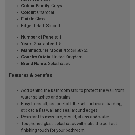
Colour Family:
Greys
Colour:
Charcoal
Finish:
Glass
Edge Detail:
Smooth
Number of Panels:
1
Years Guaranteed:
5
Manufacturer Model No:
SB50955
Country Origin:
United Kingdom
Brand Name:
Splashback
Features & benefits
Add behind the bathroom sink to protect the wall from
water splashes and stains
Easy to install, just peel off the self-adhesive backing,
stick to a flat wall and seal around edges
Resistant to moisture, mould, stains and water
Toughened glass splashback will make the perfect
finishing touch for your bathroom