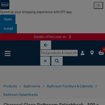
Speed up your shopping experience with DIY app
Open
Install
Garden offers now on
Skip to content
Skip to navigation menu
0
Products
Bathrooms
Bathroom Furniture & Cabinets
Bathroom Splashbacks