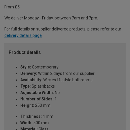
From £5
We deliver Monday - Friday, between 7am and 7pm.
For full details on supplier delivered products, please refer to our
delivery details page
.
Product details
Style:
Contemporary
Delivery:
Within 2 days from our supplier
Availability:
Wickes lifestyle bathrooms
Type:
Splashbacks
Adjustable Width:
No
Number of Sides:
1
Height:
250 mm
Thickness:
4 mm
Width:
500 mm
Material:
Glass