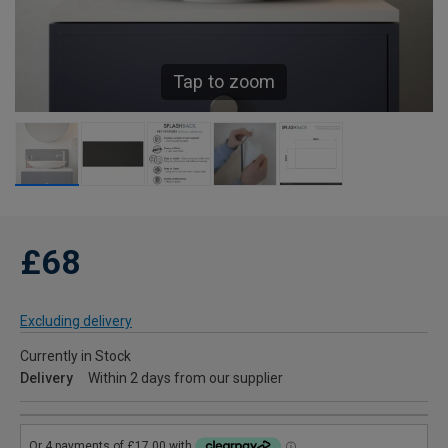
Tap to zoom
£68
Excluding delivery
Currently in Stock
Delivery
Within 2 days from our supplier