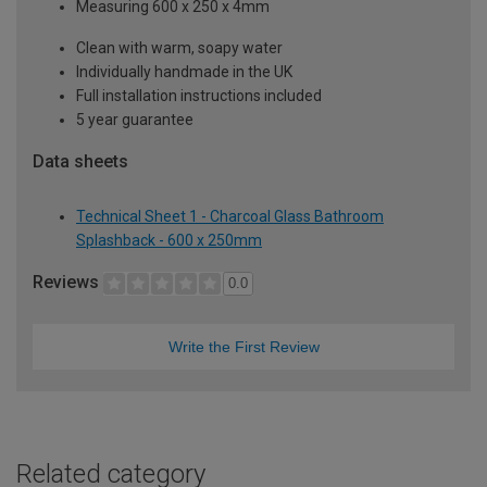
Measuring 600 x 250 x 4mm
Clean with warm, soapy water
Individually handmade in the UK
Full installation instructions included
5 year guarantee
Data sheets
Technical Sheet 1 - Charcoal Glass Bathroom
Splashback - 600 x 250mm
Reviews
0.0
Write the First Review
Related category