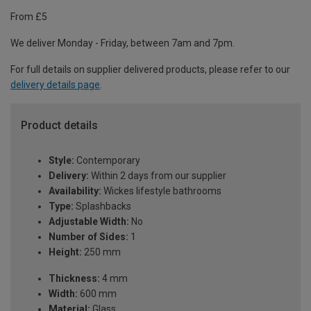
From £5
We deliver Monday - Friday, between 7am and 7pm.
For full details on supplier delivered products, please refer to our
delivery details page
.
Product details
Style:
Contemporary
Delivery:
Within 2 days from our supplier
Availability:
Wickes lifestyle bathrooms
Type:
Splashbacks
Adjustable Width:
No
Number of Sides:
1
Height:
250 mm
Thickness:
4 mm
Width:
600 mm
Material:
Glass