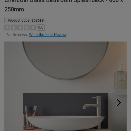
Charcoal Glass Bathroom Splashback - 600 x
250mm
Product code:
308619
0.0
Write the First Review
No Reviews