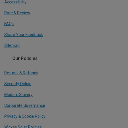
Accessibility
Rate & Review
FAQs
Share Your Feedback
Sitemap
Our Policies
Returns & Refunds
Security Online
Modern Slavery
Corporate Governance
Privacy & Cookie Policy
Wickes Solar Policies