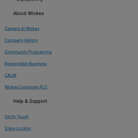
About Wickes
Careers at Wickes
Company History
Community Programme
Responsible Business
CALM
Wickes Corporate PLC
Help & Support
Get In Touch
Store Locator