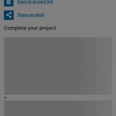
Save to project list
Share product
Complete your project