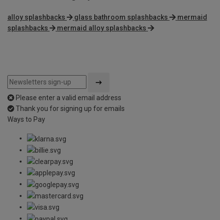
alloy splashbacks
glass bathroom splashbacks
mermaid
splashbacks
mermaid alloy splashbacks
Please enter a valid email address
Thank you for signing up for emails
Ways to Pay