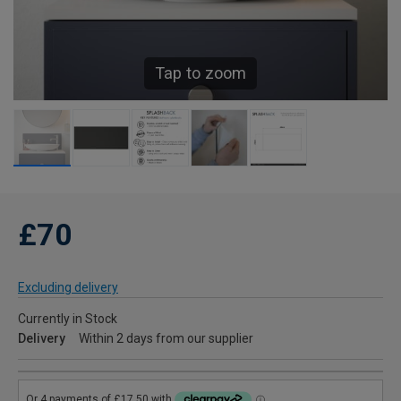
Tap to zoom
£70
Excluding delivery
Currently in Stock
Delivery
Within 2 days from our supplier