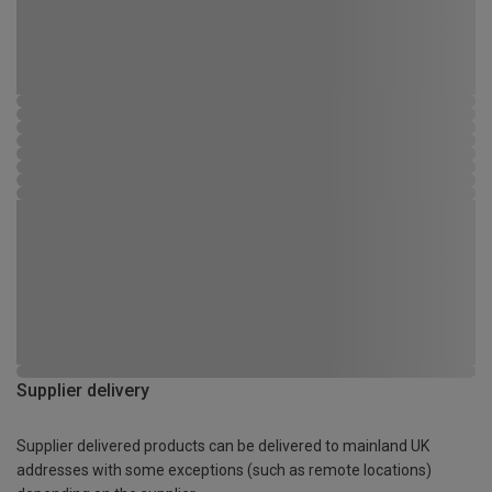
Supplier delivery
Supplier delivered products can be delivered to mainland UK
addresses with some exceptions (such as remote locations)