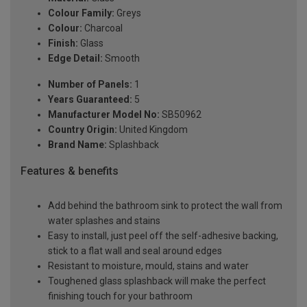
Colour Family:
Greys
Colour:
Charcoal
Finish:
Glass
Edge Detail:
Smooth
Number of Panels:
1
Years Guaranteed:
5
Manufacturer Model No:
SB50962
Country Origin:
United Kingdom
Brand Name:
Splashback
Features & benefits
Add behind the bathroom sink to protect the wall from
water splashes and stains
Easy to install, just peel off the self-adhesive backing,
stick to a flat wall and seal around edges
Resistant to moisture, mould, stains and water
Toughened glass splashback will make the perfect
finishing touch for your bathroom