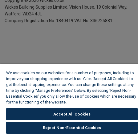
Copyright ©
2026
Wickes.co.uk
Wickes Building Supplies Limited, Vision House,
19 Colonial Way,
Watford, WD24 4JL
Company Registration No. 1840419
VAT No. 336725881
We use cookies on our websites for a number of purposes, including to
improve your shopping experience with us. Click ‘Accept All Cookies’ to
get the best shopping experience. You can change these settings at any
time by clicking ‘Manage Preferences’ below. By selecting 'Reject Non-
Essential Cookies' you only allow the use of cookies which are necessary
for the functioning of the website.
Wickes Cookie Policy
Accept All Cookies
Reject Non-Essential Cookies