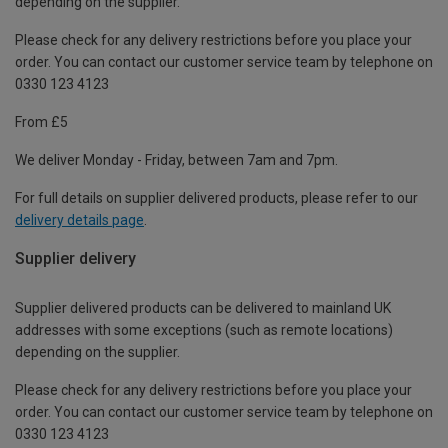
depending on the supplier.
Please check for any delivery restrictions before you place your
order. You can contact our customer service team by telephone on
0330 123 4123
From £5
We deliver Monday - Friday, between 7am and 7pm.
For full details on supplier delivered products, please refer to our
delivery details page
.
Supplier delivery
Supplier delivered products can be delivered to mainland UK
addresses with some exceptions (such as remote locations)
depending on the supplier.
Please check for any delivery restrictions before you place your
order. You can contact our customer service team by telephone on
0330 123 4123