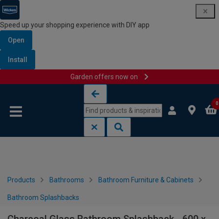
Speed up your shopping experience with DIY app
Open
Install
Garden offers now on
Skip to content
Skip to navigation menu
0
Products
Bathrooms
Bathroom Furniture & Cabinets
Bathroom Splashbacks