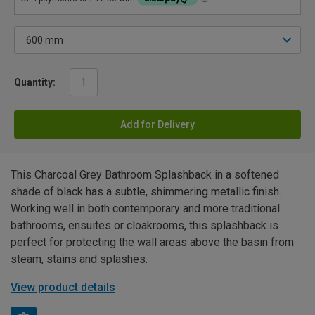
Quantity:
Add for Delivery
This Charcoal Grey Bathroom Splashback in a softened
shade of black has a subtle, shimmering metallic finish.
Working well in both contemporary and more traditional
bathrooms, ensuites or cloakrooms, this splashback is
perfect for protecting the wall areas above the basin from
steam, stains and splashes.
View product details