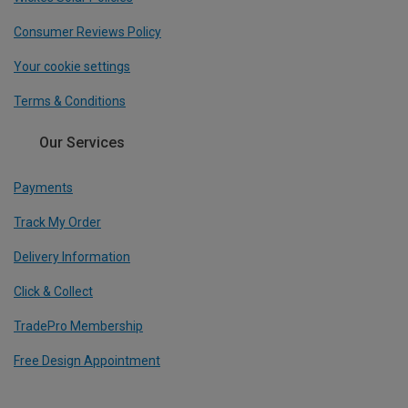
Consumer Reviews Policy
Your cookie settings
Terms & Conditions
Our Services
Payments
Track My Order
Delivery Information
Click & Collect
TradePro Membership
Free Design Appointment