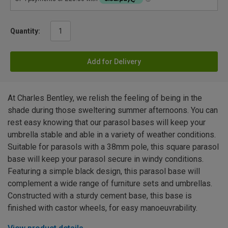
Quantity:
Add for Delivery
At Charles Bentley, we relish the feeling of being in the
shade during those sweltering summer afternoons. You can
rest easy knowing that our parasol bases will keep your
umbrella stable and able in a variety of weather conditions.
Suitable for parasols with a 38mm pole, this square parasol
base will keep your parasol secure in windy conditions.
Featuring a simple black design, this parasol base will
complement a wide range of furniture sets and umbrellas.
Constructed with a sturdy cement base, this base is
finished with castor wheels, for easy manoeuvrability.