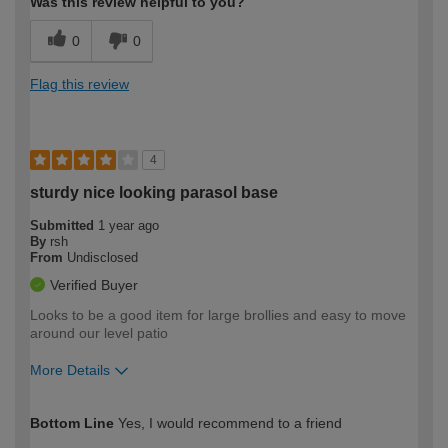
Was this review helpful to you?
0
0
Flag this review
4
sturdy nice looking parasol base
Submitted
1 year ago
By
rsh
From
Undisclosed
Verified Buyer
Looks to be a good item for large brollies and easy to move
around our level patio
More Details
How would you describe your DIY
Moderate DIYer
Bottom Line
Yes, I would recommend to a friend
expertise?