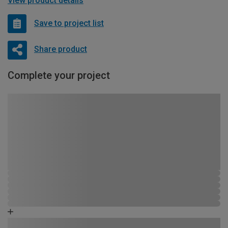
View product details
Save to project list
Share product
Complete your project