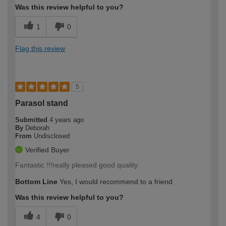
Was this review helpful to you?
1
0
Flag this review
5
Parasol stand
Submitted
4 years ago
By
Deborah
From
Undisclosed
Verified Buyer
Fantastic !!!really pleased good quality
Bottom Line
Yes, I would recommend to a friend
Was this review helpful to you?
4
0