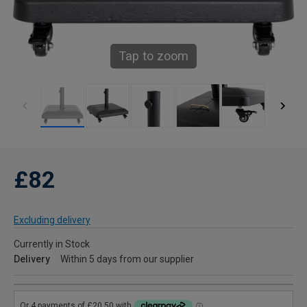
Tap to zoom
£82
Excluding delivery
Currently in Stock
Delivery
Within 5 days from our supplier