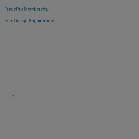
TradePro Membership
Free Design Appointment