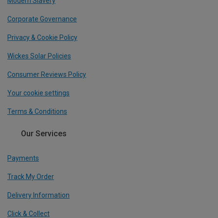
Modern Slavery
Corporate Governance
Privacy & Cookie Policy
Wickes Solar Policies
Consumer Reviews Policy
Your cookie settings
Terms & Conditions
Our Services
Payments
Track My Order
Delivery Information
Click & Collect