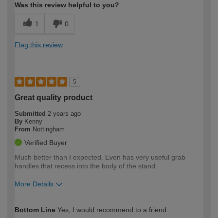
Was this review helpful to you?
1
0
Flag this review
5
Great quality product
Submitted
2 years ago
By
Kenny
From
Nottingham
Verified Buyer
Much better than I expected. Even has very useful grab
handles that recess into the body of the stand
More Details
How would you describe your DIY
Moderate DIYer
Bottom Line
Yes, I would recommend to a friend
expertise?