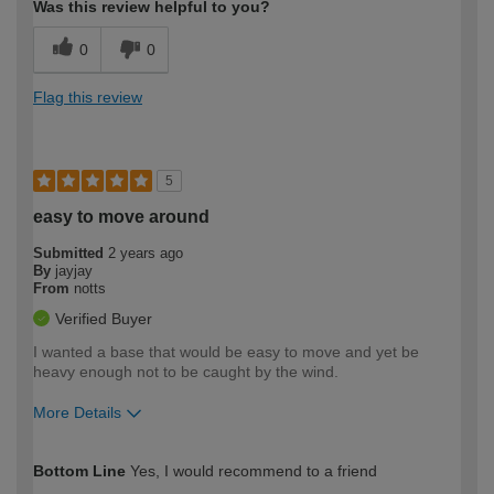
Was this review helpful to you?
0
0
Flag this review
5
easy to move around
Submitted
2 years ago
By
jayjay
From
notts
Verified Buyer
I wanted a base that would be easy to move and yet be
heavy enough not to be caught by the wind.
More Details
How would you describe your DIY
Moderate DIYer
Bottom Line
Yes, I would recommend to a friend
expertise?