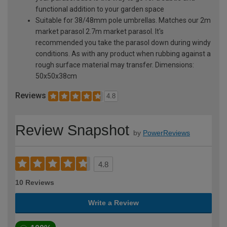
functional addition to your garden space
Suitable for 38/48mm pole umbrellas. Matches our 2m
market parasol 2.7m market parasol. It's
recommended you take the parasol down during windy
conditions. As with any product when rubbing against a
rough surface material may transfer. Dimensions:
50x50x38cm
Reviews
4.8
Review Snapshot
by
PowerReviews
4.8
10 Reviews
Write a Review