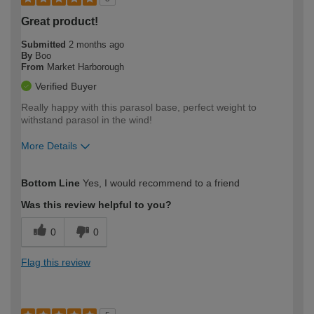
Great product!
Submitted
2 months ago
By
Boo
From
Market Harborough
Verified Buyer
Really happy with this parasol base, perfect weight to
withstand parasol in the wind!
More Details
How would you describe your DIY
Moderate DIYer
Bottom Line
Yes, I would recommend to a friend
expertise?
Was this review helpful to you?
0
0
Flag this review