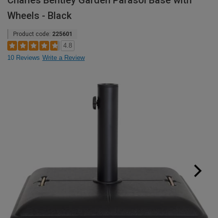
Charles Bentley Garden Parasol Base with
Wheels - Black
Product code:
225601
4.8
10 Reviews
Write a Review