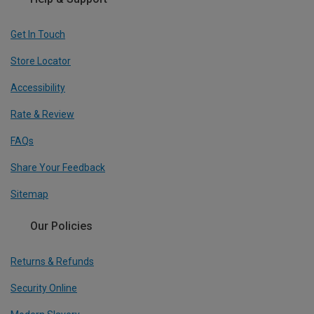
Get In Touch
Store Locator
Accessibility
Rate & Review
FAQs
Share Your Feedback
Sitemap
Our Policies
Returns & Refunds
Security Online