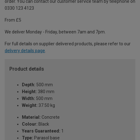
order. You can contact our customer service team by telephone on
0330 123 4123
From £5
We deliver Monday - Friday, between 7am and 7pm.
For full details on supplier delivered products, please refer to our
delivery details page
.
Product details
Depth:
500 mm
Height:
380 mm
Width:
500 mm
Weight:
37.50 kg
Material:
Concrete
Colour:
Black
Years Guaranteed:
1
Type:
Parasol base