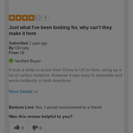
4
Just what I've been looking for, why can't they
make it here
Submitted
1 year ago
By
Old lady
From
Uk
Verified Buyer
It took a while to arrive from China to US to here, using up a
lot of carbon footprint. However it was easy to assemble and
works brilliantly in both directions
More Details
How would you describe your DIY
Easy DIYer
Bottom Line
Yes, I would recommend to a friend
expertise?
Was this review helpful to you?
0
0