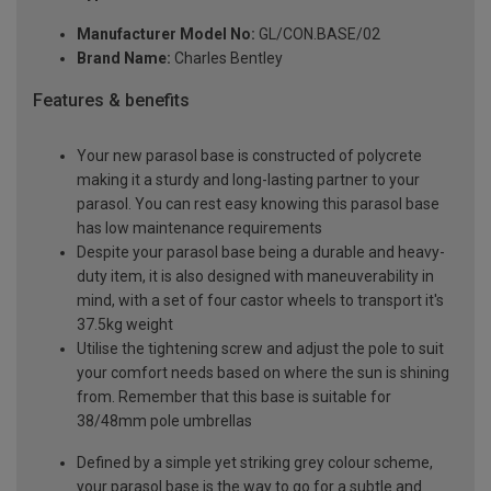
Manufacturer Model No:
GL/CON.BASE/02
Brand Name:
Charles Bentley
Features & benefits
Your new parasol base is constructed of polycrete
making it a sturdy and long-lasting partner to your
parasol. You can rest easy knowing this parasol base
has low maintenance requirements
Despite your parasol base being a durable and heavy-
duty item, it is also designed with maneuverability in
mind, with a set of four castor wheels to transport it's
37.5kg weight
Utilise the tightening screw and adjust the pole to suit
your comfort needs based on where the sun is shining
from. Remember that this base is suitable for
38/48mm pole umbrellas
Defined by a simple yet striking grey colour scheme,
your parasol base is the way to go for a subtle and