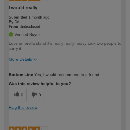
I would really
Submitted
1 month ago
By
Dd
From
Undisclosed
Verified Buyer
Love umbrella stand it's really really heavy took two people to
carry it
More Details
How would you describe your DIY
Easy DIYer
Bottom Line
Yes, I would recommend to a friend
expertise?
Was this review helpful to you?
0
0
Flag this review
5