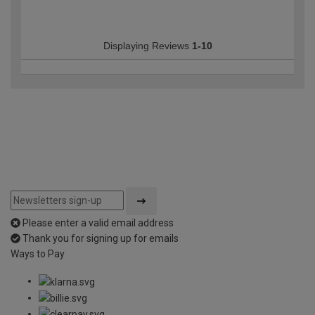
Displaying Reviews
1-10
Please enter a valid email address
Thank you for signing up for emails
Ways to Pay