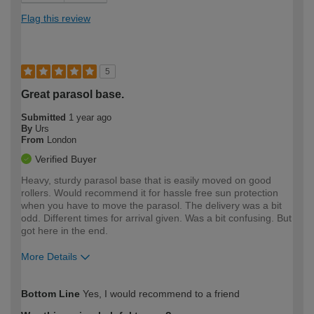
Flag this review
5
Great parasol base.
Submitted
1 year ago
By
Urs
From
London
Verified Buyer
Heavy, sturdy parasol base that is easily moved on good
rollers. Would recommend it for hassle free sun protection
when you have to move the parasol. The delivery was a bit
odd. Different times for arrival given. Was a bit confusing. But
got here in the end.
More Details
How would you describe your DIY
Moderate DIYer
Bottom Line
Yes, I would recommend to a friend
expertise?