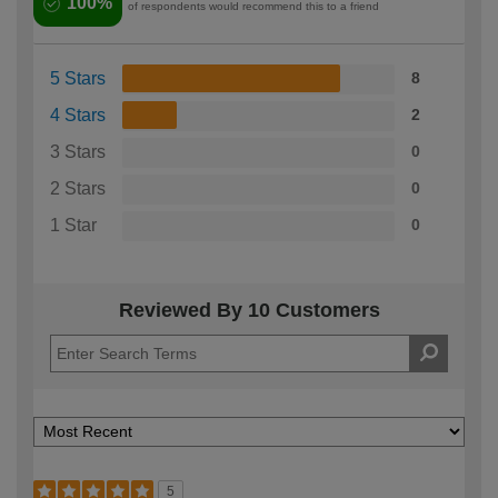
100%
of respondents would recommend this to a friend
5 Stars
8
4 Stars
2
3 Stars
0
2 Stars
0
1 Star
0
Reviewed By 10 Customers
5