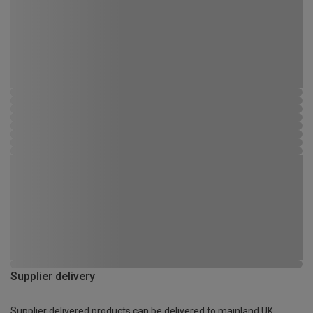
Supplier delivery
Supplier delivered products can be delivered to mainland UK