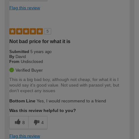
Flag this review
5
Not bad price for what it is
Submitted
5 years ago
By
David
From
Undisclosed
Verified Buyer
This is a big bad boy, although not cheap, for what it is I
would say it's good value. Not used with parasol yet, but
don't expect any issues
Bottom Line
Yes, I would recommend to a friend
Was this review helpful to you?
8
4
Flag this review