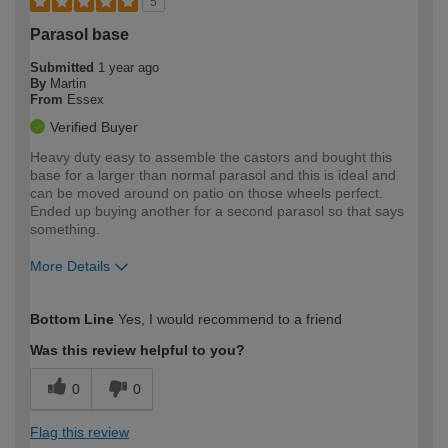
5
Parasol base
Submitted
1 year ago
By
Martin
From
Essex
Verified Buyer
Heavy duty easy to assemble the castors and bought this
base for a larger than normal parasol and this is ideal and
can be moved around on patio on those wheels perfect.
Ended up buying another for a second parasol so that says
something.
More Details
How would you describe your DIY
Moderate DIYer
Bottom Line
Yes, I would recommend to a friend
expertise?
Was this review helpful to you?
0
0
Flag this review