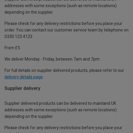
addresses with some exceptions (such as remote locations)
depending on the supplier.
Please check for any delivery restrictions before you place your
order. You can contact our customer service team by telephone on
0330 123 4123
From £5
We deliver Monday - Friday, between 7am and 7pm.
For full details on supplier delivered products, please refer to our
delivery details page
.
Supplier delivery
Supplier delivered products can be delivered to mainland UK
addresses with some exceptions (such as remote locations)
depending on the supplier.
Please check for any delivery restrictions before you place your