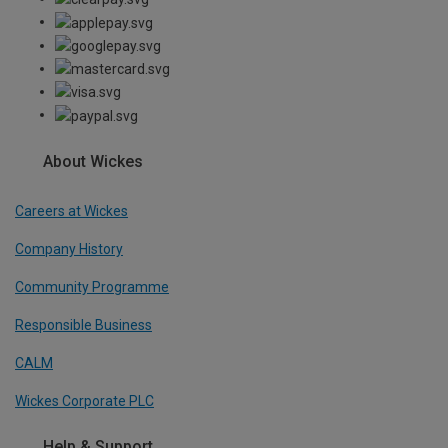
About Wickes
Careers at Wickes
Company History
Community Programme
Responsible Business
CALM
Wickes Corporate PLC
Help & Support