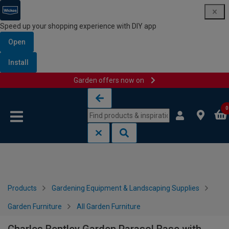
Speed up your shopping experience with DIY app
Open
Install
Garden offers now on
Skip to content
Skip to navigation menu
0
Products
Gardening Equipment & Landscaping Supplies
Garden Furniture
All Garden Furniture