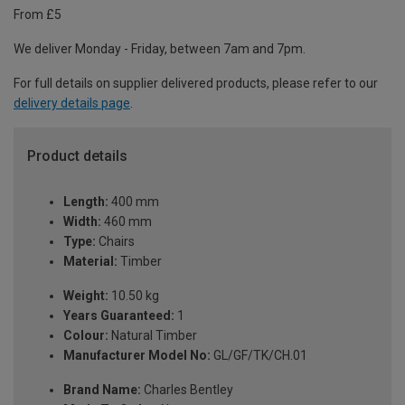
From £5
We deliver Monday - Friday, between 7am and 7pm.
For full details on supplier delivered products, please refer to our
delivery details page
.
Product details
Length:
400 mm
Width:
460 mm
Type:
Chairs
Material:
Timber
Weight:
10.50 kg
Years Guaranteed:
1
Colour:
Natural Timber
Manufacturer Model No:
GL/GF/TK/CH.01
Brand Name:
Charles Bentley