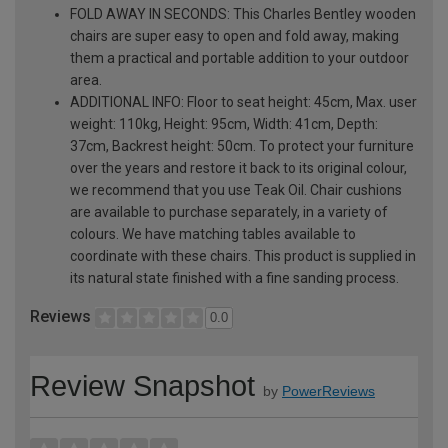
FOLD AWAY IN SECONDS: This Charles Bentley wooden
chairs are super easy to open and fold away, making
them a practical and portable addition to your outdoor
area.
ADDITIONAL INFO: Floor to seat height: 45cm, Max. user
weight: 110kg, Height: 95cm, Width: 41cm, Depth:
37cm, Backrest height: 50cm. To protect your furniture
over the years and restore it back to its original colour,
we recommend that you use Teak Oil. Chair cushions
are available to purchase separately, in a variety of
colours. We have matching tables available to
coordinate with these chairs. This product is supplied in
its natural state finished with a fine sanding process.
Reviews
0.0
Review Snapshot
by
PowerReviews