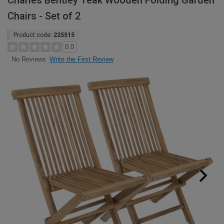
Charles Bentley Teak Wooden Folding Garden
Chairs - Set of 2
Product code:
225515
0.0
Write the First Review
No Reviews