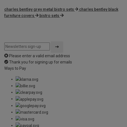
charles bentley grey metal bistro sets
charles bentley black
furniture covers
bistro sets
Please enter a valid email address
Thank you for signing up for emails
Ways to Pay