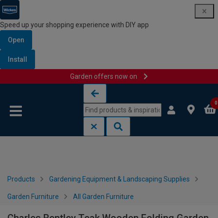
Speed up your shopping experience with DIY app
Open
Install
Garden offers now on
Skip to content
Skip to navigation menu
0
Products
Gardening Equipment & Landscaping Supplies
Garden Furniture
All Garden Furniture