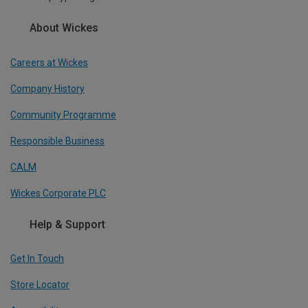
About Wickes
Careers at Wickes
Company History
Community Programme
Responsible Business
CALM
Wickes Corporate PLC
Help & Support
Get In Touch
Store Locator