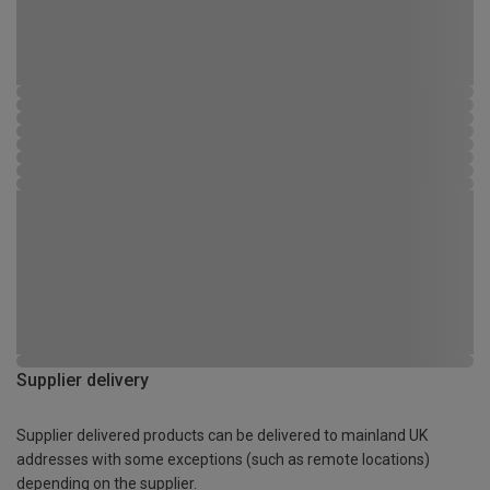
Supplier delivery
Supplier delivered products can be delivered to mainland UK
addresses with some exceptions (such as remote locations)
depending on the supplier.