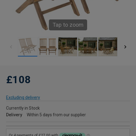
Tap to zoom
£108
Excluding delivery
Currently in Stock
Delivery
Within 5 days from our supplier