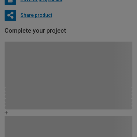
Share product
Complete your project