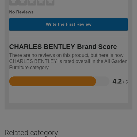
No Reviews
Write the First Review
CHARLES BENTLEY Brand Score
There are no reviews on this product, but here is how
CHARLES BENTLEY is rated overall in the All Garden
Furniture category.
4.2
/ 5
Rated
4.2
out
of
5
Related category