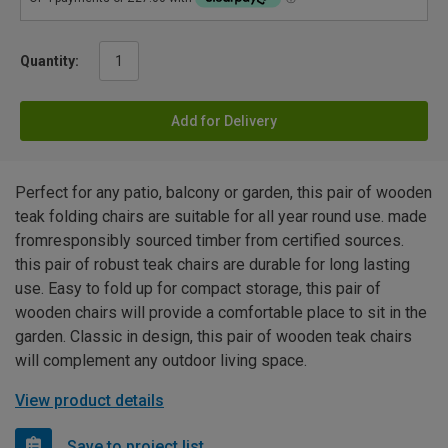
Quantity:
Add for Delivery
Perfect for any patio, balcony or garden, this pair of wooden
teak folding chairs are suitable for all year round use. made
fromresponsibly sourced timber from certified sources.
this pair of robust teak chairs are durable for long lasting
use. Easy to fold up for compact storage, this pair of
wooden chairs will provide a comfortable place to sit in the
garden. Classic in design, this pair of wooden teak chairs
will complement any outdoor living space.
View product details
Save to project list