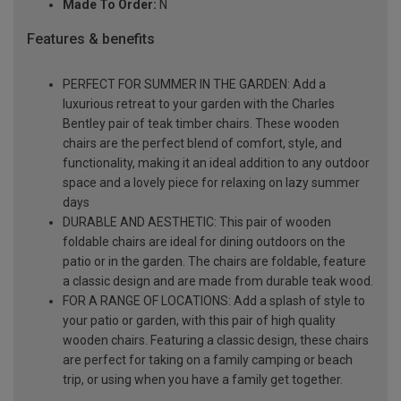
Made To Order:
N
Features & benefits
PERFECT FOR SUMMER IN THE GARDEN: Add a
luxurious retreat to your garden with the Charles
Bentley pair of teak timber chairs. These wooden
chairs are the perfect blend of comfort, style, and
functionality, making it an ideal addition to any outdoor
space and a lovely piece for relaxing on lazy summer
days
DURABLE AND AESTHETIC: This pair of wooden
foldable chairs are ideal for dining outdoors on the
patio or in the garden. The chairs are foldable, feature
a classic design and are made from durable teak wood.
FOR A RANGE OF LOCATIONS: Add a splash of style to
your patio or garden, with this pair of high quality
wooden chairs. Featuring a classic design, these chairs
are perfect for taking on a family camping or beach
trip, or using when you have a family get together.