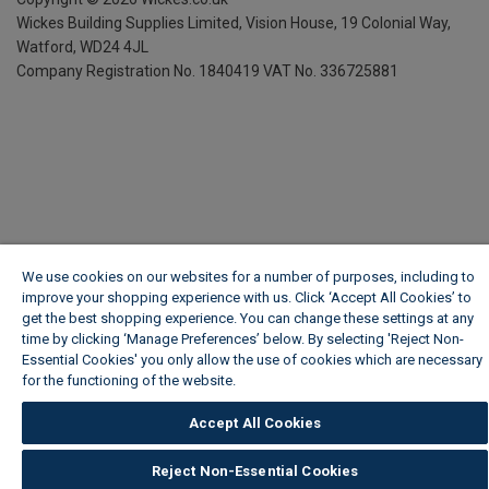
Wickes Building Supplies Limited, Vision House,
19 Colonial Way,
Watford, WD24 4JL
Company Registration No. 1840419
VAT No. 336725881
We use cookies on our websites for a number of purposes, including to
improve your shopping experience with us. Click ‘Accept All Cookies’ to
get the best shopping experience. You can change these settings at any
time by clicking ‘Manage Preferences’ below. By selecting 'Reject Non-
Essential Cookies' you only allow the use of cookies which are necessary
for the functioning of the website.
Wickes Cookie Policy
Accept All Cookies
Reject Non-Essential Cookies