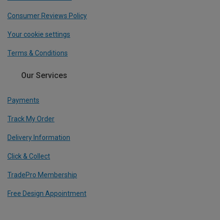
Consumer Reviews Policy
Your cookie settings
Terms & Conditions
Our Services
Payments
Track My Order
Delivery Information
Click & Collect
TradePro Membership
Free Design Appointment