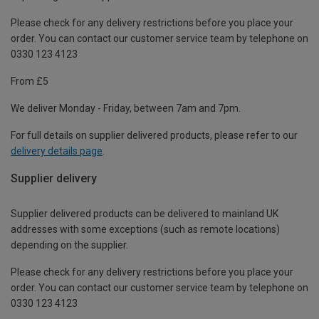
Please check for any delivery restrictions before you place your
order. You can contact our customer service team by telephone on
0330 123 4123
From £5
We deliver Monday - Friday, between 7am and 7pm.
For full details on supplier delivered products, please refer to our
delivery details page
.
Supplier delivery
Supplier delivered products can be delivered to mainland UK
addresses with some exceptions (such as remote locations)
depending on the supplier.
Please check for any delivery restrictions before you place your
order. You can contact our customer service team by telephone on
0330 123 4123