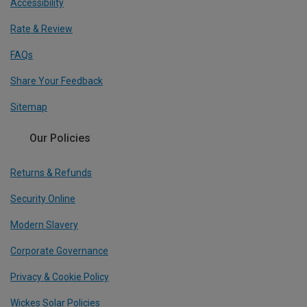
Accessibility
Rate & Review
FAQs
Share Your Feedback
Sitemap
Our Policies
Returns & Refunds
Security Online
Modern Slavery
Corporate Governance
Privacy & Cookie Policy
Wickes Solar Policies