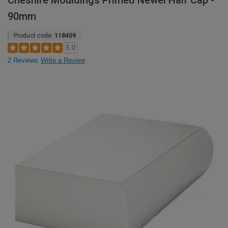
Cheshire Mouldings Primed Newel Half Cap -
90mm
Product code:
118409
5.0
2 Reviews
Write a Review