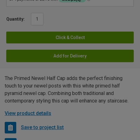
Quantity:
Click & Collect
Add for Delivery
The Primed Newel Half Cap adds the perfect finishing
touch to your newel posts with this white primed half
pyramid newel cap. Combining both traditional and
contemporary styling this cap will enhance any staircase.
View product details
Save to project list