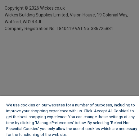
Copyright ©
2026
Wickes.co.uk
Wickes Building Supplies Limited, Vision House,
19 Colonial Way,
Watford, WD24 4JL
Company Registration No. 1840419
VAT No. 336725881
We use cookies on our websites for a number of purposes, including to
improve your shopping experience with us. Click ‘Accept All Cookies’ to
get the best shopping experience. You can change these settings at any
time by clicking ‘Manage Preferences’ below. By selecting 'Reject Non-
Essential Cookies' you only allow the use of cookies which are necessary
for the functioning of the website.
Wickes Cookie Policy