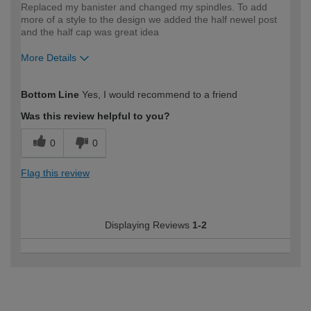
Replaced my banister and changed my spindles. To add
more of a style to the design we added the half newel post
and the half cap was great idea
More Details
How would you describe your DIY
Easy DIYer
Bottom Line
Yes, I would recommend to a friend
expertise?
Was this review helpful to you?
0
0
Flag this review
Displaying Reviews
1-2