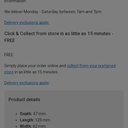
information.
We deliver Monday - Saturday, between 7am and 7pm.
Delivery exclusions apply.
Click & Collect from store in as little as 15 minutes -
FREE
FREE
Simply place your order online and
collect from your preferred
store
in as little as 15 minutes.
Delivery exclusions apply.
Product details
Depth:
47 mm
Length:
125 mm
Width:
62 mm