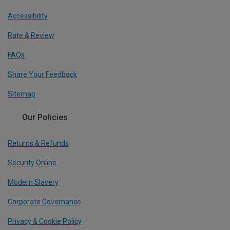
Accessibility
Rate & Review
FAQs
Share Your Feedback
Sitemap
Our Policies
Returns & Refunds
Security Online
Modern Slavery
Corporate Governance
Privacy & Cookie Policy