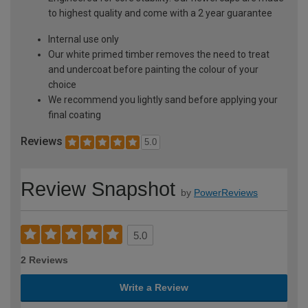
to highest quality and come with a 2 year guarantee
Internal use only
Our white primed timber removes the need to treat
and undercoat before painting the colour of your
choice
We recommend you lightly sand before applying your
final coating
Reviews
5.0
Review Snapshot
by
PowerReviews
5.0
2 Reviews
Write a Review