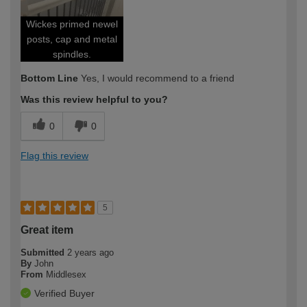
Wickes primed newel
posts, cap and metal
spindles.
Bottom Line
Yes, I would recommend to a friend
Was this review helpful to you?
0
0
Flag this review
5
Great item
Submitted
2 years ago
By
John
From
Middlesex
Verified Buyer