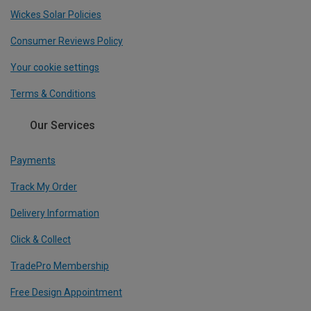
Wickes Solar Policies
Consumer Reviews Policy
Your cookie settings
Terms & Conditions
Our Services
Payments
Track My Order
Delivery Information
Click & Collect
TradePro Membership
Free Design Appointment