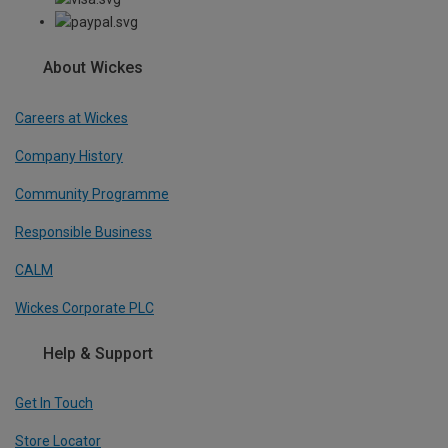
About Wickes
Careers at Wickes
Company History
Community Programme
Responsible Business
CALM
Wickes Corporate PLC
Help & Support
Get In Touch
Store Locator