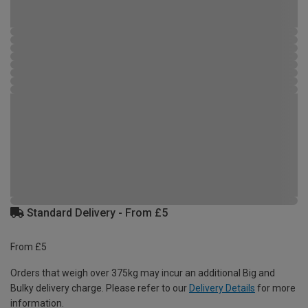
Standard Delivery - From £5
From £5
Orders that weigh over 375kg may incur an additional Big and
Bulky delivery charge. Please refer to our
Delivery Details
for more
information.