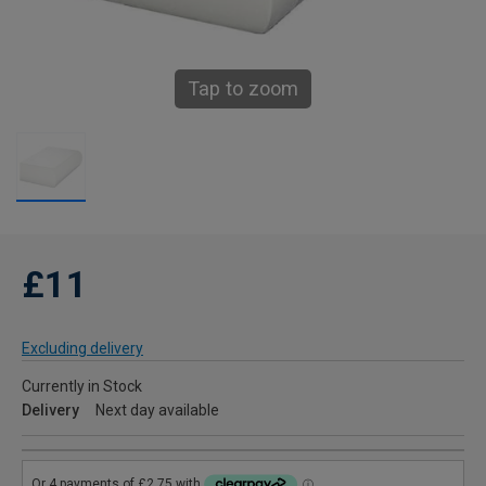
Tap to zoom
£11
Excluding delivery
Currently in Stock
Delivery
Next day available