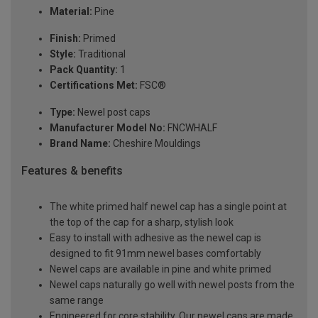
Material:
Pine
Finish:
Primed
Style:
Traditional
Pack Quantity:
1
Certifications Met:
FSC®
Type:
Newel post caps
Manufacturer Model No:
FNCWHALF
Brand Name:
Cheshire Mouldings
Features & benefits
The white primed half newel cap has a single point at
the top of the cap for a sharp, stylish look
Easy to install with adhesive as the newel cap is
designed to fit 91mm newel bases comfortably
Newel caps are available in pine and white primed
Newel caps naturally go well with newel posts from the
same range
Engineered for core stability. Our newel caps are made