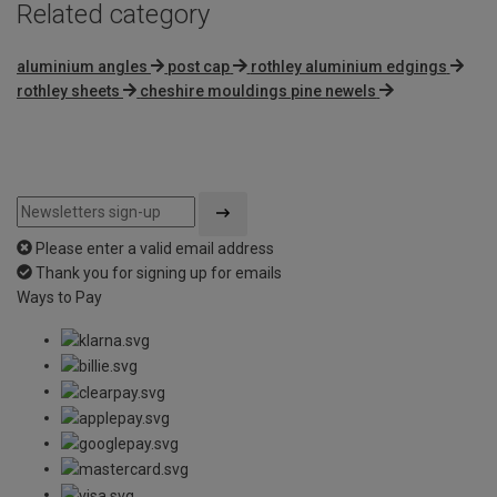
Related category
aluminium angles
post cap
rothley aluminium edgings
rothley sheets
cheshire mouldings pine newels
Please enter a valid email address
Thank you for signing up for emails
Ways to Pay