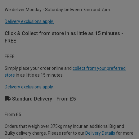
We deliver Monday - Saturday, between 7am and 7pm.
Delivery exclusions apply.
Click & Collect from store in as little as 15 minutes -
FREE
FREE
Simply place your order online and
collect from your preferred
store
in as little as 15 minutes.
Delivery exclusions apply.
Standard Delivery - From £5
From £5
Orders that weigh over 375kg may incur an additional Big and
Bulky delivery charge. Please refer to our
Delivery Details
for more