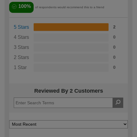
100%
of respondents would recommend this to a friend
5 Stars
2
4 Stars
0
3 Stars
0
2 Stars
0
1 Star
0
Reviewed By 2 Customers