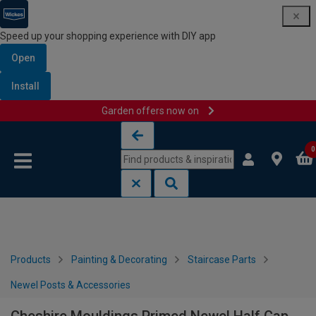
Speed up your shopping experience with DIY app
Open
Install
Garden offers now on
Skip to content
Skip to navigation menu
0
Products
Painting & Decorating
Staircase Parts
Newel Posts & Accessories