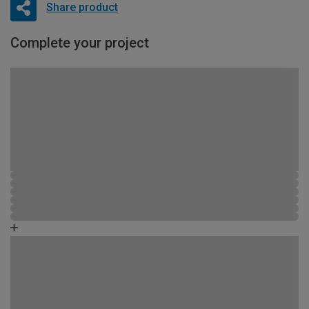
Share product
Complete your project