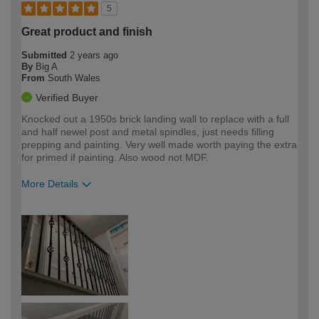
5
Great product and finish
Submitted
2 years ago
By
Big A
From
South Wales
Verified Buyer
Knocked out a 1950s brick landing wall to replace with a full
and half newel post and metal spindles, just needs filling
prepping and painting. Very well made worth paying the extra
for primed if painting. Also wood not MDF.
More Details
How would you describe your DIY
Expert DIYer
expertise?