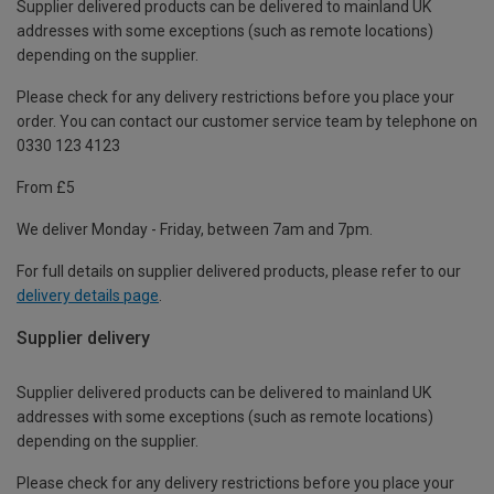
Supplier delivered products can be delivered to mainland UK
addresses with some exceptions (such as remote locations)
depending on the supplier.
Please check for any delivery restrictions before you place your
order. You can contact our customer service team by telephone on
0330 123 4123
From £5
We deliver Monday - Friday, between 7am and 7pm.
For full details on supplier delivered products, please refer to our
delivery details page
.
Supplier delivery
Supplier delivered products can be delivered to mainland UK
addresses with some exceptions (such as remote locations)
depending on the supplier.
Please check for any delivery restrictions before you place your