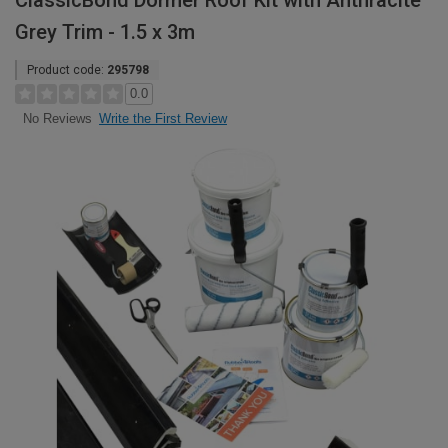
ClassicBond Dormer Roof Kit with Anthracite
Grey Trim - 1.5 x 3m
Product code:
295798
0.0
Write the First Review
No Reviews