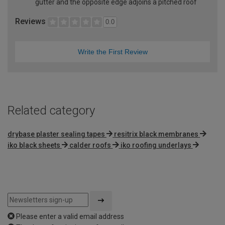
gutter and the opposite edge adjoins a pitched roof
Reviews
0.0
Write the First Review
Related category
drybase plaster sealing tapes
resitrix black membranes
iko black sheets
calder roofs
iko roofing underlays
Please enter a valid email address