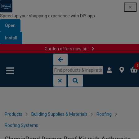
Speed up your shopping experience with DIY app
Open
Install
Garden offers now on
Skip to content
Skip to navigation menu
0
Products
Building Supplies & Materials
Roofing
Roofing Systems