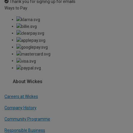
Thank you for signing up for emails
Ways to Pay
About Wickes
Careers at Wickes
Company History
Community Programme
Responsible Business