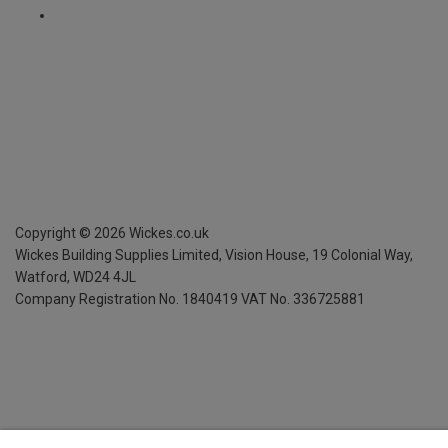
Copyright ©
2026
Wickes.co.uk
Wickes Building Supplies Limited, Vision House,
19 Colonial Way,
Watford, WD24 4JL
Company Registration No. 1840419
VAT No. 336725881