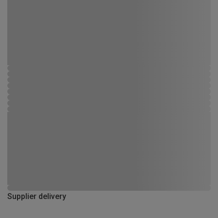
Supplier delivery