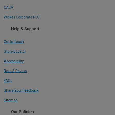
CALM
Wickes Corporate PLC
Help & Support
Get In Touch
Store Locator
Accessibility
Rate & Review
FAQs
Share Your Feedback
Sitemap
Our Policies