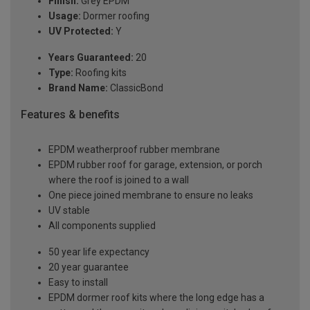
Finish:
Grey EPDM
Usage:
Dormer roofing
UV Protected:
Y
Years Guaranteed:
20
Type:
Roofing kits
Brand Name:
ClassicBond
Features & benefits
EPDM weatherproof rubber membrane
EPDM rubber roof for garage, extension, or porch
where the roof is joined to a wall
One piece joined membrane to ensure no leaks
UV stable
All components supplied
50 year life expectancy
20 year guarantee
Easy to install
EPDM dormer roof kits where the long edge has a