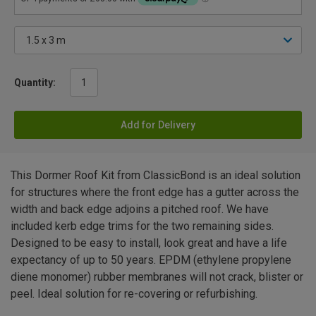
Quantity:
Add for Delivery
This Dormer Roof Kit from ClassicBond is an ideal solution
for structures where the front edge has a gutter across the
width and back edge adjoins a pitched roof. We have
included kerb edge trims for the two remaining sides.
Designed to be easy to install, look great and have a life
expectancy of up to 50 years. EPDM (ethylene propylene
diene monomer) rubber membranes will not crack, blister or
peel. Ideal solution for re-covering or refurbishing.