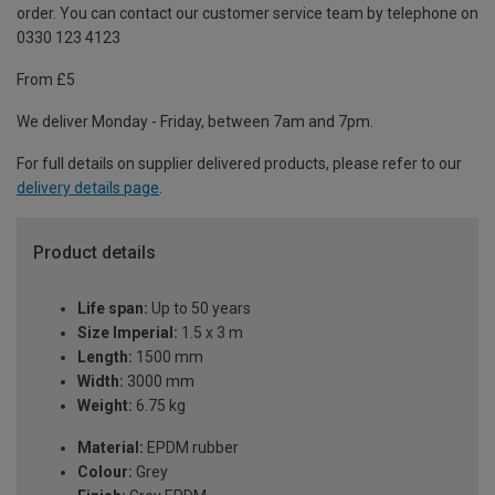
order. You can contact our customer service team by telephone on
0330 123 4123
From £5
We deliver Monday - Friday, between 7am and 7pm.
For full details on supplier delivered products, please refer to our
delivery details page
.
Product details
Life span:
Up to 50 years
Size Imperial:
1.5 x 3 m
Length:
1500 mm
Width:
3000 mm
Weight:
6.75 kg
Material:
EPDM rubber
Colour:
Grey