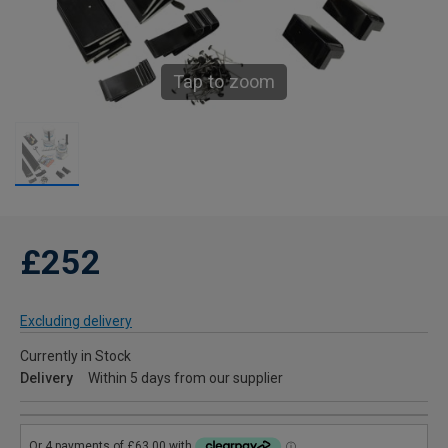
Tap to zoom
£252
Excluding delivery
Currently in Stock
Delivery
Within 5 days from our supplier