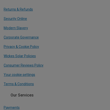
Returns & Refunds
Security Online
Modern Slavery
Corporate Governance
Privacy & Cookie Policy
Wickes Solar Policies
Consumer Reviews Policy
Your cookie settings
Terms & Conditions
Our Services
Payments