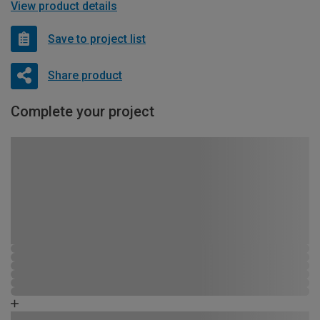
View product details
Save to project list
Share product
Complete your project