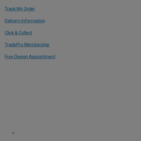
Track My Order
Delivery Information
Click & Collect
TradePro Membership
Free Design Appointment