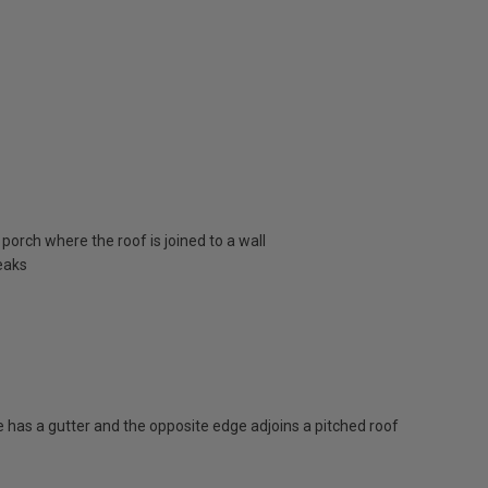
porch where the roof is joined to a wall
eaks
has a gutter and the opposite edge adjoins a pitched roof