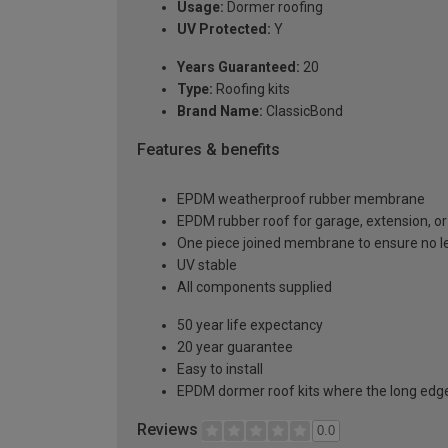
Usage:
Dormer roofing
UV Protected:
Y
Years Guaranteed:
20
Type:
Roofing kits
Brand Name:
ClassicBond
Features & benefits
EPDM weatherproof rubber membrane
EPDM rubber roof for garage, extension, or 
One piece joined membrane to ensure no l
UV stable
All components supplied
50 year life expectancy
20 year guarantee
Easy to install
EPDM dormer roof kits where the long edge 
Reviews
0.0