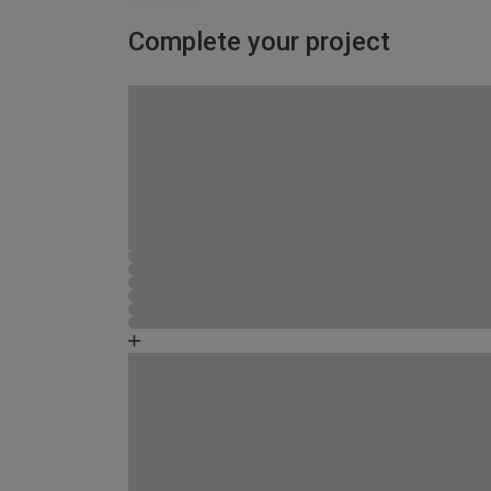
Complete your project