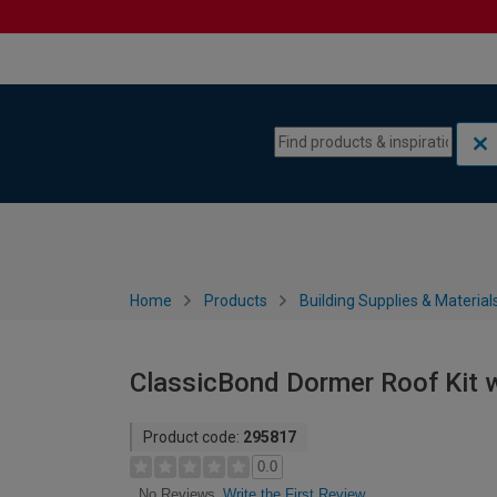
Skip to content
Skip to navigation menu
Home
Products
Building Supplies & Material
ClassicBond Dormer Roof Kit wi
Product code:
295817
0.0
Write the First Review
No Reviews