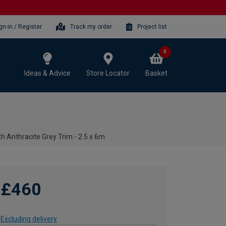
gn-in / Register
Track my order
Project list
0
Ideas & Advice
Store Locator
Basket
h Anthracite Grey Trim - 2.5 x 6m
£460
Excluding delivery