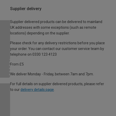
Supplier delivery
Supplier delivered products can be delivered to mainland
UK addresses with some exceptions (such as remote
locations) depending on the supplier.
Please check for any delivery restrictions before you place
your order. You can contact our customer service team by
telephone on 0330 123 4123
From £5
We deliver Monday - Friday, between 7am and 7pm.
For full details on supplier delivered products, please refer
to our
delivery details page
.