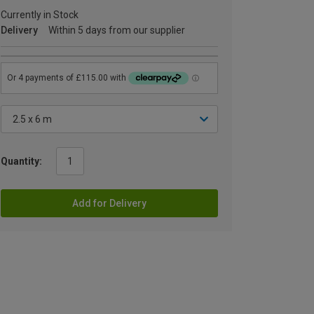
Currently in Stock
Delivery
Within 5 days from our supplier
Quantity:
Add for Delivery