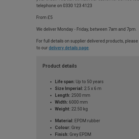
telephone on 0330 123 4123
From £5
We deliver Monday - Friday, between 7am and 7pm.
For full details on supplier delivered products, please
to our
delivery details page
.
Product details
Life span:
Up to 50 years
Size Imperial:
2.5 x 6 m
Length:
2500 mm
Width:
6000 mm
Weight:
22.50 kg
Material:
EPDM rubber
Colour:
Grey
Finish:
Grey EPDM