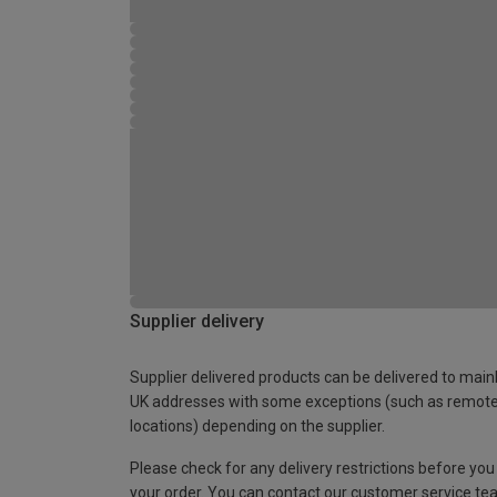
Supplier delivery
Supplier delivered products can be delivered to main
UK addresses with some exceptions (such as remot
locations) depending on the supplier.
Please check for any delivery restrictions before you
your order. You can contact our customer service te