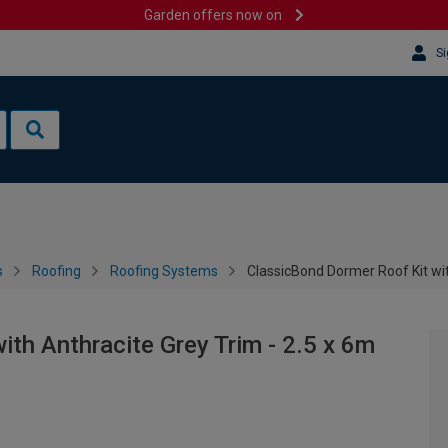
Garden offers now on
Si
s
Roofing
Roofing Systems
ClassicBond Dormer Roof Kit wit
th Anthracite Grey Trim - 2.5 x 6m