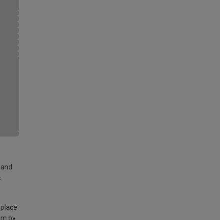
land
e
 place
am by