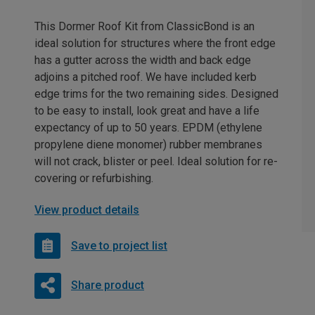
This Dormer Roof Kit from ClassicBond is an
ideal solution for structures where the front edge
has a gutter across the width and back edge
adjoins a pitched roof. We have included kerb
edge trims for the two remaining sides. Designed
to be easy to install, look great and have a life
expectancy of up to 50 years. EPDM (ethylene
propylene diene monomer) rubber membranes
will not crack, blister or peel. Ideal solution for re-
covering or refurbishing.
View product details
Save to project list
Share product