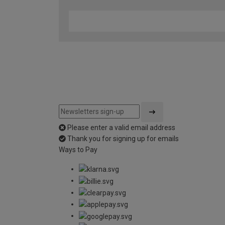
Please enter a valid email address
Thank you for signing up for emails
Ways to Pay