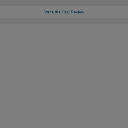
Write the First Review