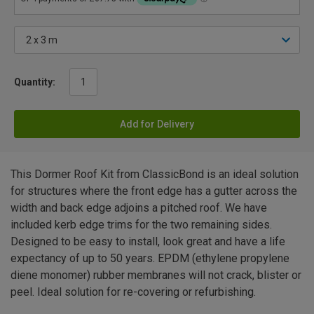
Quantity:
Add for Delivery
This Dormer Roof Kit from ClassicBond is an ideal solution
for structures where the front edge has a gutter across the
width and back edge adjoins a pitched roof. We have
included kerb edge trims for the two remaining sides.
Designed to be easy to install, look great and have a life
expectancy of up to 50 years. EPDM (ethylene propylene
diene monomer) rubber membranes will not crack, blister or
peel. Ideal solution for re-covering or refurbishing.