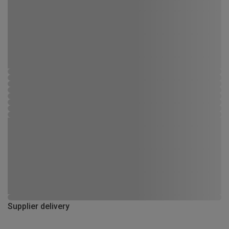
Supplier delivery