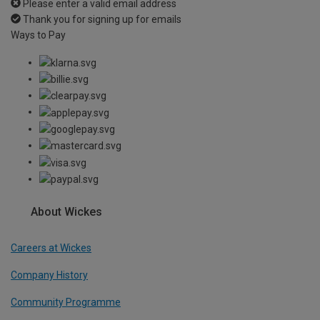
Please enter a valid email address
Thank you for signing up for emails
Ways to Pay
About Wickes
Careers at Wickes
Company History
Community Programme