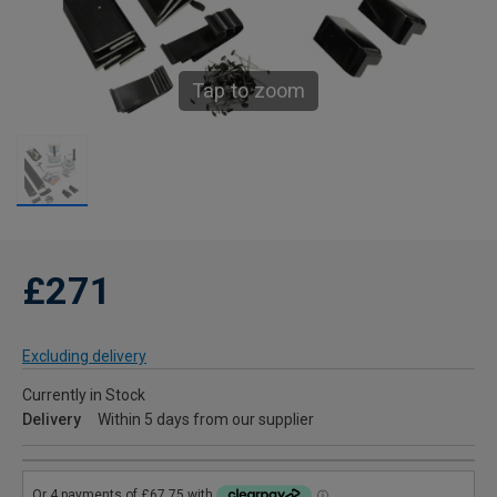
Tap to zoom
£271
Excluding delivery
Currently in Stock
Delivery
Within 5 days from our supplier