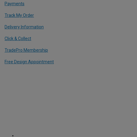
Payments
Track My Order
Delivery Information
Click & Collect
TradePro Membership
Free Design Appointment