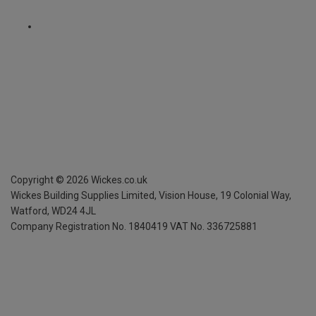
Copyright ©
2026
Wickes.co.uk
Wickes Building Supplies Limited, Vision House,
19 Colonial Way,
Watford, WD24 4JL
Company Registration No. 1840419
VAT No. 336725881