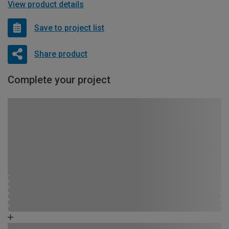
View product details
Save to project list
Share product
Complete your project