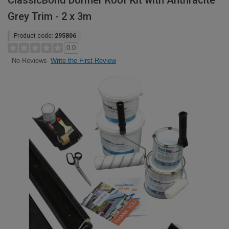
ClassicBond Dormer Roof Kit with Anthracite
Grey Trim - 2 x 3m
Product code:
295806
0.0
Write the First Review
No Reviews