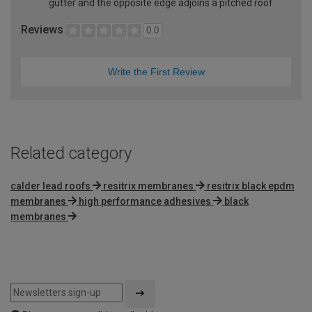
gutter and the opposite edge adjoins a pitched roof
Reviews
0.0
Write the First Review
Related category
calder lead roofs
resitrix membranes
resitrix black epdm
membranes
high performance adhesives
black
membranes