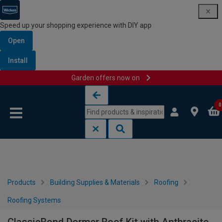
Speed up your shopping experience with DIY app
Open
Install
Garden offers now on
Skip to content
Skip to navigation menu
0
Products
Building Supplies & Materials
Roofing
Roofing Systems