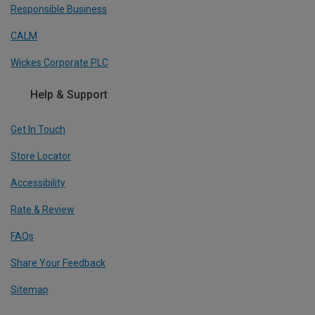
Responsible Business
CALM
Wickes Corporate PLC
Help & Support
Get In Touch
Store Locator
Accessibility
Rate & Review
FAQs
Share Your Feedback
Sitemap