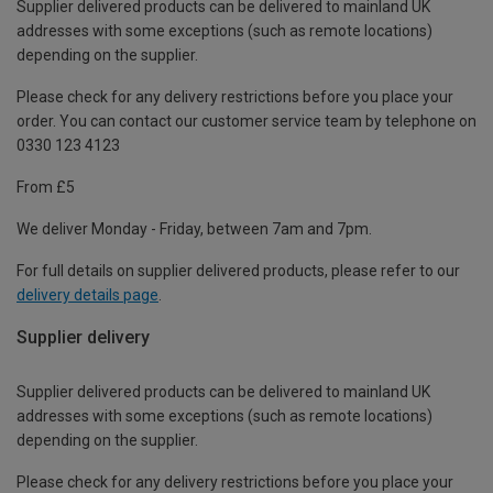
Supplier delivered products can be delivered to mainland UK
addresses with some exceptions (such as remote locations)
depending on the supplier.
Please check for any delivery restrictions before you place your
order. You can contact our customer service team by telephone on
0330 123 4123
From £5
We deliver Monday - Friday, between 7am and 7pm.
For full details on supplier delivered products, please refer to our
delivery details page
.
Supplier delivery
Supplier delivered products can be delivered to mainland UK
addresses with some exceptions (such as remote locations)
depending on the supplier.
Please check for any delivery restrictions before you place your