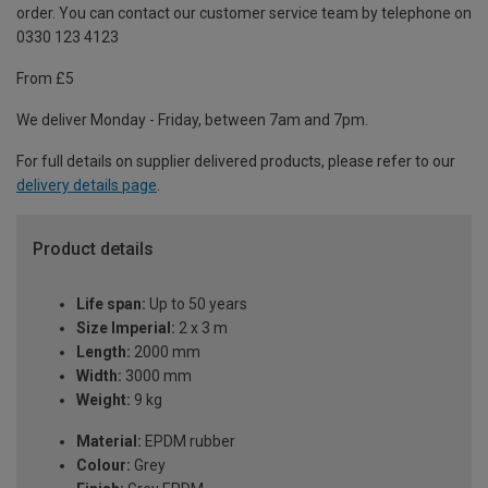
order. You can contact our customer service team by telephone on
0330 123 4123
From £5
We deliver Monday - Friday, between 7am and 7pm.
For full details on supplier delivered products, please refer to our
delivery details page
.
Product details
Life span:
Up to 50 years
Size Imperial:
2 x 3 m
Length:
2000 mm
Width:
3000 mm
Weight:
9 kg
Material:
EPDM rubber
Colour:
Grey