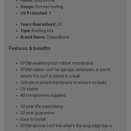
Finish:
Grey EPDM
Usage:
Dormer roofing
UV Protected:
Y
Years Guaranteed:
20
Type:
Roofing kits
Brand Name:
ClassicBond
Features & benefits
EPDM weatherproof rubber membrane
EPDM rubber roof for garage, extension, or porch
where the roof is joined to a wall
One piece joined membrane to ensure no leaks
UV stable
All components supplied
50 year life expectancy
20 year guarantee
Easy to install
EPDM dormer roof kits where the long edge has a