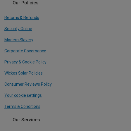
Our Policies
Returns & Refunds
Security Online
Modern Slavery
Corporate Governance
Privacy & Cookie Policy
Wickes Solar Policies
Consumer Reviews Policy
Your cookie settings
Terms & Conditions
Our Services