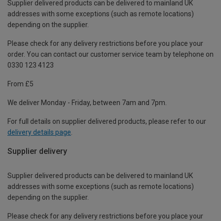
Supplier delivered products can be delivered to mainland UK
addresses with some exceptions (such as remote locations)
depending on the supplier.
Please check for any delivery restrictions before you place your
order. You can contact our customer service team by telephone on
0330 123 4123
From £5
We deliver Monday - Friday, between 7am and 7pm.
For full details on supplier delivered products, please refer to our
delivery details page
.
Supplier delivery
Supplier delivered products can be delivered to mainland UK
addresses with some exceptions (such as remote locations)
depending on the supplier.
Please check for any delivery restrictions before you place your