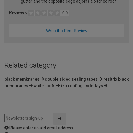
gutter and the opposite edge adjoins a pitched roof
Reviews
0.0
Write the First Review
Related category
black membranes
double sided sealing tapes
resitrix black
membranes
white roofs
iko roofing underlays
Please enter a valid email address