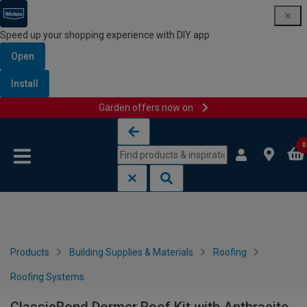
Speed up your shopping experience with DIY app
Open
Install
Garden offers now on
Skip to content
Skip to navigation menu
0
Products
Building Supplies & Materials
Roofing
Roofing Systems