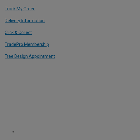
Track My Order
Delivery Information
Click & Collect
TradePro Membership
Free Design Appointment