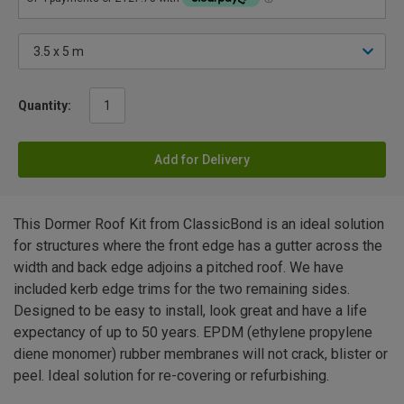
Quantity:
Add for Delivery
This Dormer Roof Kit from ClassicBond is an ideal solution
for structures where the front edge has a gutter across the
width and back edge adjoins a pitched roof. We have
included kerb edge trims for the two remaining sides.
Designed to be easy to install, look great and have a life
expectancy of up to 50 years. EPDM (ethylene propylene
diene monomer) rubber membranes will not crack, blister or
peel. Ideal solution for re-covering or refurbishing.