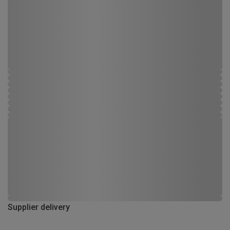
Supplier delivery