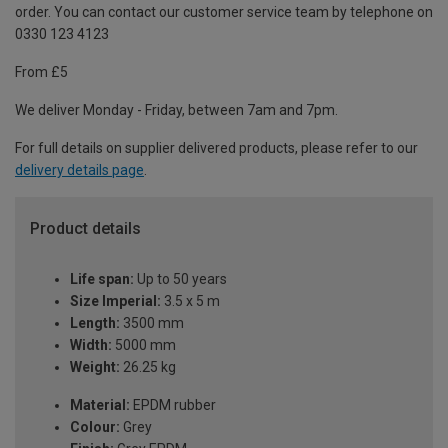
order. You can contact our customer service team by telephone on
0330 123 4123
From £5
We deliver Monday - Friday, between 7am and 7pm.
For full details on supplier delivered products, please refer to our
delivery details page
.
Product details
Life span:
Up to 50 years
Size Imperial:
3.5 x 5 m
Length:
3500 mm
Width:
5000 mm
Weight:
26.25 kg
Material:
EPDM rubber
Colour:
Grey