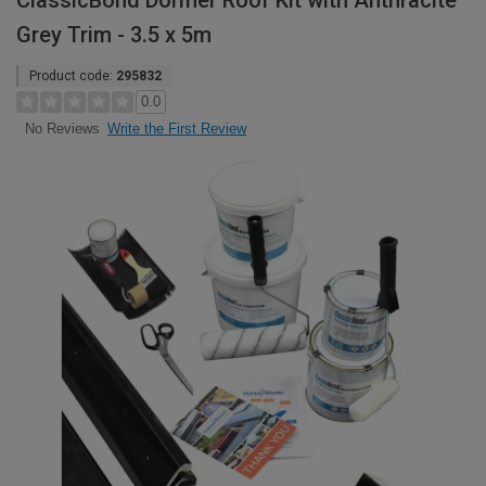
ClassicBond Dormer Roof Kit with Anthracite
Grey Trim - 3.5 x 5m
Product code:
295832
0.0
Write the First Review
No Reviews