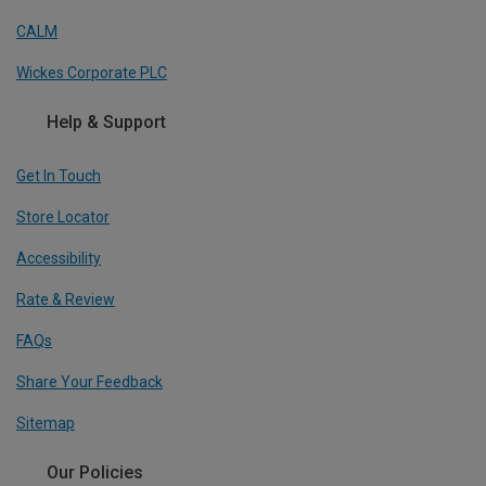
CALM
Wickes Corporate PLC
Help & Support
Get In Touch
Store Locator
Accessibility
Rate & Review
FAQs
Share Your Feedback
Sitemap
Our Policies