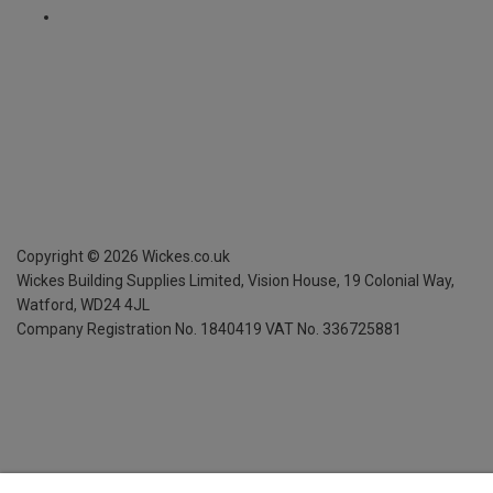
Copyright ©
2026
Wickes.co.uk
Wickes Building Supplies Limited, Vision House,
19 Colonial Way,
Watford, WD24 4JL
Company Registration No. 1840419
VAT No. 336725881