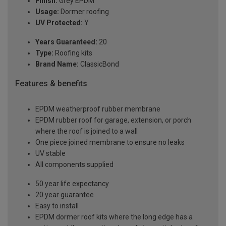
Finish:
Grey EPDM
Usage:
Dormer roofing
UV Protected:
Y
Years Guaranteed:
20
Type:
Roofing kits
Brand Name:
ClassicBond
Features & benefits
EPDM weatherproof rubber membrane
EPDM rubber roof for garage, extension, or porch
where the roof is joined to a wall
One piece joined membrane to ensure no leaks
UV stable
All components supplied
50 year life expectancy
20 year guarantee
Easy to install
EPDM dormer roof kits where the long edge has a