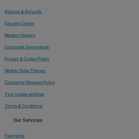
Returns & Refunds
Security Online
Modern Slavery
Corporate Governance
Privacy & Cookie Policy
Wickes Solar Policies
Consumer Reviews Policy
Your cookie settings
Terms & Conditions
Our Services
Payments