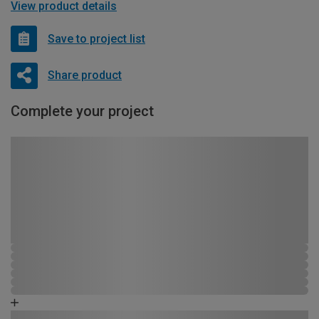
View product details
Save to project list
Share product
Complete your project