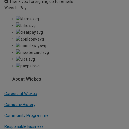
Thank you for signing up for emails
Ways to Pay
About Wickes
Careers at Wickes
Company History
Community Programme
Responsible Business