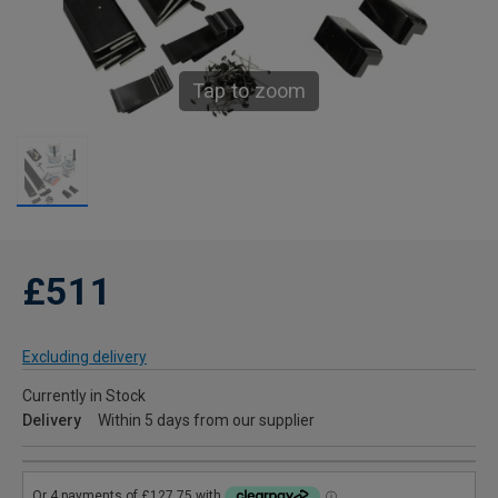
Tap to zoom
£511
Excluding delivery
Currently in Stock
Delivery
Within 5 days from our supplier