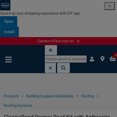
Speed up your shopping experience with DIY app
Open
Install
Garden offers now on
Skip to content
Skip to navigation menu
0
Products
Building Supplies & Materials
Roofing
Roofing Systems