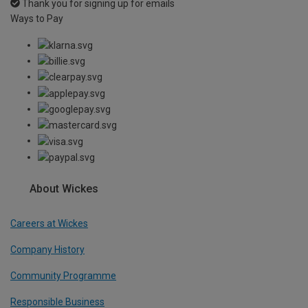
Thank you for signing up for emails
Ways to Pay
About Wickes
Careers at Wickes
Company History
Community Programme
Responsible Business