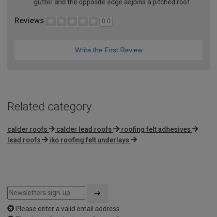
gutter and the opposite edge adjoins a pitched roof
Reviews
0.0
Write the First Review
Related category
calder roofs
calder lead roofs
roofing felt adhesives
lead roofs
iko roofing felt underlays
Please enter a valid email address