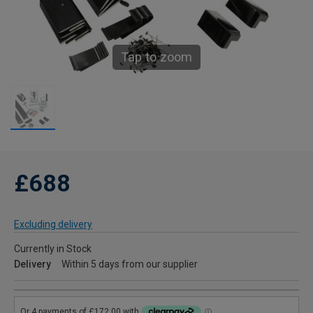
Tap to zoom
£688
Excluding delivery
Currently in Stock
Delivery
Within 5 days from our supplier