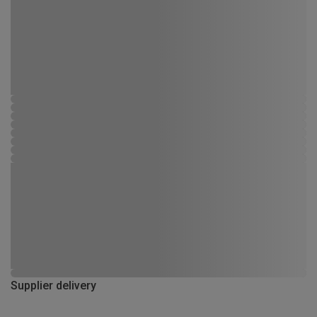
Supplier delivery