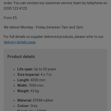
order. You can contact our customer service team by telephone on
0330 123 4123
From £5
We deliver Monday - Friday, between 7am and 7pm.
For full details on supplier delivered products, please refer to our
delivery details page
.
Product details
Life span:
Up to 50 years
Size Imperial:
4 x 7 m
Length:
4000 mm
Width:
7000 mm
Weight:
42 kg
Material:
EPDM rubber
Colour:
Grey