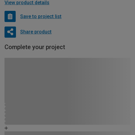
View product details
Save to project list
Share product
Complete your project