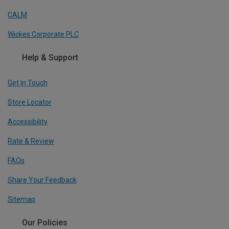
CALM
Wickes Corporate PLC
Help & Support
Get In Touch
Store Locator
Accessibility
Rate & Review
FAQs
Share Your Feedback
Sitemap
Our Policies