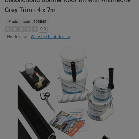
ClassicBond Dormer Roof Kit with Anthracite
Grey Trim - 4 x 7m
Product code:
295842
0.0
Write the First Review
No Reviews