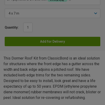
Quantity:
Add for Delivery
This Dormer Roof Kit from ClassicBond is an ideal solution
for structures where the front edge has a gutter across the
width and back edge adjoins a pitched roof. We have
included kerb edge trims for the two remaining sides.
Designed to be easy to install, look great and have a life
expectancy of up to 50 years. EPDM (ethylene propylene
diene monomer) rubber membranes will not crack, blister or
peel. Ideal solution for re-covering or refurbishing.