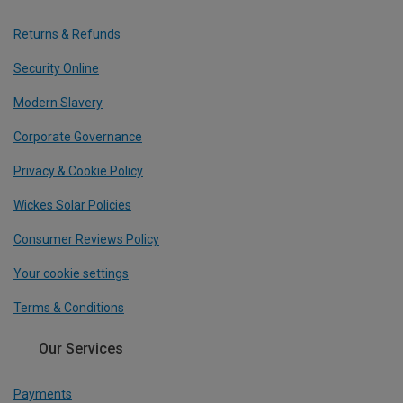
Returns & Refunds
Security Online
Modern Slavery
Corporate Governance
Privacy & Cookie Policy
Wickes Solar Policies
Consumer Reviews Policy
Your cookie settings
Terms & Conditions
Our Services
Payments