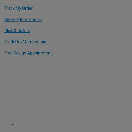
Track My Order
Delivery Information
Click & Collect
TradePro Membership
Free Design Appointment