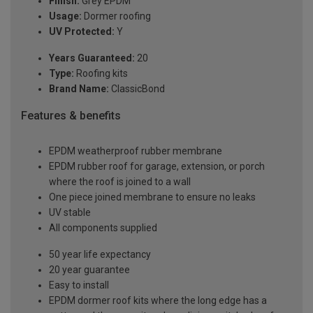
Finish:
Grey EPDM
Usage:
Dormer roofing
UV Protected:
Y
Years Guaranteed:
20
Type:
Roofing kits
Brand Name:
ClassicBond
Features & benefits
EPDM weatherproof rubber membrane
EPDM rubber roof for garage, extension, or porch
where the roof is joined to a wall
One piece joined membrane to ensure no leaks
UV stable
All components supplied
50 year life expectancy
20 year guarantee
Easy to install
EPDM dormer roof kits where the long edge has a