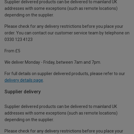
Supplier delivered products can be delivered to mainland UK
addresses with some exceptions (such as remote locations)
depending on the supplier.
Please check for any delivery restrictions before you place your
order. You can contact our customer service team by telephone on
0330 123 4123
From £5
We deliver Monday - Friday, between 7am and 7pm.
For full details on supplier delivered products, please refer to our
delivery details page
.
Supplier delivery
Supplier delivered products can be delivered to mainland UK
addresses with some exceptions (such as remote locations)
depending on the supplier.
Please check for any delivery restrictions before you place your