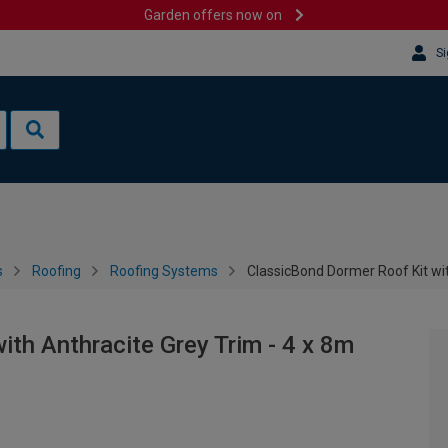
Garden offers now on
Si
s
Roofing
Roofing Systems
ClassicBond Dormer Roof Kit wit
ith Anthracite Grey Trim - 4 x 8m