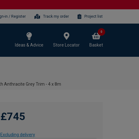
gn-in / Register
Track my order
Project list
0
Ideas & Advice
Store Locator
Basket
h Anthracite Grey Trim - 4 x 8m
£745
Excluding delivery