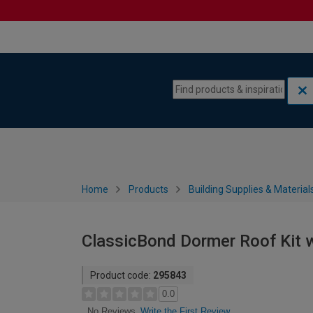
Skip to content
Skip to navigation menu
Home
Products
Building Supplies & Material
ClassicBond Dormer Roof Kit w
Product code:
295843
0.0
Write the First Review
No Reviews