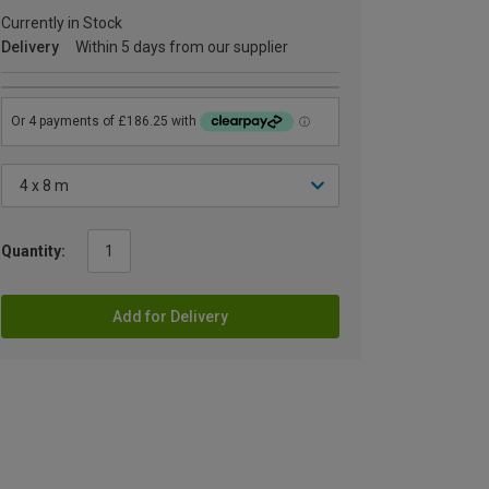
Currently in Stock
Delivery
Within 5 days from our supplier
Quantity:
Add for Delivery