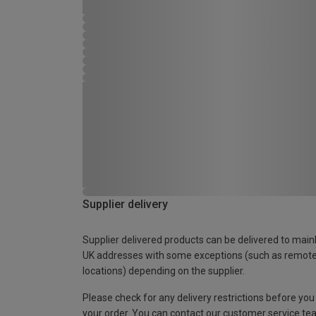
Supplier delivery
Supplier delivered products can be delivered to main
UK addresses with some exceptions (such as remot
locations) depending on the supplier.
Please check for any delivery restrictions before you
your order. You can contact our customer service te