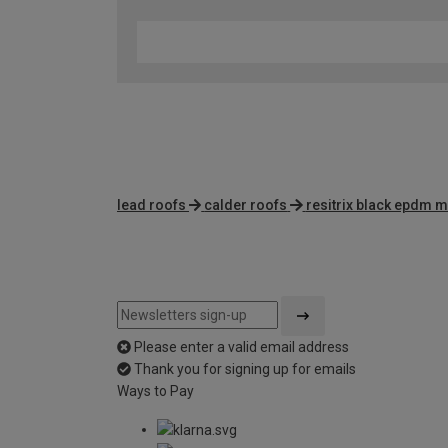
lead roofs
calder roofs
resitrix black epdm
Please enter a valid email address
Thank you for signing up for emails
Ways to Pay