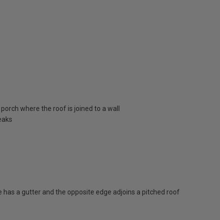
porch where the roof is joined to a wall
eaks
has a gutter and the opposite edge adjoins a pitched roof