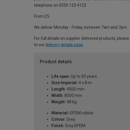
telephone on 0330 123 4123
From £5
We deliver Monday - Friday, between 7am and 7pm.
For full details on supplier delivered products, please
to our
delivery details page
.
Product details
Life span:
Up to 50 years
Size Imperial:
4 x 8 m
Length:
4000 mm
Width:
8000 mm
Weight:
48 kg
Material:
EPDM rubber
Colour:
Grey
Finish:
Grey EPDM