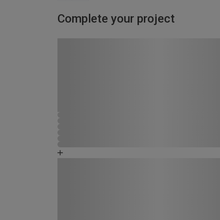
Complete your project