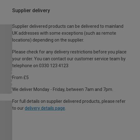
Supplier delivery
Supplier delivered products can be delivered to mainland
UK addresses with some exceptions (such as remote
locations) depending on the supplier.
Please check for any delivery restrictions before you place
your order. You can contact our customer service team by
telephone on 0330 123 4123
From £5
We deliver Monday - Friday, between 7am and 7pm.
For full details on supplier delivered products, please refer
to our
delivery details page
.