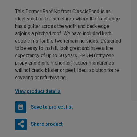
This Dormer Roof Kit from ClassicBond is an
ideal solution for structures where the front edge
has a gutter across the width and back edge
adjoins a pitched roof. We have included kerb
edge trims for the two remaining sides. Designed
to be easy to install, look great and have a life
expectancy of up to 50 years. EPDM (ethylene
propylene diene monomer) rubber membranes
will not crack, blister or peel. Ideal solution for re-
covering or refurbishing.
View product details
Save to project list
Share product