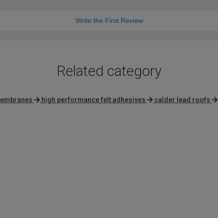
Write the First Review
Related category
 membranes
high performance felt adhesives
calder lead roofs