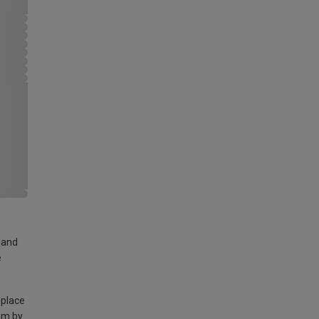
land
e
 place
am by