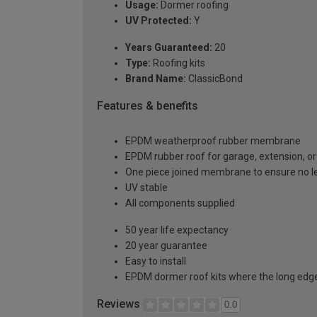
Usage:
Dormer roofing
UV Protected:
Y
Years Guaranteed:
20
Type:
Roofing kits
Brand Name:
ClassicBond
Features & benefits
EPDM weatherproof rubber membrane
EPDM rubber roof for garage, extension, or 
One piece joined membrane to ensure no l
UV stable
All components supplied
50 year life expectancy
20 year guarantee
Easy to install
EPDM dormer roof kits where the long edge 
Reviews
0.0