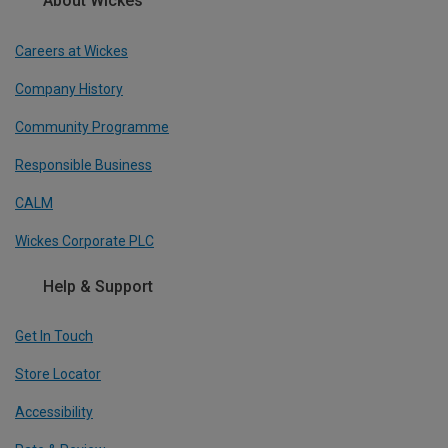
About Wickes
Careers at Wickes
Company History
Community Programme
Responsible Business
CALM
Wickes Corporate PLC
Help & Support
Get In Touch
Store Locator
Accessibility