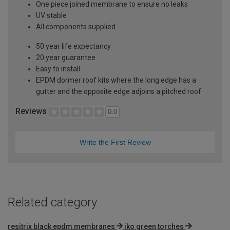
One piece joined membrane to ensure no leaks
UV stable
All components supplied
50 year life expectancy
20 year guarantee
Easy to install
EPDM dormer roof kits where the long edge has a
gutter and the opposite edge adjoins a pitched roof
Reviews
0.0
Write the First Review
Related category
resitrix black epdm membranes
iko green torches