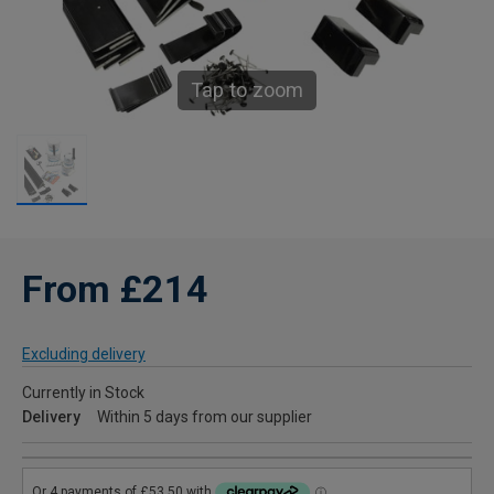
Tap to zoom
From £214
Excluding delivery
Currently in Stock
Delivery
Within 5 days from our supplier