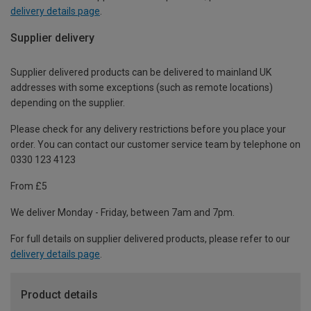
delivery details page
.
Supplier delivery
Supplier delivered products can be delivered to mainland UK
addresses with some exceptions (such as remote locations)
depending on the supplier.
Please check for any delivery restrictions before you place your
order. You can contact our customer service team by telephone on
0330 123 4123
From £5
We deliver Monday - Friday, between 7am and 7pm.
For full details on supplier delivered products, please refer to our
delivery details page
.
Product details