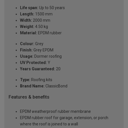
Life span:
Up to 50 years
Length:
1500 mm
Width:
2000 mm
Weight:
4.50 kg
Material:
EPDM rubber
Colour:
Grey
Finish:
Grey EPDM
Usage:
Dormer roofing
UV Protected:
Y
Years Guaranteed:
20
Type:
Roofing kits
Brand Name:
ClassicBond
Features & benefits
EPDM weatherproof rubber membrane
EPDM rubber roof for garage, extension, or porch
where the roof is joined to a wall