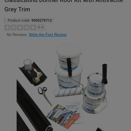
ClassicBond Dormer Roof Kit with Anthracite
Grey Trim
Product code:
9000279712
0.0
Write the First Review
No Reviews