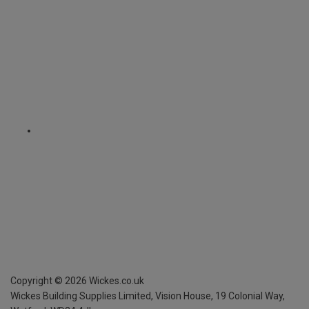
Copyright ©
2026
Wickes.co.uk
Wickes Building Supplies Limited, Vision House,
19 Colonial Way,