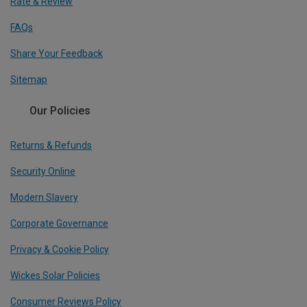
Rate & Review
FAQs
Share Your Feedback
Sitemap
Our Policies
Returns & Refunds
Security Online
Modern Slavery
Corporate Governance
Privacy & Cookie Policy
Wickes Solar Policies
Consumer Reviews Policy