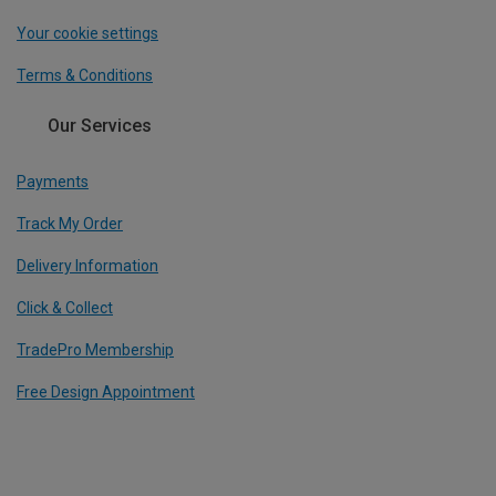
Your cookie settings
Terms & Conditions
Our Services
Payments
Track My Order
Delivery Information
Click & Collect
TradePro Membership
Free Design Appointment