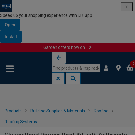
Speed up your shopping experience with DIY app
Open
Install
Garden offers now on
Skip to content
Skip to navigation menu
0
Products
Building Supplies & Materials
Roofing
Roofing Systems