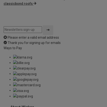
classicbond roofs
Please enter a valid email address
Thank you for signing up for emails
Ways to Pay