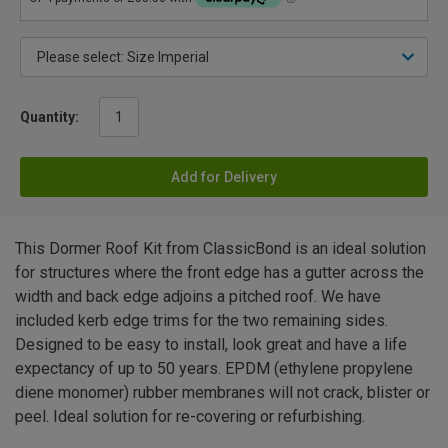
Quantity:
Add for Delivery
This Dormer Roof Kit from ClassicBond is an ideal solution
for structures where the front edge has a gutter across the
width and back edge adjoins a pitched roof. We have
included kerb edge trims for the two remaining sides.
Designed to be easy to install, look great and have a life
expectancy of up to 50 years. EPDM (ethylene propylene
diene monomer) rubber membranes will not crack, blister or
peel. Ideal solution for re-covering or refurbishing.