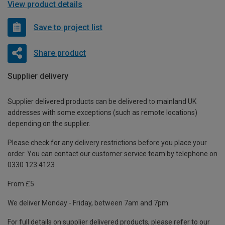
View product details
Save to project list
Share product
Supplier delivery
Supplier delivered products can be delivered to mainland UK
addresses with some exceptions (such as remote locations)
depending on the supplier.
Please check for any delivery restrictions before you place your
order. You can contact our customer service team by telephone on
0330 123 4123
From £5
We deliver Monday - Friday, between 7am and 7pm.
For full details on supplier delivered products, please refer to our