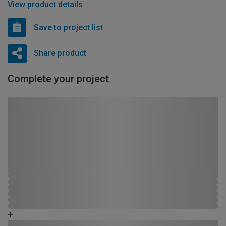
View product details
Save to project list
Share product
Complete your project