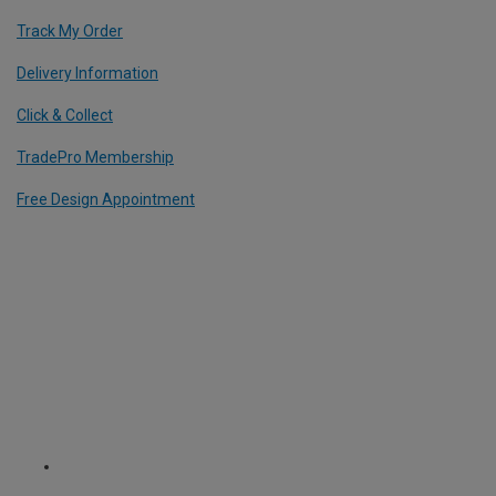
Track My Order
Delivery Information
Click & Collect
TradePro Membership
Free Design Appointment