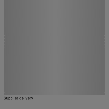
Supplier delivery