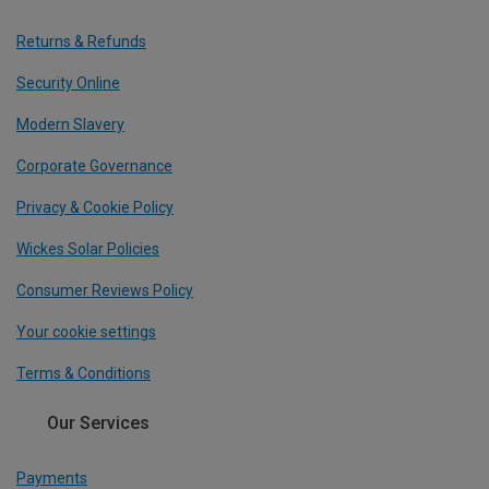
Returns & Refunds
Security Online
Modern Slavery
Corporate Governance
Privacy & Cookie Policy
Wickes Solar Policies
Consumer Reviews Policy
Your cookie settings
Terms & Conditions
Our Services
Payments