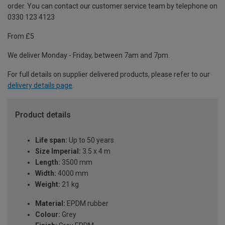
order. You can contact our customer service team by telephone on
0330 123 4123
From £5
We deliver Monday - Friday, between 7am and 7pm.
For full details on supplier delivered products, please refer to our
delivery details page
.
Product details
Life span:
Up to 50 years
Size Imperial:
3.5 x 4 m
Length:
3500 mm
Width:
4000 mm
Weight:
21 kg
Material:
EPDM rubber
Colour:
Grey