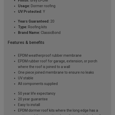
Finish:
Grey EPDM
Usage:
Dormer roofing
UV Protected:
Y
Years Guaranteed:
20
Type:
Roofing kits
Brand Name:
ClassicBond
Features & benefits
EPDM weatherproof rubber membrane
EPDM rubber roof for garage, extension, or porch
where the roof is joined to a wall
One piece joined membrane to ensure no leaks
UV stable
All components supplied
50 year life expectancy
20 year guarantee
Easy to install
EPDM dormer roof kits where the long edge has a