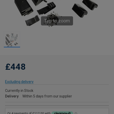
Tap to zoom
£448
Excluding delivery
Currently in Stock
Delivery
Within 5 days from our supplier