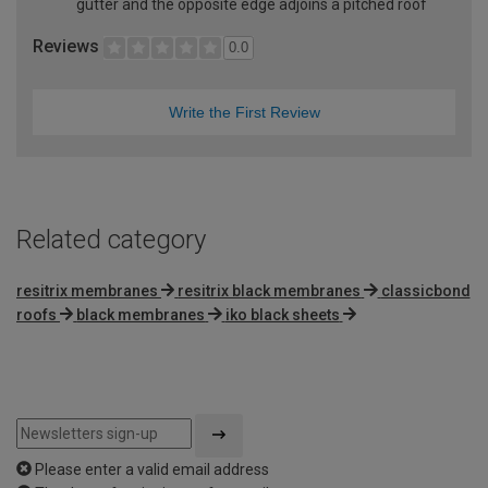
gutter and the opposite edge adjoins a pitched roof
Reviews
0.0
Write the First Review
Related category
resitrix membranes
resitrix black membranes
classicbond
roofs
black membranes
iko black sheets
Please enter a valid email address