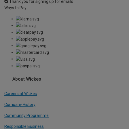
Thank you for signing up for emails
Ways to Pay
About Wickes
Careers at Wickes
Company History
Community Programme
Responsible Business