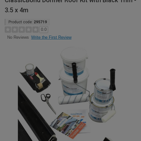
ClassicBond Dormer Roof Kit with Black Trim -
3.5 x 4m
Product code:
295719
0.0
Write the First Review
No Reviews