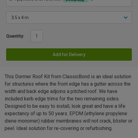
Quantity:
Add for Delivery
This Dormer Roof Kit from ClassicBond is an ideal solution
for structures where the front edge has a gutter across the
width and back edge adjoins a pitched roof. We have
included kerb edge trims for the two remaining sides.
Designed to be easy to install, look great and have a life
expectancy of up to 50 years. EPDM (ethylene propylene
diene monomer) rubber membranes will not crack, blister or
peel. Ideal solution for re-covering or refurbishing.