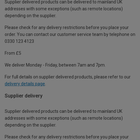
Supplier delivered products can be delivered to mainland UK
addresses with some exceptions (such as remote locations)
depending on the supplier.
Please check for any delivery restrictions before you place your
order. You can contact our customer service team by telephone on
0330 123 4123
From £5
We deliver Monday - Friday, between 7am and 7pm.
For full details on supplier delivered products, please refer to our
delivery details page
.
Supplier delivery
Supplier delivered products can be delivered to mainland UK
addresses with some exceptions (such as remote locations)
depending on the supplier.
Please check for any delivery restrictions before you place your