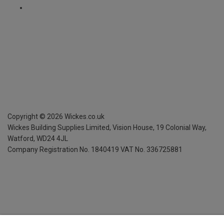
Copyright ©
2026
Wickes.co.uk
Wickes Building Supplies Limited, Vision House,
19 Colonial Way,
Watford, WD24 4JL
Company Registration No. 1840419
VAT No. 336725881