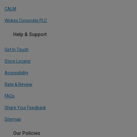
CALM
Wickes Corporate PLC
Help & Support
Get In Touch
Store Locator
Accessibility
Rate & Review
FAQs
Share Your Feedback
Sitemap
Our Policies