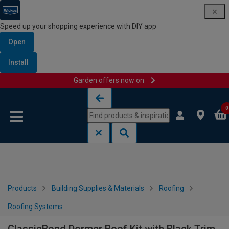
Speed up your shopping experience with DIY app
Open
Install
Garden offers now on
Skip to content
Skip to navigation menu
0
Products
Building Supplies & Materials
Roofing
Roofing Systems