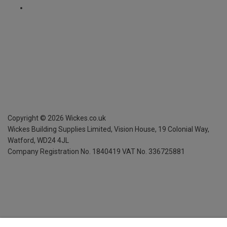
Copyright ©
2026
Wickes.co.uk
Wickes Building Supplies Limited, Vision House,
19 Colonial Way,
Watford, WD24 4JL
Company Registration No. 1840419
VAT No. 336725881