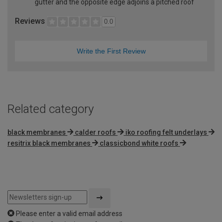
gutter and the opposite edge adjoins a pitched roof
Reviews
0.0
Write the First Review
Related category
black membranes
calder roofs
iko roofing felt underlays
resitrix black membranes
classicbond white roofs
Please enter a valid email address