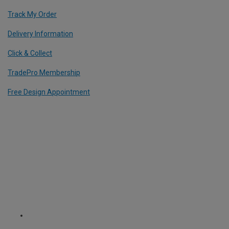
Track My Order
Delivery Information
Click & Collect
TradePro Membership
Free Design Appointment