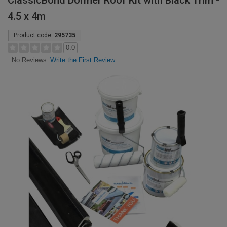
ClassicBond Dormer Roof Kit with Black Trim -
4.5 x 4m
Product code:
295735
0.0
Write the First Review
No Reviews