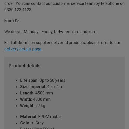
order. You can contact our customer service team by telephone on
0330 123 4123
From £5
We deliver Monday - Friday, between 7am and 7pm.
For full details on supplier delivered products, please refer to our
delivery details page
.
Product details
Life span:
Up to 50 years
Size Imperial:
4.5 x 4 m
Length:
4500 mm
Width:
4000 mm
Weight:
27 kg
Material:
EPDM rubber
Colour:
Grey