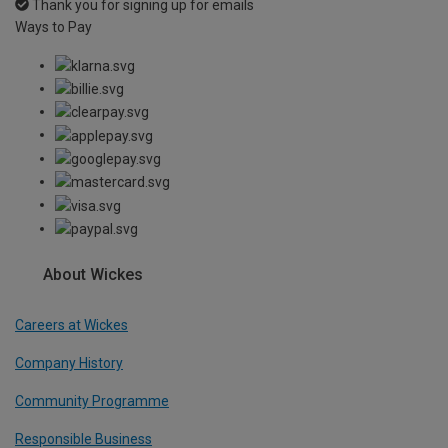
Thank you for signing up for emails
Ways to Pay
About Wickes
Careers at Wickes
Company History
Community Programme
Responsible Business