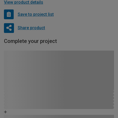
View product details
Save to project list
Share product
Complete your project