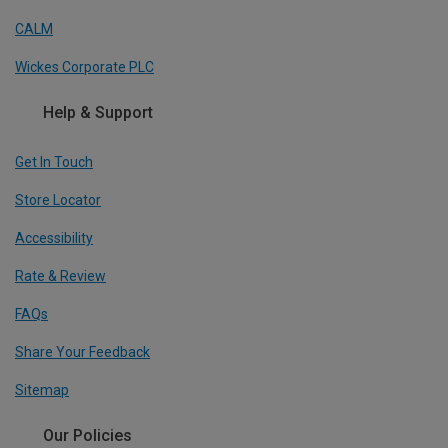
CALM
Wickes Corporate PLC
Help & Support
Get In Touch
Store Locator
Accessibility
Rate & Review
FAQs
Share Your Feedback
Sitemap
Our Policies