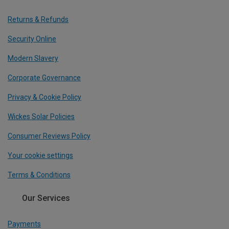
Returns & Refunds
Security Online
Modern Slavery
Corporate Governance
Privacy & Cookie Policy
Wickes Solar Policies
Consumer Reviews Policy
Your cookie settings
Terms & Conditions
Our Services
Payments