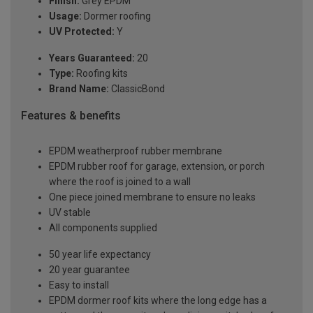
Finish:
Grey EPDM
Usage:
Dormer roofing
UV Protected:
Y
Years Guaranteed:
20
Type:
Roofing kits
Brand Name:
ClassicBond
Features & benefits
EPDM weatherproof rubber membrane
EPDM rubber roof for garage, extension, or porch
where the roof is joined to a wall
One piece joined membrane to ensure no leaks
UV stable
All components supplied
50 year life expectancy
20 year guarantee
Easy to install
EPDM dormer roof kits where the long edge has a