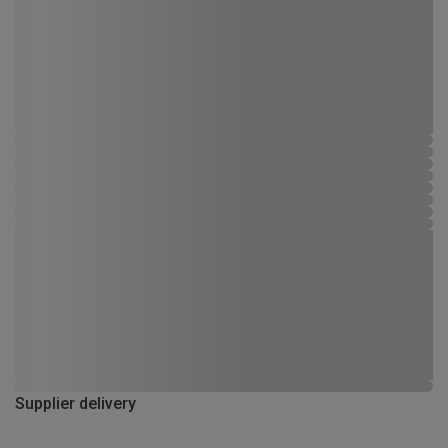
Supplier delivery