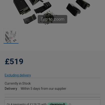
Tap to zoom
£519
Excluding delivery
Currently in Stock
Delivery
Within 5 days from our supplier