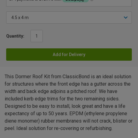
Quantity:
Add for Delivery
This Dormer Roof Kit from ClassicBond is an ideal solution
for structures where the front edge has a gutter across the
width and back edge adjoins a pitched roof. We have
included kerb edge trims for the two remaining sides.
Designed to be easy to install, look great and have a life
expectancy of up to 50 years. EPDM (ethylene propylene
diene monomer) rubber membranes will not crack, blister or
peel. Ideal solution for re-covering or refurbishing.