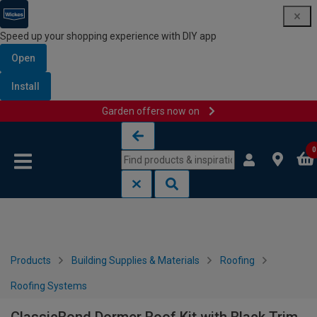
Speed up your shopping experience with DIY app
Open
Install
Garden offers now on
Skip to content
Skip to navigation menu
0
Products
Building Supplies & Materials
Roofing
Roofing Systems