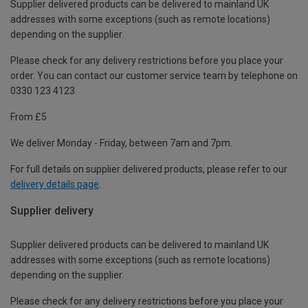
Supplier delivered products can be delivered to mainland UK
addresses with some exceptions (such as remote locations)
depending on the supplier.
Please check for any delivery restrictions before you place your
order. You can contact our customer service team by telephone on
0330 123 4123
From £5
We deliver Monday - Friday, between 7am and 7pm.
For full details on supplier delivered products, please refer to our
delivery details page
.
Supplier delivery
Supplier delivered products can be delivered to mainland UK
addresses with some exceptions (such as remote locations)
depending on the supplier.
Please check for any delivery restrictions before you place your