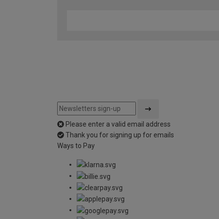
Please enter a valid email address
Thank you for signing up for emails
Ways to Pay