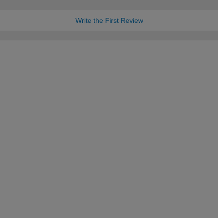
Write the First Review