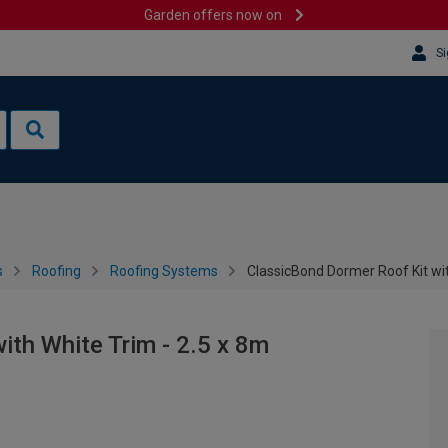
Garden offers now on
Si
s
Roofing
Roofing Systems
ClassicBond Dormer Roof Kit wit
ith White Trim - 2.5 x 8m