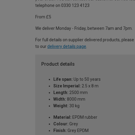
telephone on 0330 123 4123
From £5
We deliver Monday - Friday, between 7am and 7pm.
For full details on supplier delivered products, please
to our
delivery details page
.
Product details
Life span:
Up to 50 years
Size Imperial:
2.5 x 8 m
Length:
2500 mm
Width:
8000 mm
Weight:
30 kg
Material:
EPDM rubber
Colour:
Grey
Finish:
Grey EPDM