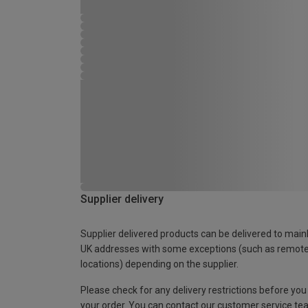
Supplier delivery
Supplier delivered products can be delivered to main
UK addresses with some exceptions (such as remot
locations) depending on the supplier.
Please check for any delivery restrictions before you
your order. You can contact our customer service te