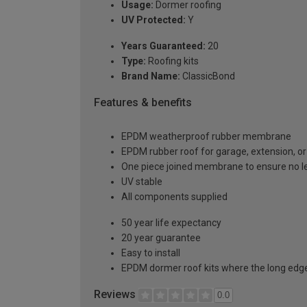
Usage:
Dormer roofing
UV Protected:
Y
Years Guaranteed:
20
Type:
Roofing kits
Brand Name:
ClassicBond
Features & benefits
EPDM weatherproof rubber membrane
EPDM rubber roof for garage, extension, or 
One piece joined membrane to ensure no l
UV stable
All components supplied
50 year life expectancy
20 year guarantee
Easy to install
EPDM dormer roof kits where the long edge 
Reviews
0.0