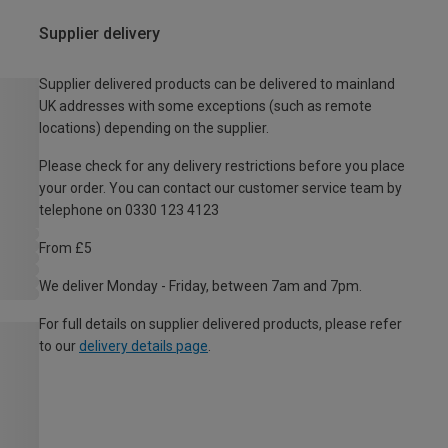
Supplier delivery
Supplier delivered products can be delivered to mainland
UK addresses with some exceptions (such as remote
locations) depending on the supplier.
Please check for any delivery restrictions before you place
your order. You can contact our customer service team by
telephone on 0330 123 4123
From £5
We deliver Monday - Friday, between 7am and 7pm.
For full details on supplier delivered products, please refer
to our
delivery details page
.