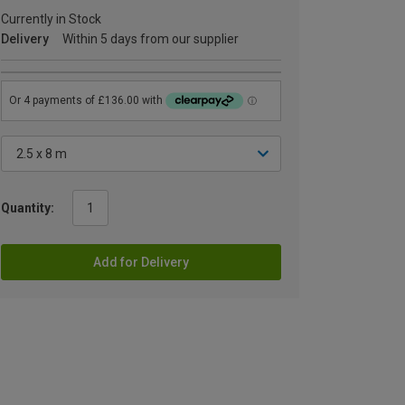
Currently in Stock
Delivery
Within 5 days from our supplier
Quantity:
Add for Delivery