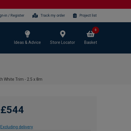
gn-in / Register
Track my order
Project list
0
Ideas & Advice
Store Locator
Basket
h White Trim - 2.5 x 8m
£544
Excluding delivery