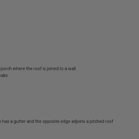
porch where the roof is joined to a wall
eaks
has a gutter and the opposite edge adjoins a pitched roof