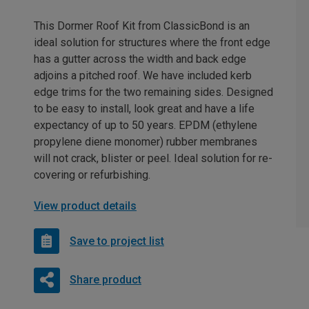
This Dormer Roof Kit from ClassicBond is an
ideal solution for structures where the front edge
has a gutter across the width and back edge
adjoins a pitched roof. We have included kerb
edge trims for the two remaining sides. Designed
to be easy to install, look great and have a life
expectancy of up to 50 years. EPDM (ethylene
propylene diene monomer) rubber membranes
will not crack, blister or peel. Ideal solution for re-
covering or refurbishing.
View product details
Save to project list
Share product