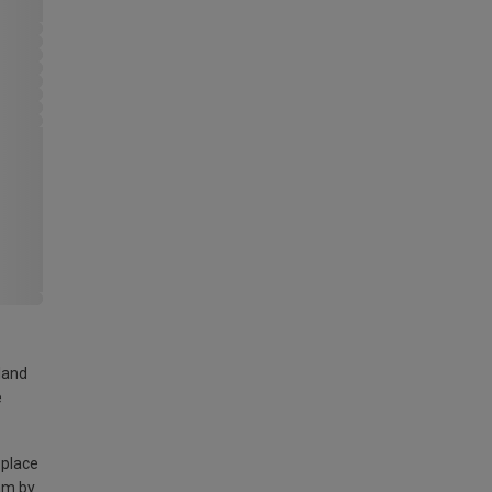
land
e
 place
am by