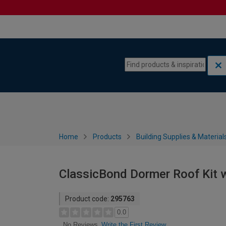
Skip to content
Skip to navigation menu
Home
Products
Building Supplies & Material
ClassicBond Dormer Roof Kit w
Product code:
295763
0.0
Write the First Review
No Reviews