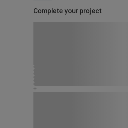
Complete your project