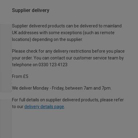
Supplier delivery
Supplier delivered products can be delivered to mainland
UK addresses with some exceptions (such as remote
locations) depending on the supplier.
Please check for any delivery restrictions before you place
your order. You can contact our customer service team by
telephone on 0330 123 4123
From £5
We deliver Monday - Friday, between 7am and 7pm.
For full details on supplier delivered products, please refer
to our
delivery details page
.