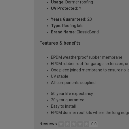
Usage:
Dormer roofing
UV Protected:
Y
Years Guaranteed:
20
Type:
Roofing kits
Brand Name:
ClassicBond
Features & benefits
EPDM weatherproof rubber membrane
EPDM rubber roof for garage, extension, or 
One piece joined membrane to ensure no l
UV stable
All components supplied
50 year life expectancy
20 year guarantee
Easy to install
EPDM dormer roof kits where the long edge 
Reviews
0.0