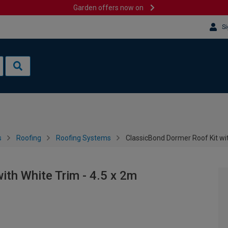
Garden offers now on
Si
s
Roofing
Roofing Systems
ClassicBond Dormer Roof Kit wit
ith White Trim - 4.5 x 2m