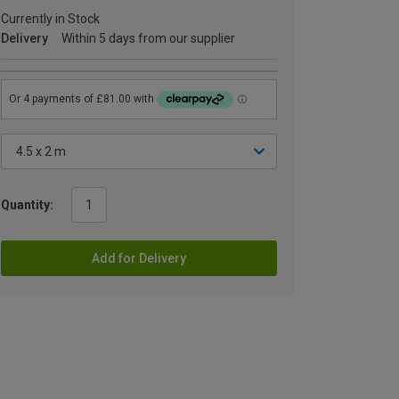
Currently in Stock
Delivery
Within 5 days from our supplier
Quantity:
Add for Delivery