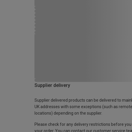
Supplier delivery
Supplier delivered products can be delivered to main
UK addresses with some exceptions (such as remot
locations) depending on the supplier.
Please check for any delivery restrictions before you
your order. You can contact our customer service te