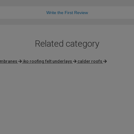
Write the First Review
Related category
membranes
iko roofing felt underlays
calder roofs