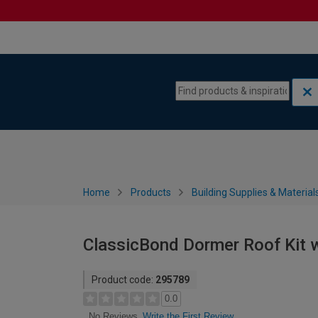
Skip to content
Skip to navigation menu
Home
Products
Building Supplies & Material
ClassicBond Dormer Roof Kit w
Product code:
295789
0.0
Write the First Review
No Reviews