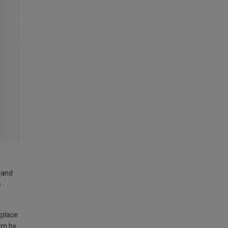
land
e
 place
am by