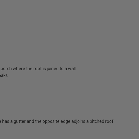
porch where the roof is joined to a wall
eaks
has a gutter and the opposite edge adjoins a pitched roof