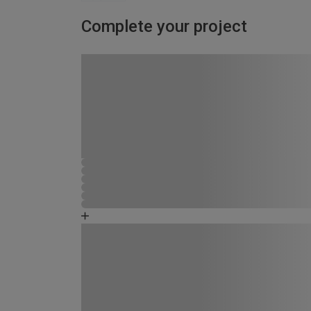
Complete your project