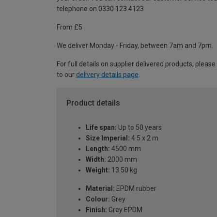
telephone on 0330 123 4123
From £5
We deliver Monday - Friday, between 7am and 7pm.
For full details on supplier delivered products, please
to our
delivery details page
.
Product details
Life span:
Up to 50 years
Size Imperial:
4.5 x 2 m
Length:
4500 mm
Width:
2000 mm
Weight:
13.50 kg
Material:
EPDM rubber
Colour:
Grey
Finish:
Grey EPDM