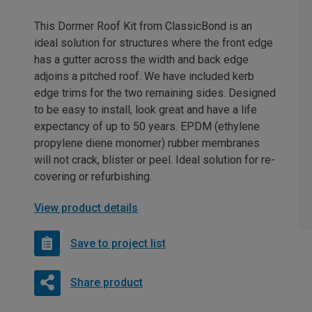
This Dormer Roof Kit from ClassicBond is an
ideal solution for structures where the front edge
has a gutter across the width and back edge
adjoins a pitched roof. We have included kerb
edge trims for the two remaining sides. Designed
to be easy to install, look great and have a life
expectancy of up to 50 years. EPDM (ethylene
propylene diene monomer) rubber membranes
will not crack, blister or peel. Ideal solution for re-
covering or refurbishing.
View product details
Save to project list
Share product