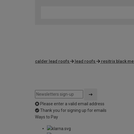
calder lead roofs
lead roofs
resitrix black 
Please enter a valid email address
Thank you for signing up for emails
Ways to Pay