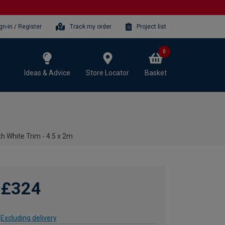
gn-in / Register
Track my order
Project list
0
Ideas & Advice
Store Locator
Basket
h White Trim - 4.5 x 2m
£324
Excluding delivery