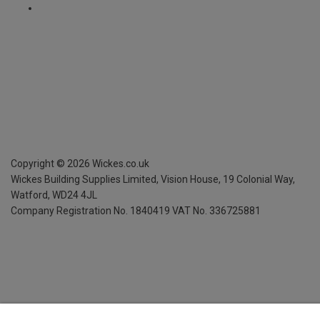
Copyright ©
2026
Wickes.co.uk
Wickes Building Supplies Limited, Vision House,
19 Colonial Way,
Watford, WD24 4JL
Company Registration No. 1840419
VAT No. 336725881