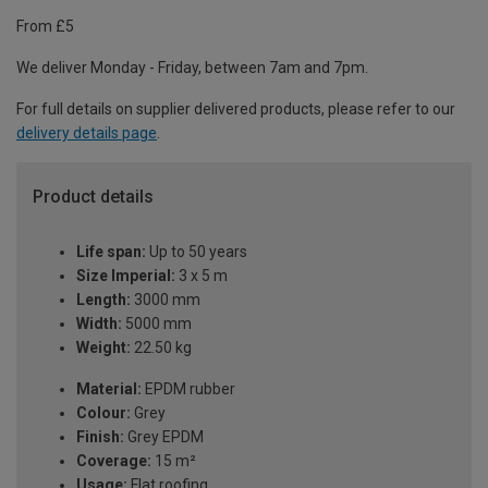
From £5
We deliver Monday - Friday, between 7am and 7pm.
For full details on supplier delivered products, please refer to our
delivery details page
.
Product details
Life span:
Up to 50 years
Size Imperial:
3 x 5 m
Length:
3000 mm
Width:
5000 mm
Weight:
22.50 kg
Material:
EPDM rubber
Colour:
Grey
Finish:
Grey EPDM
Coverage:
15 m²
Usage:
Flat roofing