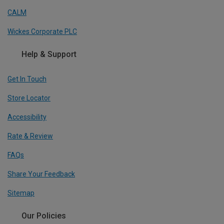
CALM
Wickes Corporate PLC
Help & Support
Get In Touch
Store Locator
Accessibility
Rate & Review
FAQs
Share Your Feedback
Sitemap
Our Policies