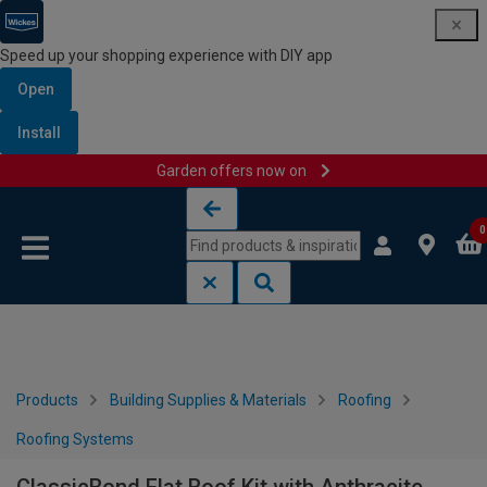
Speed up your shopping experience with DIY app
Open
Install
Garden offers now on
Skip to content
Skip to navigation menu
0
Products
Building Supplies & Materials
Roofing
Roofing Systems