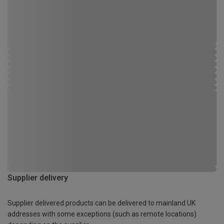
Supplier delivery
Supplier delivered products can be delivered to mainland UK
addresses with some exceptions (such as remote locations)