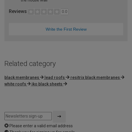
Reviews
0.0
Write the First Review
Related category
black membranes
lead roofs
resitrix black membranes
white roofs
iko black sheets
Please enter a valid email address