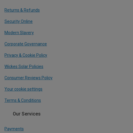
Returns & Refunds
Security Online
Modern Slavery
Corporate Governance
Privacy & Cookie Policy
Wickes Solar Policies
Consumer Reviews Policy
Your cookie settings
Terms & Conditions
Our Services
Payments