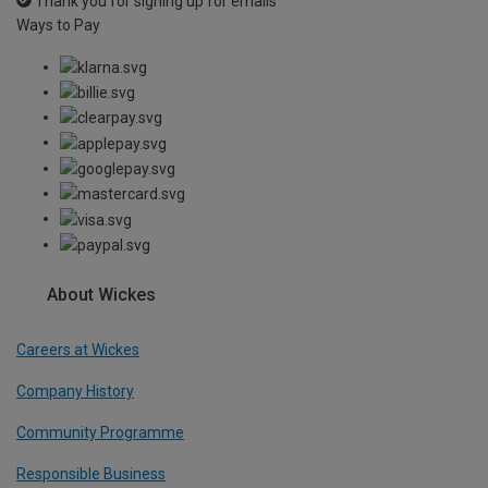
Thank you for signing up for emails
Ways to Pay
About Wickes
Careers at Wickes
Company History
Community Programme
Responsible Business