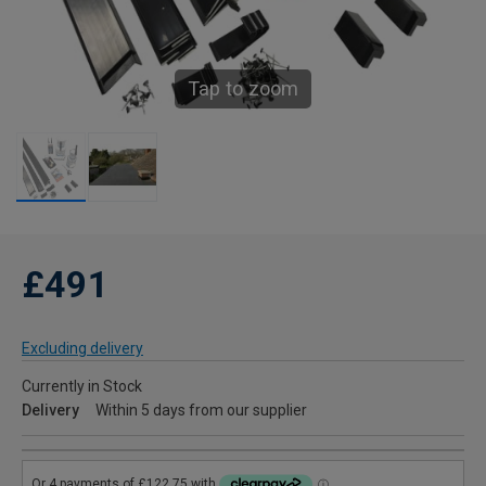
Tap to zoom
£491
Excluding delivery
Currently in Stock
Delivery
Within 5 days from our supplier