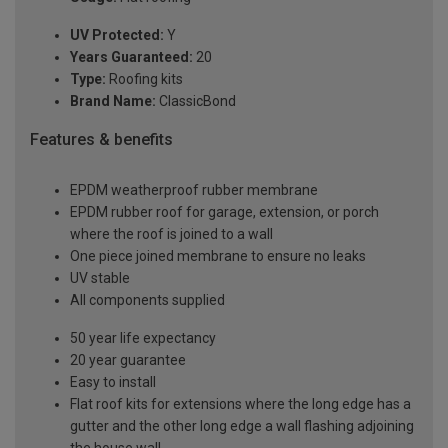
UV Protected:
Y
Years Guaranteed:
20
Type:
Roofing kits
Brand Name:
ClassicBond
Features & benefits
EPDM weatherproof rubber membrane
EPDM rubber roof for garage, extension, or porch
where the roof is joined to a wall
One piece joined membrane to ensure no leaks
UV stable
All components supplied
50 year life expectancy
20 year guarantee
Easy to install
Flat roof kits for extensions where the long edge has a
gutter and the other long edge a wall flashing adjoining
the house wall