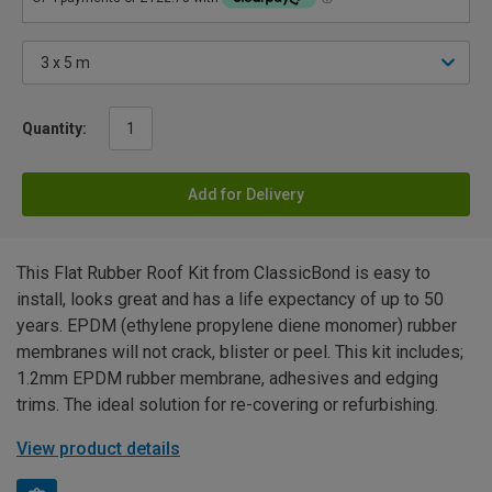
Quantity:
Add for Delivery
This Flat Rubber Roof Kit from ClassicBond is easy to
install, looks great and has a life expectancy of up to 50
years. EPDM (ethylene propylene diene monomer) rubber
membranes will not crack, blister or peel. This kit includes;
1.2mm EPDM rubber membrane, adhesives and edging
trims. The ideal solution for re-covering or refurbishing.
View product details