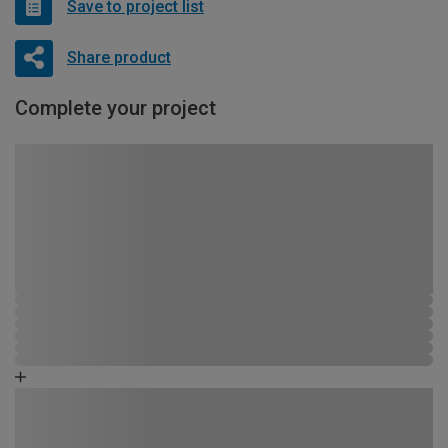
Save to project list
Share product
Complete your project