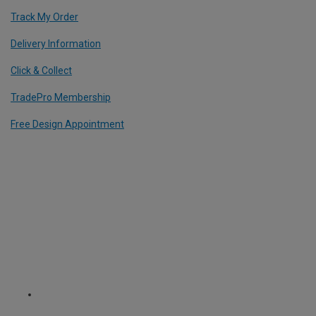
Track My Order
Delivery Information
Click & Collect
TradePro Membership
Free Design Appointment