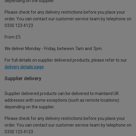
depending on the supplier.
Please check for any delivery restrictions before you place your
order. You can contact our customer service team by telephone on
0330 123 4123
From £5
We deliver Monday - Friday, between 7am and 7pm.
For full details on supplier delivered products, please refer to our
delivery details page
.
Supplier delivery
Supplier delivered products can be delivered to mainland UK
addresses with some exceptions (such as remote locations)
depending on the supplier.
Please check for any delivery restrictions before you place your
order. You can contact our customer service team by telephone on
0330 123 4123