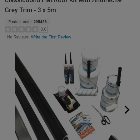
ClassicBond Flat Roof Kit with Anthracite
Grey Trim - 3 x 5m
Product code:
295438
0.0
Write the First Review
No Reviews