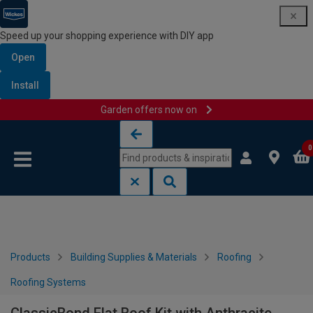
Speed up your shopping experience with DIY app
Open
Install
Garden offers now on
Skip to content
Skip to navigation menu
0
Products
Building Supplies & Materials
Roofing
Roofing Systems