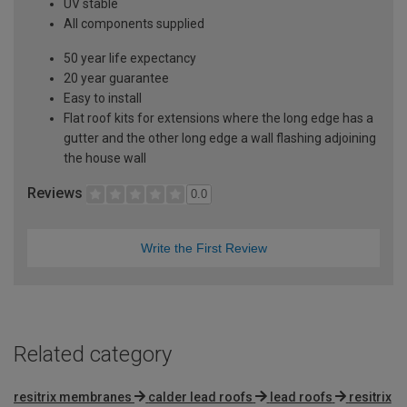
UV stable
All components supplied
50 year life expectancy
20 year guarantee
Easy to install
Flat roof kits for extensions where the long edge has a
gutter and the other long edge a wall flashing adjoining
the house wall
Reviews
0.0
Write the First Review
Related category
resitrix membranes
calder lead roofs
lead roofs
resitrix