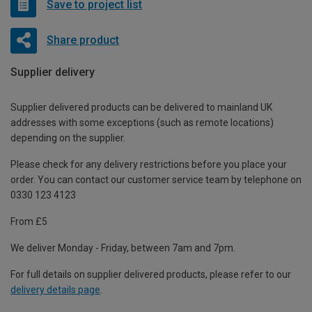
Save to project list
Share product
Supplier delivery
Supplier delivered products can be delivered to mainland UK
addresses with some exceptions (such as remote locations)
depending on the supplier.
Please check for any delivery restrictions before you place your
order. You can contact our customer service team by telephone on
0330 123 4123
From £5
We deliver Monday - Friday, between 7am and 7pm.
For full details on supplier delivered products, please refer to our
delivery details page
.