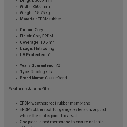
Length:
3000 mm
Width:
3500 mm
Weight:
15.75 kg
Material:
EPDM rubber
Colour:
Grey
Finish:
Grey EPDM
Coverage:
10.5 m²
Usage:
Flat roofing
UV Protected:
Y
Years Guaranteed:
20
Type:
Roofing kits
Brand Name:
ClassicBond
Features & benefits
EPDM weatherproof rubber membrane
EPDM rubber roof for garage, extension, or porch
where the roof is joined to a wall
One piece joined membrane to ensure no leaks