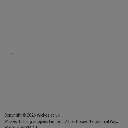
Copyright ©
2026
Wickes.co.uk
Wickes Building Supplies Limited, Vision House,
19 Colonial Way,
Watford, WD24 4JL