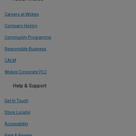
Careers at Wickes
Company History
Community Programme
Responsible Business
CALM
Wickes Corporate PLC
Help & Support
Get In Touch
Store Locator
Accessibility
Rate & Review