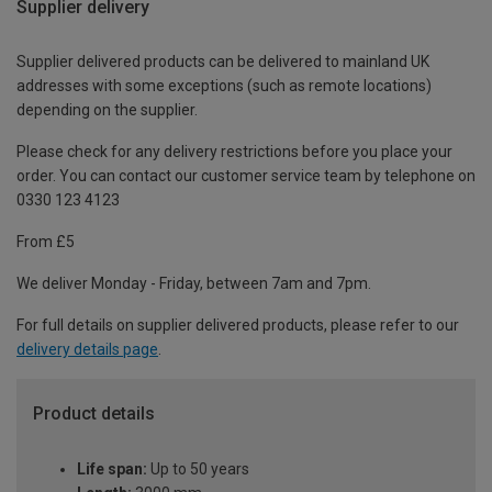
Supplier delivery
Supplier delivered products can be delivered to mainland UK
addresses with some exceptions (such as remote locations)
depending on the supplier.
Please check for any delivery restrictions before you place your
order. You can contact our customer service team by telephone on
0330 123 4123
From £5
We deliver Monday - Friday, between 7am and 7pm.
For full details on supplier delivered products, please refer to our
delivery details page
.
Product details
Life span:
Up to 50 years