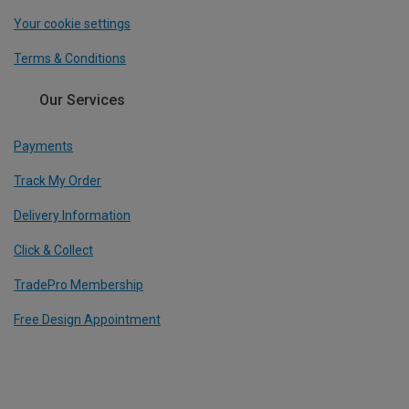
Your cookie settings
Terms & Conditions
Our Services
Payments
Track My Order
Delivery Information
Click & Collect
TradePro Membership
Free Design Appointment