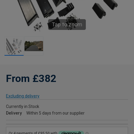
Tap to zoom
From £382
Excluding delivery
Currently in Stock
Delivery
Within 5 days from our supplier