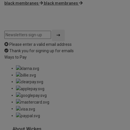
black membranes
black membranes
Please enter a valid email address
Thank you for signing up for emails
Ways to Pay
About Wickes