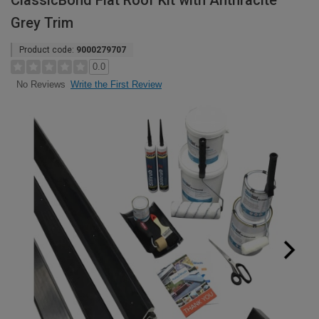
ClassicBond Flat Roof Kit with Anthracite
Grey Trim
Product code:
9000279707
0.0
Write the First Review
No Reviews