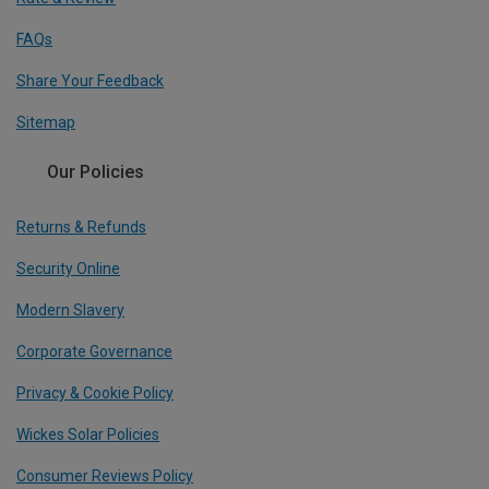
FAQs
Share Your Feedback
Sitemap
Our Policies
Returns & Refunds
Security Online
Modern Slavery
Corporate Governance
Privacy & Cookie Policy
Wickes Solar Policies
Consumer Reviews Policy