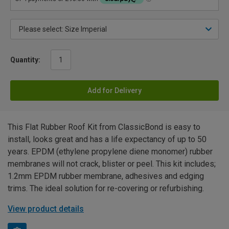
Quantity:
Add for Delivery
This Flat Rubber Roof Kit from ClassicBond is easy to
install, looks great and has a life expectancy of up to 50
years. EPDM (ethylene propylene diene monomer) rubber
membranes will not crack, blister or peel. This kit includes;
1.2mm EPDM rubber membrane, adhesives and edging
trims. The ideal solution for re-covering or refurbishing.
View product details