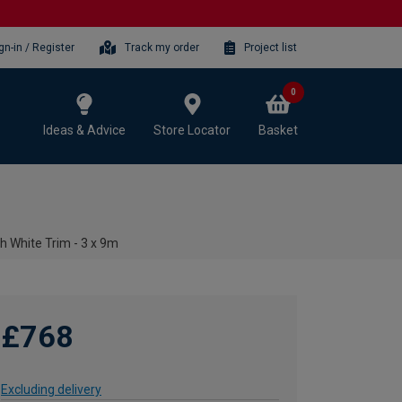
gn-in / Register
Track my order
Project list
0
Ideas & Advice
Store Locator
Basket
h White Trim - 3 x 9m
£768
Excluding delivery