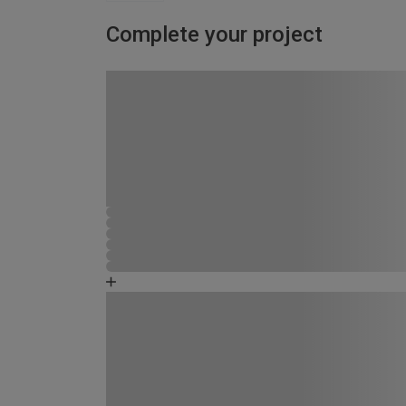
Complete your project