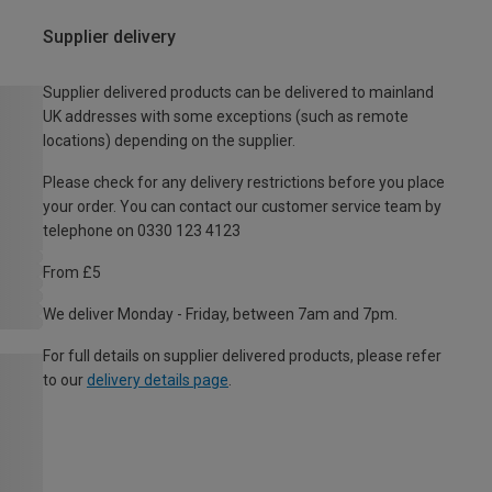
Supplier delivery
Supplier delivered products can be delivered to mainland
UK addresses with some exceptions (such as remote
locations) depending on the supplier.
Please check for any delivery restrictions before you place
your order. You can contact our customer service team by
telephone on 0330 123 4123
From £5
We deliver Monday - Friday, between 7am and 7pm.
For full details on supplier delivered products, please refer
to our
delivery details page
.