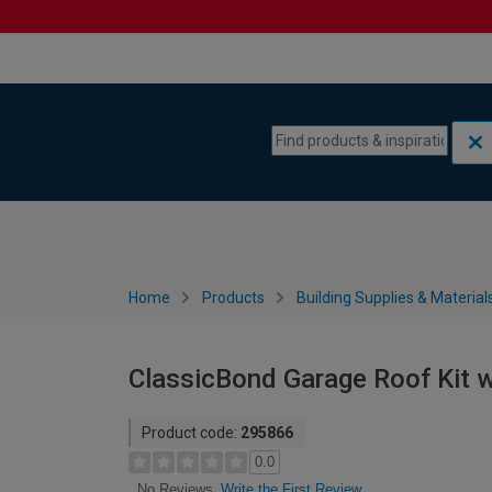
Skip to content
Skip to navigation menu
Home
Products
Building Supplies & Material
ClassicBond Garage Roof Kit w
Product code:
295866
0.0
Write the First Review
No Reviews