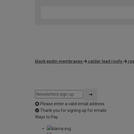
black epdm membranes
calder lead roofs
re
Please enter a valid email address
Thank you for signing up for emails
Ways to Pay