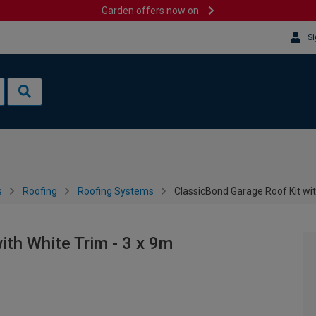
Garden offers now on
Si
s
Roofing
Roofing Systems
ClassicBond Garage Roof Kit wit
ith White Trim - 3 x 9m