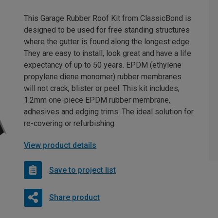
This Garage Rubber Roof Kit from ClassicBond is
designed to be used for free standing structures
where the gutter is found along the longest edge.
They are easy to install, look great and have a life
expectancy of up to 50 years. EPDM (ethylene
propylene diene monomer) rubber membranes
will not crack, blister or peel. This kit includes;
1.2mm one-piece EPDM rubber membrane,
adhesives and edging trims. The ideal solution for
re-covering or refurbishing.
View product details
Save to project list
Share product