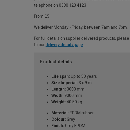
telephone on 0330 123 4123
From £5
We deliver Monday - Friday, between 7am and 7pm.
For full details on supplier delivered products, please
to our
delivery details page
.
Product details
Life span:
Up to 50 years
Size Imperial:
3 x 9 m
Length:
3000 mm
Width:
9000 mm
Weight:
40.50 kg
Material:
EPDM rubber
Colour:
Grey
Finish:
Grey EPDM