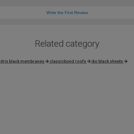
Write the First Review
Related category
sitrix black membranes
classicbond roofs
iko black sheets