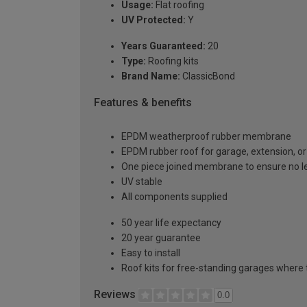
Usage:
Flat roofing
UV Protected:
Y
Years Guaranteed:
20
Type:
Roofing kits
Brand Name:
ClassicBond
Features & benefits
EPDM weatherproof rubber membrane
EPDM rubber roof for garage, extension, or 
One piece joined membrane to ensure no l
UV stable
All components supplied
50 year life expectancy
20 year guarantee
Easy to install
Roof kits for free-standing garages where 
Reviews
0.0