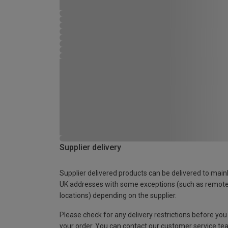
Supplier delivery
Supplier delivered products can be delivered to main
UK addresses with some exceptions (such as remot
locations) depending on the supplier.
Please check for any delivery restrictions before you
your order. You can contact our customer service te