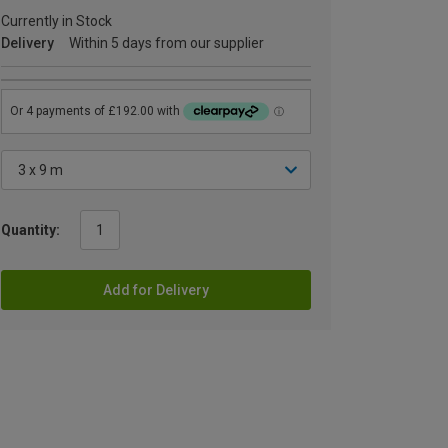
Currently in Stock
Delivery
Within 5 days from our supplier
Quantity:
Add for Delivery