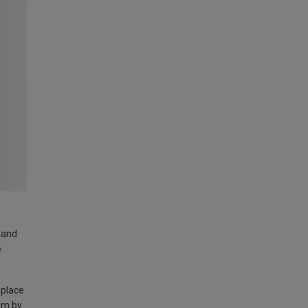
land
e
 place
am by