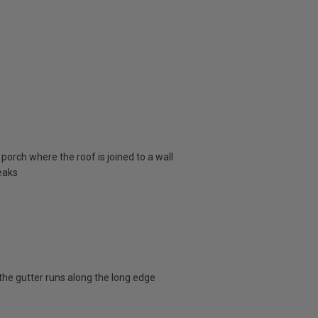
porch where the roof is joined to a wall
eaks
the gutter runs along the long edge