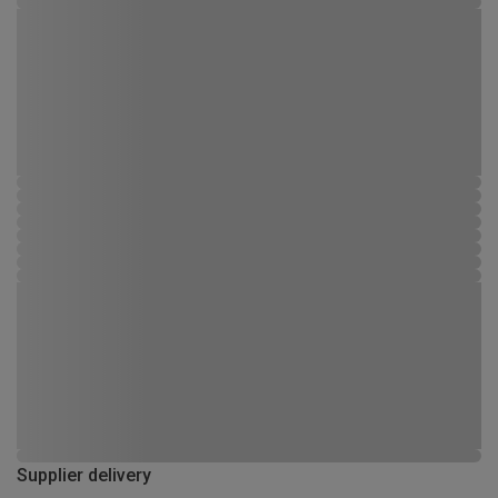
Supplier delivery