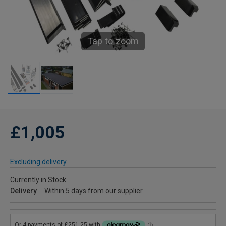
Tap to zoom
£1,005
Excluding delivery
Currently in Stock
Delivery
Within 5 days from our supplier