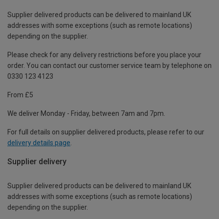
Supplier delivered products can be delivered to mainland UK
addresses with some exceptions (such as remote locations)
depending on the supplier.
Please check for any delivery restrictions before you place your
order. You can contact our customer service team by telephone on
0330 123 4123
From £5
We deliver Monday - Friday, between 7am and 7pm.
For full details on supplier delivered products, please refer to our
delivery details page
.
Supplier delivery
Supplier delivered products can be delivered to mainland UK
addresses with some exceptions (such as remote locations)
depending on the supplier.