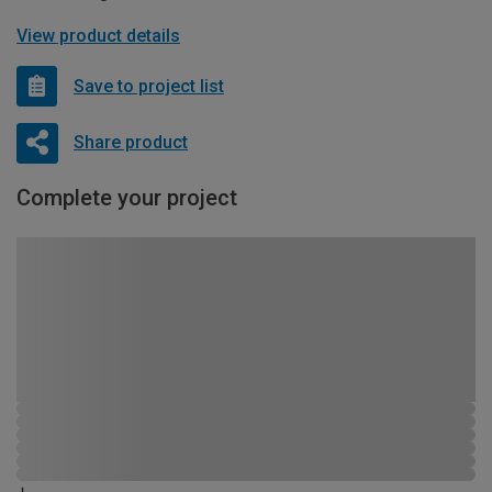
View product details
Save to project list
Share product
Complete your project