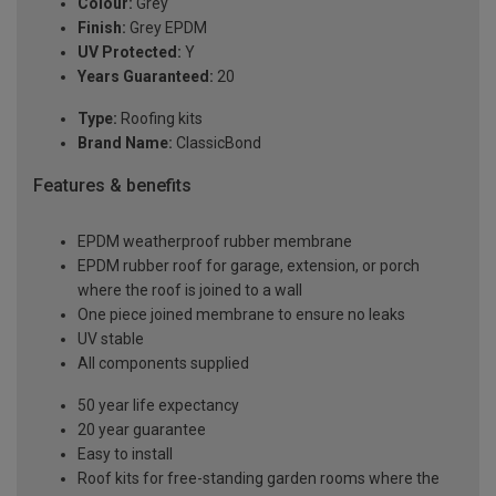
Colour:
Grey
Finish:
Grey EPDM
UV Protected:
Y
Years Guaranteed:
20
Type:
Roofing kits
Brand Name:
ClassicBond
Features & benefits
EPDM weatherproof rubber membrane
EPDM rubber roof for garage, extension, or porch
where the roof is joined to a wall
One piece joined membrane to ensure no leaks
UV stable
All components supplied
50 year life expectancy
20 year guarantee
Easy to install
Roof kits for free-standing garden rooms where the