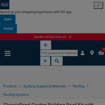
Speed up your shopping experience with DIY app
Open
Install
Garden offers now on
Skip to content
Skip to navigation menu
0
Products
Building Supplies & Materials
Roofing
Roofing Systems