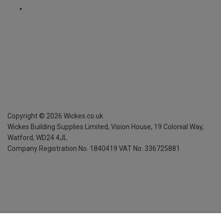
Copyright ©
2026
Wickes.co.uk
Wickes Building Supplies Limited, Vision House,
19 Colonial Way,
Watford, WD24 4JL
Company Registration No. 1840419
VAT No. 336725881