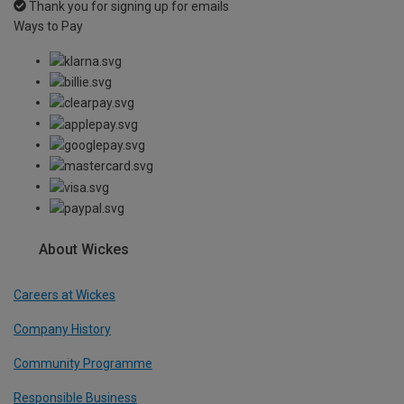
Thank you for signing up for emails
Ways to Pay
About Wickes
Careers at Wickes
Company History
Community Programme
Responsible Business