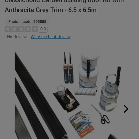
ClassicBond Garden Building Roof Kit with
Anthracite Grey Trim - 6.5 x 6.5m
Product code:
295555
0.0
Write the First Review
No Reviews