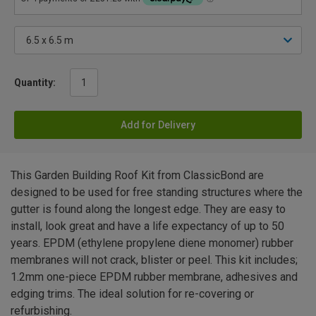
Quantity:
Add for Delivery
This Garden Building Roof Kit from ClassicBond are
designed to be used for free standing structures where the
gutter is found along the longest edge. They are easy to
install, look great and have a life expectancy of up to 50
years. EPDM (ethylene propylene diene monomer) rubber
membranes will not crack, blister or peel. This kit includes;
1.2mm one-piece EPDM rubber membrane, adhesives and
edging trims. The ideal solution for re-covering or
refurbishing.