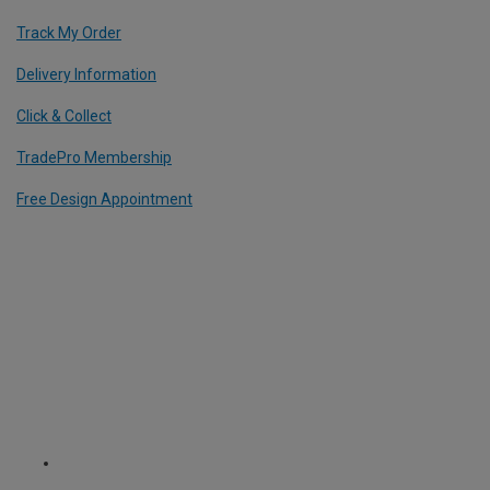
Track My Order
Delivery Information
Click & Collect
TradePro Membership
Free Design Appointment