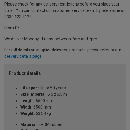
Please check for any delivery restrictions before you place your
order. You can contact our customer service team by telephone on
0330 123 4123
From £5
We deliver Monday - Friday, between 7am and 7pm.
For full details on supplier delivered products, please refer to our
delivery details page
.
Product details
Life span:
Up to 50 years
Size Imperial:
6.5 x 6.5 m
Length:
6500 mm
Width:
6500 mm
Weight:
63.38 kg
Material:
EPDM rubber