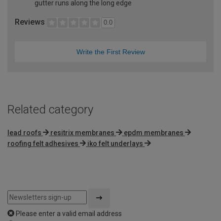
gutter runs along the long edge
Reviews
0.0
Write the First Review
Related category
lead roofs
resitrix membranes
epdm membranes
roofing felt adhesives
iko felt underlays
Please enter a valid email address