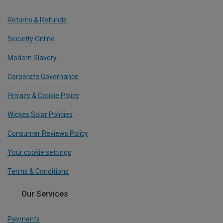
Returns & Refunds
Security Online
Modern Slavery
Corporate Governance
Privacy & Cookie Policy
Wickes Solar Policies
Consumer Reviews Policy
Your cookie settings
Terms & Conditions
Our Services
Payments