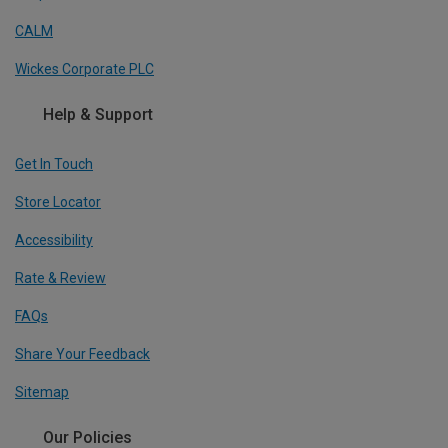
CALM
Wickes Corporate PLC
Help & Support
Get In Touch
Store Locator
Accessibility
Rate & Review
FAQs
Share Your Feedback
Sitemap
Our Policies