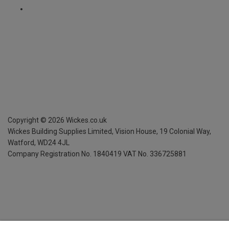
Copyright ©
2026
Wickes.co.uk
Wickes Building Supplies Limited, Vision House,
19 Colonial Way,
Watford, WD24 4JL
Company Registration No. 1840419
VAT No. 336725881