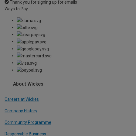
Thank you for signing up for emails
Ways to Pay
About Wickes
Careers at Wickes
Company History
Community Programme
Responsible Business