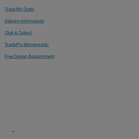
Track My Order
Delivery Information
Click & Collect
TradePro Membership
Free Design Appointment