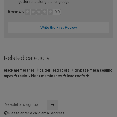
gutter runs along the long edge
Reviews
0.0
Write the First Review
Related category
black membranes
calder lead roofs
drybase mesh sealing
tapes
resitrix black membranes
lead roofs
Please enter a valid email address