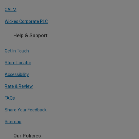
CALM
Wickes Corporate PLC
Help & Support
Get In Touch
Store Locator
Accessibility
Rate & Review
FAQs
Share Your Feedback
Sitemap
Our Policies