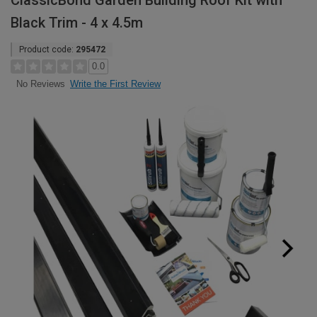
ClassicBond Garden Building Roof Kit with
Black Trim - 4 x 4.5m
Product code:
295472
0.0
Write the First Review
No Reviews