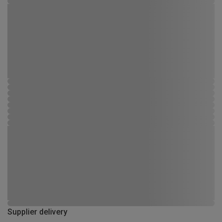
Supplier delivery