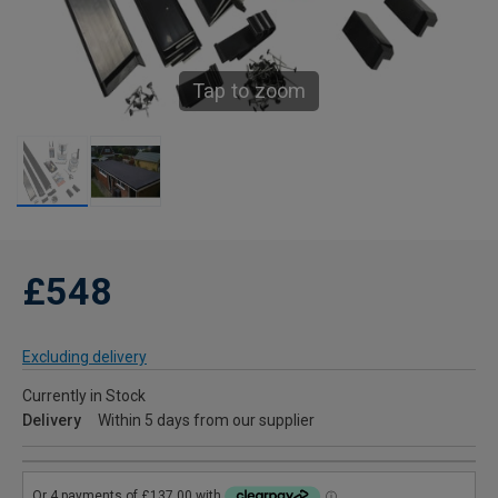
Tap to zoom
£548
Excluding delivery
Currently in Stock
Delivery
Within 5 days from our supplier