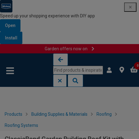
Speed up your shopping experience with DIY app
Open
Install
Garden offers now on
Skip to content
Skip to navigation menu
0
Products
Building Supplies & Materials
Roofing
Roofing Systems