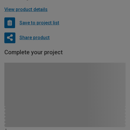
View product details
Save to project list
Share product
Complete your project