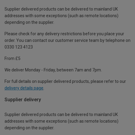
Supplier delivered products can be delivered to mainland UK
addresses with some exceptions (such as remote locations)
depending on the supplier.
Please check for any delivery restrictions before you place your
order. You can contact our customer service team by telephone on
0330 123 4123
From £5
We deliver Monday - Friday, between 7am and 7pm.
For full details on supplier delivered products, please refer to our
delivery details page
.
Supplier delivery
Supplier delivered products can be delivered to mainland UK
addresses with some exceptions (such as remote locations)
depending on the supplier.