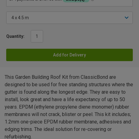
Quantity:
Add for Delivery
This Garden Building Roof Kit from ClassicBond are
designed to be used for free standing structures where the
gutter is found along the longest edge. They are easy to
install, look great and have a life expectancy of up to 50
years. EPDM (ethylene propylene diene monomer) rubber
membranes will not crack, blister or peel. This kit includes;
1.2mm one-piece EPDM rubber membrane, adhesives and
edging trims. The ideal solution for re-covering or
refurbishing.