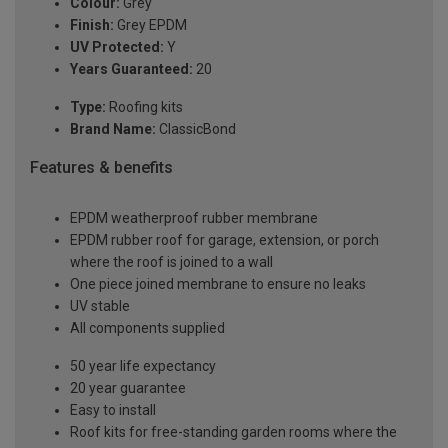
Colour:
Grey
Finish:
Grey EPDM
UV Protected:
Y
Years Guaranteed:
20
Type:
Roofing kits
Brand Name:
ClassicBond
Features & benefits
EPDM weatherproof rubber membrane
EPDM rubber roof for garage, extension, or porch
where the roof is joined to a wall
One piece joined membrane to ensure no leaks
UV stable
All components supplied
50 year life expectancy
20 year guarantee
Easy to install
Roof kits for free-standing garden rooms where the