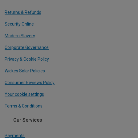
Returns & Refunds
Security Online
Modern Slavery
Corporate Governance
Privacy & Cookie Policy
Wickes Solar Policies
Consumer Reviews Policy
Your cookie settings
Terms & Conditions
Our Services
Payments