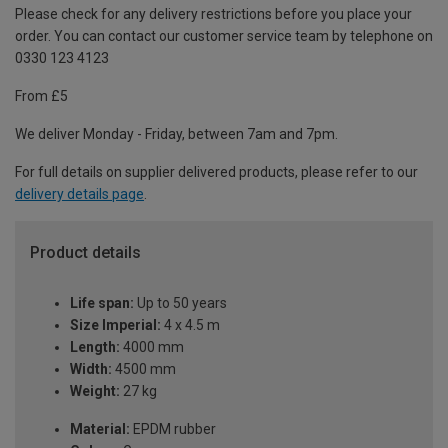
Please check for any delivery restrictions before you place your
order. You can contact our customer service team by telephone on
0330 123 4123
From £5
We deliver Monday - Friday, between 7am and 7pm.
For full details on supplier delivered products, please refer to our
delivery details page
.
Product details
Life span:
Up to 50 years
Size Imperial:
4 x 4.5 m
Length:
4000 mm
Width:
4500 mm
Weight:
27 kg
Material:
EPDM rubber